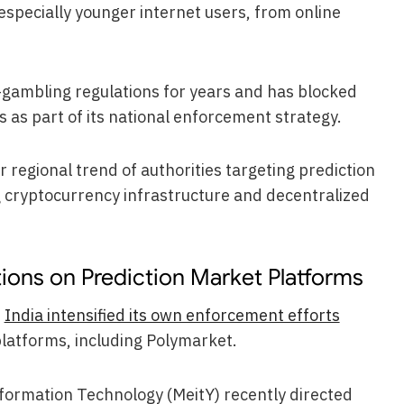
, especially younger internet users, from online
-gambling regulations for years and has blocked
s as part of its national enforcement strategy.
r regional trend of authorities targeting prediction
 cryptocurrency infrastructure and decentralized
tions on Prediction Market Platforms
r
India intensified its own enforcement efforts
platforms, including Polymarket.
Information Technology (MeitY) recently directed