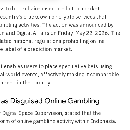
ess to blockchain-based prediction market
 country’s crackdown on crypto services that
gambling activities. The action was announced by
n and Digital Affairs on Friday, May 22, 2026. The
lated national regulations prohibiting online
 label of a prediction market.
t enables users to place speculative bets using
al-world events, effectively making it comparable
banned in the country.
t as Disguised Online Gambling
 Digital Space Supervision, stated that the
rm of online gambling activity within Indonesia.