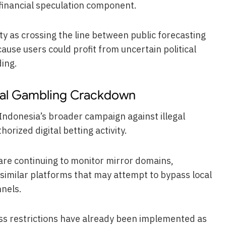
d financial speculation component.
ity as crossing the line between public forecasting
ause users could profit from uncertain political
ing.
tal Gambling Crackdown
Indonesia’s broader campaign against illegal
rized digital betting activity.
 are continuing to monitor mirror domains,
d similar platforms that may attempt to bypass local
nnels.
ess restrictions have already been implemented as