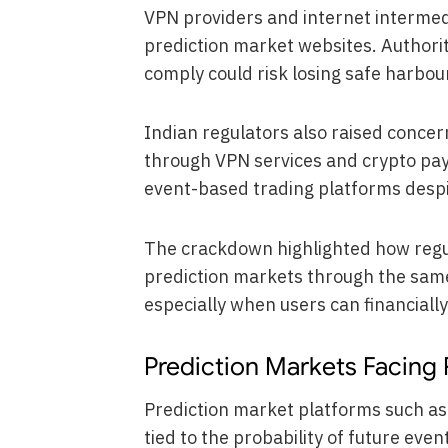
VPN providers and internet intermed
prediction market websites. Authorit
comply could risk losing safe harbour
Indian regulators also raised concer
through VPN services and crypto pay
event-based trading platforms despi
The crackdown highlighted how regul
prediction markets through the same
especially when users can financiall
Prediction Markets Facing 
Prediction market platforms such as
tied to the probability of future ev