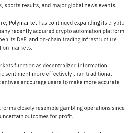
s, sports results, and major global news events.
ure,
Polymarket has continued expanding
its crypto
mpany recently acquired crypto automation platform
hen its DeFi and on-chain trading infrastructure
ction markets.
rkets function as decentralized information
c sentiment more effectively than traditional
ncentives encourage users to make more accurate
atforms closely resemble gambling operations since
 uncertain outcomes for profit.