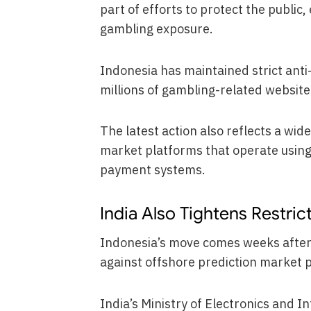
part of efforts to protect the public
gambling exposure.
Indonesia has maintained strict anti
millions of gambling-related website
The latest action also reflects a wide
market platforms that operate using
payment systems.
India Also Tightens Restric
Indonesia’s move comes weeks afte
against offshore prediction market 
India’s Ministry of Electronics and 