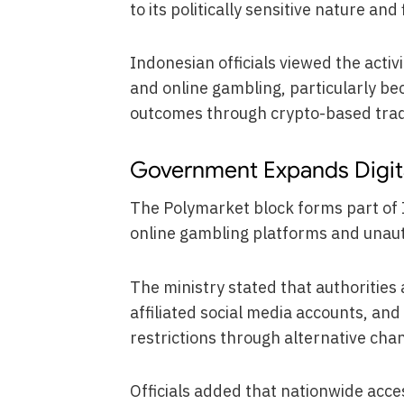
to its politically sensitive nature an
Indonesian officials viewed the activ
and online gambling, particularly bec
outcomes through crypto-based trad
Government Expands Digi
The Polymarket block forms part of 
online gambling platforms and unautho
The ministry stated that authorities
affiliated social media accounts, an
restrictions through alternative cha
Officials added that nationwide acc