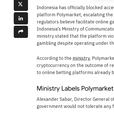
Indonesia has officially blocked acc
platform Polymarket, escalating the
regulators believe facilitate online 
Indonesia’s Ministry of Communicatio
ministry stated that the platform vio
gambling despite operating under the
According to the
ministry
, Polymarke
cryptocurrency on the outcome of re
to online betting platforms already 
Ministry Labels Polymarke
Alexander Sabar, Director General of
government would not tolerate any fo