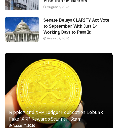
Push Into US Markets
August 7, 2026
Senate Delays CLARITY Act Vote
to September, With Just 14
Working Days to Pass It
August 7, 2026
RippleX and XRP Ledger Foundation Debunk
Fake ‘XRP Rewards Scanner’ Scam
August 7, 2026