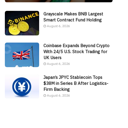
Grayscale Makes BNB Largest
Smart Contract Fund Holding
August 6, 2026
Coinbase Expands Beyond Crypto
With 24/5 U.S. Stock Trading for
UK Users
August 6, 2026
Japan’s JPYC Stablecoin Tops
$38M in Series B After Logistics-
Firm Backing
August 6, 2026