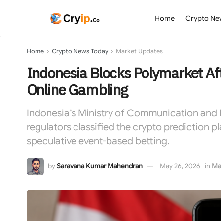
Home
Crypto Ne
Home
Crypto News Today
Market Updates
Indonesia Blocks Polymarket Afte
Online Gambling
Indonesia’s Ministry of Communication and D
regulators classified the crypto prediction p
speculative event-based betting.
by
Saravana Kumar Mahendran
May 26, 2026
in
Ma