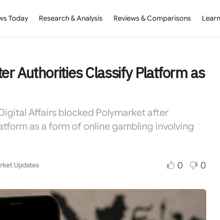
ws Today
Research & Analysis
Reviews & Comparisons
Learn
r Authorities Classify Platform as
igital Affairs blocked Polymarket after
latform as a form of online gambling involving
0
0
rket Updates