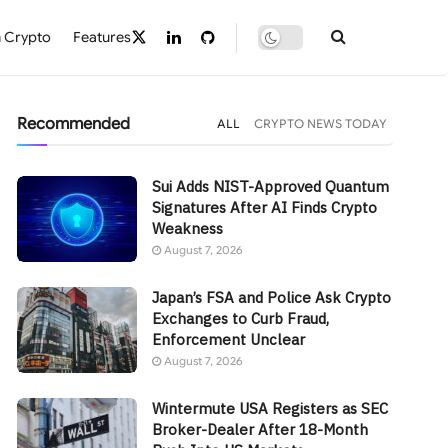
 Crypto
Features
Recommended
ALL
CRYPTO NEWS TODAY
Sui Adds NIST-Approved Quantum
Signatures After AI Finds Crypto
Weakness
August 7, 2026
Japan’s FSA and Police Ask Crypto
Exchanges to Curb Fraud,
Enforcement Unclear
August 7, 2026
Wintermute USA Registers as SEC
Broker-Dealer After 18-Month