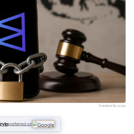
Created By cryip
ryip
preferred on