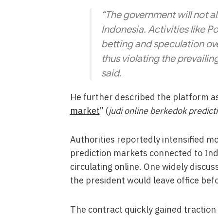
“The government will not al
Indonesia. Activities like
betting and speculation ov
thus violating the prevailin
said.
He further described the platform as
market
” (
judi online berkedok predic
Authorities reportedly intensified mon
prediction markets connected to In
circulating online. One widely discu
the president would leave office befo
The contract quickly gained traction