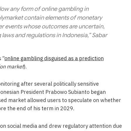
low any form of online gambling in
 Polymarket contain elements of monetary
er events whose outcomes are uncertain,
g laws and regulations in Indonesia,” Sabar
 “
online gambling disguised as a prediction
tion market
).
itoring after several politically sensitive
donesian President Prabowo Subianto began
ssed market allowed users to speculate on whether
re the end of his term in 2029.
 on social media and drew regulatory attention due