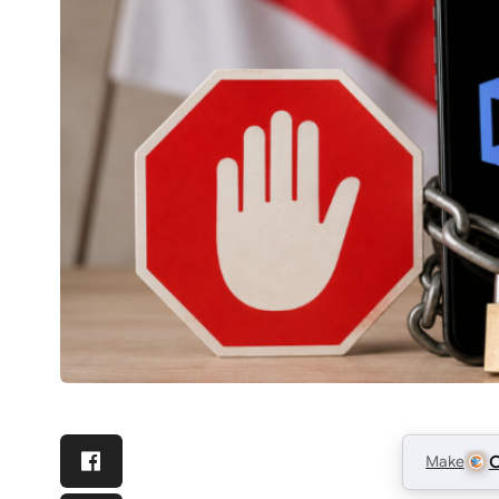
Make
C