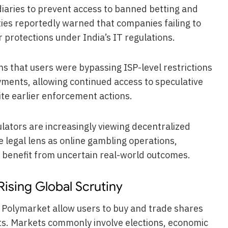
iaries to prevent access to banned betting and
ies reportedly warned that companies failing to
 protections under India’s IT regulations.
ns that users were bypassing ISP-level restrictions
ments, allowing continued access to speculative
te earlier enforcement actions.
ators are increasingly viewing decentralized
 legal lens as online gambling operations,
y benefit from uncertain real-world outcomes.
Rising Global Scrutiny
 Polymarket allow users to buy and trade shares
ents. Markets commonly involve elections, economic