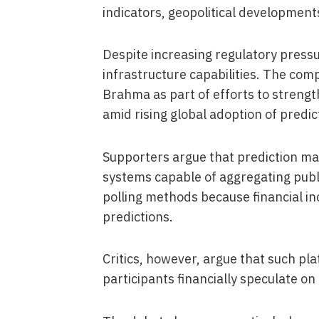
indicators, geopolitical development
Despite increasing regulatory press
infrastructure capabilities. The co
Brahma as part of efforts to strengt
amid rising global adoption of predi
Supporters argue that prediction ma
systems capable of aggregating publi
polling methods because financial i
predictions.
Critics, however, argue that such pl
participants financially speculate on