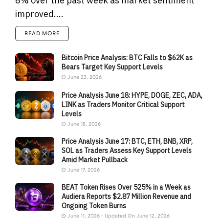
6% over the past week as market sentiment
improved....
READ MORE
Bitcoin Price Analysis: BTC Falls to $62K as
Bears Target Key Support Levels
June 23, 2026
Price Analysis June 18: HYPE, DOGE, ZEC, ADA,
LINK as Traders Monitor Critical Support
Levels
June 18, 2026
Price Analysis June 17: BTC, ETH, BNB, XRP,
SOL as Traders Assess Key Support Levels
Amid Market Pullback
June 17, 2026
BEAT Token Rises Over 525% in a Week as
Audiera Reports $2.87 Million Revenue and
Ongoing Token Burns
June 11, 2026 - Updated On June 12, 2026