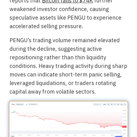
reports that
Bitcoin falls to $74K
further
weakened investor confidence, causing
speculative assets like PENGU to experience
accelerated selling pressure.
PENGU’s trading volume remained elevated
during the decline, suggesting active
repositioning rather than thin liquidity
conditions. Heavy trading activity during sharp
moves can indicate short-term panic selling,
leveraged liquidations, or traders rotating
capital away from volatile sectors.