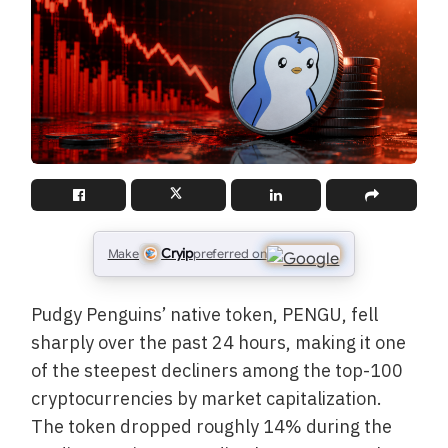
Cryip
Make
preferred on
Pudgy Penguins’ native token, PENGU, fell
sharply over the past 24 hours, making it one
of the steepest decliners among the top-100
cryptocurrencies by market capitalization.
The token dropped roughly 14% during the