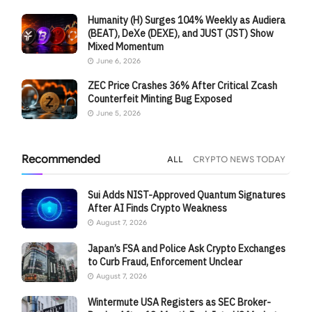
Humanity (H) Surges 104% Weekly as Audiera
(BEAT), DeXe (DEXE), and JUST (JST) Show
Mixed Momentum
June 6, 2026
ZEC Price Crashes 36% After Critical Zcash
Counterfeit Minting Bug Exposed
June 5, 2026
Recommended
ALL
CRYPTO NEWS TODAY
Sui Adds NIST-Approved Quantum Signatures
After AI Finds Crypto Weakness
August 7, 2026
Japan’s FSA and Police Ask Crypto Exchanges
to Curb Fraud, Enforcement Unclear
August 7, 2026
Wintermute USA Registers as SEC Broker-