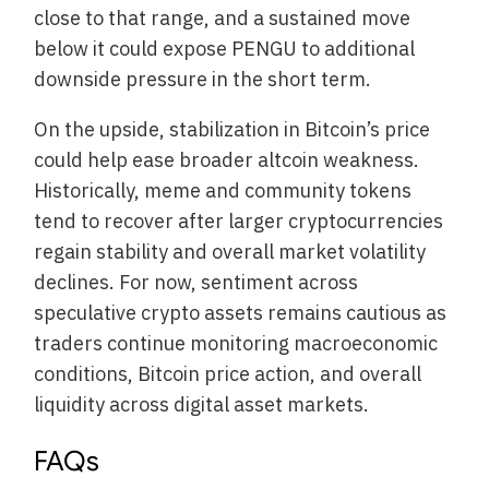
close to that range, and a sustained move
below it could expose PENGU to additional
downside pressure in the short term.
On the upside, stabilization in Bitcoin’s price
could help ease broader altcoin weakness.
Historically, meme and community tokens
tend to recover after larger cryptocurrencies
regain stability and overall market volatility
declines. For now, sentiment across
speculative crypto assets remains cautious as
traders continue monitoring macroeconomic
conditions, Bitcoin price action, and overall
liquidity across digital asset markets.
FAQs