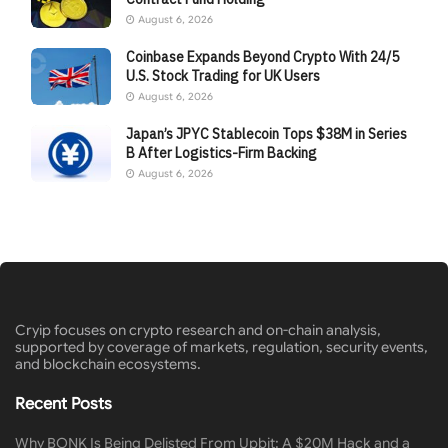
August 6, 2026
Coinbase Expands Beyond Crypto With 24/5
U.S. Stock Trading for UK Users
August 6, 2026
Japan’s JPYC Stablecoin Tops $38M in Series
B After Logistics-Firm Backing
August 6, 2026
Cryip focuses on crypto research and on-chain analysis,
supported by coverage of markets, regulation, security events,
and blockchain ecosystems.
Recent Posts
Why BONK Is Being Delisted From Upbit: A $20M Hack and a