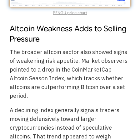
PENGU price chart
Altcoin Weakness Adds to Selling
Pressure
The broader altcoin sector also showed signs
of weakening risk appetite. Market observers
pointed to a drop in the CoinMarketCap
Altcoin Season Index, which tracks whether
altcoins are outperforming Bitcoin over a set
period.
A declining index generally signals traders
moving defensively toward larger
cryptocurrencies instead of speculative
altcoins. That trend appeared to weigh