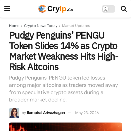
Home
Crypto News Today
Market Updates
Pudgy Penguins’ PENGU
Token Slides 14% as Crypto
Market Weakness Hits High-
Risk Altcoins
Pudgy Penguins’ PENGU token led losses
among major altcoins as traders moved away
from speculative crypto assets during a
broader market decline.
by
Ilampirai Arivazhagan
May 23, 2026