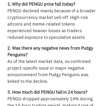
1. Why did PENGU price fall today?
PENGU declined mainly because of a broader
cryptocurrency market sell-off. High-risk
altcoins and meme-related tokens
experienced heavier losses as traders
reduced exposure to speculative assets.
2. Was there any negative news from Pudgy
Penguins?
As of the latest market data, no confirmed
project-specific issue or major negative
announcement from Pudgy Penguins was
linked to the decline.
3. How much did PENGU fall in 24 hours?
PENGU dropped approximately 14% during
the 24-hour trading period, making it one of