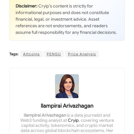
Disclaimer:
Cryip’s content is strictly for
informational purposes and does not constitute
financial, legal, or investment advice. Asset
references are not endorsements, and readers
assume full responsibility for any financial decisions.
Tags:
Altcoins
PENGU
Price Analysis
Ilampirai Arivazhagan
Ilampirai Arivazhagan
is a data journalist and
Web3 funding analyst at
Cryip
, covering venture
capital activity, tokenomics, and crypto market
data across global blockchain ecosystems. Her