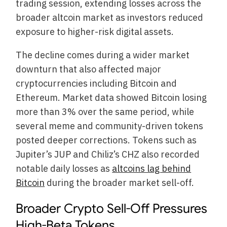
trading session, extending losses across the
broader altcoin market as investors reduced
exposure to higher-risk digital assets.
The decline comes during a wider market
downturn that also affected major
cryptocurrencies including Bitcoin and
Ethereum. Market data showed Bitcoin losing
more than 3% over the same period, while
several meme and community-driven tokens
posted deeper corrections. Tokens such as
Jupiter’s JUP and Chiliz’s CHZ also recorded
notable daily losses as
altcoins lag behind
Bitcoin
during the broader market sell-off.
Broader Crypto Sell-Off Pressures
High-Beta Tokens