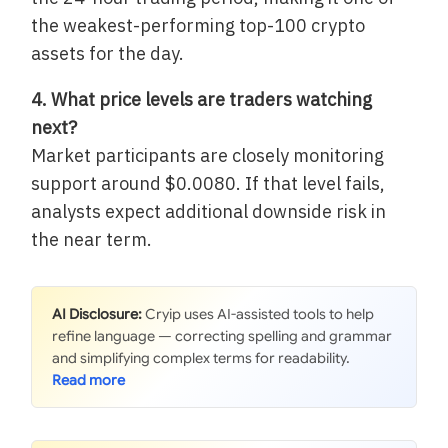
the weakest-performing top-100 crypto
assets for the day.
4. What price levels are traders watching
next?
Market participants are closely monitoring
support around $0.0080. If that level fails,
analysts expect additional downside risk in
the near term.
AI Disclosure:
Cryip uses AI-assisted tools to help
refine language — correcting spelling and grammar
and simplifying complex terms for readability.