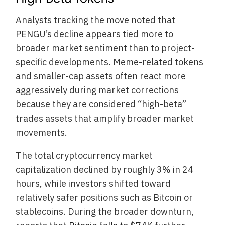
Analysts tracking the move noted that
PENGU’s decline appears tied more to
broader market sentiment than to project-
specific developments. Meme-related tokens
and smaller-cap assets often react more
aggressively during market corrections
because they are considered “high-beta”
trades assets that amplify broader market
movements.
The total cryptocurrency market
capitalization declined by roughly 3% in 24
hours, while investors shifted toward
relatively safer positions such as Bitcoin or
stablecoins. During the broader downturn,