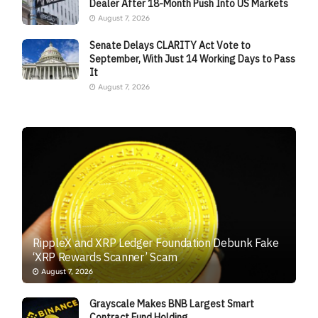
Dealer After 18-Month Push Into US Markets
August 7, 2026
Senate Delays CLARITY Act Vote to
September, With Just 14 Working Days to Pass
It
August 7, 2026
RippleX and XRP Ledger Foundation Debunk Fake
‘XRP Rewards Scanner’ Scam
August 7, 2026
Grayscale Makes BNB Largest Smart
Contract Fund Holding