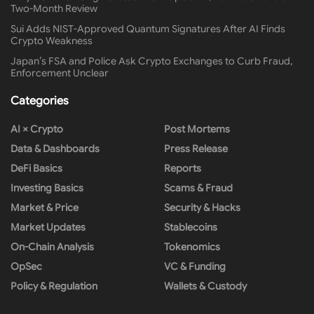
Two-Month Review
Sui Adds NIST-Approved Quantum Signatures After AI Finds
Crypto Weakness
Japan’s FSA and Police Ask Crypto Exchanges to Curb Fraud,
Enforcement Unclear
Categories
AI × Crypto
Post Mortems
Data & Dashboards
Press Release
DeFi Basics
Reports
Investing Basics
Scams & Fraud
Market & Price
Security & Hacks
Market Updates
Stablecoins
On-Chain Analysis
Tokenomics
OpSec
VC & Funding
Policy & Regulation
Wallets & Custody