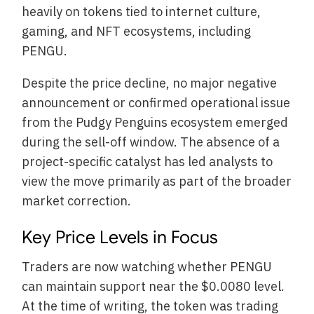
heavily on tokens tied to internet culture,
gaming, and NFT ecosystems, including
PENGU.
Despite the price decline, no major negative
announcement or confirmed operational issue
from the Pudgy Penguins ecosystem emerged
during the sell-off window. The absence of a
project-specific catalyst has led analysts to
view the move primarily as part of the broader
market correction.
Key Price Levels in Focus
Traders are now watching whether PENGU
can maintain support near the $0.0080 level.
At the time of writing, the token was trading