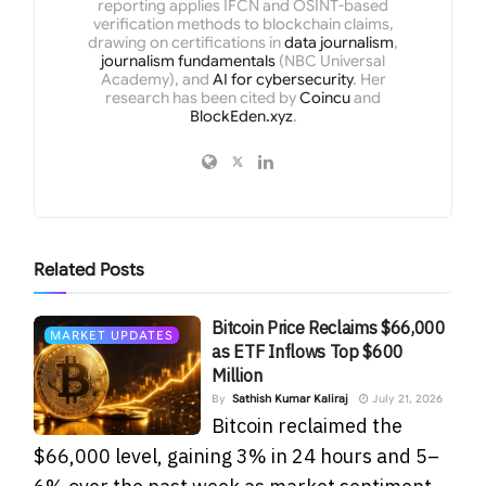
reporting applies IFCN and OSINT-based
verification methods to blockchain claims,
drawing on certifications in
data journalism
,
journalism fundamentals
(NBC Universal
Academy), and
AI for cybersecurity
. Her
research has been cited by
Coincu
and
BlockEden.xyz
.
Related
Posts
Bitcoin Price Reclaims $66,000
MARKET UPDATES
as ETF Inflows Top $600
Million
By
Sathish Kumar Kaliraj
July 21, 2026
Bitcoin reclaimed the
$66,000 level, gaining 3% in 24 hours and 5–