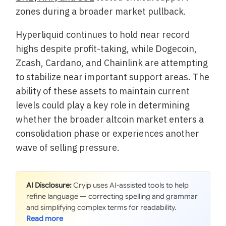
zones during a broader market pullback.
Hyperliquid continues to hold near record
highs despite profit-taking, while Dogecoin,
Zcash, Cardano, and Chainlink are attempting
to stabilize near important support areas. The
ability of these assets to maintain current
levels could play a key role in determining
whether the broader altcoin market enters a
consolidation phase or experiences another
wave of selling pressure.
AI Disclosure:
Cryip uses AI-assisted tools to help
refine language — correcting spelling and grammar
and simplifying complex terms for readability.