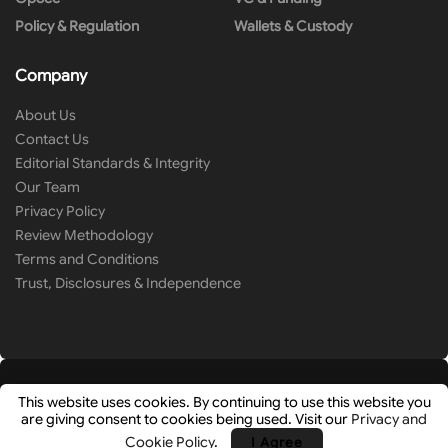
Policy & Regulation
Wallets & Custody
Company
About Us
Contact Us
Editorial Standards & Integrity
Our Team
Privacy Policy
Review Methodology
Terms and Conditions
Trust, Disclosures & Independence
This website uses cookies. By continuing to use this website you
are giving consent to cookies being used. Visit our
Privacy and
© 2026
Cryip
- Research-Driven Crypto Analysis & News by
Hashlays
.
Cookie Policy
.
I Agree