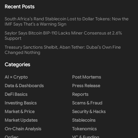
Recent Posts
South Africa’s Rand Stablecoin Lost to Dollar Tokens: Now the
IMF Says That’s a Warning Sign
Saylor Says Bitcoin BIP-110 Lacks Miner Consensus at 2.6%
Support
Treasury Sanctions Shelbit, Aban Tether: Dubai’s Own Fine
Changed Nothing
Categories
AI × Crypto
Post Mortems
Data & Dashboards
Press Release
DeFi Basics
Reports
Investing Basics
Scams & Fraud
Market & Price
Security & Hacks
Market Updates
Stablecoins
On-Chain Analysis
Tokenomics
OpSec
VC & Funding