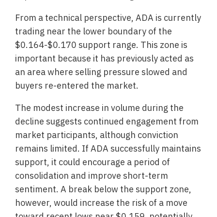
From a technical perspective, ADA is currently
trading near the lower boundary of the
$0.164-$0.170 support range. This zone is
important because it has previously acted as
an area where selling pressure slowed and
buyers re-entered the market.
The modest increase in volume during the
decline suggests continued engagement from
market participants, although conviction
remains limited. If ADA successfully maintains
support, it could encourage a period of
consolidation and improve short-term
sentiment. A break below the support zone,
however, would increase the risk of a move
toward recent lows near $0.159, potentially