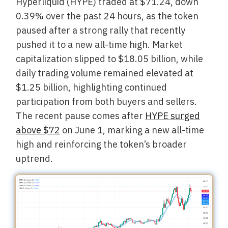
Hyperliquid (HYPE) traded at $71.24, down
0.39% over the past 24 hours, as the token
paused after a strong rally that recently
pushed it to a new all-time high. Market
capitalization slipped to $18.05 billion, while
daily trading volume remained elevated at
$1.25 billion, highlighting continued
participation from both buyers and sellers.
The recent pause comes after
HYPE surged
above $72
on June 1, marking a new all-time
high and reinforcing the token’s broader
uptrend.