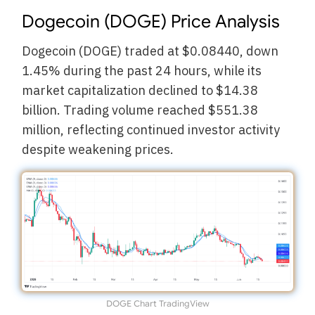
Dogecoin (DOGE) Price Analysis
Dogecoin (DOGE) traded at $0.08440, down
1.45% during the past 24 hours, while its
market capitalization declined to $14.38
billion. Trading volume reached $551.38
million, reflecting continued investor activity
despite weakening prices.
DOGE Chart TradingView