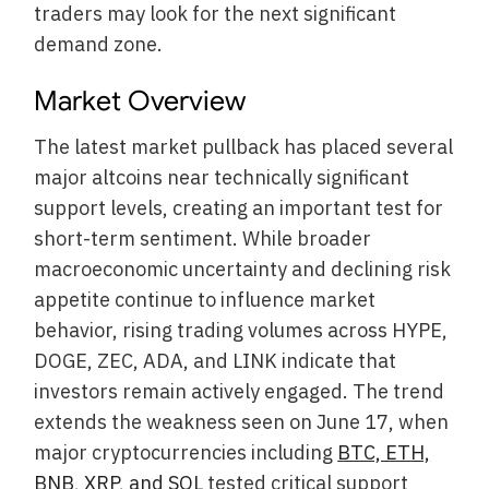
traders may look for the next significant
demand zone.
Market Overview
The latest market pullback has placed several
major altcoins near technically significant
support levels, creating an important test for
short-term sentiment. While broader
macroeconomic uncertainty and declining risk
appetite continue to influence market
behavior, rising trading volumes across HYPE,
DOGE, ZEC, ADA, and LINK indicate that
investors remain actively engaged. The trend
extends the weakness seen on June 17, when
major cryptocurrencies including
BTC, ETH,
BNB, XRP, and SOL
tested critical support