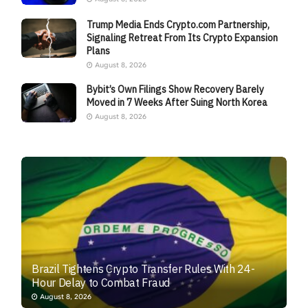
Trump Media Ends Crypto.com Partnership,
Signaling Retreat From Its Crypto Expansion
Plans
August 8, 2026
Bybit’s Own Filings Show Recovery Barely
Moved in 7 Weeks After Suing North Korea
August 8, 2026
Brazil Tightens Crypto Transfer Rules With 24-
Hour Delay to Combat Fraud
August 8, 2026