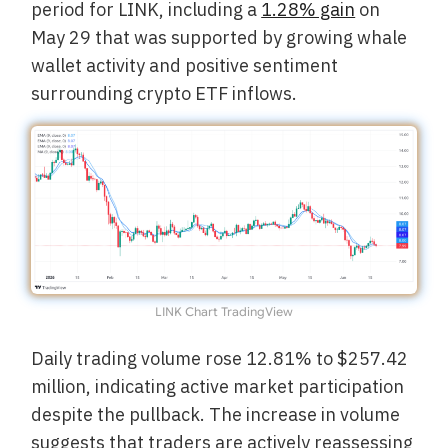
period for LINK, including a
1.28% gain
on
May 29 that was supported by growing whale
wallet activity and positive sentiment
surrounding crypto ETF inflows.
LINK Chart TradingView
Daily trading volume rose 12.81% to $257.42
million, indicating active market participation
despite the pullback. The increase in volume
suggests that traders are actively reassessing