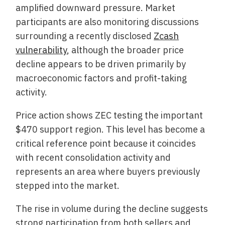
amplified downward pressure. Market
participants are also monitoring discussions
surrounding a recently disclosed
Zcash
vulnerability
, although the broader price
decline appears to be driven primarily by
macroeconomic factors and profit-taking
activity.
Price action shows ZEC testing the important
$470 support region. This level has become a
critical reference point because it coincides
with recent consolidation activity and
represents an area where buyers previously
stepped into the market.
The rise in volume during the decline suggests
strong participation from both sellers and