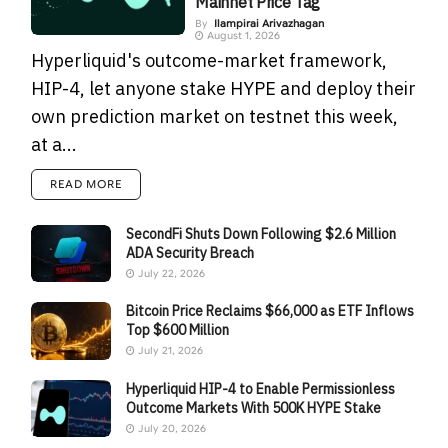
Mainnet Price Tag
By
Ilampirai Arivazhagan
August 1, 2026
Hyperliquid's outcome-market framework,
HIP-4, let anyone stake HYPE and deploy their
own prediction market on testnet this week,
at a...
READ MORE
SecondFi Shuts Down Following $2.6 Million
ADA Security Breach
July 22, 2026
Bitcoin Price Reclaims $66,000 as ETF Inflows
Top $600 Million
July 21, 2026
Hyperliquid HIP-4 to Enable Permissionless
Outcome Markets With 500K HYPE Stake
July 20, 2026