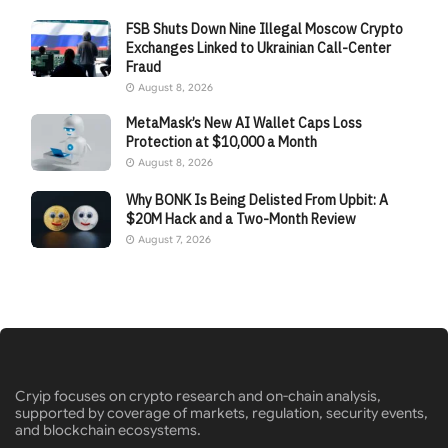
FSB Shuts Down Nine Illegal Moscow Crypto
Exchanges Linked to Ukrainian Call-Center
Fraud
August 8, 2026
MetaMask’s New AI Wallet Caps Loss
Protection at $10,000 a Month
August 8, 2026
Why BONK Is Being Delisted From Upbit: A
$20M Hack and a Two-Month Review
August 7, 2026
Cryip focuses on crypto research and on-chain analysis,
supported by coverage of markets, regulation, security events,
and blockchain ecosystems.