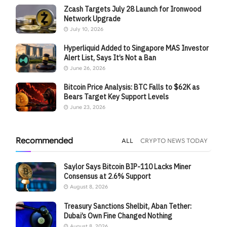
Zcash Targets July 28 Launch for Ironwood
Network Upgrade
July 10, 2026
Hyperliquid Added to Singapore MAS Investor
Alert List, Says It’s Not a Ban
June 26, 2026
Bitcoin Price Analysis: BTC Falls to $62K as
Bears Target Key Support Levels
June 23, 2026
Recommended
ALL
CRYPTO NEWS TODAY
Saylor Says Bitcoin BIP-110 Lacks Miner
Consensus at 2.6% Support
August 8, 2026
Treasury Sanctions Shelbit, Aban Tether:
Dubai’s Own Fine Changed Nothing
August 8, 2026