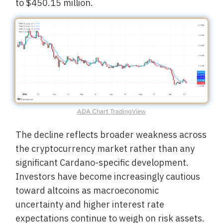
to $450.15 million.
ADA Chart TradingView
The decline reflects broader weakness across
the cryptocurrency market rather than any
significant Cardano-specific development.
Investors have become increasingly cautious
toward altcoins as macroeconomic
uncertainty and higher interest rate
expectations continue to weigh on risk assets.