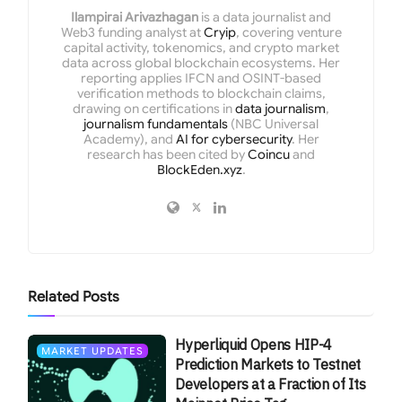
Ilampirai Arivazhagan
is a data journalist and
Web3 funding analyst at
Cryip
, covering venture
capital activity, tokenomics, and crypto market
data across global blockchain ecosystems. Her
reporting applies IFCN and OSINT-based
verification methods to blockchain claims,
drawing on certifications in
data journalism
,
journalism fundamentals
(NBC Universal
Academy), and
AI for cybersecurity
. Her
research has been cited by
Coincu
and
BlockEden.xyz
.
Related
Posts
Hyperliquid Opens HIP-4
MARKET UPDATES
Prediction Markets to Testnet
Developers at a Fraction of Its