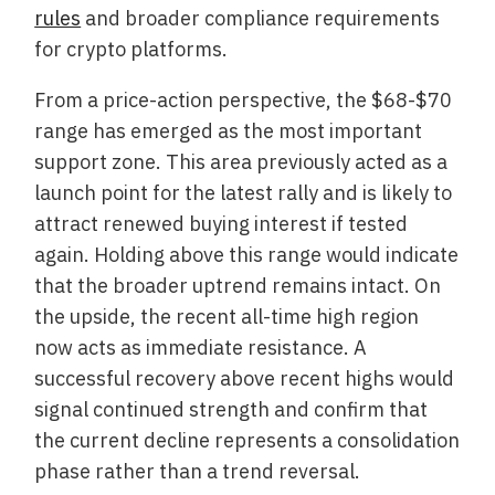
rules
and broader compliance requirements
for crypto platforms.
From a price-action perspective, the $68-$70
range has emerged as the most important
support zone. This area previously acted as a
launch point for the latest rally and is likely to
attract renewed buying interest if tested
again. Holding above this range would indicate
that the broader uptrend remains intact. On
the upside, the recent all-time high region
now acts as immediate resistance. A
successful recovery above recent highs would
signal continued strength and confirm that
the current decline represents a consolidation
phase rather than a trend reversal.