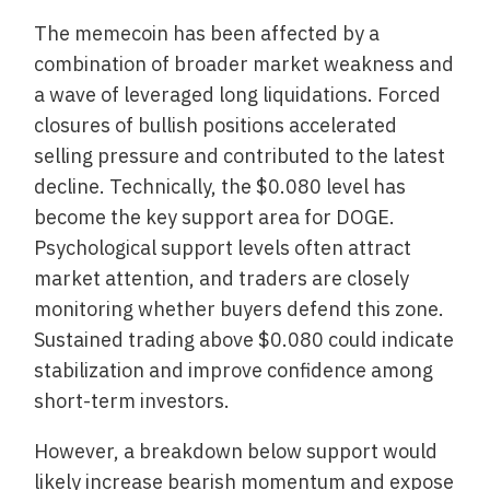
The memecoin has been affected by a
combination of broader market weakness and
a wave of leveraged long liquidations. Forced
closures of bullish positions accelerated
selling pressure and contributed to the latest
decline. Technically, the $0.080 level has
become the key support area for DOGE.
Psychological support levels often attract
market attention, and traders are closely
monitoring whether buyers defend this zone.
Sustained trading above $0.080 could indicate
stabilization and improve confidence among
short-term investors.
However, a breakdown below support would
likely increase bearish momentum and expose