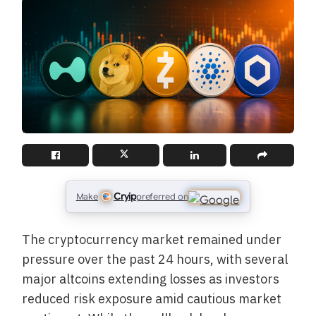
Cryip
Make
preferred on
The cryptocurrency market remained under
pressure over the past 24 hours, with several
major altcoins extending losses as investors
reduced risk exposure amid cautious market