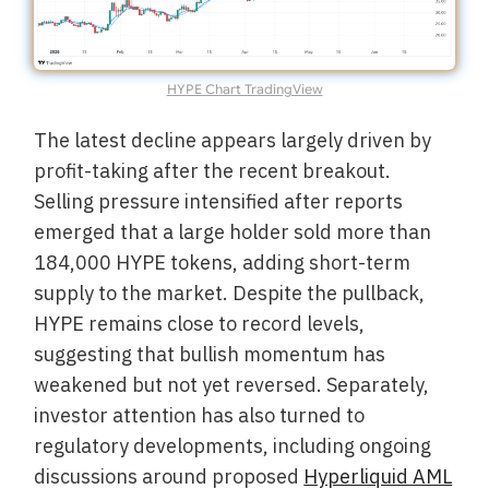
HYPE Chart TradingView
The latest decline appears largely driven by
profit-taking after the recent breakout.
Selling pressure intensified after reports
emerged that a large holder sold more than
184,000 HYPE tokens, adding short-term
supply to the market. Despite the pullback,
HYPE remains close to record levels,
suggesting that bullish momentum has
weakened but not yet reversed. Separately,
investor attention has also turned to
regulatory developments, including ongoing
discussions around proposed
Hyperliquid AML