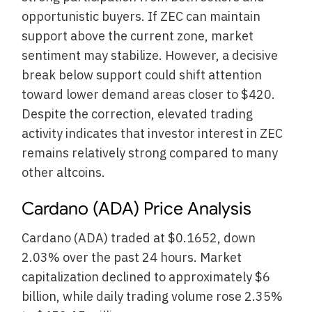
opportunistic buyers. If ZEC can maintain
support above the current zone, market
sentiment may stabilize. However, a decisive
break below support could shift attention
toward lower demand areas closer to $420.
Despite the correction, elevated trading
activity indicates that investor interest in ZEC
remains relatively strong compared to many
other altcoins.
Cardano (ADA) Price Analysis
Cardano (ADA) traded at $0.1652, down
2.03% over the past 24 hours. Market
capitalization declined to approximately $6
billion, while daily trading volume rose 2.35%