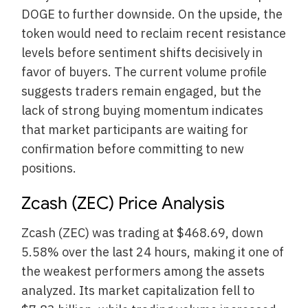
DOGE to further downside. On the upside, the
token would need to reclaim recent resistance
levels before sentiment shifts decisively in
favor of buyers. The current volume profile
suggests traders remain engaged, but the
lack of strong buying momentum indicates
that market participants are waiting for
confirmation before committing to new
positions.
Zcash (ZEC) Price Analysis
Zcash (ZEC) was trading at $468.69, down
5.58% over the last 24 hours, making it one of
the weakest performers among the assets
analyzed. Its market capitalization fell to