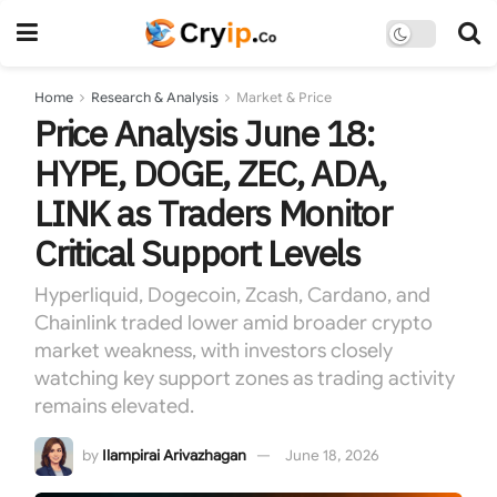
Home
Research & Analysis
Market & Price
Price Analysis June 18:
HYPE, DOGE, ZEC, ADA,
LINK as Traders Monitor
Critical Support Levels
Hyperliquid, Dogecoin, Zcash, Cardano, and
Chainlink traded lower amid broader crypto
market weakness, with investors closely
watching key support zones as trading activity
remains elevated.
by
Ilampirai Arivazhagan
June 18, 2026