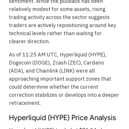
sentiment. While the pullback has been
relatively modest for some assets, rising
trading activity across the sector suggests
traders are actively repositioning around key
technical levels rather than waiting for
clearer direction.
As of 11:25 AM UTC, Hyperliquid (HYPE),
Dogecoin (DOGE), Zcash (ZEC), Cardano
(ADA), and Chainlink (LINK) were all
approaching important support zones that
could determine whether the current
correction stabilizes or develops into a deeper
retracement.
Hyperliquid (HYPE) Price Analysis