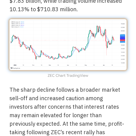
$7.83 billion, while trading volume increased
10.13% to $710.83 million.
ZEC Chart TradingView
The sharp decline follows a broader market
sell-off and increased caution among
investors after concerns that interest rates
may remain elevated for longer than
previously expected. At the same time, profit-
taking following ZEC’s recent rally has