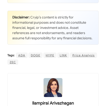
Disclaimer:
Cryip’s content is strictly for
informational purposes and does not constitute
financial, legal, or investment advice. Asset
references are not endorsements, and readers
assume full responsibility for any financial decisions.
Tags:
ADA
DOGE
HYPE
LINK
Price Analysis
ZEC
Ilampirai Arivazhagan