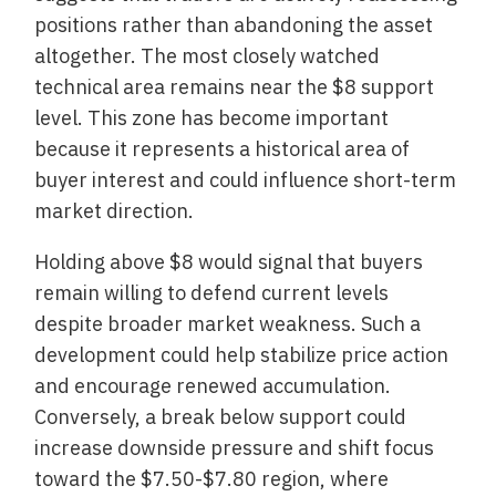
positions rather than abandoning the asset
altogether. The most closely watched
technical area remains near the $8 support
level. This zone has become important
because it represents a historical area of
buyer interest and could influence short-term
market direction.
Holding above $8 would signal that buyers
remain willing to defend current levels
despite broader market weakness. Such a
development could help stabilize price action
and encourage renewed accumulation.
Conversely, a break below support could
increase downside pressure and shift focus
toward the $7.50-$7.80 region, where