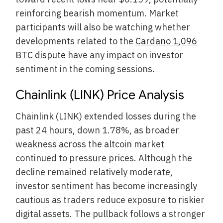
reinforcing bearish momentum. Market
participants will also be watching whether
developments related to the
Cardano 1,096
BTC dispute
have any impact on investor
sentiment in the coming sessions.
Chainlink (LINK) Price Analysis
Chainlink (LINK) extended losses during the
past 24 hours, down 1.78%, as broader
weakness across the altcoin market
continued to pressure prices. Although the
decline remained relatively moderate,
investor sentiment has become increasingly
cautious as traders reduce exposure to riskier
digital assets. The pullback follows a stronger