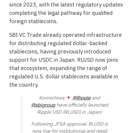
since 2023, with the latest regulatory updates
completing the legal pathway for qualified
foreign stablecoins.
SBI VC Trade already operated infrastructure
for distributing regulated dollar-backed
stablecoins, having previously introduced
support for USDC in Japan. RLUSD now joins
that ecosystem, expanding the range of
regulated U.S. dollar stablecoins available in
the country.
Konnichiwa
@Ripple
and
@sbigroup
have officially launched
Ripple USD (RLUSD) in Japan!
Following JFSA approval, RLUSD is
now live for institutional and retail