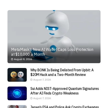
MetaMask’s New AI Wallet Caps Loss Protection
at $10,000 a Month
August 8, 2026
Why BONK Is Being Delisted From Upbit: A
$20M Hack and a Two-Month Review
August 7, 2026
Sui Adds NIST-Approved Quantum Signatures
After AI Finds Crypto Weakness
August 7, 2026
Japan’s FSA and Police Ask Crypto Exchanges