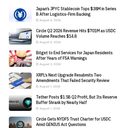
Japan’s JPYC Stablecoin Tops $38M in Series
B After Logistics-Firm Backing
August 6, 2026
Circle Q2 2026 Revenue Hits $701M as USDC
Volume Reaches $14.8
August 5, 2026
Bitget to End Services for Japan Residents
After Years of FSA Warnings
August 3, 2026
XRPL’s Next Upgrade Resubmits Two
Amendments That Failed Security Review
August 1, 2026
Tether Posts $1.5B Q2 Profit, But Its Reserve
Buffer Shrank by Nearly Half
August 1, 2026
Circle Gets NYDFS Trust Charter for USDC
Amid GENIUS Act Questions