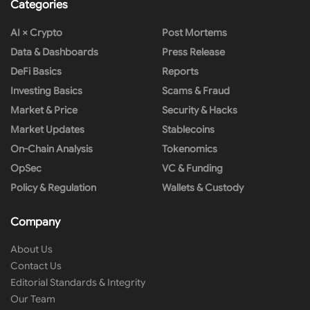
Categories
AI × Crypto
Post Mortems
Data & Dashboards
Press Release
DeFi Basics
Reports
Investing Basics
Scams & Fraud
Market & Price
Security & Hacks
Market Updates
Stablecoins
On-Chain Analysis
Tokenomics
OpSec
VC & Funding
Policy & Regulation
Wallets & Custody
Company
About Us
Contact Us
Editorial Standards & Integrity
Our Team