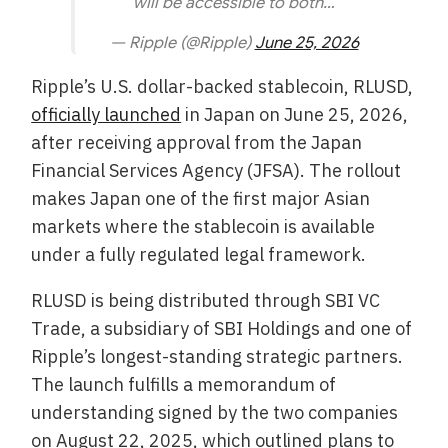
will be accessible to both…
— Ripple (@Ripple)
June 25, 2026
Ripple’s U.S. dollar-backed stablecoin, RLUSD,
officially launched
in Japan on June 25, 2026,
after receiving approval from the Japan
Financial Services Agency (JFSA). The rollout
makes Japan one of the first major Asian
markets where the stablecoin is available
under a fully regulated legal framework.
RLUSD is being distributed through SBI VC
Trade, a subsidiary of SBI Holdings and one of
Ripple’s longest-standing strategic partners.
The launch fulfills a memorandum of
understanding signed by the two companies
on August 22, 2025, which outlined plans to