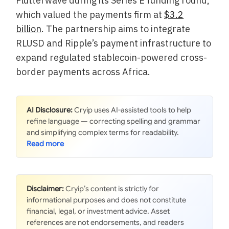
Flutterwave during its Series E funding round,
which valued the payments firm at
$3.2
billion
. The partnership aims to integrate
RLUSD and Ripple’s payment infrastructure to
expand regulated stablecoin-powered cross-
border payments across Africa.
AI Disclosure:
Cryip uses AI-assisted tools to help
refine language — correcting spelling and grammar
and simplifying complex terms for readability.
Disclaimer:
Cryip’s content is strictly for
informational purposes and does not constitute
financial, legal, or investment advice. Asset
references are not endorsements, and readers