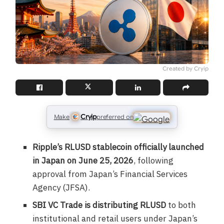
Created by Cryip
Cryip
Make
preferred on
Ripple’s RLUSD stablecoin officially launched
in Japan on June 25, 2026
, following
approval from Japan’s Financial Services
Agency (JFSA).
SBI VC Trade is distributing RLUSD
to both
institutional and retail users under Japan’s