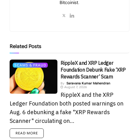
Bitcoinist
.
Related
Posts
RippleX and XRP Ledger
SCAMS & FRAUD
Foundation Debunk Fake ‘XRP
Rewards Scanner’ Scam
By
Saravana Kumar Mahendran
August 7, 2026
RippleX and the XRP
Ledger Foundation both posted warnings on
Aug. 6 debunking a fake "XRP Rewards
Scanner" circulating on...
READ MORE