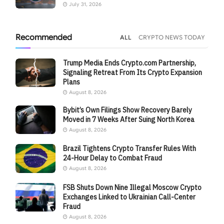
July 31, 2026
Recommended
ALL
CRYPTO NEWS TODAY
Trump Media Ends Crypto.com Partnership,
Signaling Retreat From Its Crypto Expansion
Plans
August 8, 2026
Bybit’s Own Filings Show Recovery Barely
Moved in 7 Weeks After Suing North Korea
August 8, 2026
Brazil Tightens Crypto Transfer Rules With
24-Hour Delay to Combat Fraud
August 8, 2026
FSB Shuts Down Nine Illegal Moscow Crypto
Exchanges Linked to Ukrainian Call-Center
Fraud
August 8, 2026