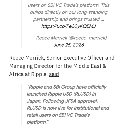
users on SBI VC Trade’s platform. This
builds directly on our long-standing
partnership and brings trusted,…
https://t.co/Fe20yKQEMJ
— Reece Merrick (@reece_merrick)
June 25, 2026
Reece Merrick, Senior Executive Officer and
Managing Director for the Middle East &
Africa at Ripple,
said
:
“Ripple and SBI Group have officially
launched Ripple USD (RLUSD) in
Japan. Following JFSA approval,
RLUSD is now live for institutional and
retail users on SBI VC Trade’s
platform.”