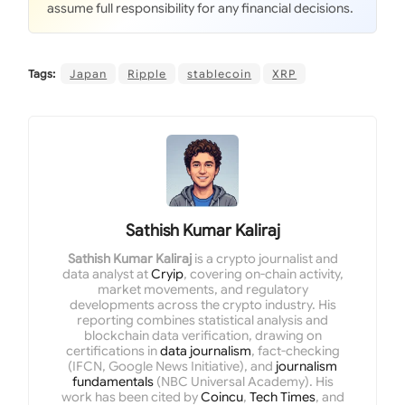
assume full responsibility for any financial decisions.
Tags:
Japan
Ripple
stablecoin
XRP
Sathish Kumar Kaliraj
Sathish Kumar Kaliraj
is a crypto journalist and
data analyst at
Cryip
, covering on-chain activity,
market movements, and regulatory
developments across the crypto industry. His
reporting combines statistical analysis and
blockchain data verification, drawing on
certifications in
data journalism
, fact-checking
(IFCN, Google News Initiative), and
journalism
fundamentals
(NBC Universal Academy). His
work has been cited by
Coincu
,
Tech Times
, and