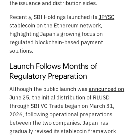
the issuance and distribution sides.
Recently, SBI Holdings launched its
JPYSC
stablecoin
on the Ethereum network,
highlighting Japan’s growing focus on
regulated blockchain-based payment
solutions.
Launch Follows Months of
Regulatory Preparation
Although the public launch was
announced on
June 25
, the initial distribution of RLUSD
through SBI VC Trade began on March 31,
2026, following operational preparations
between the two companies. Japan has
gradually revised its stablecoin framework