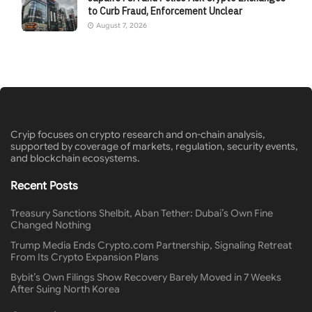
to Curb Fraud, Enforcement Unclear
August 7, 2026
Cryip focuses on crypto research and on-chain analysis,
supported by coverage of markets, regulation, security events,
and blockchain ecosystems.
Recent Posts
Treasury Sanctions Shelbit, Aban Tether: Dubai’s Own Fine
Changed Nothing
Trump Media Ends Crypto.com Partnership, Signaling Retreat
From Its Crypto Expansion Plans
Bybit’s Own Filings Show Recovery Barely Moved in 7 Weeks
After Suing North Korea