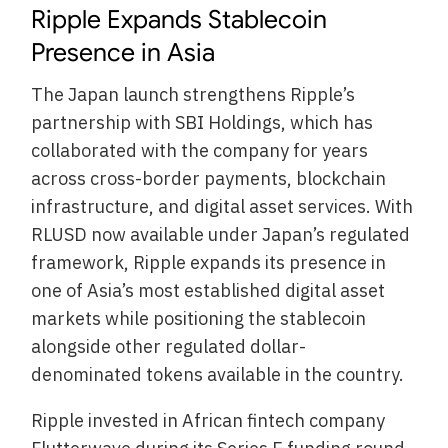
Ripple Expands Stablecoin
Presence in Asia
The Japan launch strengthens Ripple’s
partnership with SBI Holdings, which has
collaborated with the company for years
across cross-border payments, blockchain
infrastructure, and digital asset services. With
RLUSD now available under Japan’s regulated
framework, Ripple expands its presence in
one of Asia’s most established digital asset
markets while positioning the stablecoin
alongside other regulated dollar-
denominated tokens available in the country.
Ripple invested in African fintech company