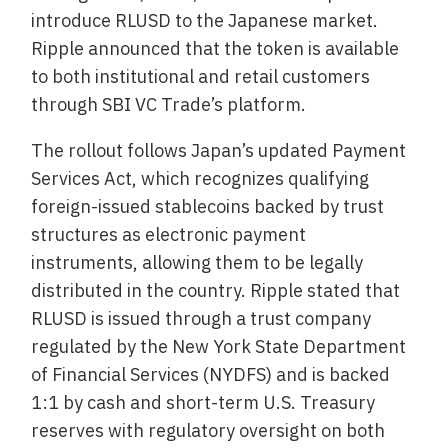
introduce RLUSD to the Japanese market.
Ripple announced that the token is available
to both institutional and retail customers
through SBI VC Trade’s platform.
The rollout follows Japan’s updated Payment
Services Act, which recognizes qualifying
foreign-issued stablecoins backed by trust
structures as electronic payment
instruments, allowing them to be legally
distributed in the country. Ripple stated that
RLUSD is issued through a trust company
regulated by the New York State Department
of Financial Services (NYDFS) and is backed
1:1 by cash and short-term U.S. Treasury
reserves with regulatory oversight on both