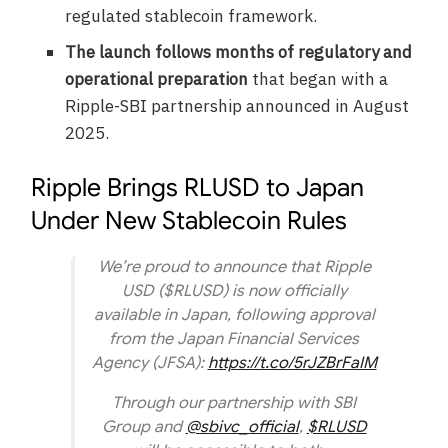
regulated stablecoin framework.
The launch follows months of regulatory and
operational preparation
that began with a
Ripple-SBI partnership announced in August
2025.
Ripple Brings RLUSD to Japan
Under New Stablecoin Rules
We’re proud to announce that Ripple
USD ($RLUSD) is now officially
available in Japan, following approval
from the Japan Financial Services
Agency (JFSA):
https://t.co/5rJZBrFaIM
Through our partnership with SBI
Group and
@sbivc_official
,
$RLUSD