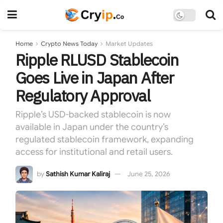
Home
Crypto News Today
Market Updates
Ripple RLUSD Stablecoin
Goes Live in Japan After
Regulatory Approval
Ripple’s USD-backed stablecoin is now
available in Japan under the country’s
regulated stablecoin framework, expanding
access for institutional and retail users.
by
Sathish Kumar Kaliraj
June 25, 2026