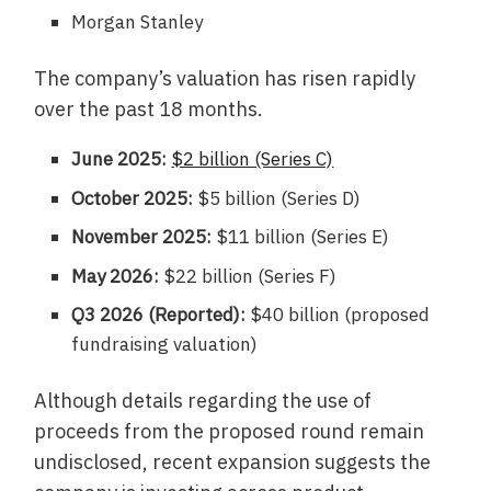
Morgan Stanley
The company’s valuation has risen rapidly
over the past 18 months.
June 2025:
$2 billion (Series C)
October 2025:
$5 billion (Series D)
November 2025:
$11 billion (Series E)
May 2026:
$22 billion (Series F)
Q3 2026 (Reported):
$40 billion (proposed
fundraising valuation)
Although details regarding the use of
proceeds from the proposed round remain
undisclosed, recent expansion suggests the