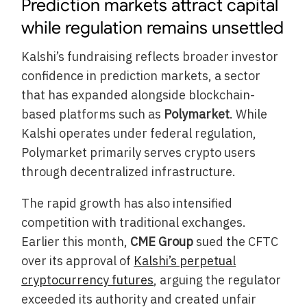
Prediction markets attract capital
while regulation remains unsettled
Kalshi’s fundraising reflects broader investor
confidence in prediction markets, a sector
that has expanded alongside blockchain-
based platforms such as
Polymarket
. While
Kalshi operates under federal regulation,
Polymarket primarily serves crypto users
through decentralized infrastructure.
The rapid growth has also intensified
competition with traditional exchanges.
Earlier this month,
CME Group
sued the CFTC
over its approval of
Kalshi’s perpetual
cryptocurrency futures
, arguing the regulator
exceeded its authority and created unfair