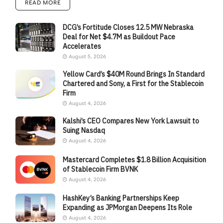
READ MORE
DCG’s Fortitude Closes 12.5 MW Nebraska
Deal for Net $4.7M as Buildout Pace
Accelerates
August 5, 2026
Yellow Card’s $40M Round Brings In Standard
Chartered and Sony, a First for the Stablecoin
Firm
August 4, 2026
Kalshi’s CEO Compares New York Lawsuit to
Suing Nasdaq
August 4, 2026
Mastercard Completes $1.8 Billion Acquisition
of Stablecoin Firm BVNK
August 4, 2026
HashKey’s Banking Partnerships Keep
Expanding as JPMorgan Deepens Its Role
August 4, 2026