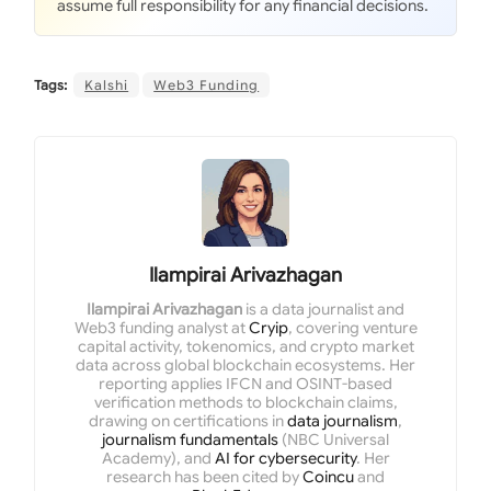
assume full responsibility for any financial decisions.
Tags:
Kalshi
Web3 Funding
Ilampirai Arivazhagan
Ilampirai Arivazhagan
is a data journalist and
Web3 funding analyst at
Cryip
, covering venture
capital activity, tokenomics, and crypto market
data across global blockchain ecosystems. Her
reporting applies IFCN and OSINT-based
verification methods to blockchain claims,
drawing on certifications in
data journalism
,
journalism fundamentals
(NBC Universal
Academy), and
AI for cybersecurity
. Her
research has been cited by
Coincu
and