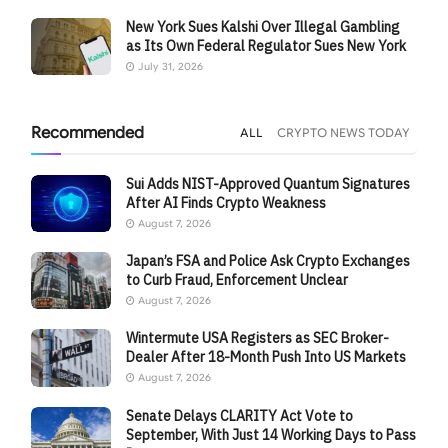
New York Sues Kalshi Over Illegal Gambling
as Its Own Federal Regulator Sues New York
July 31, 2026
Recommended
ALL
CRYPTO NEWS TODAY
Sui Adds NIST-Approved Quantum Signatures
After AI Finds Crypto Weakness
August 7, 2026
Japan’s FSA and Police Ask Crypto Exchanges
to Curb Fraud, Enforcement Unclear
August 7, 2026
Wintermute USA Registers as SEC Broker-
Dealer After 18-Month Push Into US Markets
August 7, 2026
Senate Delays CLARITY Act Vote to
September, With Just 14 Working Days to Pass