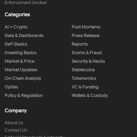
Enforcement Unclear
Categories
AI × Crypto
Post Mortems
Data & Dashboards
Press Release
DeFi Basics
Reports
Investing Basics
Scams & Fraud
Market & Price
Security & Hacks
Market Updates
Stablecoins
On-Chain Analysis
Tokenomics
OpSec
VC & Funding
Policy & Regulation
Wallets & Custody
Company
About Us
Contact Us