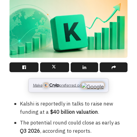
Cryip
Make
preferred on
Kalshi is reportedly in talks to raise new
funding at a
$40 billion valuation
.
The potential round could close as early as
Q3 2026
, according to reports.