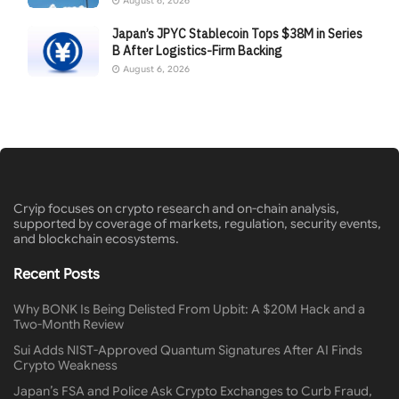
August 6, 2026
Japan’s JPYC Stablecoin Tops $38M in Series
B After Logistics-Firm Backing
August 6, 2026
Cryip focuses on crypto research and on-chain analysis,
supported by coverage of markets, regulation, security events,
and blockchain ecosystems.
Recent Posts
Why BONK Is Being Delisted From Upbit: A $20M Hack and a
Two-Month Review
Sui Adds NIST-Approved Quantum Signatures After AI Finds
Crypto Weakness
Japan’s FSA and Police Ask Crypto Exchanges to Curb Fraud,