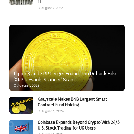
It
August 7, 2026
RippleX and XRP Ledger Foundation Debunk Fake
‘XRP Rewards Scanner’ Scam
August 7, 2026
Grayscale Makes BNB Largest Smart
Contract Fund Holding
August 6, 2026
Coinbase Expands Beyond Crypto With 24/5
U.S. Stock Trading for UK Users