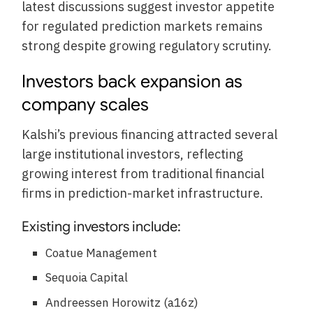
latest discussions suggest investor appetite
for regulated prediction markets remains
strong despite growing regulatory scrutiny.
Investors back expansion as
company scales
Kalshi’s previous financing attracted several
large institutional investors, reflecting
growing interest from traditional financial
firms in prediction-market infrastructure.
Existing investors include:
Coatue Management
Sequoia Capital
Andreessen Horowitz (a16z)