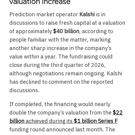
valuation increase
Prediction market operator
Kalshi
is in
discussions to raise fresh capital at a valuation
of approximately
$40 billion
, according to
people familiar with the matter, marking
another sharp increase in the company’s
value within a year. The fundraising could
close during the third quarter of 2026,
although negotiations remain ongoing. Kalshi
has declined to comment on the reported
discussions.
If completed, the financing would nearly
double the company’s valuation from the
$22
billion
achieved during its
$1 billion Series F
funding round announced last month. The