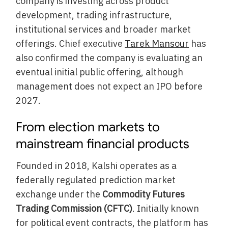
company is investing across product
development, trading infrastructure,
institutional services and broader market
offerings. Chief executive
Tarek Mansour
has
also confirmed the company is evaluating an
eventual initial public offering, although
management does not expect an IPO before
2027.
From election markets to
mainstream financial products
Founded in 2018, Kalshi operates as a
federally regulated prediction market
exchange under the
Commodity Futures
Trading Commission (CFTC)
. Initially known
for political event contracts, the platform has