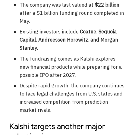
The company was last valued at
$22 billion
after a $1 billion funding round completed in
May.
Existing investors include
Coatue, Sequoia
Capital, Andreessen Horowitz, and Morgan
Stanley
.
The fundraising comes as Kalshi explores
new financial products while preparing for a
possible IPO after 2027.
Despite rapid growth, the company continues
to face legal challenges from U.S. states and
increased competition from prediction
market rivals.
Kalshi targets another major