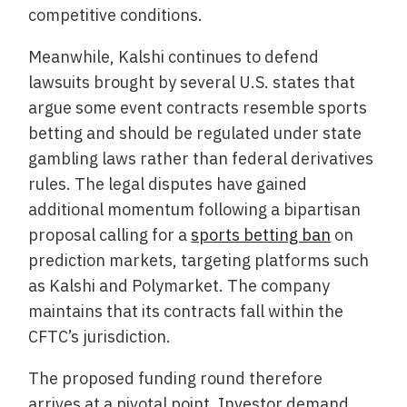
competitive conditions.
Meanwhile, Kalshi continues to defend
lawsuits brought by several U.S. states that
argue some event contracts resemble sports
betting and should be regulated under state
gambling laws rather than federal derivatives
rules. The legal disputes have gained
additional momentum following a bipartisan
proposal calling for a
sports betting ban
on
prediction markets, targeting platforms such
as Kalshi and Polymarket. The company
maintains that its contracts fall within the
CFTC’s jurisdiction.
The proposed funding round therefore
arrives at a pivotal point. Investor demand