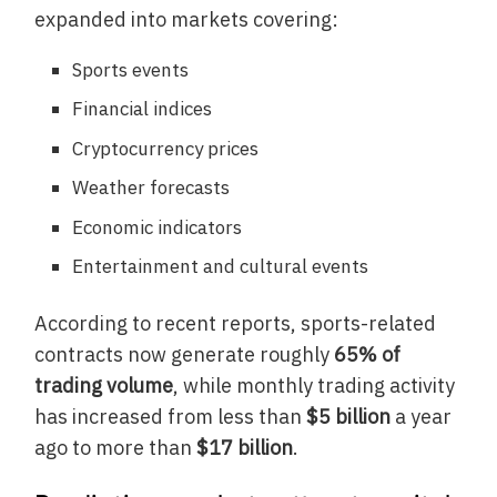
expanded into markets covering:
Sports events
Financial indices
Cryptocurrency prices
Weather forecasts
Economic indicators
Entertainment and cultural events
According to recent reports, sports-related
contracts now generate roughly
65% of
trading volume
, while monthly trading activity
has increased from less than
$5 billion
a year
ago to more than
$17 billion
.