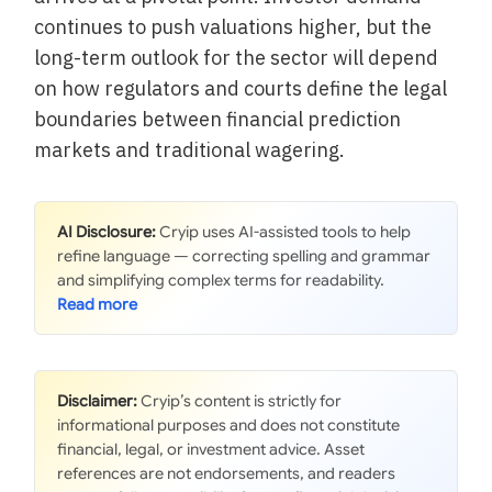
continues to push valuations higher, but the
long-term outlook for the sector will depend
on how regulators and courts define the legal
boundaries between financial prediction
markets and traditional wagering.
AI Disclosure:
Cryip uses AI-assisted tools to help
refine language — correcting spelling and grammar
and simplifying complex terms for readability.
Disclaimer:
Cryip’s content is strictly for
informational purposes and does not constitute
financial, legal, or investment advice. Asset
references are not endorsements, and readers