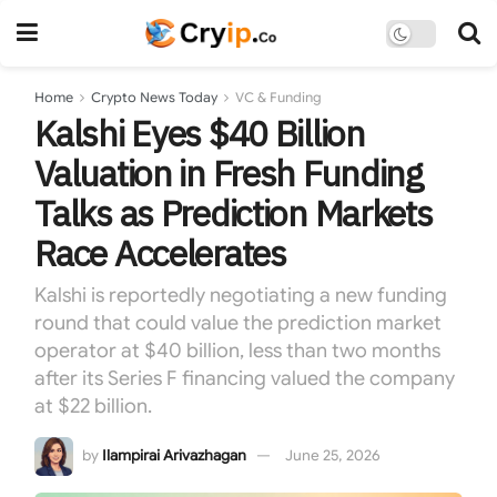
Home
Crypto News Today
VC & Funding
Kalshi Eyes $40 Billion
Valuation in Fresh Funding
Talks as Prediction Markets
Race Accelerates
Kalshi is reportedly negotiating a new funding
round that could value the prediction market
operator at $40 billion, less than two months
after its Series F financing valued the company
at $22 billion.
by
Ilampirai Arivazhagan
June 25, 2026