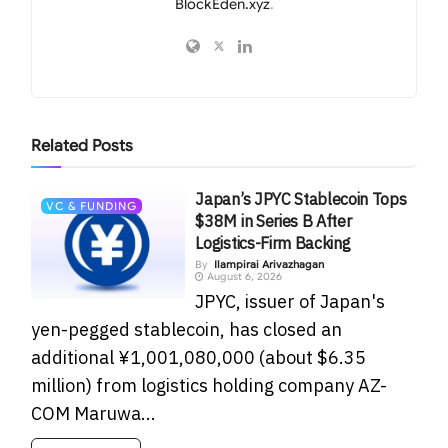
BlockEden.xyz
.
Related
Posts
Japan’s JPYC Stablecoin Tops
VC & FUNDING
$38M in Series B After
Logistics-Firm Backing
By
Ilampirai Arivazhagan
August 6, 2026
JPYC, issuer of Japan's
yen-pegged stablecoin, has closed an
additional ¥1,001,080,000 (about $6.35
million) from logistics holding company AZ-
COM Maruwa...