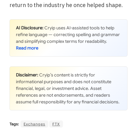
return to the industry he once helped shape.
AI Disclosure:
Cryip uses AI-assisted tools to help
refine language — correcting spelling and grammar
and simplifying complex terms for readability.
Disclaimer:
Cryip’s content is strictly for
informational purposes and does not constitute
financial, legal, or investment advice. Asset
references are not endorsements, and readers
assume full responsibility for any financial decisions.
Tags:
Exchanges
FTX