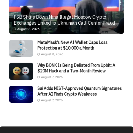
FSB Shuts Down Nine Illegal Moscow Crypto
Exchanges Linked to Ukrainian Call-Center Fraud
August 8, 2026
MetaMask’s New AI Wallet Caps Loss
Protection at $10,000 a Month
August 8, 2026
Why BONK Is Being Delisted From Upbit: A
$20M Hack and a Two-Month Review
August 7, 2026
Sui Adds NIST-Approved Quantum Signatures
After AI Finds Crypto Weakness
August 7, 2026