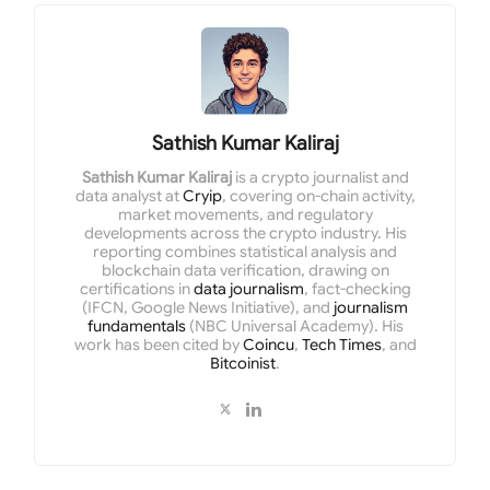
Sathish Kumar Kaliraj
Sathish Kumar Kaliraj
is a crypto journalist and
data analyst at
Cryip
, covering on-chain activity,
market movements, and regulatory
developments across the crypto industry. His
reporting combines statistical analysis and
blockchain data verification, drawing on
certifications in
data journalism
, fact-checking
(IFCN, Google News Initiative), and
journalism
fundamentals
(NBC Universal Academy). His
work has been cited by
Coincu
,
Tech Times
, and
Bitcoinist
.