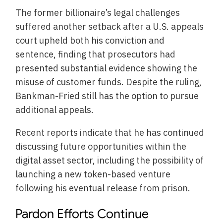
The former billionaire’s legal challenges
suffered another setback after a U.S. appeals
court upheld both his conviction and
sentence, finding that prosecutors had
presented substantial evidence showing the
misuse of customer funds. Despite the ruling,
Bankman-Fried still has the option to pursue
additional appeals.
Recent reports indicate that he has continued
discussing future opportunities within the
digital asset sector, including the possibility of
launching a new token-based venture
following his eventual release from prison.
Pardon Efforts Continue