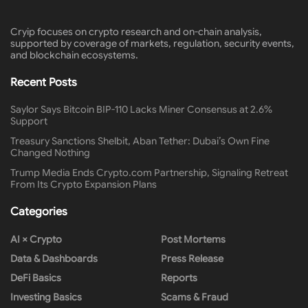
Cryip focuses on crypto research and on-chain analysis,
supported by coverage of markets, regulation, security events,
and blockchain ecosystems.
Recent Posts
Saylor Says Bitcoin BIP-110 Lacks Miner Consensus at 2.6%
Support
Treasury Sanctions Shelbit, Aban Tether: Dubai’s Own Fine
Changed Nothing
Trump Media Ends Crypto.com Partnership, Signaling Retreat
From Its Crypto Expansion Plans
Categories
AI × Crypto
Post Mortems
Data & Dashboards
Press Release
DeFi Basics
Reports
Investing Basics
Scams & Fraud