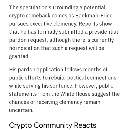
The speculation surrounding a potential
crypto comeback comes as Bankman-Fried
pursues executive clemency. Reports show
that he has formally submitted a presidential
pardon request, although there is currently
no indication that such a request will be
granted.
His pardon application follows months of
public efforts to rebuild political connections
while serving his sentence. However, public
statements from the White House suggest the
chances of receiving clemency remain
uncertain.
Crypto Community Reacts