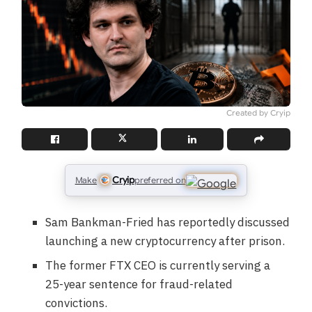
Created by Cryip
Cryip
Make
preferred on
Sam Bankman-Fried has reportedly discussed
launching a new cryptocurrency after prison.
The former FTX CEO is currently serving a
25-year sentence for fraud-related
convictions.