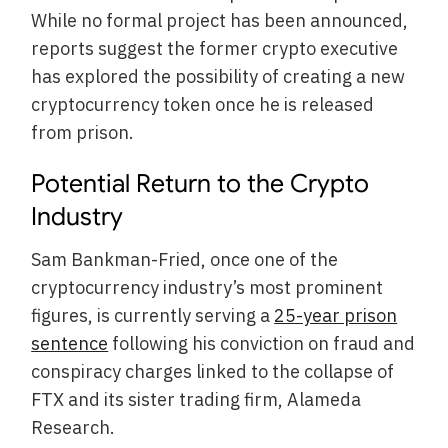
While no formal project has been announced,
reports suggest the former crypto executive
has explored the possibility of creating a new
cryptocurrency token once he is released
from prison.
Potential Return to the Crypto
Industry
Sam Bankman-Fried, once one of the
cryptocurrency industry’s most prominent
figures, is currently serving a
25-year prison
sentence
following his conviction on fraud and
conspiracy charges linked to the collapse of
FTX and its sister trading firm, Alameda
Research.