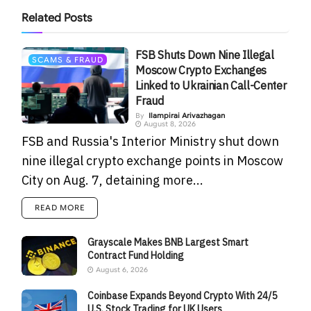
Related
Posts
FSB Shuts Down Nine Illegal
SCAMS & FRAUD
Moscow Crypto Exchanges
Linked to Ukrainian Call-Center
Fraud
By
Ilampirai Arivazhagan
August 8, 2026
FSB and Russia's Interior Ministry shut down
nine illegal crypto exchange points in Moscow
City on Aug. 7, detaining more...
READ MORE
Grayscale Makes BNB Largest Smart
Contract Fund Holding
August 6, 2026
Coinbase Expands Beyond Crypto With 24/5
U.S. Stock Trading for UK Users