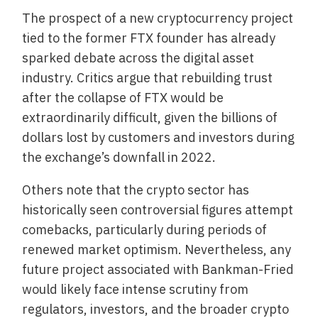
The prospect of a new cryptocurrency project
tied to the former FTX founder has already
sparked debate across the digital asset
industry. Critics argue that rebuilding trust
after the collapse of FTX would be
extraordinarily difficult, given the billions of
dollars lost by customers and investors during
the exchange’s downfall in 2022.
Others note that the crypto sector has
historically seen controversial figures attempt
comebacks, particularly during periods of
renewed market optimism. Nevertheless, any
future project associated with Bankman-Fried
would likely face intense scrutiny from
regulators, investors, and the broader crypto