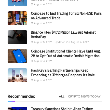
August 6, 2026
Coinbase to End Trading for Six Non-USD Pairs
on Advanced Trade
August 6, 2026
Binance Files $472 Million Lawsuit Against
RedotPay
August 5, 2026 - Updated On August 6, 2026
Coinbase Institutional Clients Have Until Aug.
28 to Opt Out of Automatic Deribit Migration
August 4, 2026
HashKey’s Banking Partnerships Keep
Expanding as JPMorgan Deepens Its Role
August 4, 2026
Recommended
ALL
CRYPTO NEWS TODAY
Treasury Sanctions Shelbit, Aban Tether: