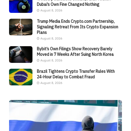
Dubai’s Own Fine Changed Nothing
August 8, 2026
Trump Media Ends Crypto.com Partnership,
Signaling Retreat From Its Crypto Expansion
Plans
August 8, 2026
Bybit’s Own Filings Show Recovery Barely
Moved in 7 Weeks After Suing North Korea
August 8, 2026
Brazil Tightens Crypto Transfer Rules With
24-Hour Delay to Combat Fraud
August 8, 2026