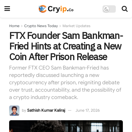
Home
Crypto News Today
Market Updates
FTX Founder Sam Bankman-
Fried Hints at Creating a New
Coin After Prison Release
Former FTX CEO Sam Bankman-Fried has
reportedly discussed launching a new
cryptocurrency after prison, reigniting debate
over trust, accountability, and the possibility of
a crypto industry comeback.
by
Sathish Kumar Kaliraj
June 17, 2026