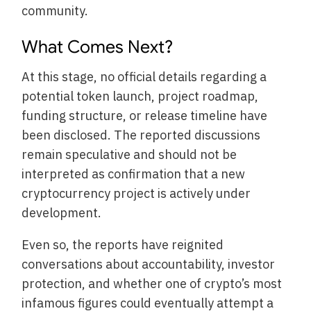
community.
What Comes Next?
At this stage, no official details regarding a
potential token launch, project roadmap,
funding structure, or release timeline have
been disclosed. The reported discussions
remain speculative and should not be
interpreted as confirmation that a new
cryptocurrency project is actively under
development.
Even so, the reports have reignited
conversations about accountability, investor
protection, and whether one of crypto’s most
infamous figures could eventually attempt a