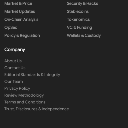
Market & Price
Security & Hacks
Market Updates
Stablecoins
On-Chain Analysis
Tokenomics
OpSec
VC & Funding
Policy & Regulation
Wallets & Custody
Company
About Us
Contact Us
Editorial Standards & Integrity
Our Team
Privacy Policy
Review Methodology
Terms and Conditions
Trust, Disclosures & Independence