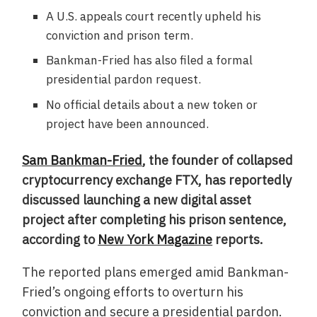
A U.S. appeals court recently upheld his
conviction and prison term.
Bankman-Fried has also filed a formal
presidential pardon request.
No official details about a new token or
project have been announced.
Sam Bankman-Fried
, the founder of collapsed
cryptocurrency exchange FTX, has reportedly
discussed launching a new digital asset
project after completing his prison sentence,
according to
New York Magazine
reports.
The reported plans emerged amid Bankman-
Fried’s ongoing efforts to overturn his
conviction and secure a presidential pardon.