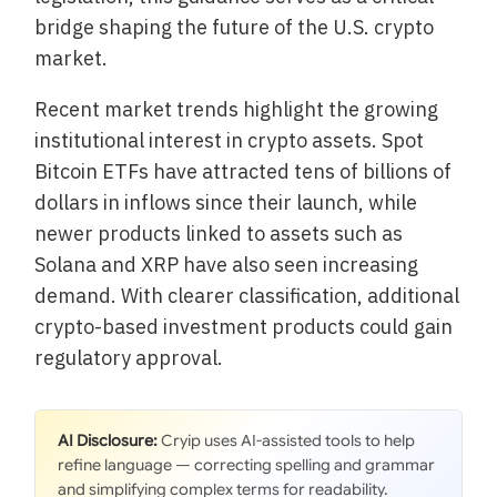
bridge shaping the future of the U.S. crypto
market.
Recent market trends highlight the growing
institutional interest in crypto assets. Spot
Bitcoin ETFs have attracted tens of billions of
dollars in inflows since their launch, while
newer products linked to assets such as
Solana and XRP have also seen increasing
demand. With clearer classification, additional
crypto-based investment products could gain
regulatory approval.
AI Disclosure:
Cryip uses AI-assisted tools to help
refine language — correcting spelling and grammar
and simplifying complex terms for readability.