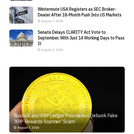
Wintermute USA Registers as SEC Broker-
Dealer After 18-Month Push Into US Markets
August 7, 2026
Senate Delays CLARITY Act Vote to
September, With Just 14 Working Days to Pass
It
August 7, 2026
RippleX and XRP Ledger Foundation Debunk Fake
‘XRP Rewards Scanner’ Scam
August 7, 2026