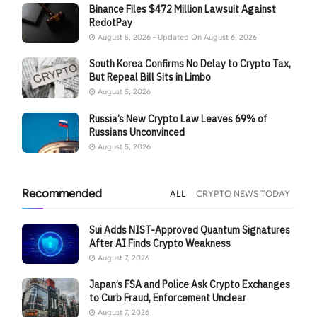
Binance Files $472 Million Lawsuit Against
RedotPay
August 5, 2026 - Updated On August 6, 2026
South Korea Confirms No Delay to Crypto Tax,
But Repeal Bill Sits in Limbo
August 5, 2026
Russia’s New Crypto Law Leaves 69% of
Russians Unconvinced
August 5, 2026
Recommended
ALL
CRYPTO NEWS TODAY
Sui Adds NIST-Approved Quantum Signatures
After AI Finds Crypto Weakness
August 7, 2026
Japan’s FSA and Police Ask Crypto Exchanges
to Curb Fraud, Enforcement Unclear
August 7, 2026