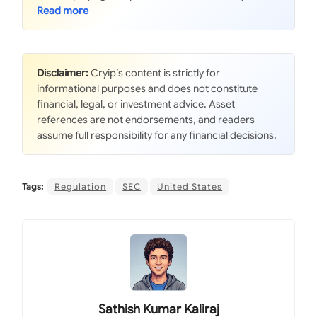
Disclaimer:
Cryip’s content is strictly for
informational purposes and does not constitute
financial, legal, or investment advice. Asset
references are not endorsements, and readers
assume full responsibility for any financial decisions.
Tags:
Regulation
SEC
United States
Sathish Kumar Kaliraj