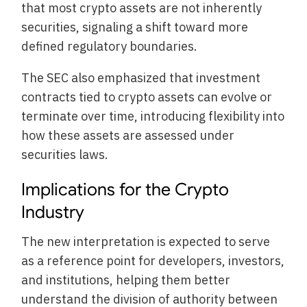
that most crypto assets are not inherently
securities, signaling a shift toward more
defined regulatory boundaries.
The SEC also emphasized that investment
contracts tied to crypto assets can evolve or
terminate over time, introducing flexibility into
how these assets are assessed under
securities laws.
Implications for the Crypto
Industry
The new interpretation is expected to serve
as a reference point for developers, investors,
and institutions, helping them better
understand the division of authority between