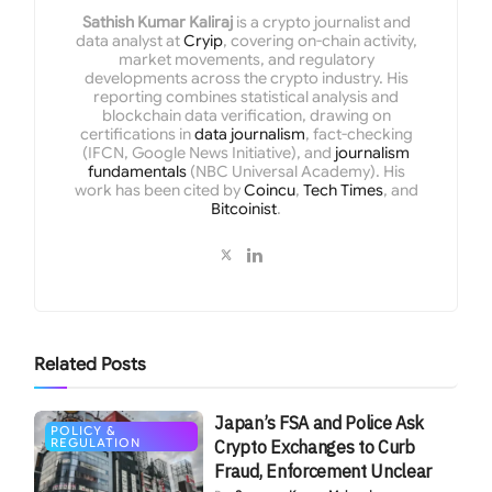
Sathish Kumar Kaliraj
is a crypto journalist and
data analyst at
Cryip
, covering on-chain activity,
market movements, and regulatory
developments across the crypto industry. His
reporting combines statistical analysis and
blockchain data verification, drawing on
certifications in
data journalism
, fact-checking
(IFCN, Google News Initiative), and
journalism
fundamentals
(NBC Universal Academy). His
work has been cited by
Coincu
,
Tech Times
, and
Bitcoinist
.
Related
Posts
Japan’s FSA and Police Ask
POLICY &
REGULATION
Crypto Exchanges to Curb
Fraud, Enforcement Unclear