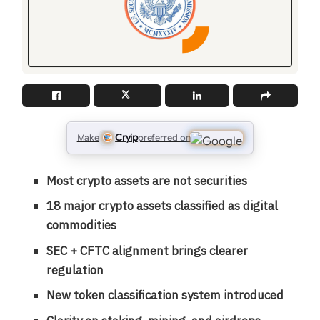
Cryip
Make
preferred on
Most crypto assets are not securities
18 major crypto assets classified as digital
commodities
SEC + CFTC alignment brings clearer
regulation
New token classification system introduced