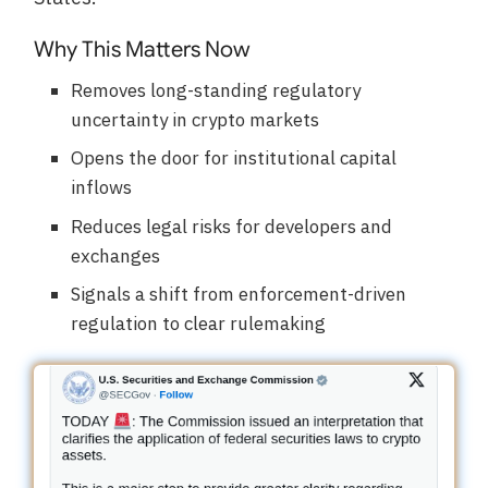
Why This Matters Now
Removes long-standing regulatory
uncertainty in crypto markets
Opens the door for institutional capital
inflows
Reduces legal risks for developers and
exchanges
Signals a shift from enforcement-driven
regulation to clear rulemaking