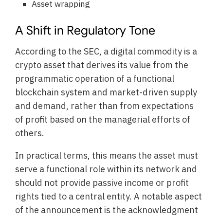
Asset wrapping
A Shift in Regulatory Tone
According to the SEC, a digital commodity is a
crypto asset that derives its value from the
programmatic operation of a functional
blockchain system and market-driven supply
and demand, rather than from expectations
of profit based on the managerial efforts of
others.
In practical terms, this means the asset must
serve a functional role within its network and
should not provide passive income or profit
rights tied to a central entity. A notable aspect
of the announcement is the acknowledgment