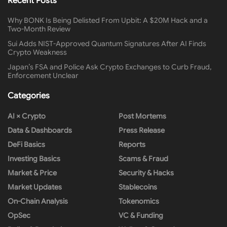
Recent Posts
Why BONK Is Being Delisted From Upbit: A $20M Hack and a
Two-Month Review
Sui Adds NIST-Approved Quantum Signatures After AI Finds
Crypto Weakness
Japan’s FSA and Police Ask Crypto Exchanges to Curb Fraud,
Enforcement Unclear
Categories
AI × Crypto
Post Mortems
Data & Dashboards
Press Release
DeFi Basics
Reports
Investing Basics
Scams & Fraud
Market & Price
Security & Hacks
Market Updates
Stablecoins
On-Chain Analysis
Tokenomics
OpSec
VC & Funding