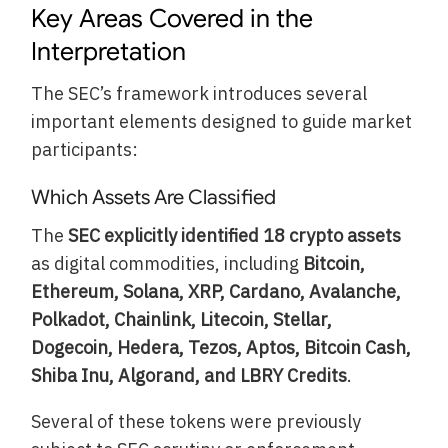
Key Areas Covered in the
Interpretation
The SEC’s framework introduces several
important elements designed to guide market
participants:
Which Assets Are Classified
The
SEC explicitly identified 18 crypto assets
as digital commodities, including
Bitcoin,
Ethereum, Solana, XRP, Cardano, Avalanche,
Polkadot, Chainlink, Litecoin, Stellar,
Dogecoin, Hedera, Tezos, Aptos, Bitcoin Cash,
Shiba Inu, Algorand, and LBRY Credits
.
Several of these tokens were previously