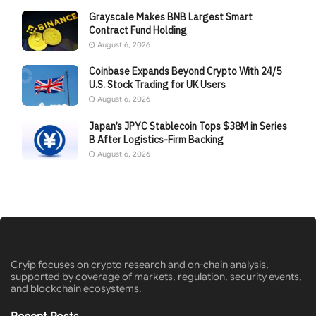
Grayscale Makes BNB Largest Smart
Contract Fund Holding
August 6, 2026
Coinbase Expands Beyond Crypto With 24/5
U.S. Stock Trading for UK Users
August 6, 2026
Japan’s JPYC Stablecoin Tops $38M in Series
B After Logistics-Firm Backing
August 6, 2026
Cryip focuses on crypto research and on-chain analysis,
supported by coverage of markets, regulation, security events,
and blockchain ecosystems.