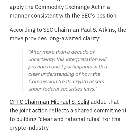
apply the Commodity Exchange Act in a
manner consistent with the SEC’s position.
According to SEC Chairman Paul S. Atkins, the
move provides long-awaited clarity:
“After more than a decade of
uncertainty, this interpretation will
provide market participants with a
clear understanding of how the
Commission treats crypto assets
under federal securities laws.”
CFTC Chairman Michael S. Selig
added that
the joint action reflects a shared commitment
to building “clear and rational rules” for the
crypto industry.