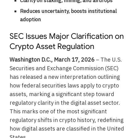
Clarity on staking, mining, and airdrops
Reduces uncertainty, boosts institutional
adoption
SEC Issues Major Clarification on
Crypto Asset Regulation
Washington D.C., March 17, 2026
– The U.S.
Securities and Exchange Commission (SEC)
has released a new interpretation outlining
how federal securities laws apply to crypto
assets, marking a significant step toward
regulatory clarity in the digital asset sector.
This marks one of the most significant
regulatory shifts in crypto history, redefining
how digital assets are classified in the United
States.