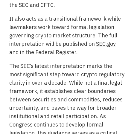
the SEC and CFTC.
It also acts as a transitional framework while
lawmakers work toward formal legislation
governing crypto market structure. The full
interpretation will be published on
SEC.gov
and in the Federal Register.
The SEC’s latest interpretation marks the
most significant step toward crypto regulatory
clarity in over a decade. While not a final legal
framework, it establishes clear boundaries
between securities and commodities, reduces
uncertainty, and paves the way for broader
institutional and retail participation. As
Congress continues to develop formal
legislation, this guidance serves as a critical