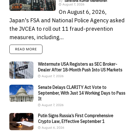
By
Saravana Kumar Mahendran
August 7, 2026
On August 6, 2026,
Japan's FSA and National Police Agency asked
the JVCEA to roll out 11 fraud-prevention
measures, including...
READ MORE
Wintermute USA Registers as SEC Broker-
Dealer After 18-Month Push Into US Markets
August 7, 2026
Senate Delays CLARITY Act Vote to
September, With Just 14 Working Days to Pass
It
August 7, 2026
Putin Signs Russia’s First Comprehensive
Crypto Law, Effective September 1
August 6, 2026