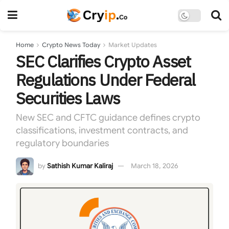
Home
Crypto News Today
Market Updates
SEC Clarifies Crypto Asset
Regulations Under Federal
Securities Laws
New SEC and CFTC guidance defines crypto
classifications, investment contracts, and
regulatory boundaries
by
Sathish Kumar Kaliraj
March 18, 2026