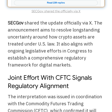
SECGov shared the officially via X
SECGov
shared the update officially via X. The
announcement aims to resolve longstanding
uncertainty around how crypto assets are
treated under U.S. law. It also aligns with
ongoing legislative efforts in Congress to
establish a comprehensive regulatory
framework for digital markets.
Joint Effort With CFTC Signals
Regulatory Alignment
The interpretation was issued in coordination
with the Commodity Futures Trading
Commission (CFTC), which confirmed it will