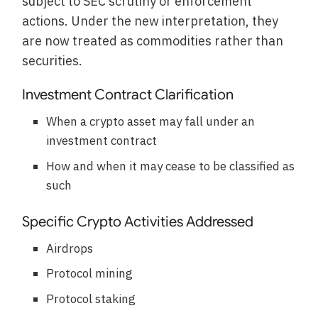
subject to SEC scrutiny or enforcement
actions. Under the new interpretation, they
are now treated as commodities rather than
securities.
Investment Contract Clarification
When a crypto asset may fall under an
investment contract
How and when it may cease to be classified as
such
Specific Crypto Activities Addressed
Airdrops
Protocol mining
Protocol staking