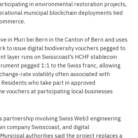
rticipating in environmental restoration projects,
perational municipal blockchain deployments tied
 commerce.
live in Muri bei Bern in the Canton of Bern and uses
k to issue digital biodiversity vouchers pegged to
nt layer runs on Swisscoast’s HCHF stablecoin
strument pegged 1:1 to the Swiss franc, allowing
hange-rate volatility often associated with
Residents who take part in approved
he vouchers at participating local businesses
 partnership involving Swiss Web3 engineering
in company Swisscoast, and digital
Municipal authorities said the project replaces a