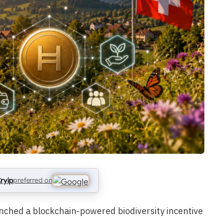
ryip
preferred on
unched a blockchain-powered biodiversity incentive