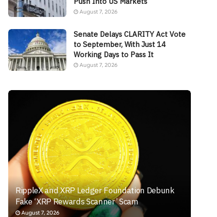
Push Into US Markets
August 7, 2026
Senate Delays CLARITY Act Vote
to September, With Just 14
Working Days to Pass It
August 7, 2026
RippleX and XRP Ledger Foundation Debunk
Fake ‘XRP Rewards Scanner’ Scam
August 7, 2026