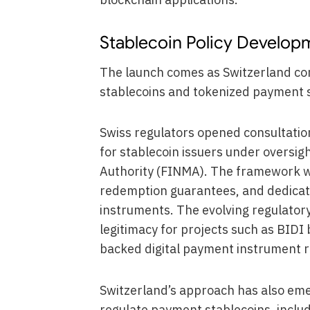
Stablecoin Policy Develop
The launch comes as Switzerland con
stablecoins and tokenized payment 
Swiss regulators opened consultation
for stablecoin issuers under oversig
Authority (FINMA). The framework w
redemption guarantees, and dedicate
instruments. The evolving regulatory 
legitimacy for projects such as BIDI
backed digital payment instrument ra
Switzerland’s approach has also eme
regulate payment stablecoins, includ