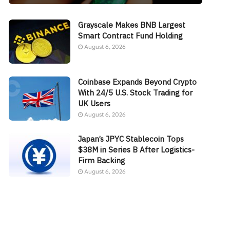
Grayscale Makes BNB Largest
Smart Contract Fund Holding
August 6, 2026
Coinbase Expands Beyond Crypto
With 24/5 U.S. Stock Trading for
UK Users
August 6, 2026
Japan’s JPYC Stablecoin Tops
$38M in Series B After Logistics-
Firm Backing
August 6, 2026