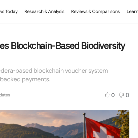
ws Today
Research & Analysis
Reviews & Comparisons
Learn
es Blockchain-Based Biodiversity
Hedera-based blockchain voucher system
n-backed payments.
0
0
dates