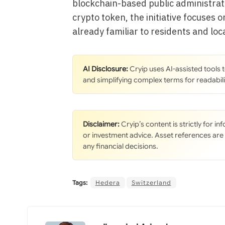
blockchain-based public administrat
crypto token, the initiative focuses 
already familiar to residents and loc
AI Disclosure:
Cryip uses AI-assisted tools
and simplifying complex terms for readabili
Disclaimer:
Cryip’s content is strictly for i
or investment advice. Asset references are
any financial decisions.
Tags:
Hedera
Switzerland