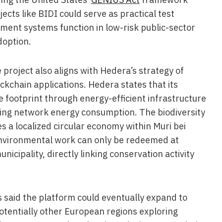
ects like BIDI could serve as practical test
ent systems function in low-risk public-sector
doption.
 project also aligns with Hedera’s strategy of
ckchain applications. Hedera states that its
 footprint through energy-efficient infrastructure
ing network energy consumption. The biodiversity
s a localized circular economy within Muri bei
nvironmental work can only be redeemed at
nicipality, directly linking conservation activity
s said the platform could eventually expand to
potentially other European regions exploring