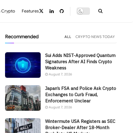
 Crypto
Features
Recommended
ALL
CRYPTO NEWS TODAY
Sui Adds NIST-Approved Quantum
Signatures After AI Finds Crypto
Weakness
August 7, 2026
Japan’s FSA and Police Ask Crypto
Exchanges to Curb Fraud,
Enforcement Unclear
August 7, 2026
Wintermute USA Registers as SEC
Broker-Dealer After 18-Month