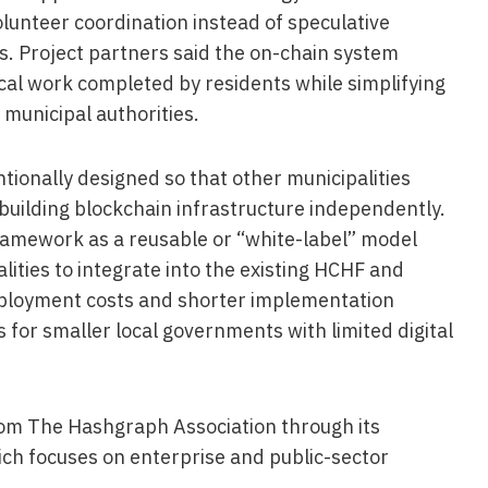
lunteer coordination instead of speculative
s. Project partners said the on-chain system
ical work completed by residents while simplifying
municipal authorities.
tionally designed so that other municipalities
building blockchain infrastructure independently.
framework as a reusable or “white-label” model
lities to integrate into the existing HCHF and
eployment costs and shorter implementation
s for smaller local governments with limited digital
rom The Hashgraph Association through its
ch focuses on enterprise and public-sector