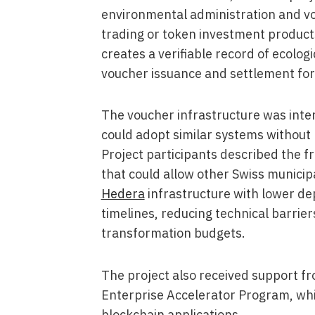
environmental administration and vo
trading or token investment product
creates a verifiable record of ecolog
voucher issuance and settlement for 
The voucher infrastructure was inten
could adopt similar systems without 
Project participants described the 
that could allow other Swiss municipa
Hedera
infrastructure with lower d
timelines, reducing technical barrier
transformation budgets.
The project also received support f
Enterprise Accelerator Program, whi
blockchain applications.