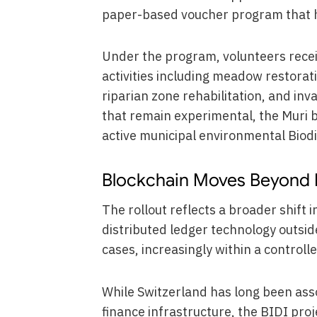
paper-based voucher program that ha
Under the program, volunteers receiv
activities including meadow restora
riparian zone rehabilitation, and inv
that remain experimental, the Muri b
active municipal environmental Biodiv
Blockchain Moves Beyond Fi
The rollout reflects a broader shift 
distributed ledger technology outsid
cases, increasingly within a controll
While Switzerland has long been asso
finance infrastructure, the BIDI proj