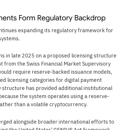
ments Form Regulatory Backdrop
tinues expanding its regulatory framework for
systems.
s in late 2025 on a proposed licensing structure
ht from the Swiss Financial Market Supervisory
ould require reserve-backed issuance models,
d licensing categories for digital payment
structure has provided additional institutional
 because the system operates using a reserve-
ther than a volatile cryptocurrency.
rged alongside broader international efforts to
ing the United States’
GENIUS Act
framework