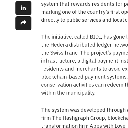
system that rewards residents for pa
marking one of the country’s first o
directly to public services and local
The initiative, called BIDI, has gone 
the Hedera distributed ledger networ
the Swiss franc. The project’s payme
infrastructure, a digital payment in
residents and merchants to avoid exc
blockchain-based payment systems. 
conservation activities can redeem t
within the municipality.
The system was developed through a
firm The Hashgraph Group, blockcha
transformation firm Apps with Love. 