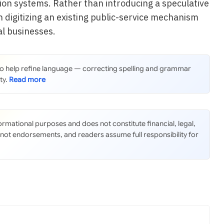
ion systems. Rather than introducing a speculative
on digitizing an existing public-service mechanism
al businesses.
 to help refine language — correcting spelling and grammar
ty.
nformational purposes and does not constitute financial, legal,
 not endorsements, and readers assume full responsibility for