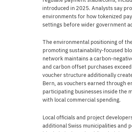
introduced in 2025. Analysts say proj
environments for how tokenized paym
settings before wider government a
The environmental positioning of the
promoting sustainability-focused blo
network maintains a carbon-negative
and carbon offset purchases exceed
voucher structure additionally create
Bern, as vouchers earned through e
participating businesses inside the mu
with local commercial spending.
Local officials and project developer
additional Swiss municipalities and 