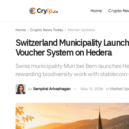
Home
Crypto Ne
Home
Crypto News Today
Market Updates
Switzerland Municipality Launch
Voucher System on Hedera
Swiss municipality Muri bei Bern launches 
rewarding biodiversity work with stablecoi
by
Ilampirai Arivazhagan
May 13, 2026
in
Market Up