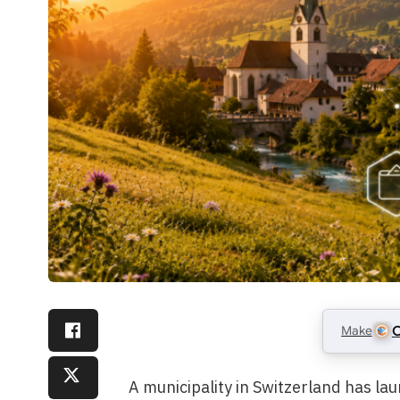
Make
C
A municipality in Switzerland has la