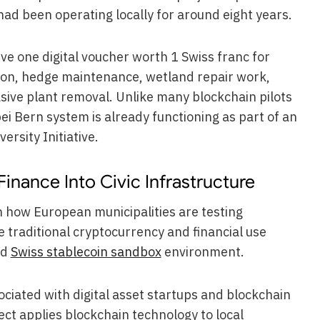
d been operating locally for around eight years.
e one digital voucher worth 1 Swiss franc for
tion, hedge maintenance, wetland repair work,
asive plant removal. Unlike many blockchain pilots
ei Bern system is already functioning as part of an
ersity Initiative.
nance Into Civic Infrastructure
in how European municipalities are testing
e traditional cryptocurrency and financial use
ed
Swiss stablecoin sandbox
environment.
ciated with digital asset startups and blockchain
ect applies blockchain technology to local