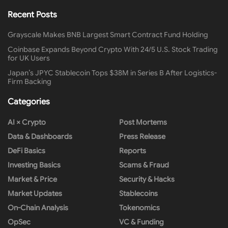
Recent Posts
Grayscale Makes BNB Largest Smart Contract Fund Holding
Coinbase Expands Beyond Crypto With 24/5 U.S. Stock Trading
for UK Users
Japan’s JPYC Stablecoin Tops $38M in Series B After Logistics-
Firm Backing
Categories
AI × Crypto
Post Mortems
Data & Dashboards
Press Release
DeFi Basics
Reports
Investing Basics
Scams & Fraud
Market & Price
Security & Hacks
Market Updates
Stablecoins
On-Chain Analysis
Tokenomics
OpSec
VC & Funding