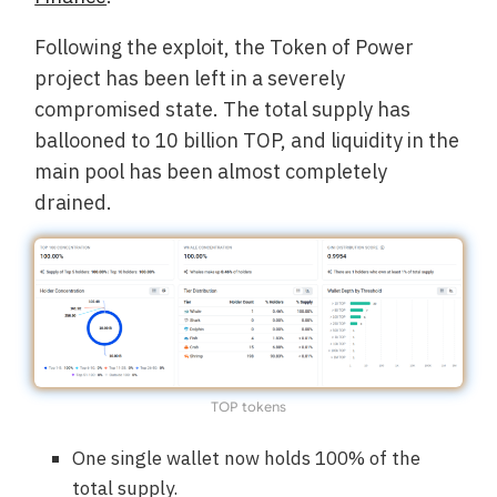
Following the exploit, the Token of Power
project has been left in a severely
compromised state. The total supply has
ballooned to 10 billion TOP, and liquidity in the
main pool has been almost completely
drained.
TOP tokens
One single wallet now holds 100% of the
total supply.