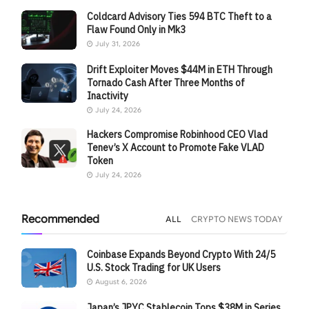
Coldcard Advisory Ties 594 BTC Theft to a
Flaw Found Only in Mk3
July 31, 2026
Drift Exploiter Moves $44M in ETH Through
Tornado Cash After Three Months of
Inactivity
July 24, 2026
Hackers Compromise Robinhood CEO Vlad
Tenev’s X Account to Promote Fake VLAD
Token
July 24, 2026
Recommended
ALL
CRYPTO NEWS TODAY
Coinbase Expands Beyond Crypto With 24/5
U.S. Stock Trading for UK Users
August 6, 2026
Japan’s JPYC Stablecoin Tops $38M in Series