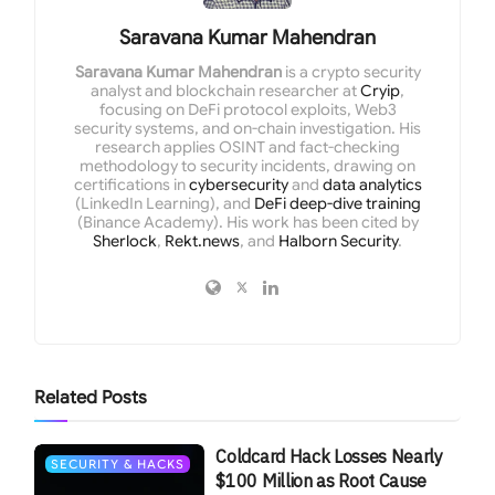
Saravana Kumar Mahendran
Saravana Kumar Mahendran
is a crypto security
analyst and blockchain researcher at
Cryip
,
focusing on DeFi protocol exploits, Web3
security systems, and on-chain investigation. His
research applies OSINT and fact-checking
methodology to security incidents, drawing on
certifications in
cybersecurity
and
data analytics
(LinkedIn Learning), and
DeFi deep-dive training
(Binance Academy). His work has been cited by
Sherlock
,
Rekt.news
, and
Halborn Security
.
Related
Posts
Coldcard Hack Losses Nearly
SECURITY & HACKS
$100 Million as Root Cause