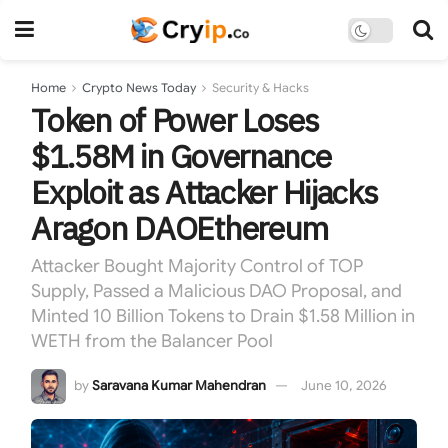
Home
Crypto News Today
Security & Hacks
Token of Power Loses
$1.58M in Governance
Exploit as Attacker Hijacks
Aragon DAOEthereum
Attacker Bought Majority Control of TOP
Supply, Passed a Malicious DAO Proposal, and
Minted 10 Billion Tokens to Drain $1.58 Million in
WETH from the Balancer Pool
by
Saravana Kumar Mahendran
June 10, 2026