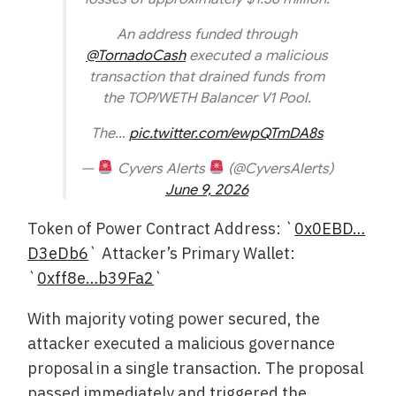
An address funded through
@TornadoCash
executed a malicious
transaction that drained funds from
the TOP/WETH Balancer V1 Pool.
The…
pic.twitter.com/ewpQTmDA8s
—
Cyvers Alerts
(@CyversAlerts)
June 9, 2026
Token of Power Contract Address: `
0x0EBD…
D3eDb6
` Attacker’s Primary Wallet:
`
0xff8e…b39Fa2
`
With majority voting power secured, the
attacker executed a malicious governance
proposal in a single transaction. The proposal
passed immediately and triggered the