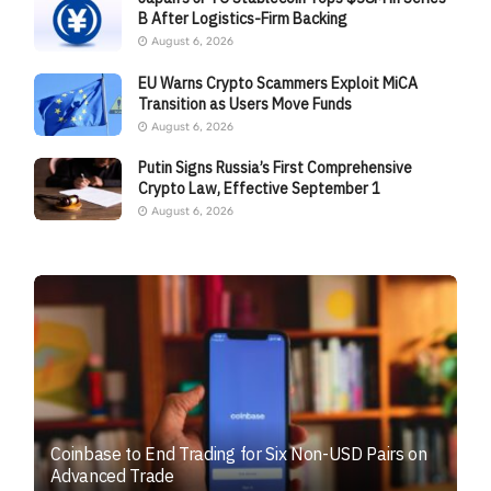
B After Logistics-Firm Backing
August 6, 2026
EU Warns Crypto Scammers Exploit MiCA
Transition as Users Move Funds
August 6, 2026
Putin Signs Russia’s First Comprehensive
Crypto Law, Effective September 1
August 6, 2026
Coinbase to End Trading for Six Non-USD Pairs on
Advanced Trade