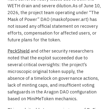
WETH drain and severe dilution.As of June 10,
2026, the project team operating under “The
Mask of Power” DAO (maskofpower.art) has
not issued any official statement on recovery
efforts, compensation for affected users, or
future plans for the token.
PeckShield
and other security researchers
noted that the exploit succeeded due to
several critical oversights: the project’s
microscopic original token supply, the
absence of a timelock on governance actions,
lack of minting caps, and insufficient voting
safeguards in the Aragon DAO configuration
based on MiniMeToken mechanics.