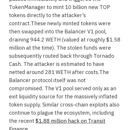
TokenManager to mint 10 billion new TOP
tokens directly to the attacker’s
contract.These newly minted tokens were
then swapped into the Balancer V1 pool,
draining 944.2 WETH (valued at roughly $1.58
million at the time). The stolen funds were
subsequently routed back through Tornado
Cash. The attacker is estimated to have
netted around 281 WETH after costs.The
Balancer protocol itself was not
compromised. The V1 pool served only as an
exit liquidity source for the massively inflated
token supply. Similar cross-chain exploits also
continue to plague the ecosystem, including
the recent
$1.88 million hack on Transit
Finance
.