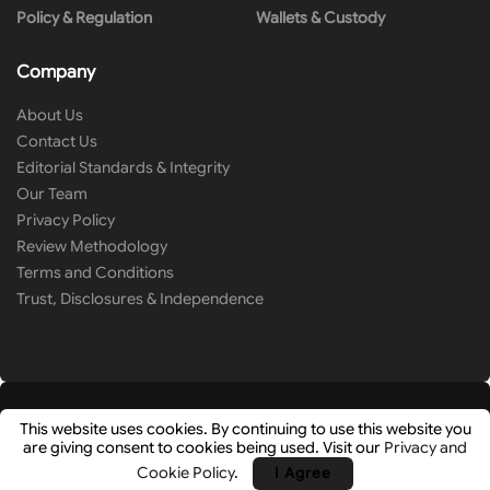
Policy & Regulation
Wallets & Custody
Company
About Us
Contact Us
Editorial Standards & Integrity
Our Team
Privacy Policy
Review Methodology
Terms and Conditions
Trust, Disclosures & Independence
This website uses cookies. By continuing to use this website you
are giving consent to cookies being used. Visit our
Privacy and
© 2026
Cryip
- Research-Driven Crypto Analysis & News by
Hashlays
.
Cookie Policy
.
I Agree