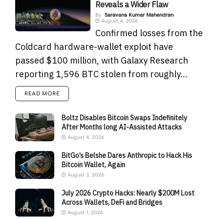
Reveals a Wider Flaw
By
Saravana Kumar Mahendran
August 4, 2026
Confirmed losses from the
Coldcard hardware-wallet exploit have
passed $100 million, with Galaxy Research
reporting 1,596 BTC stolen from roughly...
READ MORE
Boltz Disables Bitcoin Swaps Indefinitely
After Months long AI-Assisted Attacks
August 4, 2026
BitGo’s Belshe Dares Anthropic to Hack His
Bitcoin Wallet, Again
August 3, 2026
July 2026 Crypto Hacks: Nearly $200M Lost
Across Wallets, DeFi and Bridges
August 1, 2026