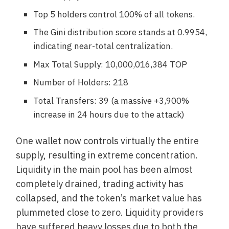
Top 5 holders control 100% of all tokens.
The Gini distribution score stands at 0.9954,
indicating near-total centralization.
Max Total Supply: 10,000,016,384 TOP
Number of Holders: 218
Total Transfers: 39 (a massive +3,900%
increase in 24 hours due to the attack)
One wallet now controls virtually the entire
supply, resulting in extreme concentration.
Liquidity in the main pool has been almost
completely drained, trading activity has
collapsed, and the token’s market value has
plummeted close to zero. Liquidity providers
have suffered heavy losses due to both the