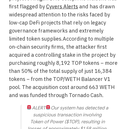
first flagged by
Cyvers Alerts
and has drawn
widespread attention to the risks faced by
low-cap DeFi projects that rely on legacy
governance frameworks and extremely
limited token supplies.According to multiple
on-chain security firms, the attacker first
acquired a controlling stake in the project by
purchasing roughly 8,192 TOP tokens – more
than 50% of the total supply of just 16,384
tokens – from the TOP/WETH Balancer V1
pool. The acquisition cost around 663 WETH
and was funded through Tornado Cash.
ALERT
Our system has detected a
suspicious transaction involving
Token of Power ($TOP), resulting in
losses of approximately $1.58 million.