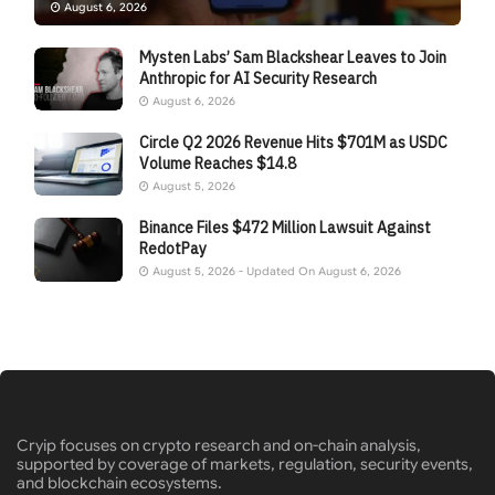
August 6, 2026
Mysten Labs’ Sam Blackshear Leaves to Join
Anthropic for AI Security Research
August 6, 2026
Circle Q2 2026 Revenue Hits $701M as USDC
Volume Reaches $14.8
August 5, 2026
Binance Files $472 Million Lawsuit Against
RedotPay
August 5, 2026 - Updated On August 6, 2026
Cryip focuses on crypto research and on-chain analysis,
supported by coverage of markets, regulation, security events,
and blockchain ecosystems.