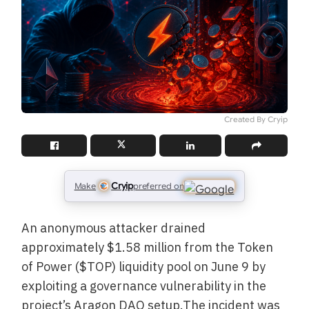
Created By Cryip
Cryip
Make
preferred on
An anonymous attacker drained
approximately $1.58 million from the Token
of Power ($TOP) liquidity pool on June 9 by
exploiting a governance vulnerability in the
project’s Aragon DAO setup.The incident was