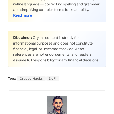
refine language — correcting spelling and grammar
and simplifying complex terms for readability.
Disclaimer:
Cryip’s content is strictly for
informational purposes and does not constitute
financial, legal, or investment advice. Asset
references are not endorsements, and readers
assume full responsibility for any financial decisions.
Tags:
Crypto Hacks
DeFi