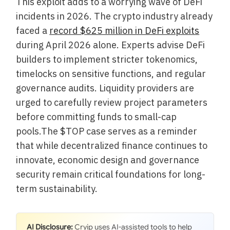
This exploit adds to a worrying wave of DeFi
incidents in 2026. The crypto industry already
faced a
record $625 million in DeFi exploits
during April 2026 alone. Experts advise DeFi
builders to implement stricter tokenomics,
timelocks on sensitive functions, and regular
governance audits. Liquidity providers are
urged to carefully review project parameters
before committing funds to small-cap
pools.The $TOP case serves as a reminder
that while decentralized finance continues to
innovate, economic design and governance
security remain critical foundations for long-
term sustainability.
AI Disclosure:
Cryip uses AI-assisted tools to help