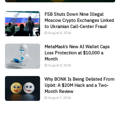
FSB Shuts Down Nine Illegal
Moscow Crypto Exchanges Linked
to Ukrainian Call-Center Fraud
August 8, 2026
MetaMask’s New AI Wallet Caps
Loss Protection at $10,000 a
Month
August 8, 2026
Why BONK Is Being Delisted From
Upbit: A $20M Hack and a Two-
Month Review
August 7, 2026