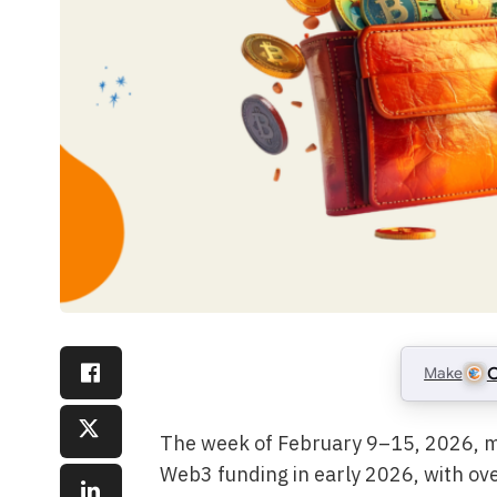
Make
C
The week of February 9–15, 2026, ma
Web3 funding in early 2026, with ov