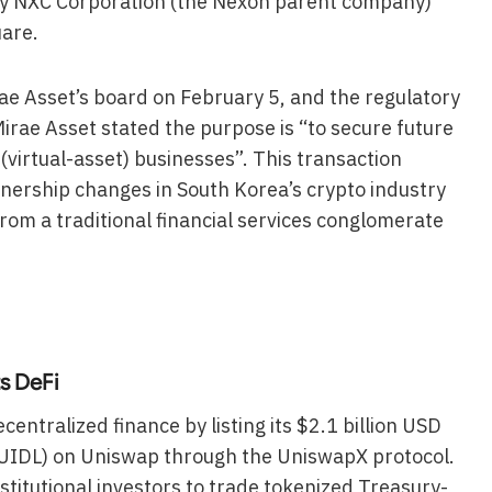
 by NXC Corporation (the Nexon parent company)
uare.
ae Asset’s board on February 5, and the regulatory
Mirae Asset stated the purpose is “to secure future
(virtual-asset) businesses”. This transaction
nership changes in South Korea’s crypto industry
from a traditional financial services conglomerate
s DeFi
centralized finance by listing its $2.1 billion USD
 (BUIDL) on Uniswap through the UniswapX protocol.
nstitutional investors to trade tokenized Treasury-