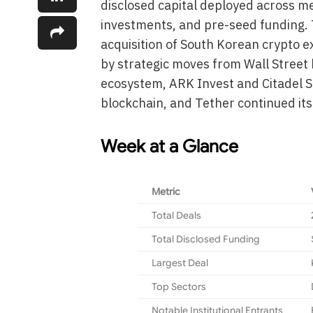
disclosed capital deployed across me
investments, and pre-seed funding. 
acquisition of South Korean crypto e
by strategic moves from Wall Street
ecosystem, ARK Invest and Citadel S
blockchain, and Tether continued it
Week at a Glance
Metric
Total Deals
Total Disclosed Funding
Largest Deal
Top Sectors
Notable Institutional Entrants