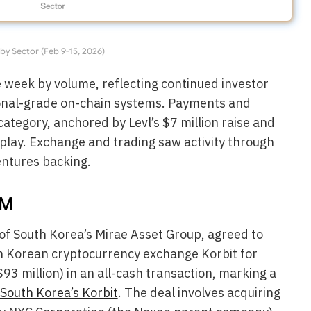
by Sector (Feb 9-15, 2026)
e week by volume, reflecting continued investor
utional-grade on-chain systems. Payments and
ategory, anchored by Levl’s $7 million raise and
 play. Exchange and trading saw activity through
entures backing.
7M
 of South Korea’s Mirae Asset Group, agreed to
in Korean cryptocurrency exchange Korbit for
93 million) in an all-cash transaction, marking a
South Korea’s Korbit
. The deal involves acquiring