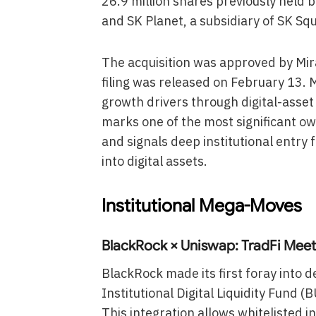
26.9 million shares previously held
and SK Planet, a subsidiary of SK Sq
The acquisition was approved by Mir
filing was released on February 13. 
growth drivers through digital-asset 
marks one of the most significant ow
and signals deep institutional entry 
into digital assets.
Institutional Mega-Moves
BlackRock × Uniswap: TradFi Meet
BlackRock made its first foray into de
Institutional Digital Liquidity Fund
This integration allows whitelisted i