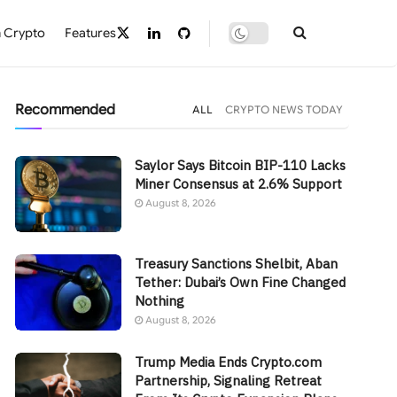
 Crypto
Features
Recommended
ALL
CRYPTO NEWS TODAY
Saylor Says Bitcoin BIP-110 Lacks
Miner Consensus at 2.6% Support
August 8, 2026
Treasury Sanctions Shelbit, Aban
Tether: Dubai’s Own Fine Changed
Nothing
August 8, 2026
Trump Media Ends Crypto.com
Partnership, Signaling Retreat