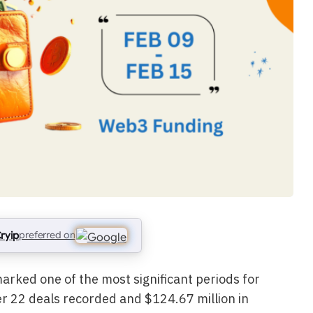
ryip
preferred on
rked one of the most significant periods for
er 22 deals recorded and $124.67 million in