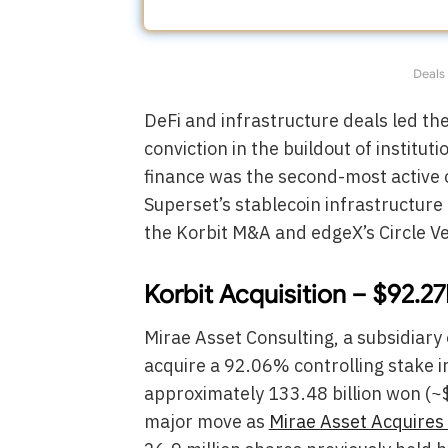
Deals 
DeFi and infrastructure deals led th
conviction in the buildout of instit
finance was the second-most active c
Superset’s stablecoin infrastructure
the Korbit M&A and edgeX’s Circle V
Korbit Acquisition – $92.2
Mirae Asset Consulting, a subsidiary
acquire a 92.06% controlling stake 
approximately 133.48 billion won (~$
major move as
Mirae Asset Acquires 