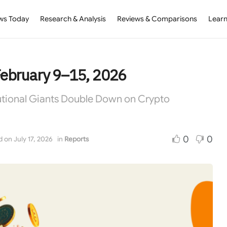
ws Today
Research & Analysis
Reviews & Comparisons
Learn
February 9–15, 2026
tutional Giants Double Down on Crypto
0
0
 on July 17, 2026
in
Reports