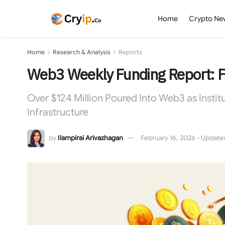
Home
Crypto Ne
Home
Research & Analysis
Reports
Web3 Weekly Funding Report: 
Over $124 Million Poured Into Web3 as Insti
Infrastructure
by
Ilampirai Arivazhagan
February 16, 2026 - Updated