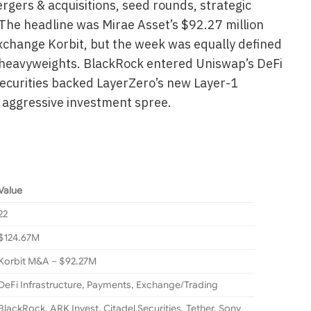
rgers & acquisitions, seed rounds, strategic
The headline was Mirae Asset’s $92.27 million
xchange Korbit, but the week was equally defined
 heavyweights. BlackRock entered Uniswap’s DeFi
ecurities backed LayerZero’s new Layer-1
s aggressive investment spree.
Value
22
$124.67M
Korbit M&A – $92.27M
DeFi Infrastructure, Payments, Exchange/Trading
BlackRock, ARK Invest, Citadel Securities, Tether, Sony