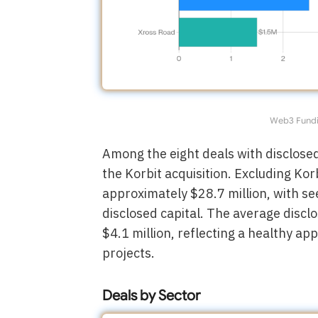
Web3 Fundi
Among the eight deals with disclose
the Korbit acquisition. Excluding Kor
approximately $28.7 million, with s
disclosed capital. The average discl
$4.1 million, reflecting a healthy ap
projects.
Deals by Sector