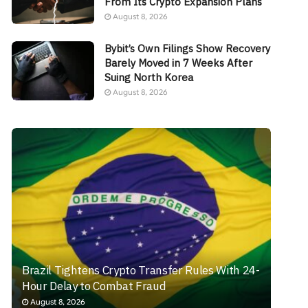
From Its Crypto Expansion Plans
August 8, 2026
Bybit’s Own Filings Show Recovery
Barely Moved in 7 Weeks After
Suing North Korea
August 8, 2026
Brazil Tightens Crypto Transfer Rules With 24-
Hour Delay to Combat Fraud
August 8, 2026