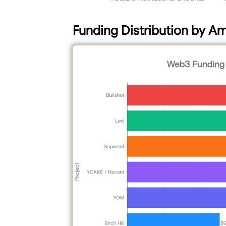
Funding Distribution by A