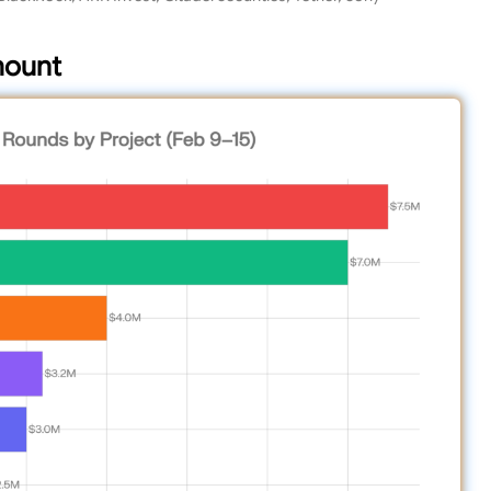
mount