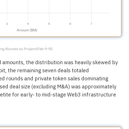
ng Rounds by Project(Feb 9-15)
d amounts, the distribution was heavily skewed by
bit, the remaining seven deals totaled
eed rounds and private token sales dominating
osed deal size (excluding M&A) was approximately
petite for early- to mid-stage Web3 infrastructure