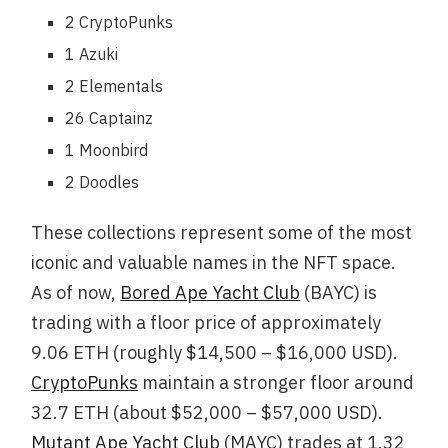
2 CryptoPunks
1 Azuki
2 Elementals
26 Captainz
1 Moonbird
2 Doodles
These collections represent some of the most
iconic and valuable names in the NFT space.
As of now,
Bored Ape Yacht Club
(BAYC) is
trading with a floor price of approximately
9.06 ETH (roughly $14,500 – $16,000 USD).
CryptoPunks
maintain a stronger floor around
32.7 ETH (about $52,000 – $57,000 USD).
Mutant Ape Yacht Club
(MAYC) trades at 1.32