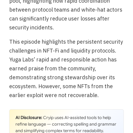
pool, highlighting how rapid coordination
between protocol teams and white-hat actors
can significantly reduce user losses after
security incidents.
This episode highlights the persistent security
challenges in NFT-Fi and liquidity protocols.
Yuga Labs’ rapid and responsible action has
earned praise from the community,
demonstrating strong stewardship over its
ecosystem. However, some NFTs from the
earlier exploit were not recoverable.
AI Disclosure:
Cryip uses AI-assisted tools to help
refine language — correcting spelling and grammar
and simplifying complex terms for readability.