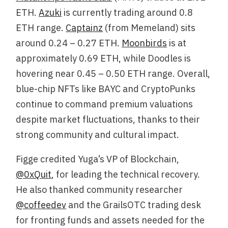
ETH.
Azuki
is currently trading around 0.8
ETH range.
Captainz
(from Memeland) sits
around 0.24 – 0.27 ETH.
Moonbirds
is at
approximately 0.69 ETH, while Doodles is
hovering near 0.45 – 0.50 ETH range. Overall,
blue-chip NFTs like BAYC and CryptoPunks
continue to command premium valuations
despite market fluctuations, thanks to their
strong community and cultural impact.
Figge credited Yuga’s VP of Blockchain,
@0xQuit
, for leading the technical recovery.
He also thanked community researcher
@coffeedev
and the GrailsOTC trading desk
for fronting funds and assets needed for the