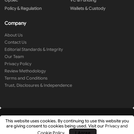
OpSec
VC & Funding
Policy & Regulation
Wallets & Custody
Company
About Us
Contact Us
Editorial Standards & Integrity
Our Team
Privacy Policy
Review Methodology
Terms and Conditions
Trust, Disclosures & Independence
This website uses cookies. By continuing to use this website you
are giving consent to cookies being used. Visit our
Privacy and
© 2026
Cryip
- Research-Driven Crypto Analysis & News by
Hashlays
.
Cookie Policy
.
I Agree