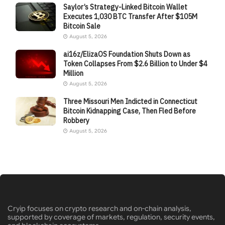
Saylor’s Strategy-Linked Bitcoin Wallet
Executes 1,030 BTC Transfer After $105M
Bitcoin Sale
August 5, 2026
ai16z/ElizaOS Foundation Shuts Down as
Token Collapses From $2.6 Billion to Under $4
Million
August 5, 2026
Three Missouri Men Indicted in Connecticut
Bitcoin Kidnapping Case, Then Fled Before
Robbery
August 5, 2026
Cryip focuses on crypto research and on-chain analysis,
supported by coverage of markets, regulation, security events,