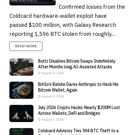
Confirmed losses from the
Coldcard hardware-wallet exploit have
passed $100 million, with Galaxy Research
reporting 1,596 BTC stolen from roughly...
READ MORE
Boltz Disables Bitcoin Swaps Indefinitely
After Months long AI-Assisted Attacks
August 4, 2026
BitGo’s Belshe Dares Anthropic to Hack His
Bitcoin Wallet, Again
August 3, 2026
July 2026 Crypto Hacks: Nearly $200M Lost
Across Wallets, DeFi and Bridges
August 1, 2026
Coldcard Advisory Ties 594 BTC Theft to a