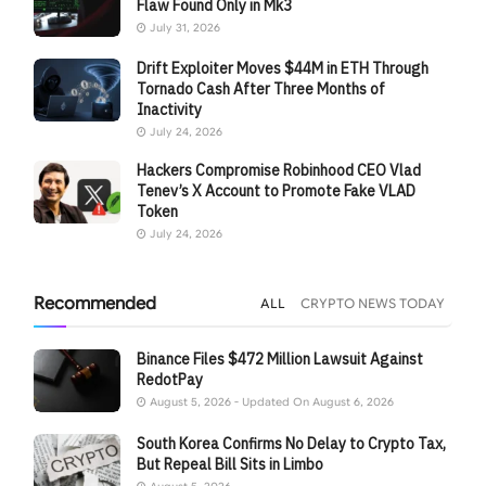
Flaw Found Only in Mk3
July 31, 2026
Drift Exploiter Moves $44M in ETH Through
Tornado Cash After Three Months of
Inactivity
July 24, 2026
Hackers Compromise Robinhood CEO Vlad
Tenev’s X Account to Promote Fake VLAD
Token
July 24, 2026
Recommended
ALL
CRYPTO NEWS TODAY
Binance Files $472 Million Lawsuit Against
RedotPay
August 5, 2026 - Updated On August 6, 2026
South Korea Confirms No Delay to Crypto Tax,
But Repeal Bill Sits in Limbo