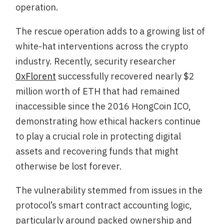
operation.
The rescue operation adds to a growing list of
white-hat interventions across the crypto
industry. Recently, security researcher
0xFlorent
successfully recovered nearly $2
million worth of ETH that had remained
inaccessible since the 2016 HongCoin ICO,
demonstrating how ethical hackers continue
to play a crucial role in protecting digital
assets and recovering funds that might
otherwise be lost forever.
The vulnerability stemmed from issues in the
protocol’s smart contract accounting logic,
particularly around packed ownership and