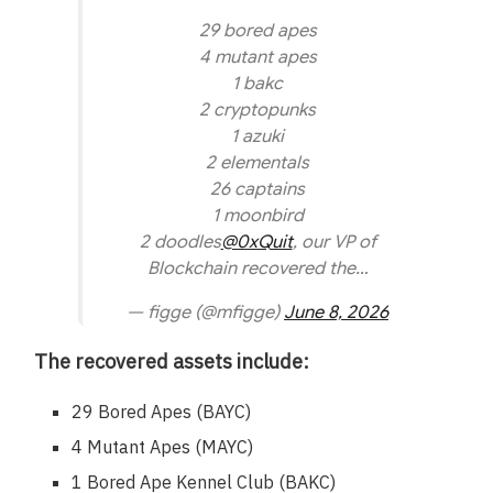
29 bored apes
4 mutant apes
1 bakc
2 cryptopunks
1 azuki
2 elementals
26 captains
1 moonbird
2 doodles
@0xQuit
, our VP of
Blockchain recovered the…
— figge (@mfigge)
June 8, 2026
The recovered assets include:
29 Bored Apes (BAYC)
4 Mutant Apes (MAYC)
1 Bored Ape Kennel Club (BAKC)