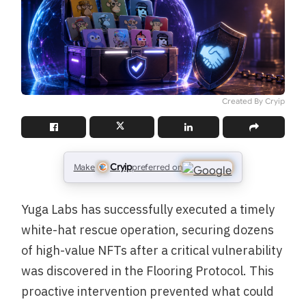
Created By Cryip
Cryip
Make
preferred on
Yuga Labs has successfully executed a timely
white-hat rescue operation, securing dozens
of high-value NFTs after a critical vulnerability
was discovered in the Flooring Protocol. This
proactive intervention prevented what could