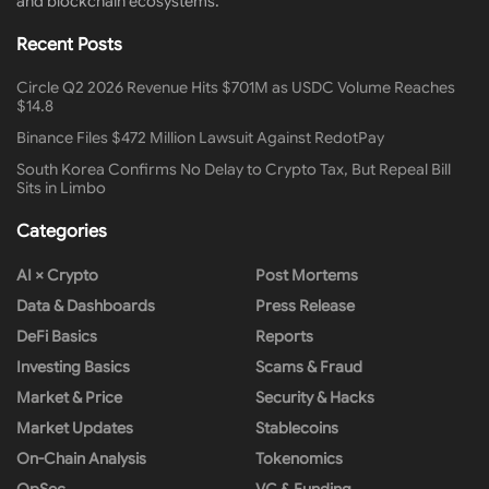
and blockchain ecosystems.
Recent Posts
Circle Q2 2026 Revenue Hits $701M as USDC Volume Reaches
$14.8
Binance Files $472 Million Lawsuit Against RedotPay
South Korea Confirms No Delay to Crypto Tax, But Repeal Bill
Sits in Limbo
Categories
AI × Crypto
Post Mortems
Data & Dashboards
Press Release
DeFi Basics
Reports
Investing Basics
Scams & Fraud
Market & Price
Security & Hacks
Market Updates
Stablecoins
On-Chain Analysis
Tokenomics