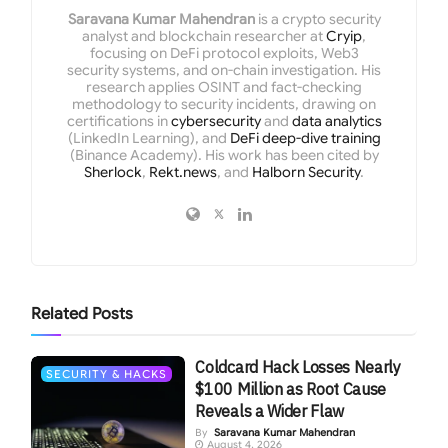
Saravana Kumar Mahendran
is a crypto security
analyst and blockchain researcher at
Cryip
,
focusing on DeFi protocol exploits, Web3
security systems, and on-chain investigation. His
research applies OSINT and fact-checking
methodology to security incidents, drawing on
certifications in
cybersecurity
and
data analytics
(LinkedIn Learning), and
DeFi deep-dive training
(Binance Academy). His work has been cited by
Sherlock
,
Rekt.news
, and
Halborn Security
.
Related
Posts
Coldcard Hack Losses Nearly
SECURITY & HACKS
$100 Million as Root Cause
Reveals a Wider Flaw
By
Saravana Kumar Mahendran
August 4, 2026