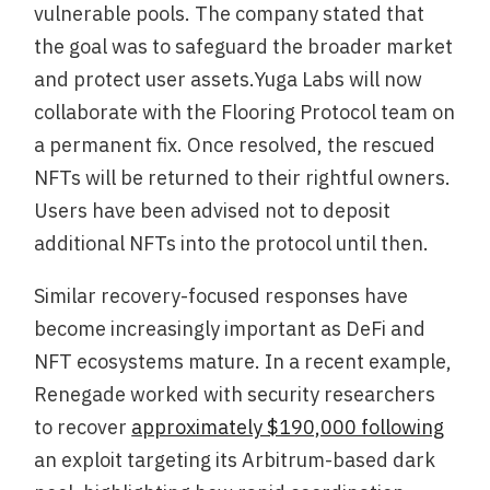
vulnerable pools. The company stated that
the goal was to safeguard the broader market
and protect user assets.Yuga Labs will now
collaborate with the Flooring Protocol team on
a permanent fix. Once resolved, the rescued
NFTs will be returned to their rightful owners.
Users have been advised not to deposit
additional NFTs into the protocol until then.
Similar recovery-focused responses have
become increasingly important as DeFi and
NFT ecosystems mature. In a recent example,
Renegade worked with security researchers
to recover
approximately $190,000 following
an exploit targeting its Arbitrum-based dark