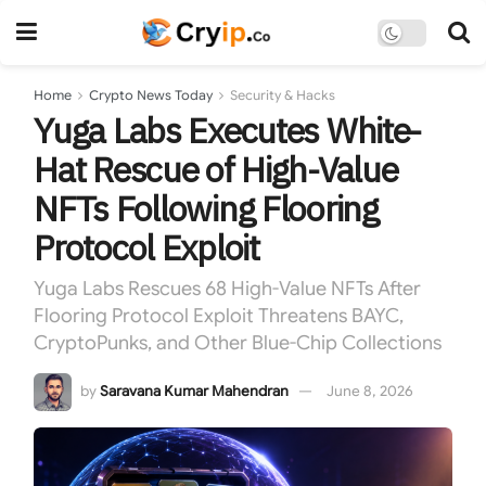
Home
Crypto News Today
Security & Hacks
Yuga Labs Executes White-
Hat Rescue of High-Value
NFTs Following Flooring
Protocol Exploit
Yuga Labs Rescues 68 High-Value NFTs After
Flooring Protocol Exploit Threatens BAYC,
CryptoPunks, and Other Blue-Chip Collections
by
Saravana Kumar Mahendran
June 8, 2026