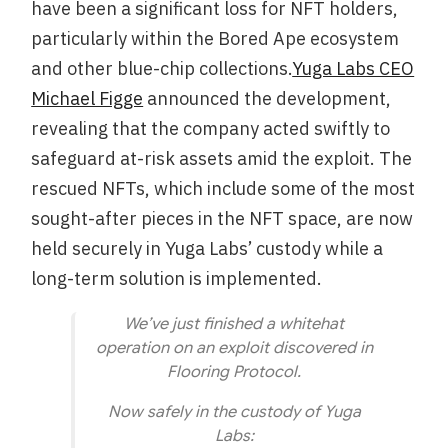
have been a significant loss for NFT holders,
particularly within the Bored Ape ecosystem
and other blue-chip collections.
Yuga Labs CEO
Michael Figge
announced the development,
revealing that the company acted swiftly to
safeguard at-risk assets amid the exploit. The
rescued NFTs, which include some of the most
sought-after pieces in the NFT space, are now
held securely in Yuga Labs’ custody while a
long-term solution is implemented.
We’ve just finished a whitehat
operation on an exploit discovered in
Flooring Protocol.
Now safely in the custody of Yuga
Labs: