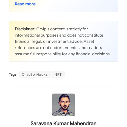
Disclaimer:
Cryip’s content is strictly for
informational purposes and does not constitute
financial, legal, or investment advice. Asset
references are not endorsements, and readers
assume full responsibility for any financial decisions.
Tags:
Crypto Hacks
NFT
Saravana Kumar Mahendran