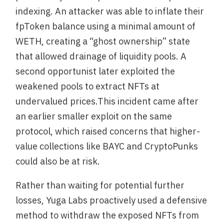
indexing. An attacker was able to inflate their
fpToken balance using a minimal amount of
WETH, creating a “ghost ownership” state
that allowed drainage of liquidity pools. A
second opportunist later exploited the
weakened pools to extract NFTs at
undervalued prices.This incident came after
an earlier smaller exploit on the same
protocol, which raised concerns that higher-
value collections like BAYC and CryptoPunks
could also be at risk.
Rather than waiting for potential further
losses, Yuga Labs proactively used a defensive
method to withdraw the exposed NFTs from