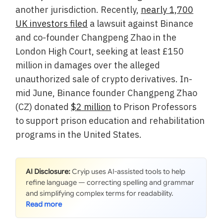
another jurisdiction. Recently,
nearly 1,700
UK investors filed
a lawsuit against Binance
and co-founder Changpeng Zhao in the
London High Court, seeking at least £150
million in damages over the alleged
unauthorized sale of crypto derivatives. In-
mid June, Binance founder Changpeng Zhao
(CZ) donated
$2 million
to Prison Professors
to support prison education and rehabilitation
programs in the United States.
AI Disclosure:
Cryip uses AI-assisted tools to help
refine language — correcting spelling and grammar
and simplifying complex terms for readability.