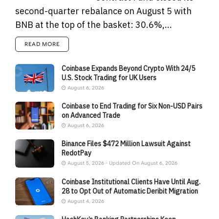
second-quarter rebalance on August 5 with
BNB at the top of the basket: 30.6%,...
READ MORE
Coinbase Expands Beyond Crypto With 24/5
U.S. Stock Trading for UK Users
August 6, 2026
Coinbase to End Trading for Six Non-USD Pairs
on Advanced Trade
August 6, 2026
Binance Files $472 Million Lawsuit Against
RedotPay
August 5, 2026 - Updated On August 6, 2026
Coinbase Institutional Clients Have Until Aug.
28 to Opt Out of Automatic Deribit Migration
August 4, 2026