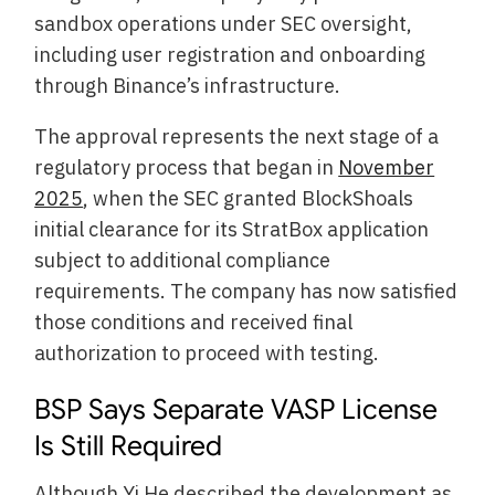
sandbox operations under SEC oversight,
including user registration and onboarding
through Binance’s infrastructure.
The approval represents the next stage of a
regulatory process that began in
November
2025
, when the SEC granted BlockShoals
initial clearance for its StratBox application
subject to additional compliance
requirements. The company has now satisfied
those conditions and received final
authorization to proceed with testing.
BSP Says Separate VASP License
Is Still Required
Although Yi He described the development as