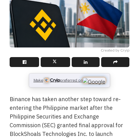
Created by Cryip
Cryip
Make
preferred on
Binance has taken another step toward re-
entering the Philippine market after the
Philippine Securities and Exchange
Commission (SEC) granted final approval for
BlockShoals Technologies Inc. to launch