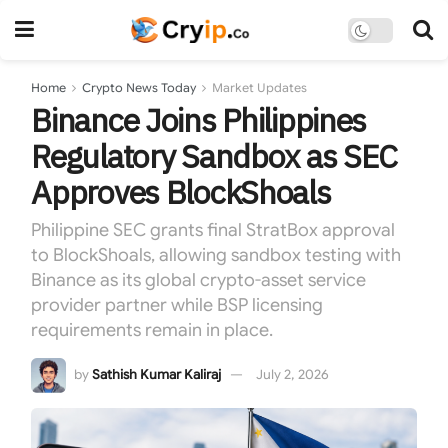
Home
Crypto News Today
Market Updates
Binance Joins Philippines
Regulatory Sandbox as SEC
Approves BlockShoals
Philippine SEC grants final StratBox approval
to BlockShoals, allowing sandbox testing with
Binance as its global crypto-asset service
provider partner while BSP licensing
requirements remain in place.
by
Sathish Kumar Kaliraj
July 2, 2026