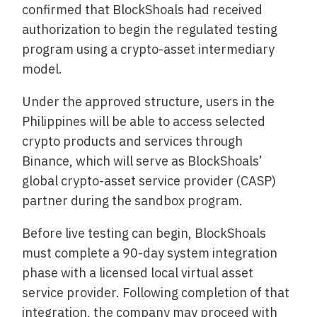
confirmed that BlockShoals had received
authorization to begin the regulated testing
program using a crypto-asset intermediary
model.
Under the approved structure, users in the
Philippines will be able to access selected
crypto products and services through
Binance, which will serve as BlockShoals’
global crypto-asset service provider (CASP)
partner during the sandbox program.
Before live testing can begin, BlockShoals
must complete a 90-day system integration
phase with a licensed local virtual asset
service provider. Following completion of that
integration, the company may proceed with