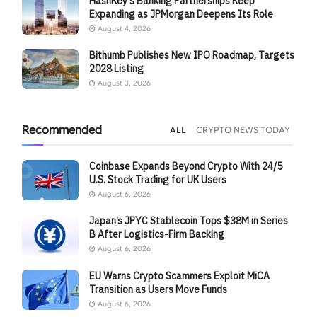
HashKey’s Banking Partnerships Keep
Expanding as JPMorgan Deepens Its Role
August 4, 2026
Bithumb Publishes New IPO Roadmap, Targets
2028 Listing
August 3, 2026
Recommended
ALL
CRYPTO NEWS TODAY
Coinbase Expands Beyond Crypto With 24/5
U.S. Stock Trading for UK Users
August 6, 2026
Japan’s JPYC Stablecoin Tops $38M in Series
B After Logistics-Firm Backing
August 6, 2026
EU Warns Crypto Scammers Exploit MiCA
Transition as Users Move Funds
August 6, 2026