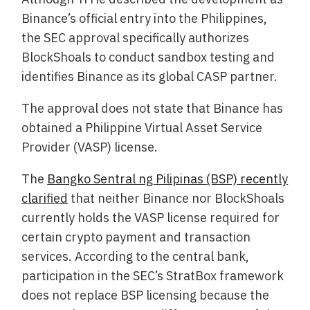
Binance’s official entry into the Philippines,
the SEC approval specifically authorizes
BlockShoals to conduct sandbox testing and
identifies Binance as its global CASP partner.
The approval does not state that Binance has
obtained a Philippine Virtual Asset Service
Provider (VASP) license.
The
Bangko Sentral ng Pilipinas (BSP) recently
clarified
that neither Binance nor BlockShoals
currently holds the VASP license required for
certain crypto payment and transaction
services. According to the central bank,
participation in the SEC’s StratBox framework
does not replace BSP licensing because the