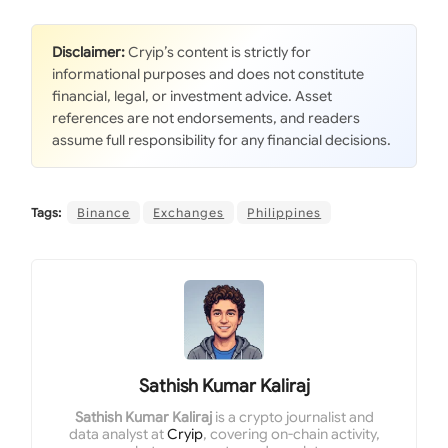
Disclaimer:
Cryip’s content is strictly for
informational purposes and does not constitute
financial, legal, or investment advice. Asset
references are not endorsements, and readers
assume full responsibility for any financial decisions.
Tags:
Binance
Exchanges
Philippines
Sathish Kumar Kaliraj
Sathish Kumar Kaliraj
is a crypto journalist and
data analyst at
Cryip
, covering on-chain activity,