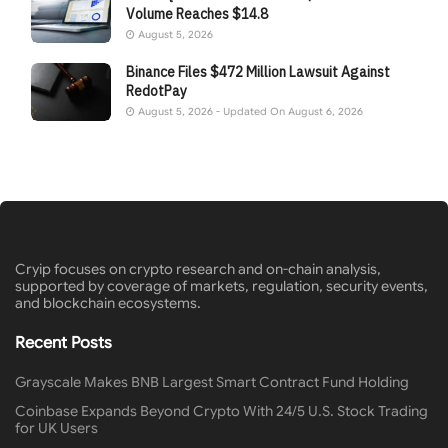
Volume Reaches $14.8
August 5, 2026
Binance Files $472 Million Lawsuit Against
RedotPay
August 5, 2026 - Updated On August 6, 2026
Cryip focuses on crypto research and on-chain analysis,
supported by coverage of markets, regulation, security events,
and blockchain ecosystems.
Recent Posts
Grayscale Makes BNB Largest Smart Contract Fund Holding
Coinbase Expands Beyond Crypto With 24/5 U.S. Stock Trading
for UK Users