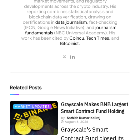
market movements, and regulatory
developments across the crypto industry. His
reporting combines statistical analysis and
blockchain data verification, drawing on
certifications in
data journalism
, fact-checking
(IFCN, Google News Initiative), and
journalism
fundamentals
(NBC Universal Academy). His
work has been cited by
Coincu
,
Tech Times
, and
Bitcoinist
.
Related
Posts
Grayscale Makes BNB Largest
MARKET UPDATES
Smart Contract Fund Holding
By
Sathish Kumar Kaliraj
August 6, 2026
Grayscale's Smart
Contract Fund closed its