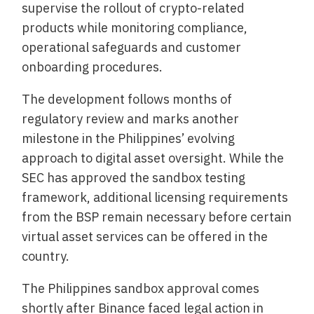
supervise the rollout of crypto-related
products while monitoring compliance,
operational safeguards and customer
onboarding procedures.
The development follows months of
regulatory review and marks another
milestone in the Philippines’ evolving
approach to digital asset oversight. While the
SEC has approved the sandbox testing
framework, additional licensing requirements
from the BSP remain necessary before certain
virtual asset services can be offered in the
country.
The Philippines sandbox approval comes
shortly after Binance faced legal action in