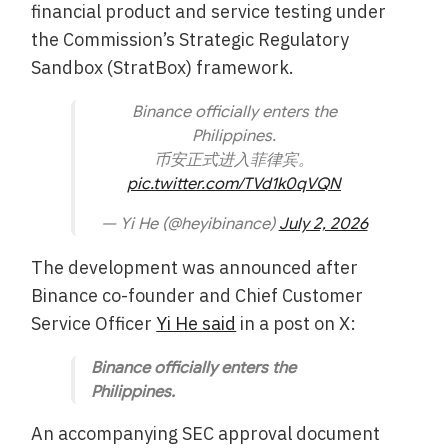
financial product and service testing under
the Commission’s Strategic Regulatory
Sandbox (StratBox) framework.
Binance officially enters the
Philippines.
币安正式进入菲律宾。
pic.twitter.com/TVd1k0qVQN
— Yi He (@heyibinance)
July 2, 2026
The development was announced after
Binance co-founder and Chief Customer
Service Officer
Yi He said
in a post on X:
Binance officially enters the
Philippines.
An accompanying SEC approval document