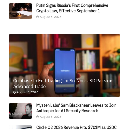
Putin Signs Russia’s First Comprehensive
Crypto Law, Effective September 1
August 6, 2026
Coinbase to End Trading for Six Non-USD Pairs on
Advanced Trade
August 6, 2026
Mysten Labs’ Sam Blackshear Leaves to Join
Anthropic for AI Security Research
August 6, 2026
Circle Q2 2026 Revenue Hits $701M as USDC