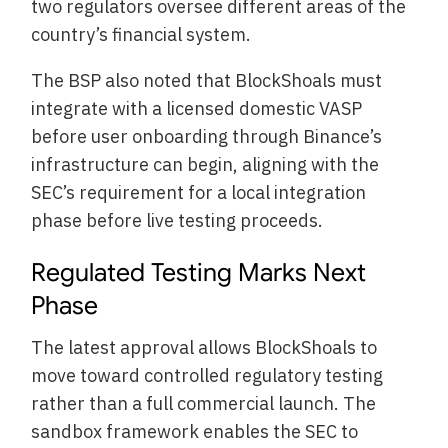
two regulators oversee different areas of the
country’s financial system.
The BSP also noted that BlockShoals must
integrate with a licensed domestic VASP
before user onboarding through Binance’s
infrastructure can begin, aligning with the
SEC’s requirement for a local integration
phase before live testing proceeds.
Regulated Testing Marks Next
Phase
The latest approval allows BlockShoals to
move toward controlled regulatory testing
rather than a full commercial launch. The
sandbox framework enables the SEC to