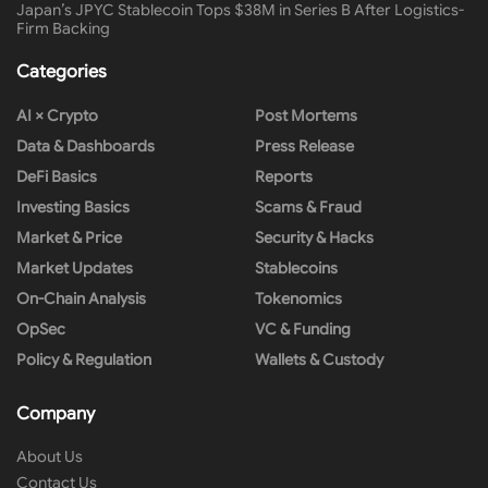
Japan’s JPYC Stablecoin Tops $38M in Series B After Logistics-
Firm Backing
Categories
AI × Crypto
Post Mortems
Data & Dashboards
Press Release
DeFi Basics
Reports
Investing Basics
Scams & Fraud
Market & Price
Security & Hacks
Market Updates
Stablecoins
On-Chain Analysis
Tokenomics
OpSec
VC & Funding
Policy & Regulation
Wallets & Custody
Company
About Us
Contact Us