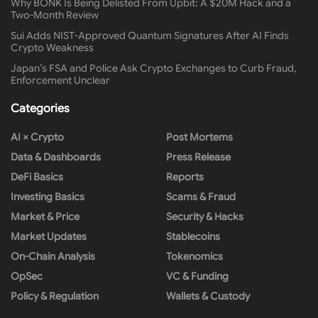
Why BONK Is Being Delisted From Upbit: A $20M Hack and a
Two-Month Review
Sui Adds NIST-Approved Quantum Signatures After AI Finds
Crypto Weakness
Japan’s FSA and Police Ask Crypto Exchanges to Curb Fraud,
Enforcement Unclear
Categories
AI × Crypto
Post Mortems
Data & Dashboards
Press Release
DeFi Basics
Reports
Investing Basics
Scams & Fraud
Market & Price
Security & Hacks
Market Updates
Stablecoins
On-Chain Analysis
Tokenomics
OpSec
VC & Funding
Policy & Regulation
Wallets & Custody