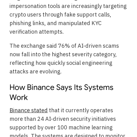
impersonation tools are increasingly targeting
crypto users through fake support calls,
phishing links, and manipulated KYC
verification attempts.
The exchange said 76% of AI-driven scams
now fall into the highest severity category,
reflecting how quickly social engineering
attacks are evolving.
How Binance Says Its Systems
Work
Binance stated
that it currently operates
more than 24 AI-driven security initiatives
supported by over 100 machine learning
models. The systems are designed to monitor