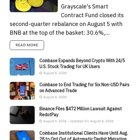
Grayscale's Smart
Contract Fund closed its
second-quarter rebalance on August 5 with
BNB at the top of the basket: 30.6%,...
READ MORE
Coinbase Expands Beyond Crypto With 24/5
U.S. Stock Trading for UK Users
August 6, 2026
Coinbase to End Trading for Six Non-USD Pairs
on Advanced Trade
August 6, 2026
Binance Files $472 Million Lawsuit Against
RedotPay
August 5, 2026 - Updated On August 6, 2026
Coinbase Institutional Clients Have Until Aug.
28 to Opt Out of Automatic Deribit Migration