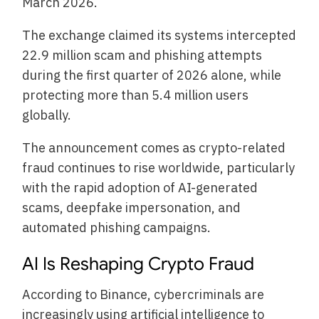
March 2026.
The exchange claimed its systems intercepted
22.9 million scam and phishing attempts
during the first quarter of 2026 alone, while
protecting more than 5.4 million users
globally.
The announcement comes as crypto-related
fraud continues to rise worldwide, particularly
with the rapid adoption of AI-generated
scams, deepfake impersonation, and
automated phishing campaigns.
AI Is Reshaping Crypto Fraud
According to Binance, cybercriminals are
increasingly using artificial intelligence to