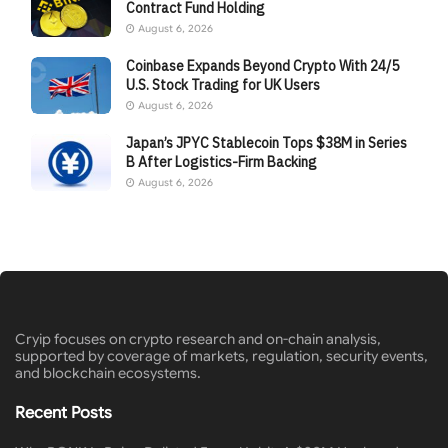
Contract Fund Holding
August 6, 2026
Coinbase Expands Beyond Crypto With 24/5
U.S. Stock Trading for UK Users
August 6, 2026
Japan’s JPYC Stablecoin Tops $38M in Series
B After Logistics-Firm Backing
August 6, 2026
Cryip focuses on crypto research and on-chain analysis,
supported by coverage of markets, regulation, security events,
and blockchain ecosystems.
Recent Posts