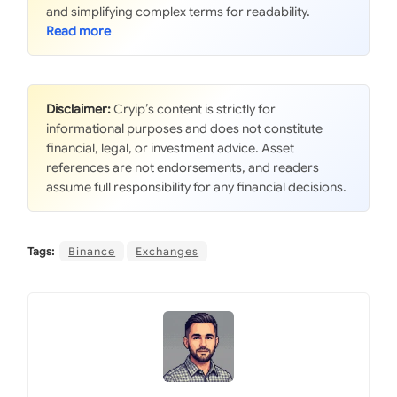
and simplifying complex terms for readability.
Disclaimer:
Cryip’s content is strictly for
informational purposes and does not constitute
financial, legal, or investment advice. Asset
references are not endorsements, and readers
assume full responsibility for any financial decisions.
Tags:
Binance
Exchanges