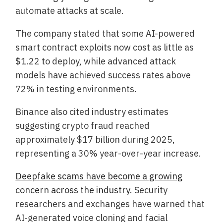
automate attacks at scale.
The company stated that some AI-powered
smart contract exploits now cost as little as
$1.22 to deploy, while advanced attack
models have achieved success rates above
72% in testing environments.
Binance also cited industry estimates
suggesting crypto fraud reached
approximately $17 billion during 2025,
representing a 30% year-over-year increase.
Deepfake scams have become a growing
concern across the industry
. Security
researchers and exchanges have warned that
AI-generated voice cloning and facial