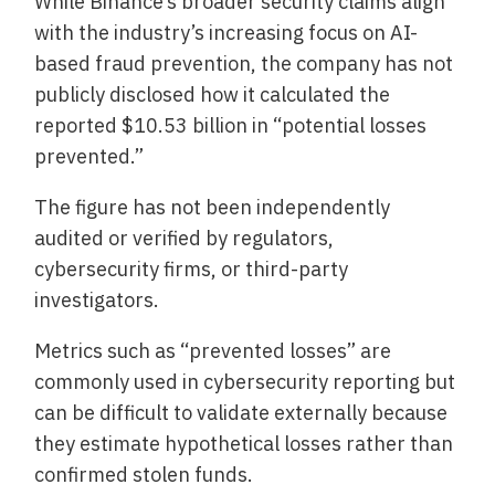
While Binance’s broader security claims align
with the industry’s increasing focus on AI-
based fraud prevention, the company has not
publicly disclosed how it calculated the
reported $10.53 billion in “potential losses
prevented.”
The figure has not been independently
audited or verified by regulators,
cybersecurity firms, or third-party
investigators.
Metrics such as “prevented losses” are
commonly used in cybersecurity reporting but
can be difficult to validate externally because
they estimate hypothetical losses rather than
confirmed stolen funds.