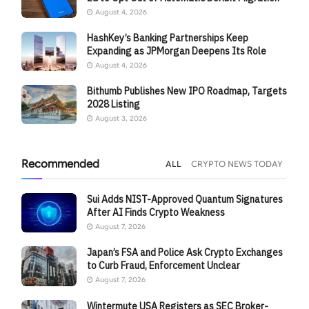
August 4, 2026
HashKey’s Banking Partnerships Keep
Expanding as JPMorgan Deepens Its Role
August 4, 2026
Bithumb Publishes New IPO Roadmap, Targets
2028 Listing
August 3, 2026
Recommended
ALL
CRYPTO NEWS TODAY
Sui Adds NIST-Approved Quantum Signatures
After AI Finds Crypto Weakness
August 7, 2026
Japan’s FSA and Police Ask Crypto Exchanges
to Curb Fraud, Enforcement Unclear
August 7, 2026
Wintermute USA Registers as SEC Broker-