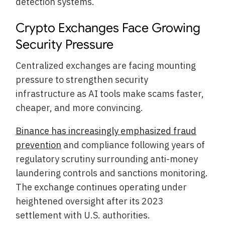
detection systems.
Crypto Exchanges Face Growing
Security Pressure
Centralized exchanges are facing mounting
pressure to strengthen security
infrastructure as AI tools make scams faster,
cheaper, and more convincing.
Binance has increasingly emphasized fraud
prevention
and compliance following years of
regulatory scrutiny surrounding anti-money
laundering controls and sanctions monitoring.
The exchange continues operating under
heightened oversight after its 2023
settlement with U.S. authorities.