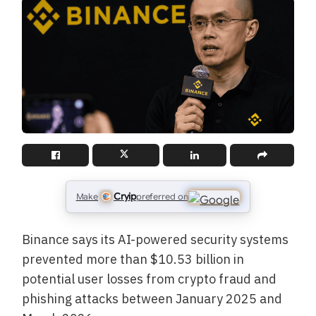
Cryip
Make
preferred on
Binance says its AI-powered security systems
prevented more than $10.53 billion in
potential user losses from crypto fraud and
phishing attacks between January 2025 and