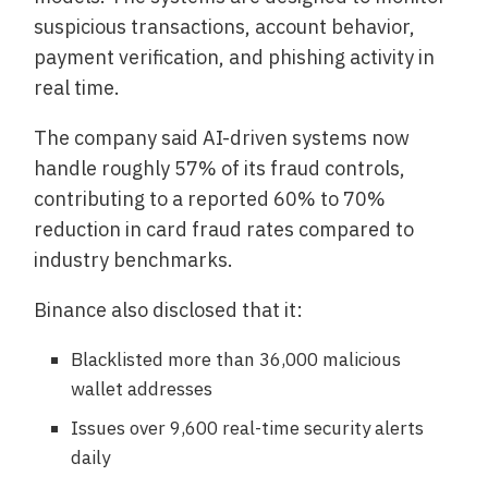
suspicious transactions, account behavior,
payment verification, and phishing activity in
real time.
The company said AI-driven systems now
handle roughly 57% of its fraud controls,
contributing to a reported 60% to 70%
reduction in card fraud rates compared to
industry benchmarks.
Binance also disclosed that it:
Blacklisted more than 36,000 malicious
wallet addresses
Issues over 9,600 real-time security alerts
daily