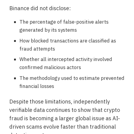
Binance did not disclose:
The percentage of false-positive alerts
generated by its systems
How blocked transactions are classified as
fraud attempts
Whether all intercepted activity involved
confirmed malicious actors
The methodology used to estimate prevented
financial losses
Despite those limitations, independently
verifiable data continues to show that crypto
fraud is becoming a larger global issue as AI-
driven scams evolve faster than traditional