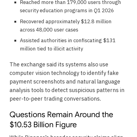
Reached more than 179,000 users through
security education programs in Q1 2026
Recovered approximately $12.8 million
across 48,000 user cases
Assisted authorities in confiscating $131
million tied to illicit activity
The exchange said its systems also use
computer vision technology to identify fake
payment screenshots and natural language
analysis tools to detect suspicious patterns in
peer-to-peer trading conversations.
Questions Remain Around the
$10.53 Billion Figure