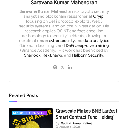
Saravana Kumar Mahendran
Saravana Kumar Mahendran
is a crypto security
analyst and blockchain researcher at
Cryip
,
focusing on DeFi protocol exploits, Web3
security systems, and on-chain investigation. His
research applies OSINT and fact-checking
methodology to security incidents, drawing on
certifications in
cybersecurity
and
data analytics
(LinkedIn Learning), and
DeFi deep-dive training
(Binance Academy). His work has been cited by
Sherlock
,
Rekt.news
, and
Halborn Security
.
Related
Posts
Grayscale Makes BNB Largest
MARKET UPDATES
Smart Contract Fund Holding
By
Sathish Kumar Kaliraj
August 6, 2026