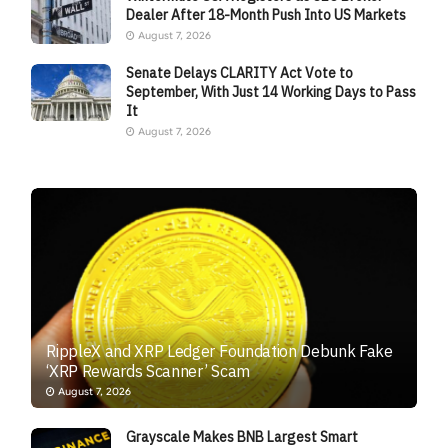
Dealer After 18-Month Push Into US Markets
August 7, 2026
Senate Delays CLARITY Act Vote to
September, With Just 14 Working Days to Pass
It
August 7, 2026
RippleX and XRP Ledger Foundation Debunk Fake
‘XRP Rewards Scanner’ Scam
August 7, 2026
Grayscale Makes BNB Largest Smart