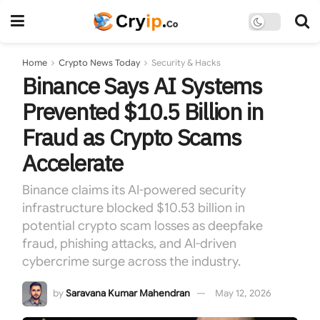
Home
Crypto News Today
Security & Hacks
Binance Says AI Systems
Prevented $10.5 Billion in
Fraud as Crypto Scams
Accelerate
Binance claims its AI-powered security
infrastructure blocked $10.53 billion in
potential crypto scam losses as deepfake
fraud, phishing attacks, and AI-driven
cybercrime surge across the industry.
by
Saravana Kumar Mahendran
May 12, 2026