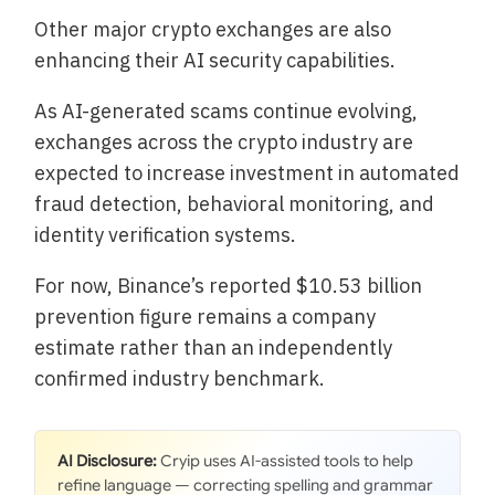
Other major crypto exchanges are also
enhancing their AI security capabilities.
As AI-generated scams continue evolving,
exchanges across the crypto industry are
expected to increase investment in automated
fraud detection, behavioral monitoring, and
identity verification systems.
For now, Binance’s reported $10.53 billion
prevention figure remains a company
estimate rather than an independently
confirmed industry benchmark.
AI Disclosure:
Cryip uses AI-assisted tools to help
refine language — correcting spelling and grammar