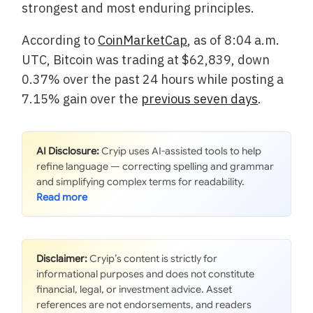
strongest and most enduring principles.
According to
CoinMarketCap
, as of 8:04 a.m.
UTC, Bitcoin was trading at $62,839, down
0.37% over the past 24 hours while posting a
7.15% gain over the
previous seven days
.
AI Disclosure:
Cryip uses AI-assisted tools to help
refine language — correcting spelling and grammar
and simplifying complex terms for readability.
Disclaimer:
Cryip’s content is strictly for
informational purposes and does not constitute
financial, legal, or investment advice. Asset
references are not endorsements, and readers