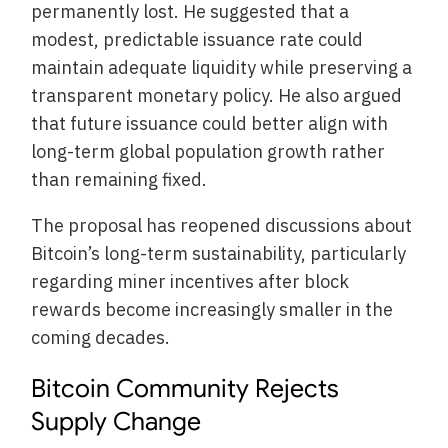
permanently lost. He suggested that a
modest, predictable issuance rate could
maintain adequate liquidity while preserving a
transparent monetary policy. He also argued
that future issuance could better align with
long-term global population growth rather
than remaining fixed.
The proposal has reopened discussions about
Bitcoin’s long-term sustainability, particularly
regarding miner incentives after block
rewards become increasingly smaller in the
coming decades.
Bitcoin Community Rejects
Supply Change