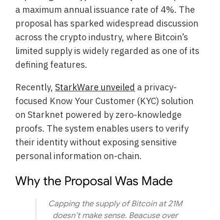
a maximum annual issuance rate of 4%. The
proposal has sparked widespread discussion
across the crypto industry, where Bitcoin’s
limited supply is widely regarded as one of its
defining features.
Recently,
StarkWare unveiled
a privacy-
focused Know Your Customer (KYC) solution
on Starknet powered by zero-knowledge
proofs. The system enables users to verify
their identity without exposing sensitive
personal information on-chain.
Why the Proposal Was Made
Capping the supply of Bitcoin at 21M
doesn’t make sense. Beacuse over