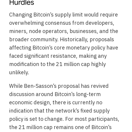
Hurdles
Changing Bitcoin’s supply limit would require
overwhelming consensus from developers,
miners, node operators, businesses, and the
broader community. Historically, proposals
affecting Bitcoin’s core monetary policy have
faced significant resistance, making any
modification to the 21 million cap highly
unlikely.
While Ben-Sasson’s proposal has revived
discussion around Bitcoin’s long-term
economic design, there is currently no
indication that the network’s fixed supply
policy is set to change. For most participants,
the 21 million cap remains one of Bitcoin’s