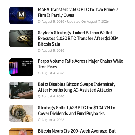
MARA Transfers 7,500 BTC to Two Prime, a
Firm It Partly Owns
August 5, 2026 - Updated On August 7, 2026
Saylor’s Strategy-Linked Bitcoin Wallet
Executes 1,030 BTC Transfer After $105M
Bitcoin Sale
August 5, 2026
Perps Volume Falls Across Major Chains While
Tron Rises
August 4, 2026
Boltz Disables Bitcoin Swaps Indefinitely
After Months long AI-Assisted Attacks
August 4, 2026
Strategy Sells 1,638 BTC for $104.7M to
Cover Dividends and Fund Buybacks
August 3, 2026
Bitcoin Nears Its 200-Week Average, But