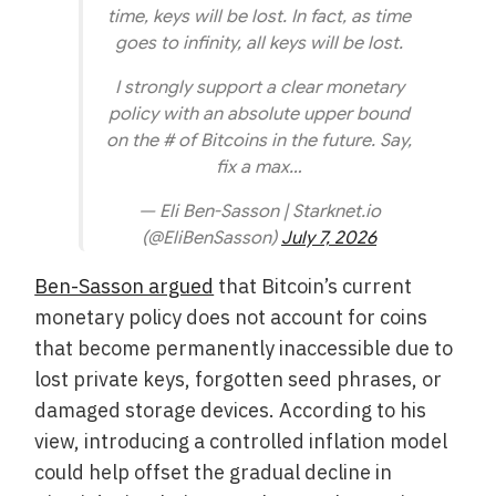
time, keys will be lost. In fact, as time
goes to infinity, all keys will be lost.
I strongly support a clear monetary
policy with an absolute upper bound
on the # of Bitcoins in the future. Say,
fix a max…
— Eli Ben-Sasson | Starknet.io
(@EliBenSasson)
July 7, 2026
Ben-Sasson argued
that Bitcoin’s current
monetary policy does not account for coins
that become permanently inaccessible due to
lost private keys, forgotten seed phrases, or
damaged storage devices. According to his
view, introducing a controlled inflation model
could help offset the gradual decline in