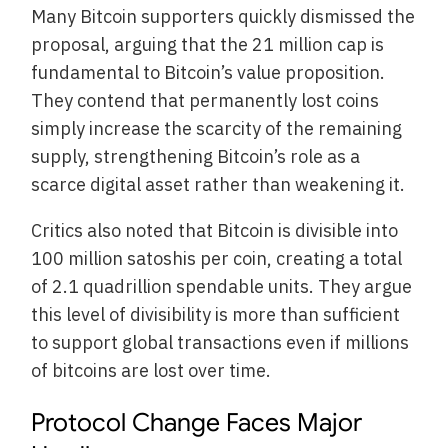
Many Bitcoin supporters quickly dismissed the
proposal, arguing that the 21 million cap is
fundamental to Bitcoin’s value proposition.
They contend that permanently lost coins
simply increase the scarcity of the remaining
supply, strengthening Bitcoin’s role as a
scarce digital asset rather than weakening it.
Critics also noted that Bitcoin is divisible into
100 million satoshis per coin, creating a total
of 2.1 quadrillion spendable units. They argue
this level of divisibility is more than sufficient
to support global transactions even if millions
of bitcoins are lost over time.
Protocol Change Faces Major