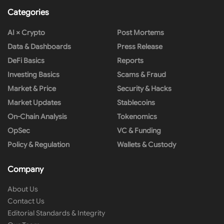
Categories
AI × Crypto
Post Mortems
Data & Dashboards
Press Release
DeFi Basics
Reports
Investing Basics
Scams & Fraud
Market & Price
Security & Hacks
Market Updates
Stablecoins
On-Chain Analysis
Tokenomics
OpSec
VC & Funding
Policy & Regulation
Wallets & Custody
Company
About Us
Contact Us
Editorial Standards & Integrity