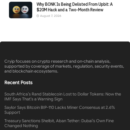
Why BONK Is Being Delisted From Upbit: A
$20M Hack and a Two-Month Review
August 7, 2026
Cryip focuses on crypto research and on-chain analysis,
supported by coverage of markets, regulation, security events,
and blockchain ecosystems.
Recent Posts
South Africa’s Rand Stablecoin Lost to Dollar Tokens: Now the
IMF Says That’s a Warning Sign
Saylor Says Bitcoin BIP-110 Lacks Miner Consensus at 2.6%
Support
Treasury Sanctions Shelbit, Aban Tether: Dubai’s Own Fine
Changed Nothing