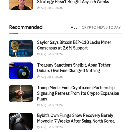
Strategy Hasn’t Bought Any in 5 Weeks
August 3, 2026
Recommended
ALL
CRYPTO NEWS TODAY
Saylor Says Bitcoin BIP-110 Lacks Miner
Consensus at 2.6% Support
August 8, 2026
Treasury Sanctions Shelbit, Aban Tether:
Dubai’s Own Fine Changed Nothing
August 8, 2026
Trump Media Ends Crypto.com Partnership,
Signaling Retreat From Its Crypto Expansion
Plans
August 8, 2026
Bybit’s Own Filings Show Recovery Barely
Moved in 7 Weeks After Suing North Korea
August 8, 2026