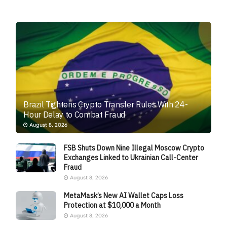
Brazil Tightens Crypto Transfer Rules With 24-
Hour Delay to Combat Fraud
August 8, 2026
FSB Shuts Down Nine Illegal Moscow Crypto
Exchanges Linked to Ukrainian Call-Center
Fraud
August 8, 2026
MetaMask’s New AI Wallet Caps Loss
Protection at $10,000 a Month
August 8, 2026