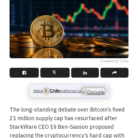
Created by Cryip
Cryip
Make
preferred on
The long-standing debate over Bitcoin’s fixed
21 million supply cap has resurfaced after
StarkWare CEO Eli Ben-Sasson proposed
replacing the cryptocurrency’s hard cap with