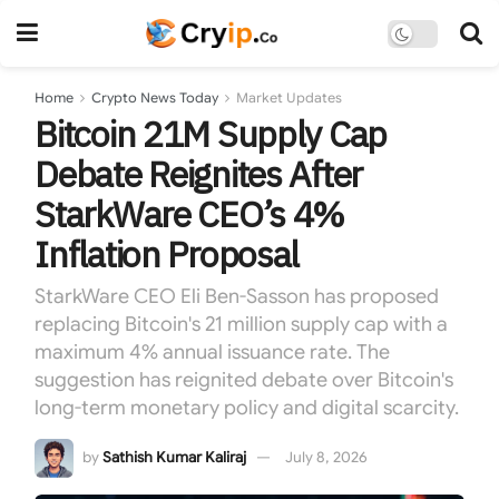
Home
Crypto News Today
Market Updates
Bitcoin 21M Supply Cap
Debate Reignites After
StarkWare CEO’s 4%
Inflation Proposal
StarkWare CEO Eli Ben-Sasson has proposed
replacing Bitcoin's 21 million supply cap with a
maximum 4% annual issuance rate. The
suggestion has reignited debate over Bitcoin's
long-term monetary policy and digital scarcity.
by
Sathish Kumar Kaliraj
July 8, 2026