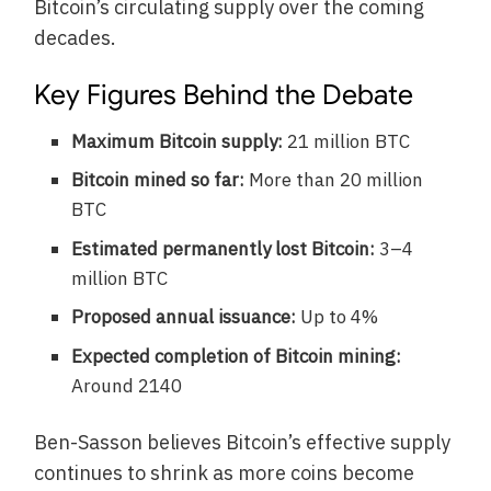
Bitcoin’s circulating supply over the coming
decades.
Key Figures Behind the Debate
Maximum Bitcoin supply:
21 million BTC
Bitcoin mined so far:
More than 20 million
BTC
Estimated permanently lost Bitcoin:
3–4
million BTC
Proposed annual issuance:
Up to 4%
Expected completion of Bitcoin mining:
Around 2140
Ben-Sasson believes Bitcoin’s effective supply
continues to shrink as more coins become