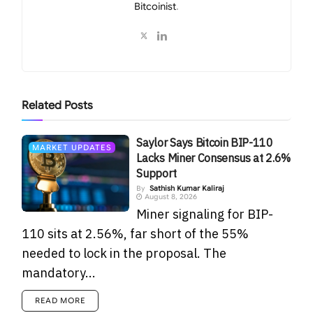
Bitcoinist
.
Related
Posts
Saylor Says Bitcoin BIP-110
MARKET UPDATES
Lacks Miner Consensus at 2.6%
Support
By
Sathish Kumar Kaliraj
August 8, 2026
Miner signaling for BIP-
110 sits at 2.56%, far short of the 55%
needed to lock in the proposal. The
mandatory...
READ MORE