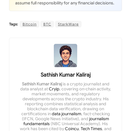
assume full responsibility for any financial decisions.
Tags:
Bitcoin
BTC
StarkWare
Sathish Kumar Kaliraj
Sathish Kumar Kaliraj
is a crypto journalist and
data analyst at
Cryip
, covering on-chain activity,
market movements, and regulatory
developments across the crypto industry. His
reporting combines statistical analysis and
blockchain data verification, drawing on
certifications in
data journalism
, fact-checking
(IFCN, Google News Initiative), and
journalism
fundamentals
(NBC Universal Academy). His
work has been cited by
Coincu
,
Tech Times
, and