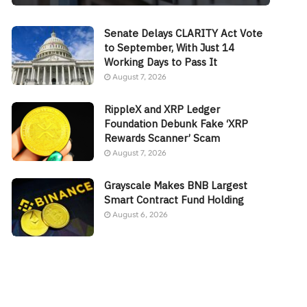
Senate Delays CLARITY Act Vote
to September, With Just 14
Working Days to Pass It
August 7, 2026
RippleX and XRP Ledger
Foundation Debunk Fake ‘XRP
Rewards Scanner’ Scam
August 7, 2026
Grayscale Makes BNB Largest
Smart Contract Fund Holding
August 6, 2026