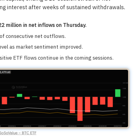
ng interest after weeks of sustained withdrawals.
2 million in net inflows on Thursday.
of consecutive net outflows.
level as market sentiment improved.
itive ETF flows continue in the coming sessions.
SoSoValue – BTC ETF