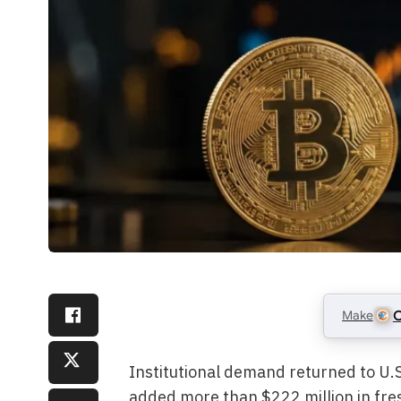
Make
C
Institutional demand returned to U.S
added more than $222 million in fres