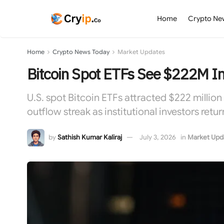
Home
Crypto Ne
Home
Crypto News Today
Market Updates
Bitcoin Spot ETFs See $222M In
U.S. spot Bitcoin ETFs attracted $222 million
outflow streak as institutional investors re
by
Sathish Kumar Kaliraj
July 3, 2026
in
Market Upd