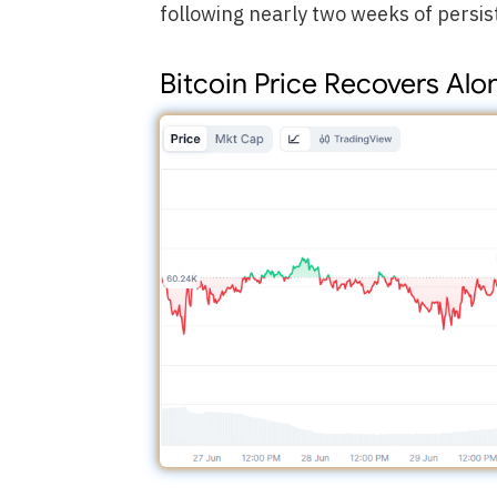
following nearly two weeks of persis
Bitcoin Price Recovers Al