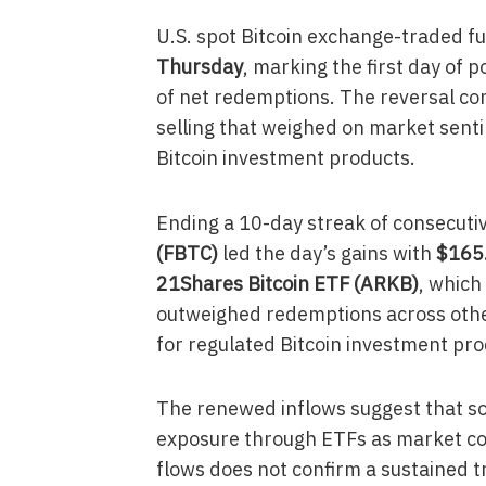
U.S. spot Bitcoin exchange-traded f
Thursday
, marking the first day of p
of net redemptions. The reversal com
selling that weighed on market sent
Bitcoin investment products.
Ending a 10-day streak of consecuti
(FBTC)
led the day’s gains with
$165.
21Shares Bitcoin ETF (ARKB)
, which
outweighed redemptions across othe
for regulated Bitcoin investment pro
The renewed inflows suggest that som
exposure through ETFs as market cond
flows does not confirm a sustained t