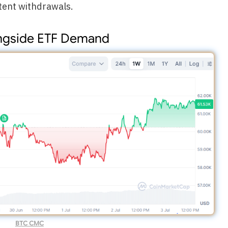
tent withdrawals.
ongside ETF Demand
BTC CMC