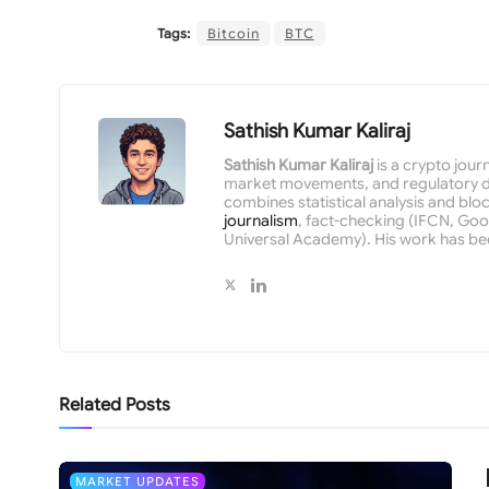
Tags:
Bitcoin
BTC
Sathish Kumar Kaliraj
Sathish Kumar Kaliraj
is a crypto jour
market movements, and regulatory de
combines statistical analysis and bloc
journalism
, fact-checking (IFCN, Goog
Universal Academy). His work has be
Related
Posts
MARKET UPDATES