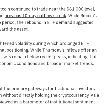
tcoin continued to trade near the $61,000 level,
he
previous 10-day outflow streak
. While Bitcoin’s
he period, the rebound in ETF demand suggested
ward the asset.
htened volatility during which prolonged ETF
nal positioning. While Thursday’s inflows offer an
ssets remain below recent peaks, indicating that
economic conditions and broader market trends.
 the primary gateways for traditional investors
n without directly holding the cryptocurrency. As a
y viewed as a barometer of institutional sentiment