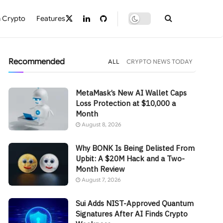
 Crypto
Features
Recommended
ALL
CRYPTO NEWS TODAY
MetaMask’s New AI Wallet Caps
Loss Protection at $10,000 a
Month
August 8, 2026
Why BONK Is Being Delisted From
Upbit: A $20M Hack and a Two-
Month Review
August 7, 2026
Sui Adds NIST-Approved Quantum
Signatures After AI Finds Crypto