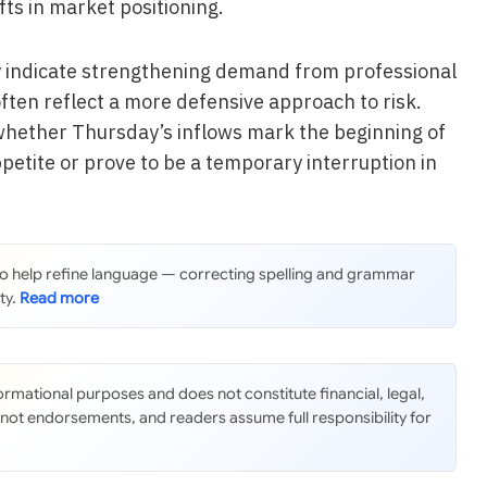
fts in market positioning.
ly indicate strengthening demand from professional
often reflect a more defensive approach to risk.
whether Thursday’s inflows mark the beginning of
ppetite or prove to be a temporary interruption in
 to help refine language — correcting spelling and grammar
ty.
nformational purposes and does not constitute financial, legal,
 not endorsements, and readers assume full responsibility for