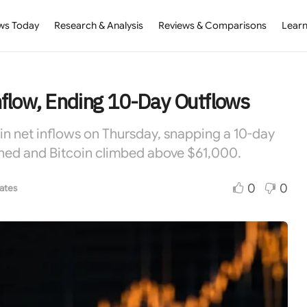
ws Today
Research & Analysis
Reviews & Comparisons
Learn
flow, Ending 10-Day Outflows
 in net inflows on Thursday, snapping a 10-day
turned and Bitcoin climbed above $61,000.
0
0
ates