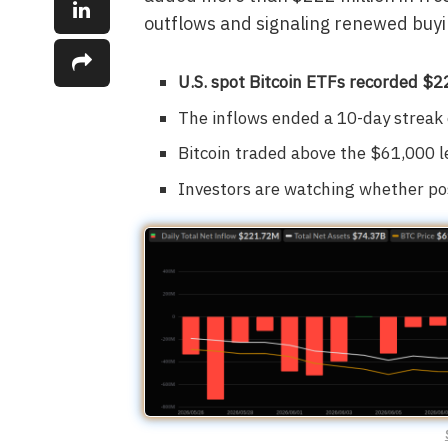
outflows and signaling renewed buyi
U.S. spot Bitcoin ETFs recorded $22
The inflows ended a 10-day streak 
Bitcoin traded above the $61,000 
Investors are watching whether pos