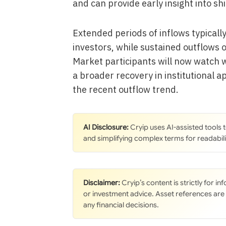
and can provide early insight into shi
Extended periods of inflows typical
investors, while sustained outflows 
Market participants will now watch 
a broader recovery in institutional a
the recent outflow trend.
AI Disclosure:
Cryip uses AI-assisted tools
and simplifying complex terms for readabili
Disclaimer:
Cryip’s content is strictly for i
or investment advice. Asset references are
any financial decisions.