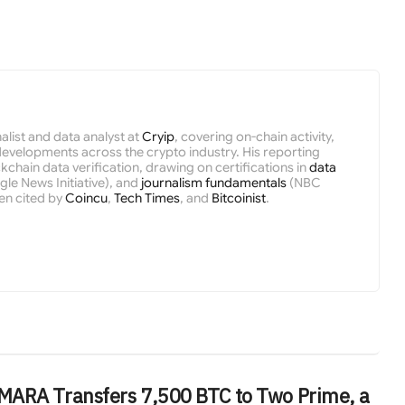
nalist and data analyst at
Cryip
, covering on-chain activity,
velopments across the crypto industry. His reporting
kchain data verification, drawing on certifications in
data
le News Initiative), and
journalism fundamentals
(NBC
en cited by
Coincu
,
Tech Times
, and
Bitcoinist
.
MARA Transfers 7,500 BTC to Two Prime, a