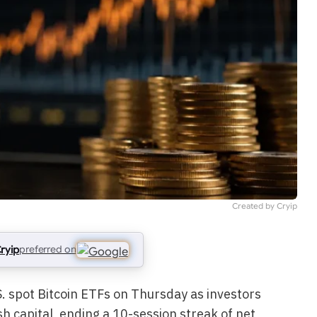
Created by Cryip
ryip
preferred on
. spot Bitcoin ETFs on Thursday as investors
h capital, ending a 10-session streak of net