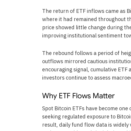
The return of ETF inflows came as Bi
where it had remained throughout t
price showed little change during t
improving institutional sentiment to
The rebound follows a period of heig
outflows mirrored cautious institutio
encouraging signal, cumulative ETF a
investors continue to assess macro
Why ETF Flows Matter
Spot Bitcoin ETFs have become one of
seeking regulated exposure to Bitcoi
result, daily fund flow data is widel