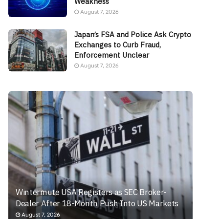
Weakness
August 7, 2026
Japan’s FSA and Police Ask Crypto
Exchanges to Curb Fraud,
Enforcement Unclear
August 7, 2026
Wintermute USA Registers as SEC Broker-
Dealer After 18-Month Push Into US Markets
August 7, 2026