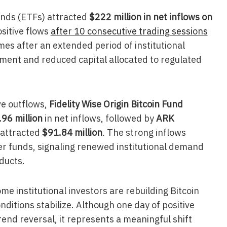
unds (ETFs) attracted
$222 million in net inflows on
ositive flows
after 10 consecutive trading sessions
es after an extended period of institutional
iment and reduced capital allocated to regulated
ve outflows,
Fidelity Wise Origin Bitcoin Fund
96 million
in net inflows, followed by
ARK
 attracted
$91.84 million
. The strong inflows
r funds, signaling renewed institutional demand
ducts.
e institutional investors are rebuilding Bitcoin
itions stabilize. Although one day of positive
rend reversal, it represents a meaningful shift