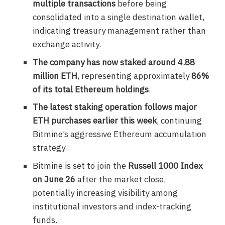
multiple transactions
before being
consolidated into a single destination wallet,
indicating treasury management rather than
exchange activity.
The company has now staked around 4.88
million ETH
, representing approximately
86%
of its total Ethereum holdings
.
The latest staking operation follows major
ETH purchases earlier this week
, continuing
Bitmine’s aggressive Ethereum accumulation
strategy.
Bitmine is set to join the
Russell 1000 Index
on June 26
after the market close,
potentially increasing visibility among
institutional investors and index-tracking
funds.