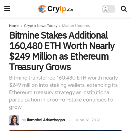
Home
Crypto News Today
Market Updates
Bitmine Stakes Additional
160,480 ETH Worth Nearly
$249 Million as Ethereum
Treasury Grows
Bitmine transferred 160,480 ETH worth nearly
$249 million into staking wallets, extending its
Ethereum treasury strategy as institutional
participation in proof-of-stake continues to
grow.
by
Ilampirai Arivazhagan
June 26, 2026