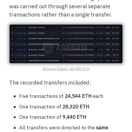
was carried out through several separate
transactions rather than a single transfer.
Bitmine Stakes 160,480 ETH
The recorded transfers included:
Five transactions of
24,544 ETH
each
One transaction of
28,320 ETH
One transaction of
9,440 ETH
All transfers were directed to the
same