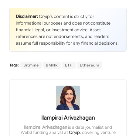
Disclaimer:
Cryip’s content is strictly for
informational purposes and does not constitute
financial, legal, or investment advice. Asset
references are not endorsements, and readers
assume full responsibility for any financial decisions.
Tags:
Bitmine
BMNR
ETH
Ethereum
Ilampirai Arivazhagan
Ilampirai Arivazhagan
is a data journalist and
Web3 funding analyst at
Cryip
, covering venture