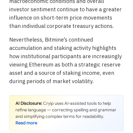
macroeconomic conditions and overall
investor sentiment continue to have a greater
influence on short-term price movements
than individual corporate treasury actions.
Nevertheless, Bitmine’s continued
accumulation and staking activity highlights
how institutional participants are increasingly
viewing Ethereum as both a strategic reserve
asset and a source of staking income, even
during periods of market volatility.
AI Disclosure:
Cryip uses AI-assisted tools to help
refine language — correcting spelling and grammar
and simplifying complex terms for readability.