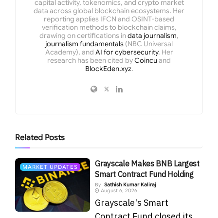
capital activity, tokenomics, and crypto market
data across global blockchain ecosystems. Her
reporting applies IFCN and OSINT-based
verification methods to blockchain claims,
drawing on certifications in
data journalism
,
journalism fundamentals
(NBC Universal
Academy), and
AI for cybersecurity
. Her
research has been cited by
Coincu
and
BlockEden.xyz
.
Related
Posts
Grayscale Makes BNB Largest
MARKET UPDATES
Smart Contract Fund Holding
By
Sathish Kumar Kaliraj
August 6, 2026
Grayscale's Smart
Contract Fund closed its