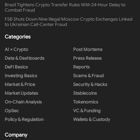
Brazil Tightens Crypto Transfer Rules With 24-Hour Delay to
Combat Fraud
FSB Shuts Down Nine Illegal Moscow Crypto Exchanges Linked
to Ukrainian Call-Center Fraud
Categories
AI × Crypto
Post Mortems
Data & Dashboards
Press Release
DeFi Basics
Reports
Investing Basics
Scams & Fraud
Market & Price
Security & Hacks
Market Updates
Stablecoins
On-Chain Analysis
Tokenomics
OpSec
VC & Funding
Policy & Regulation
Wallets & Custody
Company