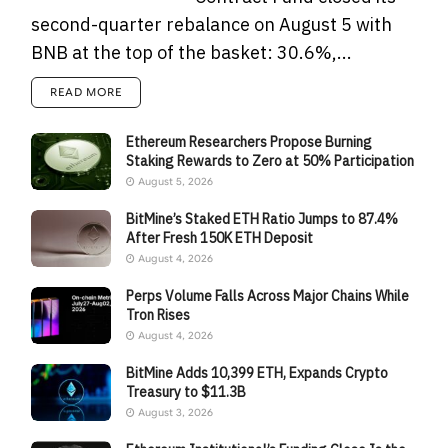
second-quarter rebalance on August 5 with
BNB at the top of the basket: 30.6%,...
READ MORE
Ethereum Researchers Propose Burning
Staking Rewards to Zero at 50% Participation
August 5, 2026
BitMine’s Staked ETH Ratio Jumps to 87.4%
After Fresh 150K ETH Deposit
August 4, 2026
Perps Volume Falls Across Major Chains While
Tron Rises
August 4, 2026
BitMine Adds 10,399 ETH, Expands Crypto
Treasury to $11.3B
August 3, 2026