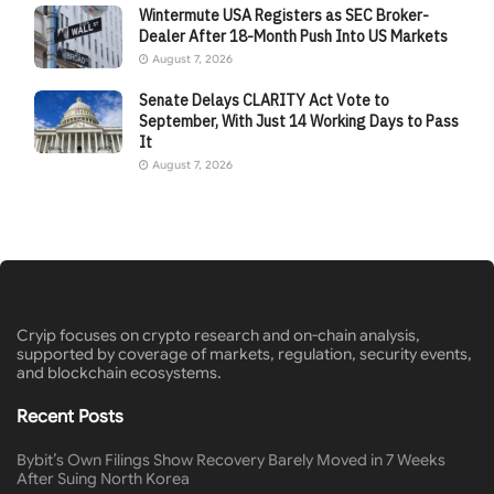
Wintermute USA Registers as SEC Broker-
Dealer After 18-Month Push Into US Markets
August 7, 2026
Senate Delays CLARITY Act Vote to
September, With Just 14 Working Days to Pass
It
August 7, 2026
Cryip focuses on crypto research and on-chain analysis,
supported by coverage of markets, regulation, security events,
and blockchain ecosystems.
Recent Posts
Bybit’s Own Filings Show Recovery Barely Moved in 7 Weeks
After Suing North Korea