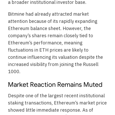
a broader institutional investor base.
Bitmine had already attracted market
attention because of its rapidly expanding
Ethereum balance sheet. However, the
company’s shares remain closely tied to
Ethereum’s performance, meaning
fluctuations in ETH prices are likely to
continue influencing its valuation despite the
increased visibility from joining the Russell
1000.
Market Reaction Remains Muted
Despite one of the largest recent institutional
staking transactions, Ethereum’s market price
showed little immediate response. As of