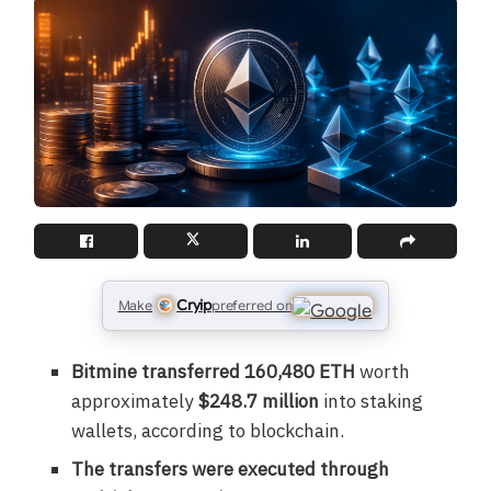
Cryip
Make
preferred on
Bitmine transferred 160,480 ETH
worth
approximately
$248.7 million
into staking
wallets, according to blockchain.
The transfers were executed through