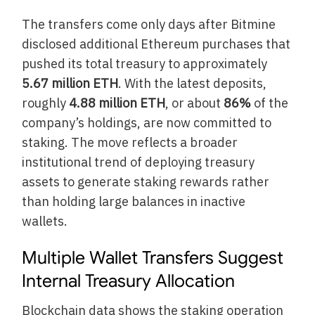
The transfers come only days after Bitmine
disclosed additional Ethereum purchases that
pushed its total treasury to approximately
5.67 million ETH
. With the latest deposits,
roughly
4.88 million ETH
, or about
86%
of the
company’s holdings, are now committed to
staking. The move reflects a broader
institutional trend of deploying treasury
assets to generate staking rewards rather
than holding large balances in inactive
wallets.
Multiple Wallet Transfers Suggest
Internal Treasury Allocation
Blockchain data shows the staking operation