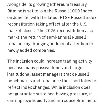
Alongside its growing Ethereum treasury,
Bitmine is set to join the Russell 1000 Index
on June 26, with the latest FTSE Russell index
reconstitution taking effect after the U.S.
market closes. The 2026 reconstitution also
marks the return of semi-annual Russell
rebalancing, bringing additional attention to
newly added companies.
The inclusion could increase trading activity
because many passive funds and large
institutional asset managers track Russell
benchmarks and rebalance their portfolios to
reflect index changes. While inclusion does
not guarantee sustained buying pressure, it
can improve liquidity and introduce Bitmine to