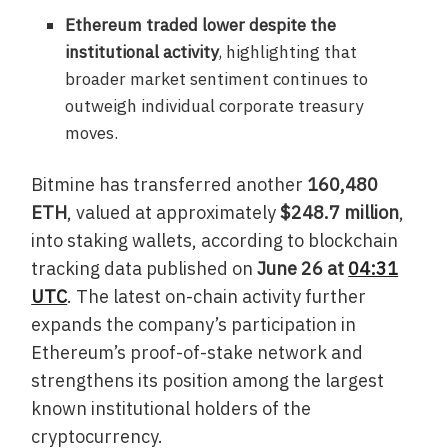
Ethereum traded lower despite the
institutional activity
, highlighting that
broader market sentiment continues to
outweigh individual corporate treasury
moves.
Bitmine has transferred another
160,480
ETH
, valued at approximately
$248.7 million
,
into staking wallets, according to blockchain
tracking data published on
June 26 at
04:31
UTC
. The latest on-chain activity further
expands the company’s participation in
Ethereum’s proof-of-stake network and
strengthens its position among the largest
known institutional holders of the
cryptocurrency.