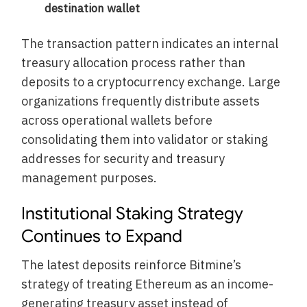
destination wallet
The transaction pattern indicates an internal
treasury allocation process rather than
deposits to a cryptocurrency exchange. Large
organizations frequently distribute assets
across operational wallets before
consolidating them into validator or staking
addresses for security and treasury
management purposes.
Institutional Staking Strategy
Continues to Expand
The latest deposits reinforce Bitmine’s
strategy of treating Ethereum as an income-
generating treasury asset instead of