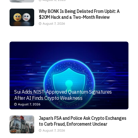
Why BONK Is Being Delisted From Upbit: A
$20M Hack and a Two-Month Review
August 7, 2026
Sui Adds NIST-Approved Quantum Signatures
After AI Finds Crypto Weakness
August 7, 2026
Japan’s FSA and Police Ask Crypto Exchanges
to Curb Fraud, Enforcement Unclear
August 7, 2026