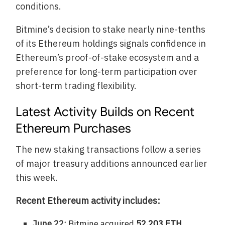
conditions.
Bitmine’s decision to stake nearly nine-tenths
of its Ethereum holdings signals confidence in
Ethereum’s proof-of-stake ecosystem and a
preference for long-term participation over
short-term trading flexibility.
Latest Activity Builds on Recent
Ethereum Purchases
The new staking transactions follow a series
of major treasury additions announced earlier
this week.
Recent Ethereum activity includes:
June 22:
Bitmine acquired
52,203 ETH
,