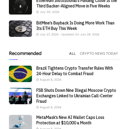
Ethereum Institutional’s Funding Close Is the
Third Backer-Aligned Move in Five Weeks
July 30, 2026
BitMine’s Buyback Is Doing More Work Than
Its ETH Buy This Week
July 27, 2026 - Updated On July 28, 2026
Recommended
ALL
CRYPTO NEWS TODAY
Brazil Tightens Crypto Transfer Rules With
24-Hour Delay to Combat Fraud
August 8, 2026
FSB Shuts Down Nine Illegal Moscow Crypto
Exchanges Linked to Ukrainian Call-Center
Fraud
August 8, 2026
MetaMask’s New AI Wallet Caps Loss
Protection at $10,000 a Month
August 8, 2026