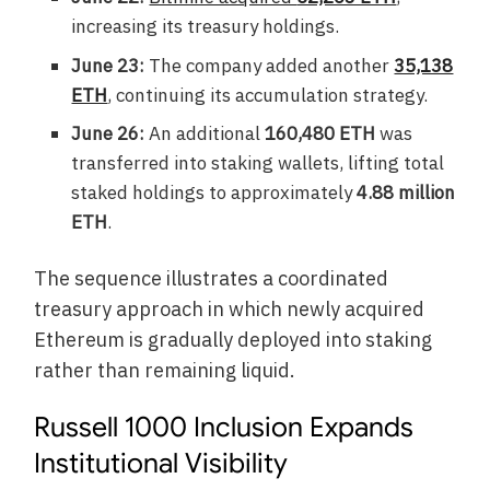
increasing its treasury holdings.
June 23:
The company added another
35,138
ETH
, continuing its accumulation strategy.
June 26:
An additional
160,480 ETH
was
transferred into staking wallets, lifting total
staked holdings to approximately
4.88 million
ETH
.
The sequence illustrates a coordinated
treasury approach in which newly acquired
Ethereum is gradually deployed into staking
rather than remaining liquid.
Russell 1000 Inclusion Expands
Institutional Visibility