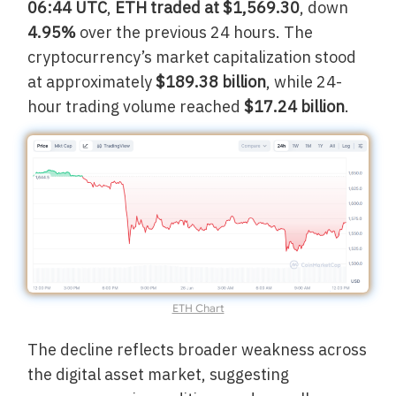
06:44 UTC
,
ETH traded at $1,569.30
, down
4.95%
over the previous 24 hours. The
cryptocurrency’s market capitalization stood
at approximately
$189.38 billion
, while 24-
hour trading volume reached
$17.24 billion
.
ETH Chart
The decline reflects broader weakness across
the digital asset market, suggesting