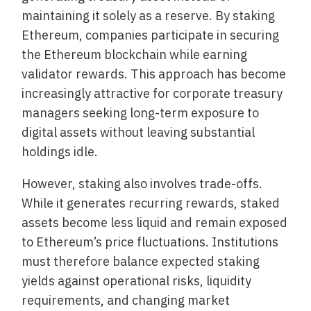
maintaining it solely as a reserve. By staking
Ethereum, companies participate in securing
the Ethereum blockchain while earning
validator rewards. This approach has become
increasingly attractive for corporate treasury
managers seeking long-term exposure to
digital assets without leaving substantial
holdings idle.
However, staking also involves trade-offs.
While it generates recurring rewards, staked
assets become less liquid and remain exposed
to Ethereum’s price fluctuations. Institutions
must therefore balance expected staking
yields against operational risks, liquidity
requirements, and changing market