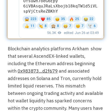
Blockchain analytics platforms Arkham show
that several AscendEX-linked wallets,
including the Ethereum address beginning
with
0x983873…d2f679
and associated
addresses on Solana and Tron, currently hold
limited liquid reserves. This mismatch
between ongoing trading activity and available
hot wallet liquidity has sparked concerns
within the crypto community. Many users have