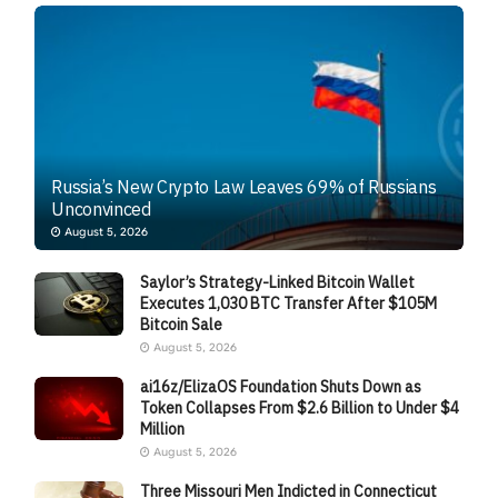
Russia’s New Crypto Law Leaves 69% of Russians
Unconvinced
August 5, 2026
Saylor’s Strategy-Linked Bitcoin Wallet
Executes 1,030 BTC Transfer After $105M
Bitcoin Sale
August 5, 2026
ai16z/ElizaOS Foundation Shuts Down as
Token Collapses From $2.6 Billion to Under $4
Million
August 5, 2026
Three Missouri Men Indicted in Connecticut