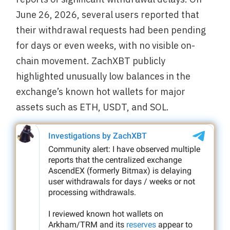
June 26, 2026, several users reported that
their withdrawal requests had been pending
for days or even weeks, with no visible on-
chain movement. ZachXBT publicly
highlighted unusually low balances in the
exchange’s known hot wallets for major
assets such as ETH, USDT, and SOL.