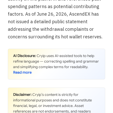
spending patterns as potential contributing
factors. As of June 26, 2026, AscendEX has
not issued a detailed public statement
addressing the withdrawal complaints or
concerns surrounding its hot wallet reserves.
AI Disclosure:
Cryip uses AI-assisted tools to help
refine language — correcting spelling and grammar
and simplifying complex terms for readability.
Disclaimer:
Cryip’s content is strictly for
informational purposes and does not constitute
financial, legal, or investment advice. Asset
references are not endorsements, and readers