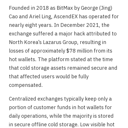
Founded in 2018 as BitMax by George (Jing)
Cao and Ariel Ling, AscendEX has operated for
nearly eight years. In December 2021, the
exchange suffered a major hack attributed to
North Korea’s Lazarus Group, resulting in
losses of approximately $78 million from its
hot wallets. The platform stated at the time
that cold storage assets remained secure and
that affected users would be fully
compensated.
Centralized exchanges typically keep only a
portion of customer funds in hot wallets for
daily operations, while the majority is stored
in secure offline cold storage. Low visible hot