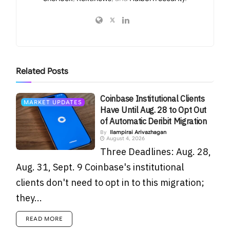
Related
Posts
Coinbase Institutional Clients
MARKET UPDATES
Have Until Aug. 28 to Opt Out
of Automatic Deribit Migration
By
Ilampirai Arivazhagan
August 4, 2026
Three Deadlines: Aug. 28,
Aug. 31, Sept. 9 Coinbase's institutional
clients don't need to opt in to this migration;
they...
READ MORE