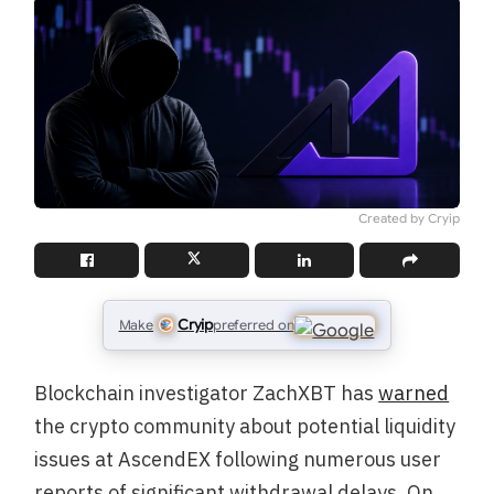
Created by Cryip
Cryip
Make
preferred on
Blockchain investigator ZachXBT has
warned
the crypto community about potential liquidity
issues at AscendEX following numerous user
reports of significant withdrawal delays. On