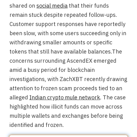
shared on
social media
that their funds
remain stuck despite repeated follow-ups.
Customer support responses have reportedly
been slow, with some users succeeding only in
withdrawing smaller amounts or specific
tokens that still have available balances.The
concerns surrounding AscendEX emerged
amid a busy period for blockchain
investigations, with ZachXBT recently drawing
attention to frozen scam proceeds tied to an
alleged
Indian crypto mule network
. The case
highlighted how illicit funds can move across
multiple wallets and exchanges before being
identified and frozen.