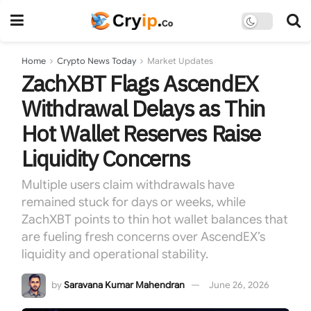
Home
Crypto News Today
Market Updates
ZachXBT Flags AscendEX
Withdrawal Delays as Thin
Hot Wallet Reserves Raise
Liquidity Concerns
Multiple users claim withdrawals have
remained stuck for days or weeks, while
ZachXBT points to thin hot wallet balances that
are fueling fresh concerns over AscendEX’s
liquidity and operational stability.
by
Saravana Kumar Mahendran
June 26, 2026