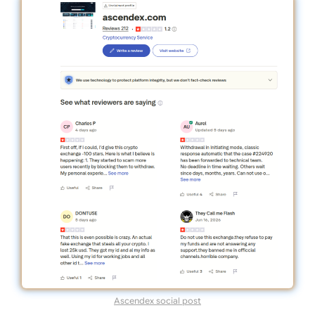
Ascendex social post