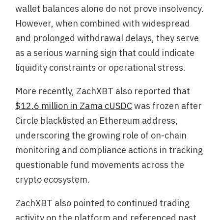
wallet balances alone do not prove insolvency.
However, when combined with widespread
and prolonged withdrawal delays, they serve
as a serious warning sign that could indicate
liquidity constraints or operational stress.
More recently, ZachXBT also reported that
$12.6 million in Zama cUSDC
was frozen after
Circle blacklisted an Ethereum address,
underscoring the growing role of on-chain
monitoring and compliance actions in tracking
questionable fund movements across the
crypto ecosystem.
ZachXBT also pointed to continued trading
activity on the platform and referenced past