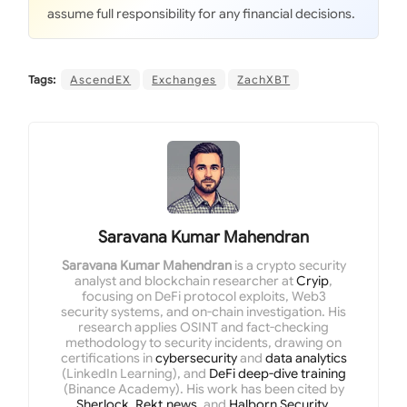
assume full responsibility for any financial decisions.
Tags:
AscendEX
Exchanges
ZachXBT
Saravana Kumar Mahendran
Saravana Kumar Mahendran
is a crypto security
analyst and blockchain researcher at
Cryip
,
focusing on DeFi protocol exploits, Web3
security systems, and on-chain investigation. His
research applies OSINT and fact-checking
methodology to security incidents, drawing on
certifications in
cybersecurity
and
data analytics
(LinkedIn Learning), and
DeFi deep-dive training
(Binance Academy). His work has been cited by
Sherlock
,
Rekt.news
, and
Halborn Security
.