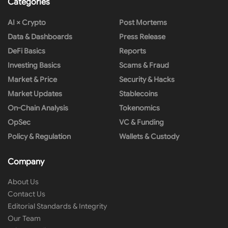
Categories
AI × Crypto
Post Mortems
Data & Dashboards
Press Release
DeFi Basics
Reports
Investing Basics
Scams & Fraud
Market & Price
Security & Hacks
Market Updates
Stablecoins
On-Chain Analysis
Tokenomics
OpSec
VC & Funding
Policy & Regulation
Wallets & Custody
Company
About Us
Contact Us
Editorial Standards & Integrity
Our Team