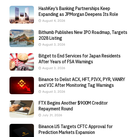
HashKey’s Banking Partnerships Keep
Expanding as JPMorgan Deepens Its Role
August 4, 2026
Bithumb Publishes New IPO Roadmap, Targets
2028 Listing
August 3, 2026
Bitget to End Services for Japan Residents
After Years of FSA Warnings
August 3, 2026
Binance to Delist ACX, HFT, PIVX, PYR, VANRY
and VIC After Monitoring Tag Warnings
August 3, 2026
FTX Begins Another $900M Creditor
Repayment Round
July 31, 2026
Binance.US Targets CFTC Approval for
Prediction Markets Expansion