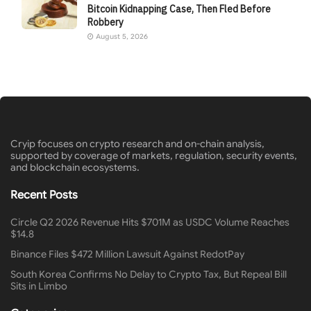
Bitcoin Kidnapping Case, Then Fled Before
Robbery
August 5, 2026
Cryip focuses on crypto research and on-chain analysis,
supported by coverage of markets, regulation, security events,
and blockchain ecosystems.
Recent Posts
Circle Q2 2026 Revenue Hits $701M as USDC Volume Reaches
$14.8
Binance Files $472 Million Lawsuit Against RedotPay
South Korea Confirms No Delay to Crypto Tax, But Repeal Bill
Sits in Limbo