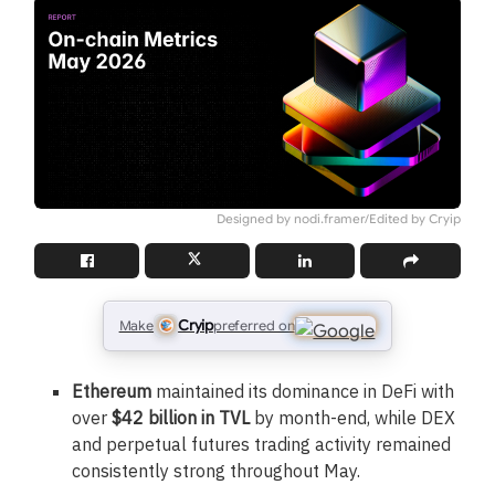
Designed by nodi.framer/Edited by Cryip
Cryip
Make
preferred on
Ethereum
maintained its dominance in DeFi with
over
$42 billion in TVL
by month-end, while DEX
and perpetual futures trading activity remained
consistently strong throughout May.