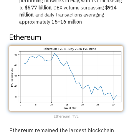
performing networks in May, with TVL increasing
to
$5.77 billion
, DEX volume surpassing
$914
million
, and daily transactions averaging
approximately
15–16 million
.
Ethereum
Ethereum_TVL
Ethereum
remained the largest blockchain