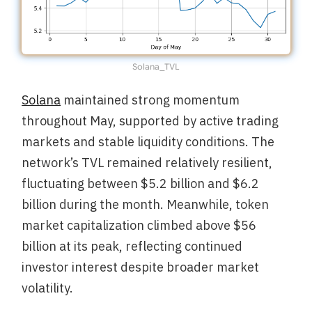
Solana_TVL
Solana
maintained strong momentum
throughout May, supported by active trading
markets and stable liquidity conditions. The
network’s TVL remained relatively resilient,
fluctuating between $5.2 billion and $6.2
billion during the month. Meanwhile, token
market capitalization climbed above $56
billion at its peak, reflecting continued
investor interest despite broader market
volatility.