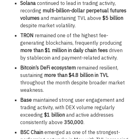
Solana
continued to lead in trading activity,
recording
multi-billion-dollar perpetual futures
volumes
and maintaining TVL above
$5 billion
despite market volatility.
TRON
remained one of the highest fee-
generating blockchains, frequently producing
more than $1 million in daily chain fees
driven
by stablecoin and payment-related activity.
Bitcoin’s DeFi ecosystem
remained resilient,
sustaining
more than $4.8 billion in TVL
throughout the month despite broader market
weakness.
Base
maintained strong user engagement and
trading activity, with DEX volume regularly
exceeding
$1 billion
and active addresses
consistently above
350,000
.
BSC Chain
emerged as one of the strongest-