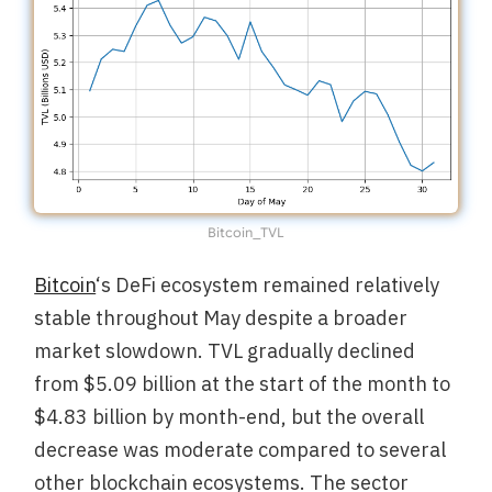
Bitcoin_TVL
Bitcoin
‘s DeFi ecosystem remained relatively
stable throughout May despite a broader
market slowdown. TVL gradually declined
from $5.09 billion at the start of the month to
$4.83 billion by month-end, but the overall
decrease was moderate compared to several
other blockchain ecosystems. The sector