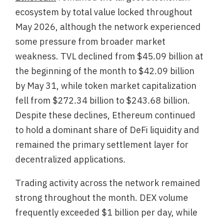
ecosystem by total value locked throughout
May 2026, although the network experienced
some pressure from broader market
weakness. TVL declined from $45.09 billion at
the beginning of the month to $42.09 billion
by May 31, while token market capitalization
fell from $272.34 billion to $243.68 billion.
Despite these declines, Ethereum continued
to hold a dominant share of DeFi liquidity and
remained the primary settlement layer for
decentralized applications.
Trading activity across the network remained
strong throughout the month. DEX volume
frequently exceeded $1 billion per day, while