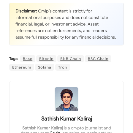
Disclaimer:
Cryip’s content is strictly for
informational purposes and does not constitute
financial, legal, or investment advice. Asset
references are not endorsements, and readers
assume full responsibility for any financial decisions.
Tags:
Base
Bitcoin
BNB Chain
BSC Chain
Ethereum
Solana
Tron
Sathish Kumar Kaliraj
Sathish Kumar Kaliraj
is a crypto journalist and