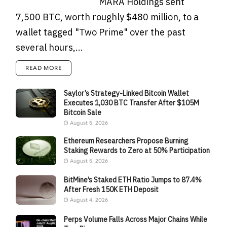
MARA Holdings sent
7,500 BTC, worth roughly $480 million, to a
wallet tagged "Two Prime" over the past
several hours,...
READ MORE
Saylor’s Strategy-Linked Bitcoin Wallet
Executes 1,030 BTC Transfer After $105M
Bitcoin Sale
August 5, 2026
Ethereum Researchers Propose Burning
Staking Rewards to Zero at 50% Participation
August 5, 2026
BitMine’s Staked ETH Ratio Jumps to 87.4%
After Fresh 150K ETH Deposit
August 4, 2026
Perps Volume Falls Across Major Chains While