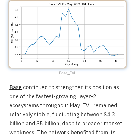
Base_TVL
Base
continued to strengthen its position as
one of the fastest-growing Layer-2
ecosystems throughout May. TVL remained
relatively stable, fluctuating between $4.3
billion and $5 billion, despite broader market
weakness. The network benefited from its