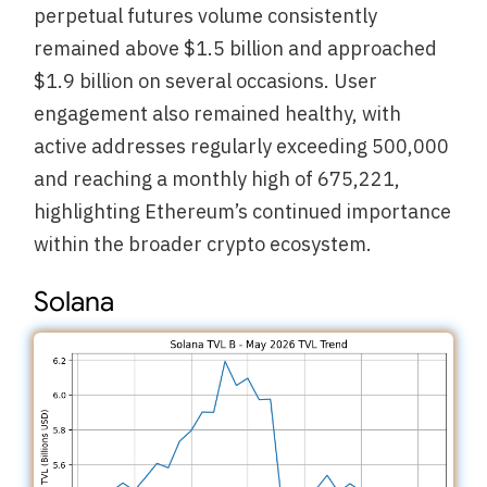
perpetual futures volume consistently
remained above $1.5 billion and approached
$1.9 billion on several occasions. User
engagement also remained healthy, with
active addresses regularly exceeding 500,000
and reaching a monthly high of 675,221,
highlighting Ethereum’s continued importance
within the broader crypto ecosystem.
Solana