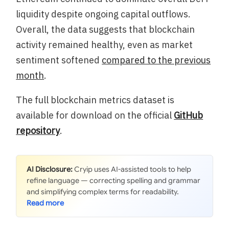
liquidity despite ongoing capital outflows.
Overall, the data suggests that blockchain
activity remained healthy, even as market
sentiment softened
compared to the previous
month
.
The full blockchain metrics dataset is
available for download on the official
GitHub
repository
.
AI Disclosure:
Cryip uses AI-assisted tools to help
refine language — correcting spelling and grammar
and simplifying complex terms for readability.