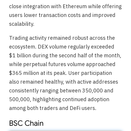
close integration with Ethereum while offering
users lower transaction costs and improved
scalability.
Trading activity remained robust across the
ecosystem. DEX volume regularly exceeded
$1 billion during the second half of the month,
while perpetual futures volume approached
$365 million at its peak. User participation
also remained healthy, with active addresses
consistently ranging between 350,000 and
500,000, highlighting continued adoption
among both traders and DeFi users.
BSC Chain