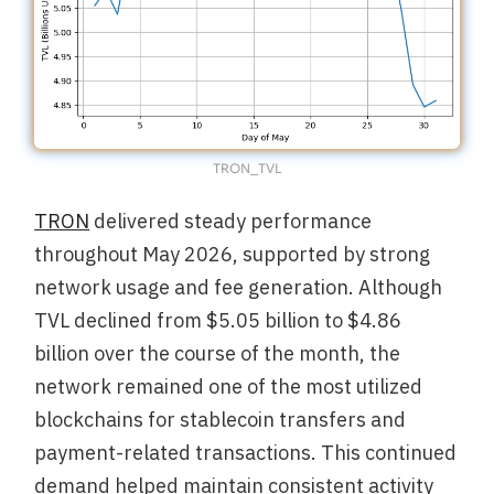
TRON_TVL
TRON
delivered steady performance
throughout May 2026, supported by strong
network usage and fee generation. Although
TVL declined from $5.05 billion to $4.86
billion over the course of the month, the
network remained one of the most utilized
blockchains for stablecoin transfers and
payment-related transactions. This continued
demand helped maintain consistent activity