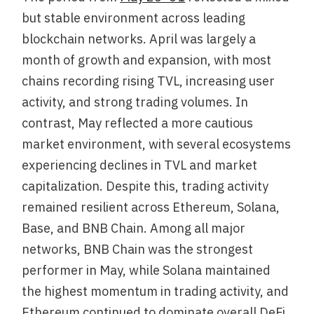
but stable environment across leading
blockchain networks. April was largely a
month of growth and expansion, with most
chains recording rising TVL, increasing user
activity, and strong trading volumes. In
contrast, May reflected a more cautious
market environment, with several ecosystems
experiencing declines in TVL and market
capitalization. Despite this, trading activity
remained resilient across Ethereum, Solana,
Base, and BNB Chain. Among all major
networks, BNB Chain was the strongest
performer in May, while Solana maintained
the highest momentum in trading activity, and
Ethereum continued to dominate overall DeFi