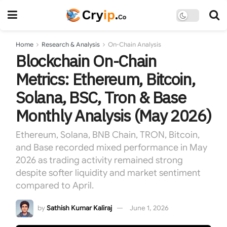
Home
Research & Analysis
On-Chain Analysis
Blockchain On-Chain
Metrics: Ethereum, Bitcoin,
Solana, BSC, Tron & Base
Monthly Analysis (May 2026)
Ethereum, Solana, BNB Chain, TRON, Bitcoin,
and Base recorded mixed performance in May
2026 as trading activity remained strong
despite softer liquidity and market sentiment
compared to April.
by
Sathish Kumar Kaliraj
June 1, 2026