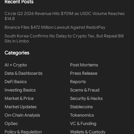
Recent Posts
Circle Q2 2026 Revenue Hits $701M as USDC Volume Reaches
$14.8
Binance Files $472 Million Lawsuit Against RedotPay
South Korea Confirms No Delay to Crypto Tax, But Repeal Bill
Sits in Limbo
Categories
AI × Crypto
Post Mortems
Data & Dashboards
Press Release
DeFi Basics
Reports
Investing Basics
Scams & Fraud
Market & Price
Security & Hacks
Market Updates
Stablecoins
On-Chain Analysis
Tokenomics
OpSec
VC & Funding
Policy & Regulation
Wallets & Custody