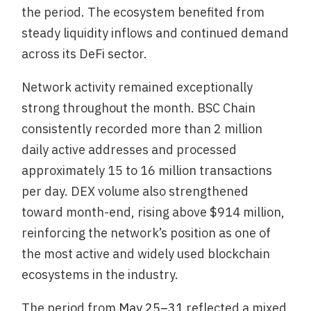
the period. The ecosystem benefited from
steady liquidity inflows and continued demand
across its DeFi sector.
Network activity remained exceptionally
strong throughout the month. BSC Chain
consistently recorded more than 2 million
daily active addresses and processed
approximately 15 to 16 million transactions
per day. DEX volume also strengthened
toward month-end, rising above $914 million,
reinforcing the network’s position as one of
the most active and widely used blockchain
ecosystems in the industry.
The period from
May 25–31
reflected a mixed