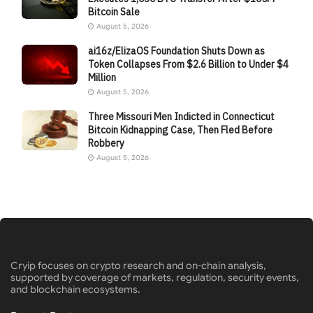
Bitcoin Sale
August 5, 2026
ai16z/ElizaOS Foundation Shuts Down as
Token Collapses From $2.6 Billion to Under $4
Million
August 5, 2026
Three Missouri Men Indicted in Connecticut
Bitcoin Kidnapping Case, Then Fled Before
Robbery
August 5, 2026
Cryip focuses on crypto research and on-chain analysis,
supported by coverage of markets, regulation, security events,
and blockchain ecosystems.