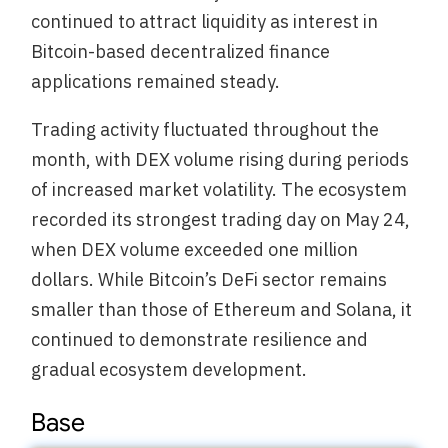
continued to attract liquidity as interest in
Bitcoin-based decentralized finance
applications remained steady.
Trading activity fluctuated throughout the
month, with DEX volume rising during periods
of increased market volatility. The ecosystem
recorded its strongest trading day on May 24,
when DEX volume exceeded one million
dollars. While Bitcoin’s DeFi sector remains
smaller than those of Ethereum and Solana, it
continued to demonstrate resilience and
gradual ecosystem development.
Base