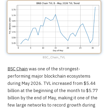
BSC_Chain_TVL
BSC Chain
was one of the strongest-
performing major blockchain ecosystems
during May 2026. TVL increased from $5.44
billion at the beginning of the month to $5.77
billion by the end of May, making it one of the
few large networks to record growth during