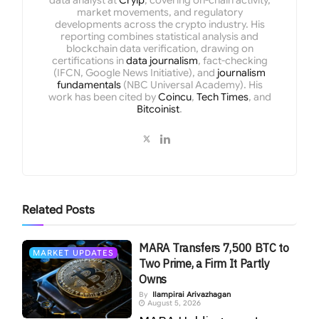
data analyst at
Cryip
, covering on-chain activity,
market movements, and regulatory
developments across the crypto industry. His
reporting combines statistical analysis and
blockchain data verification, drawing on
certifications in
data journalism
, fact-checking
(IFCN, Google News Initiative), and
journalism
fundamentals
(NBC Universal Academy). His
work has been cited by
Coincu
,
Tech Times
, and
Bitcoinist
.
Related
Posts
MARA Transfers 7,500 BTC to
MARKET UPDATES
Two Prime, a Firm It Partly
Owns
By
Ilampirai Arivazhagan
August 5, 2026