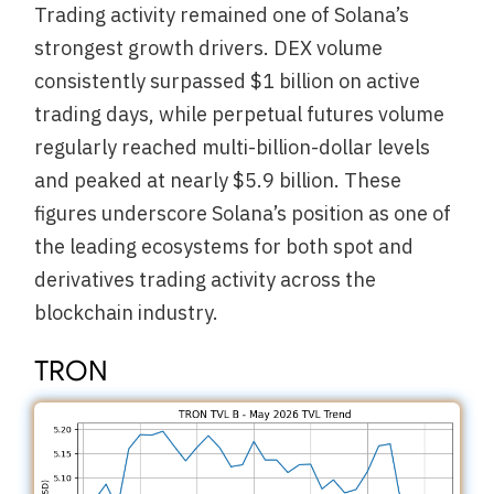
Trading activity remained one of Solana’s
strongest growth drivers. DEX volume
consistently surpassed $1 billion on active
trading days, while perpetual futures volume
regularly reached multi-billion-dollar levels
and peaked at nearly $5.9 billion. These
figures underscore Solana’s position as one of
the leading ecosystems for both spot and
derivatives trading activity across the
blockchain industry.
TRON