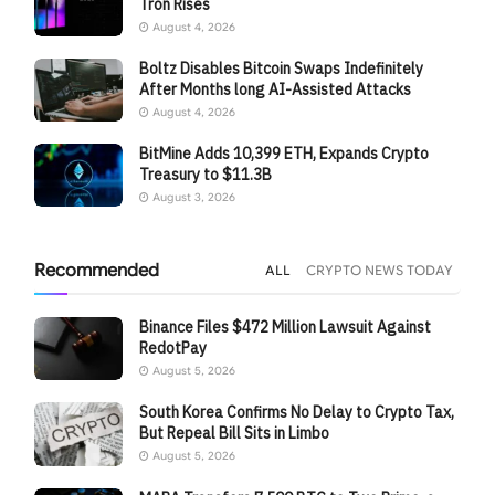
Tron Rises
August 4, 2026
Boltz Disables Bitcoin Swaps Indefinitely
After Months long AI-Assisted Attacks
August 4, 2026
BitMine Adds 10,399 ETH, Expands Crypto
Treasury to $11.3B
August 3, 2026
Recommended
ALL
CRYPTO NEWS TODAY
Binance Files $472 Million Lawsuit Against
RedotPay
August 5, 2026
South Korea Confirms No Delay to Crypto Tax,
But Repeal Bill Sits in Limbo
August 5, 2026