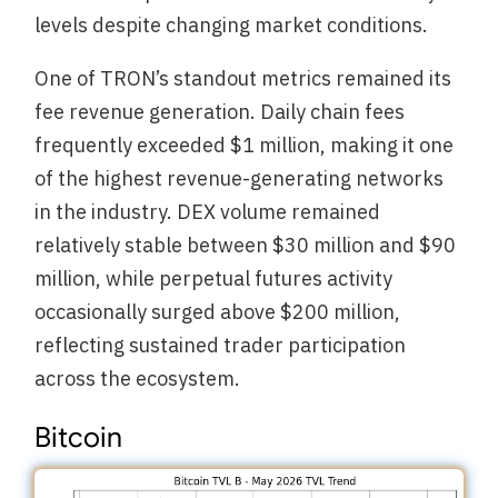
levels despite changing market conditions.
One of TRON’s standout metrics remained its
fee revenue generation. Daily chain fees
frequently exceeded $1 million, making it one
of the highest revenue-generating networks
in the industry. DEX volume remained
relatively stable between $30 million and $90
million, while perpetual futures activity
occasionally surged above $200 million,
reflecting sustained trader participation
across the ecosystem.
Bitcoin