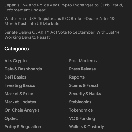
Japan’s FSA and Police Ask Crypto Exchanges to Curb Fraud,
Enforcement Unclear
Wintermute USA Registers as SEC Broker-Dealer After 18-
Month Push Into US Markets
Senate Delays CLARITY Act Vote to September, With Just 14
Working Days to Pass It
Categories
AI × Crypto
Post Mortems
Data & Dashboards
Press Release
DeFi Basics
Reports
Investing Basics
Scams & Fraud
Market & Price
Security & Hacks
Market Updates
Stablecoins
On-Chain Analysis
Tokenomics
OpSec
VC & Funding
Policy & Regulation
Wallets & Custody