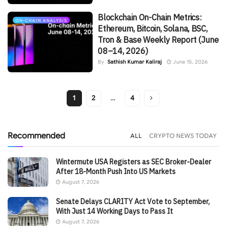
Blockchain On-Chain Metrics:
ON-CHAIN ANALYSIS
Ethereum, Bitcoin, Solana, BSC,
Tron & Base Weekly Report (June
08–14, 2026)
By
Sathish Kumar Kaliraj
June 15, 2026
1
2
…
4
Recommended
ALL
CRYPTO NEWS TODAY
Wintermute USA Registers as SEC Broker-Dealer
After 18-Month Push Into US Markets
August 7, 2026
Senate Delays CLARITY Act Vote to September,
With Just 14 Working Days to Pass It
August 7, 2026