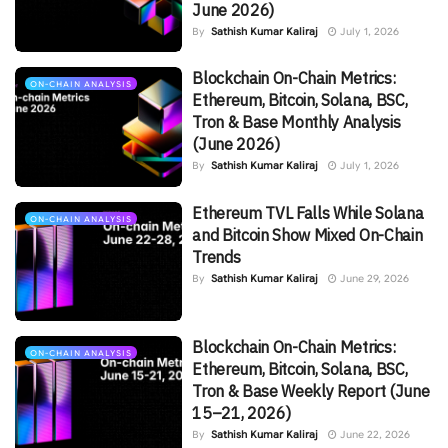
June 2026)
By
Sathish Kumar Kaliraj
July 1, 2026
Blockchain On-Chain Metrics:
ON-CHAIN ANALYSIS
Ethereum, Bitcoin, Solana, BSC,
Tron & Base Monthly Analysis
(June 2026)
By
Sathish Kumar Kaliraj
July 1, 2026
Ethereum TVL Falls While Solana
ON-CHAIN ANALYSIS
and Bitcoin Show Mixed On-Chain
Trends
By
Sathish Kumar Kaliraj
June 29, 2026
Blockchain On-Chain Metrics:
ON-CHAIN ANALYSIS
Ethereum, Bitcoin, Solana, BSC,
Tron & Base Weekly Report (June
15–21, 2026)
By
Sathish Kumar Kaliraj
June 22, 2026