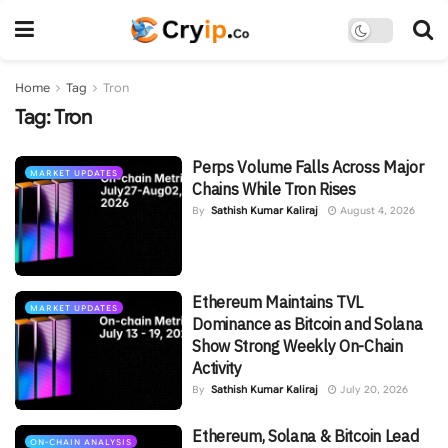
Home
Tag
Tron
Tag:
Tron
Perps Volume Falls Across Major
MARKET UPDATES
Chains While Tron Rises
By
Sathish Kumar Kaliraj
August 4, 2026
Ethereum Maintains TVL
MARKET UPDATES
Dominance as Bitcoin and Solana
Show Strong Weekly On-Chain
Activity
By
Sathish Kumar Kaliraj
July 20, 2026
Ethereum, Solana & Bitcoin Lead
ON-CHAIN ANALYSIS