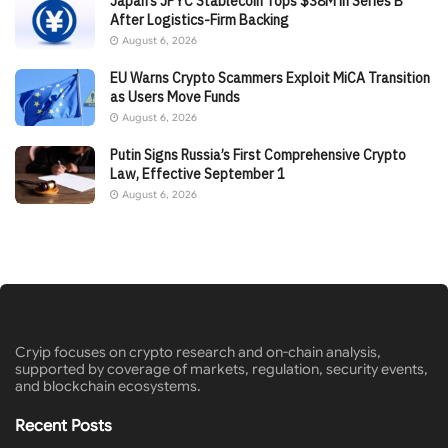
Japan’s JPYC Stablecoin Tops $38M in Series B
After Logistics-Firm Backing
August 6, 2026
EU Warns Crypto Scammers Exploit MiCA Transition
as Users Move Funds
August 6, 2026
Putin Signs Russia’s First Comprehensive Crypto
Law, Effective September 1
August 6, 2026
Cryip focuses on crypto research and on-chain analysis,
supported by coverage of markets, regulation, security events,
and blockchain ecosystems.
Recent Posts