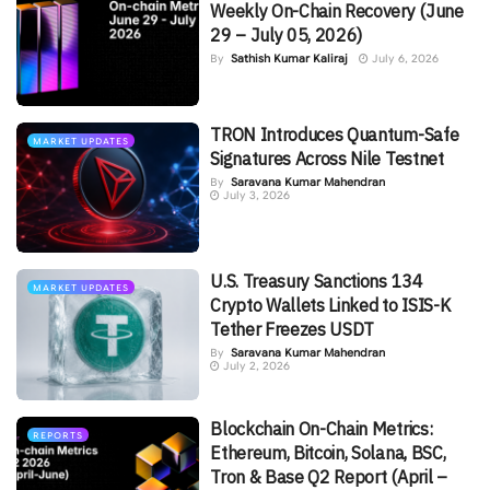
Weekly On-Chain Recovery (June
29 – July 05, 2026)
By
Sathish Kumar Kaliraj
July 6, 2026
TRON Introduces Quantum-Safe
MARKET UPDATES
Signatures Across Nile Testnet
By
Saravana Kumar Mahendran
July 3, 2026
U.S. Treasury Sanctions 134
MARKET UPDATES
Crypto Wallets Linked to ISIS-K
Tether Freezes USDT
By
Saravana Kumar Mahendran
July 2, 2026
Blockchain On-Chain Metrics:
REPORTS
Ethereum, Bitcoin, Solana, BSC,
Tron & Base Q2 Report (April –