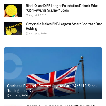
RippleX and XRP Ledger Foundation Debunk Fake
‘XRP Rewards Scanner’ Scam
August 7, 2026
Grayscale Makes BNB Largest Smart Contract Fund
Holding
August 6, 2026
Coinbase Expands Beyond Crypto With 24/5 U.S. Stock
Trading for UK Users
August 6, 2026