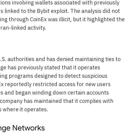
tions involving wallets associated with previously
nds linked to the Bybit exploit. The analysis did not
ng through CoinEx was illicit, but it highlighted the
ran-linked activity.
S. authorities and has denied maintaining ties to
e has previously stated that it operates
ing programs designed to detect suspicious
Ex reportedly restricted access for new users
es and began winding down certain accounts
e company has maintained that it complies with
s where it operates.
ange Networks