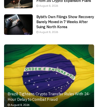
From Its Crypto Expansion Plans
August 8, 2026
Bybit’s Own Filings Show Recovery
Barely Moved in 7 Weeks After
Suing North Korea
August 8, 2026
Brazil Tightens Crypto Transfer Rules With 24-
Hour Delay to Combat Fraud
August 8, 2026