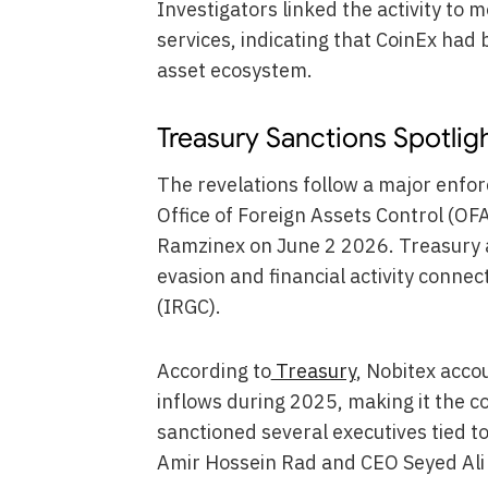
Investigators linked the activity to
services, indicating that CoinEx had 
asset ecosystem.
Treasury Sanctions Spotlig
The revelations follow a major enfo
Office of Foreign Assets Control (OF
Ramzinex on June 2 2026. Treasury a
evasion and financial activity conne
(IRGC).
According to
Treasury
, Nobitex accou
inflows during 2025, making it the 
sanctioned several executives tied 
Amir Hossein Rad and CEO Seyed Ali