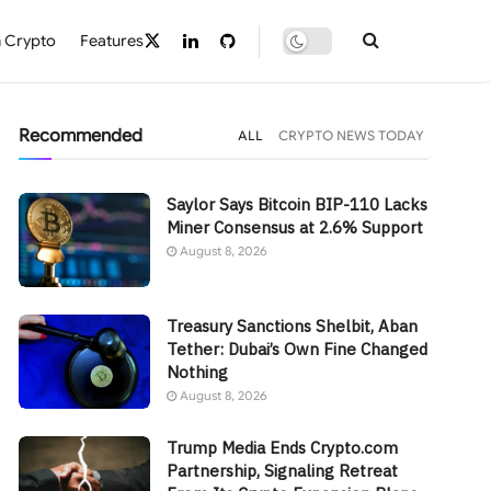
 Crypto
Features
Recommended
ALL
CRYPTO NEWS TODAY
Saylor Says Bitcoin BIP-110 Lacks
Miner Consensus at 2.6% Support
August 8, 2026
Treasury Sanctions Shelbit, Aban
Tether: Dubai’s Own Fine Changed
Nothing
August 8, 2026
Trump Media Ends Crypto.com
Partnership, Signaling Retreat