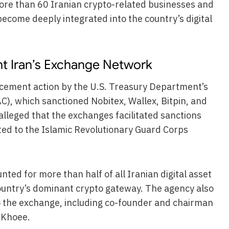
 more than 60 Iranian crypto-related businesses and
become deeply integrated into the country’s digital
ht Iran’s Exchange Network
rcement action by the U.S. Treasury Department’s
AC), which sanctioned Nobitex, Wallex, Bitpin, and
lleged that the exchanges facilitated sanctions
cted to the Islamic Revolutionary Guard Corps
nted for more than half of all Iranian digital asset
country’s dominant crypto gateway. The agency also
to the exchange, including co-founder and chairman
 Khoee.