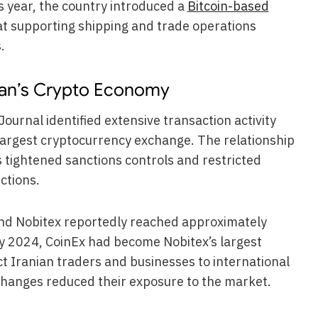
is year, the country introduced a
Bitcoin-based
t supporting shipping and trade operations
.
Iran’s Crypto Economy
ournal identified extensive transaction activity
largest cryptocurrency exchange. The relationship
tightened sanctions controls and restricted
ctions.
nd Nobitex reportedly reached approximately
By 2024, CoinEx had become Nobitex’s largest
t Iranian traders and businesses to international
xchanges reduced their exposure to the market.