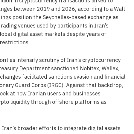
lion in cryptocurrency transactions linked to
anges between 2019 and 2026, according to a Wall
ndings position the Seychelles-based exchange as
trading venues used by participants in Iran’s
lobal digital asset markets despite years of
restrictions.
rities intensify scrutiny of Iran’s cryptocurrency
 Treasury Department sanctioned Nobitex, Wallex,
changes facilitated sanctions evasion and financial
utionary Guard Corps (IRGC). Against that backdrop,
 look at how Iranian users and businesses
ypto liquidity through offshore platforms as
ran’s broader efforts to integrate digital assets