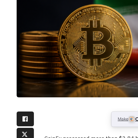
Make
C