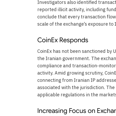
Investigators also identified transac
reported illicit activity, including fu
conclude that every transaction flowi
scale of the exchange’s exposure to I
CoinEx Responds
CoinEx has not been sanctioned by U.
the Iranian government. The exchang
compliance and transaction-monitor
activity. Amid growing scrutiny, Coin
connecting from Iranian IP address
associated with the jurisdiction. Th
applicable regulations in the market
Increasing Focus on Exch