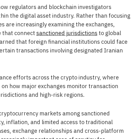
 how regulators and blockchain investigators
n the digital asset industry. Rather than focusing
ties are increasingly examining the exchanges,
e that connect
sanctioned jurisdictions
to global
ned that foreign financial institutions could face
ertain transactions involving designated Iranian
ance efforts across the crypto industry, where
d on how major exchanges monitor transaction
urisdictions and high-risk regions.
e cryptocurrency markets among sanctioned
y, inflation, and limited access to traditional
eases, exchange relationships and cross-platform