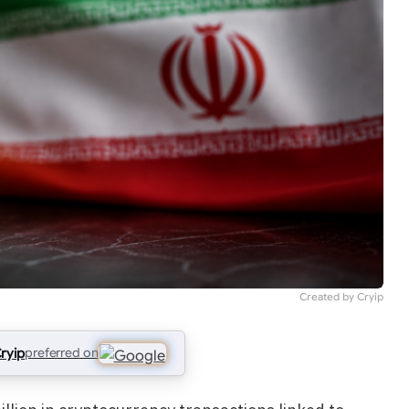
Created by Cryip
ryip
preferred on