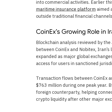
into commercial activities. Earlier th
maritime insurance platform
aimed a
outside traditional financial channels
CoinEx’s Growing Role in 
Blockchain analysis reviewed by the J
between CoinEx and Nobitex, Iran’s 
expanded as major global exchanges 
access for users in sanctioned jurisdi
Transaction flows between CoinEx a
$763 million during one peak year. 
foreign counterparty, helping connec
crypto liquidity after other major e