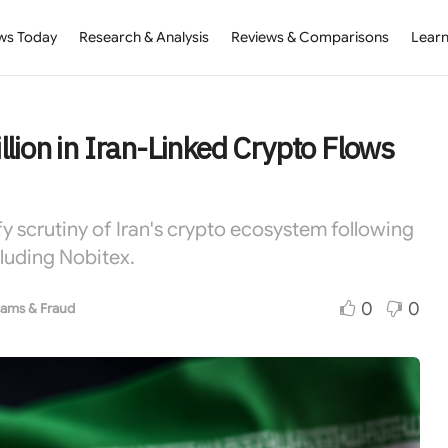
ws Today
Research & Analysis
Reviews & Comparisons
Learn
lion in Iran-Linked Crypto Flows
fy scrutiny of Iran's crypto ecosystem following
luding Nobitex.
0
0
ams & Fraud