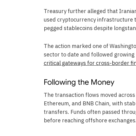
Treasury further alleged that Iranian
used cryptocurrency infrastructure t
pegged stablecoins despite longstan
The action marked one of Washington
sector to date and followed growin
critical gateways for cross-border fin
Following the Money
The transaction flows moved across 
Ethereum, and BNB Chain, with stable
transfers. Funds often passed throu
before reaching offshore exchanges