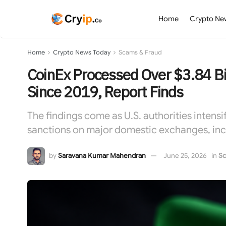
Home
Crypto Ne
Home
Crypto News Today
Scams & Fraud
CoinEx Processed Over $3.84 Bil
Since 2019, Report Finds
The findings come as U.S. authorities intensi
sanctions on major domestic exchanges, inc
by
Saravana Kumar Mahendran
June 25, 2026
in
Sc