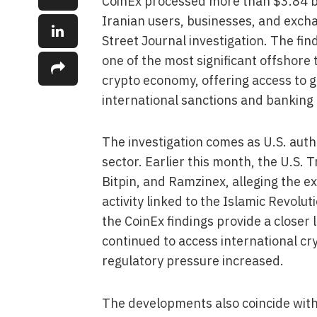
CoinEx processed more than $3.84 bil
Iranian users, businesses, and exch
Street Journal investigation. The fi
one of the most significant offshore 
crypto economy, offering access to g
international sanctions and banking 
The investigation comes as U.S. autho
sector. Earlier this month, the U.S.
Bitpin, and Ramzinex, alleging the ex
activity linked to the Islamic Revol
the CoinEx findings provide a closer
continued to access international cr
regulatory pressure increased.
The developments also coincide with I