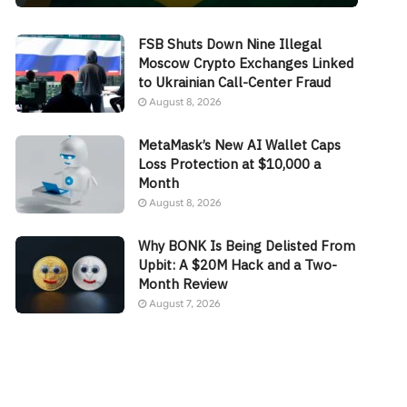
FSB Shuts Down Nine Illegal
Moscow Crypto Exchanges Linked
to Ukrainian Call-Center Fraud
August 8, 2026
MetaMask’s New AI Wallet Caps
Loss Protection at $10,000 a
Month
August 8, 2026
Why BONK Is Being Delisted From
Upbit: A $20M Hack and a Two-
Month Review
August 7, 2026