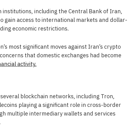
 institutions, including the Central Bank of Iran,
o gain access to international markets and dollar-
ding economic restrictions.
’s most significant moves against Iran’s crypto
g concerns that domestic exchanges had become
ancial activity.
several blockchain networks, including Tron,
coins playing a significant role in cross-border
gh multiple intermediary wallets and services
.