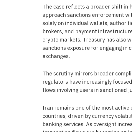
The case reflects a broader shift in
approach sanctions enforcement withi
solely on individual wallets, authori
brokers, and payment infrastructur
crypto markets. Treasury has also war
sanctions exposure for engaging in c
exchanges.
The scrutiny mirrors broader compli
regulators have increasingly focuse
flows involving users in sanctioned j
Iran remains one of the most activ
countries, driven by currency volatilit
banking services. As oversight incr