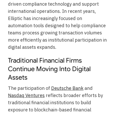
driven compliance technology and support
international operations. In recent years,
Elliptic has increasingly focused on
automation tools designed to help compliance
teams process growing transaction volumes
more efficiently as institutional participation in
digital assets expands.
Traditional Financial Firms
Continue Moving Into Digital
Assets
The participation of
Deutsche Bank
and
Nasdaq Ventures
reflects broader efforts by
traditional financial institutions to build
exposure to blockchain-based financial