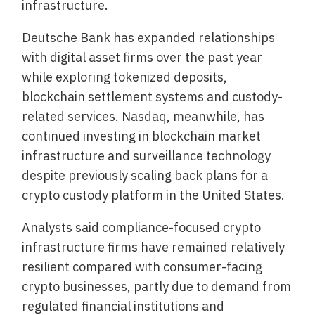
infrastructure.
Deutsche Bank has expanded relationships
with digital asset firms over the past year
while exploring tokenized deposits,
blockchain settlement systems and custody-
related services. Nasdaq, meanwhile, has
continued investing in blockchain market
infrastructure and surveillance technology
despite previously scaling back plans for a
crypto custody platform in the United States.
Analysts said compliance-focused crypto
infrastructure firms have remained relatively
resilient compared with consumer-facing
crypto businesses, partly due to demand from
regulated financial institutions and