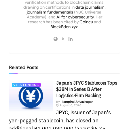
verification methods to blockchain claims,
drawing on certifications in
data journalism
,
journalism fundamentals
(NBC Universal
Academy), and
AI for cybersecurity
. Her
research has been cited by
Coincu
and
BlockEden.xyz
.
Related
Posts
Japan’s JPYC Stablecoin Tops
VC & FUNDING
$38M in Series B After
Logistics-Firm Backing
By
Ilampirai Arivazhagan
August 6, 2026
JPYC, issuer of Japan's
yen-pegged stablecoin, has closed an
additional ¥1,001,080,000 (about $6.35