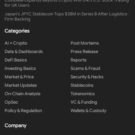
for UK Users
Japan’s JPYC Stablecoin Tops $38M in Series B After Logistics-
Firm Backing
Categories
AI × Crypto
Post Mortems
Data & Dashboards
Press Release
DeFi Basics
Reports
Investing Basics
Scams & Fraud
Market & Price
Security & Hacks
Market Updates
Stablecoins
On-Chain Analysis
Tokenomics
OpSec
VC & Funding
Policy & Regulation
Wallets & Custody
Company