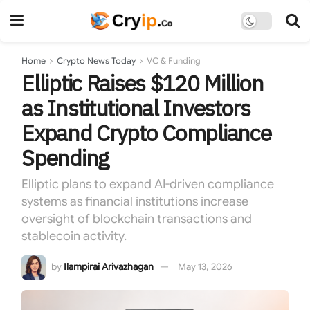
Home
Crypto News Today
VC & Funding
Elliptic Raises $120 Million
as Institutional Investors
Expand Crypto Compliance
Spending
Elliptic plans to expand AI-driven compliance
systems as financial institutions increase
oversight of blockchain transactions and
stablecoin activity.
by
Ilampirai Arivazhagan
May 13, 2026