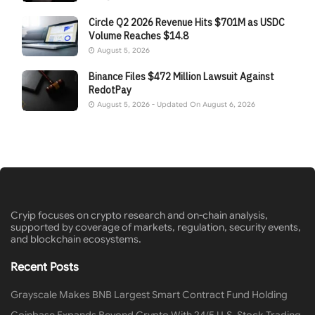
Circle Q2 2026 Revenue Hits $701M as USDC
Volume Reaches $14.8
August 5, 2026
Binance Files $472 Million Lawsuit Against
RedotPay
August 5, 2026 - Updated On August 6, 2026
Cryip focuses on crypto research and on-chain analysis,
supported by coverage of markets, regulation, security events,
and blockchain ecosystems.
Recent Posts
Grayscale Makes BNB Largest Smart Contract Fund Holding
Coinbase Expands Beyond Crypto With 24/5 U.S. Stock Trading