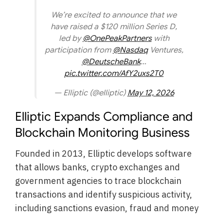
We’re excited to announce that we
have raised a $120 million Series D,
led by
@OnePeakPartners
with
participation from
@Nasdaq
Ventures,
@DeutscheBank
…
pic.twitter.com/AfY2uxs2T0
— Elliptic (@elliptic)
May 12, 2026
Elliptic Expands Compliance and
Blockchain Monitoring Business
Founded in 2013, Elliptic develops software
that allows banks, crypto exchanges and
government agencies to trace blockchain
transactions and identify suspicious activity,
including sanctions evasion, fraud and money