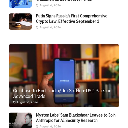
August 6, 2026
Putin Signs Russia’s First Comprehensive
Crypto Law, Effective September 1
August 6, 2026
Coinbase to End Trading for Six Non-USD Pairs on
Advanced Trade
August 6, 2026
Mysten Labs’ Sam Blackshear Leaves to Join
Anthropic for AI Security Research
August 6, 2026