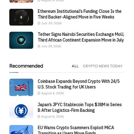
August 4, 2026
Ethereum Institutional’s Funding Close Is the
Third Backer-Aligned Move in Five Weeks
July 30, 2026
Tether Signs Nairobi Securities Exchange MoU,
Third African Continent Expansion Move in July
July 29, 2026
Recommended
ALL
CRYPTO NEWS TODAY
Coinbase Expands Beyond Crypto With 24/5
U.S. Stock Trading for UK Users
August 6, 2026
Japan’s JPYC Stablecoin Tops $38M in Series
B After Logistics-Firm Backing
August 6, 2026
EU Warns Crypto Scammers Exploit MiCA
Transition as Users Move Funds