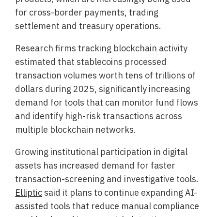
for cross-border payments, trading
settlement and treasury operations.
Research firms tracking blockchain activity
estimated that stablecoins processed
transaction volumes worth tens of trillions of
dollars during 2025, significantly increasing
demand for tools that can monitor fund flows
and identify high-risk transactions across
multiple blockchain networks.
Growing institutional participation in digital
assets has increased demand for faster
transaction-screening and investigative tools.
Elliptic
said it plans to continue expanding AI-
assisted tools that reduce manual compliance