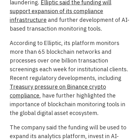
laundering.
Elliptic said the funding will
support expansion of its compliance
infrastructure
and further development of AI-
based transaction monitoring tools.
According to Elliptic, its platform monitors
more than 65 blockchain networks and
processes over one billion transaction
screenings each week for institutional clients.
Recent regulatory developments, including
Treasury pressure on Binance crypto
compliance
, have further highlighted the
importance of blockchain monitoring tools in
the global digital asset ecosystem.
The company said the funding will be used to
expand its analytics platform, invest in AI-