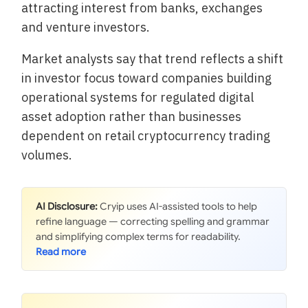
attracting interest from banks, exchanges
and venture investors.
Market analysts say that trend reflects a shift
in investor focus toward companies building
operational systems for regulated digital
asset adoption rather than businesses
dependent on retail cryptocurrency trading
volumes.
AI Disclosure:
Cryip uses AI-assisted tools to help
refine language — correcting spelling and grammar
and simplifying complex terms for readability.