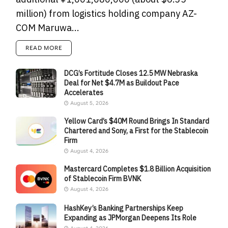
million) from logistics holding company AZ-
COM Maruwa...
READ MORE
DCG’s Fortitude Closes 12.5 MW Nebraska
Deal for Net $4.7M as Buildout Pace
Accelerates
August 5, 2026
Yellow Card’s $40M Round Brings In Standard
Chartered and Sony, a First for the Stablecoin
Firm
August 4, 2026
Mastercard Completes $1.8 Billion Acquisition
of Stablecoin Firm BVNK
August 4, 2026
HashKey’s Banking Partnerships Keep
Expanding as JPMorgan Deepens Its Role