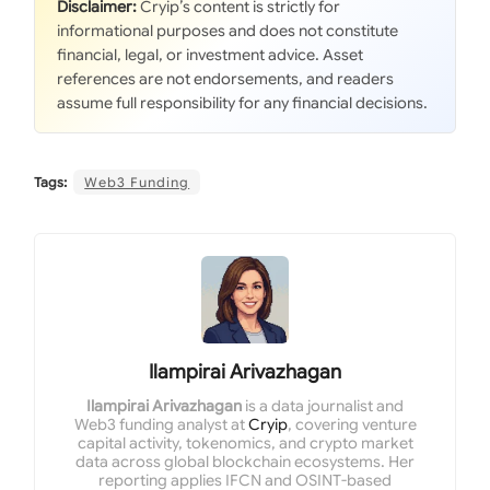
Disclaimer:
Cryip’s content is strictly for
informational purposes and does not constitute
financial, legal, or investment advice. Asset
references are not endorsements, and readers
assume full responsibility for any financial decisions.
Tags:
Web3 Funding
Ilampirai Arivazhagan
Ilampirai Arivazhagan
is a data journalist and
Web3 funding analyst at
Cryip
, covering venture
capital activity, tokenomics, and crypto market
data across global blockchain ecosystems. Her
reporting applies IFCN and OSINT-based