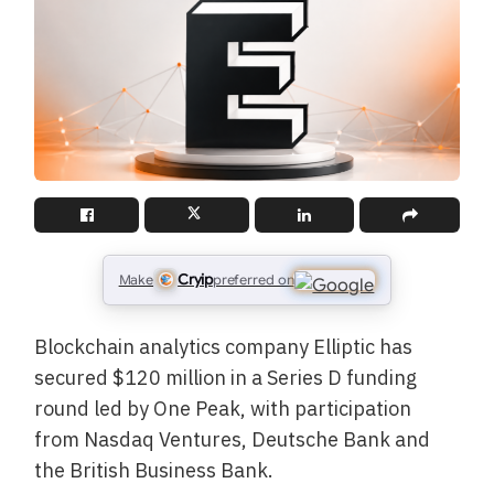
Cryip
Make
preferred on
Blockchain analytics company Elliptic has
secured $120 million in a Series D funding
round led by One Peak, with participation
from Nasdaq Ventures, Deutsche Bank and
the British Business Bank.