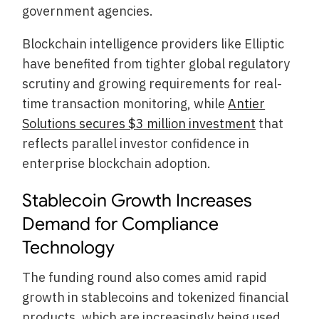
government agencies.
Blockchain intelligence providers like Elliptic
have benefited from tighter global regulatory
scrutiny and growing requirements for real-
time transaction monitoring, while
Antier
Solutions secures $3 million investment
that
reflects parallel investor confidence in
enterprise blockchain adoption.
Stablecoin Growth Increases
Demand for Compliance
Technology
The funding round also comes amid rapid
growth in stablecoins and tokenized financial
products, which are increasingly being used