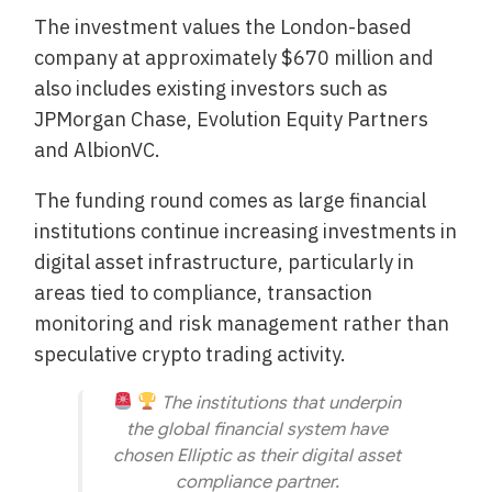
The investment values the London-based
company at approximately $670 million and
also includes existing investors such as
JPMorgan Chase, Evolution Equity Partners
and AlbionVC.
The funding round comes as large financial
institutions continue increasing investments in
digital asset infrastructure, particularly in
areas tied to compliance, transaction
monitoring and risk management rather than
speculative crypto trading activity.
The institutions that underpin
the global financial system have
chosen Elliptic as their digital asset
compliance partner.