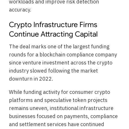
workloads and improve risk detection
accuracy.
Crypto Infrastructure Firms
Continue Attracting Capital
The deal marks one of the largest funding
rounds for a blockchain compliance company
since venture investment across the crypto
industry slowed following the market
downturn in 2022.
While funding activity for consumer crypto
platforms and speculative token projects
remains uneven, institutional infrastructure
businesses focused on payments, compliance
and settlement services have continued