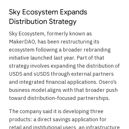
Sky Ecosystem Expands
Distribution Strategy
Sky Ecosystem, formerly known as
MakerDAO, has been restructuring its
ecosystem following a broader rebranding
initiative launched last year. Part of that
strategy involves expanding the distribution of
USDS and sUSDS through external partners
and integrated financial applications. Osero’s
business model aligns with that broader push
toward distribution-focused partnerships.
The company said it is developing three
products: a direct savings application for
retail and institutional users, an infrastructure