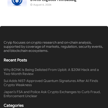
August 6, 2026
Cryip focuses on crypto research and on-chain analysis,
supported by coverage of markets, regulation, security events,
and blockchain ecosystems.
Recent Posts
Why BONK Is Being Delisted From Upbit: A $20M Hack and a
Two-Month Review
Sui Adds NIST-Approved Quantum Signatures After AI Finds
Crypto Weakness
Japan’s FSA and Police Ask Crypto Exchanges to Curb Fraud,
Enforcement Unclear
Categories