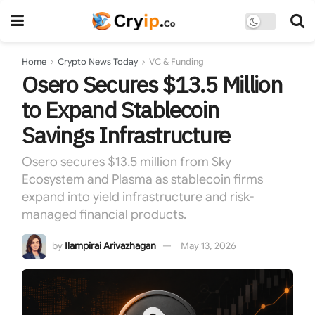
Home
Crypto News Today
VC & Funding
Osero Secures $13.5 Million
to Expand Stablecoin
Savings Infrastructure
Osero secures $13.5 million from Sky
Ecosystem and Plasma as stablecoin firms
expand into yield infrastructure and risk-
managed financial products.
by
Ilampirai Arivazhagan
May 13, 2026