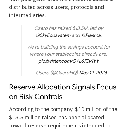
distributed across users, protocols and
intermediaries.
Osero has raised $13.5M, led by
@SkyEcosystem
and
@Plasma
.
We’re building the savings account for
where your stablecoins already are.
pic.twitter.com/GYL67Ev1YY
— Osero (@OseroHQ)
May 12, 2026
Reserve Allocation Signals Focus
on Risk Controls
According to the company, $10 million of the
$13.5 million raised has been allocated
toward reserve requirements intended to