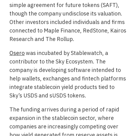
simple agreement for future tokens (SAFT),
though the company undisclose its valuation.
Other investors included individuals and firms
connected to Maple Finance, RedStone, Kairos
Research and The Rollup.
Osero
was incubated by Stablewatch, a
contributor to the Sky Ecosystem. The
company is developing software intended to
help wallets, exchanges and fintech platforms
integrate stablecoin yield products tied to
Sky’s USDS and sUSDS tokens.
The funding arrives during a period of rapid
expansion in the stablecoin sector, where
companies are increasingly competing over
how yield generated from reserve assets is