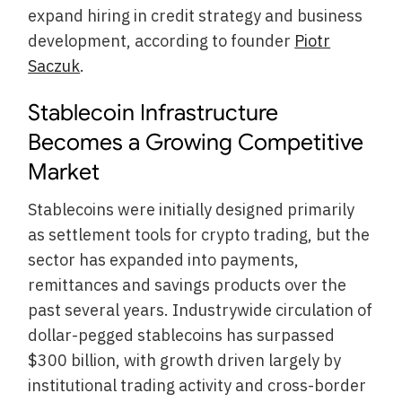
expand hiring in credit strategy and business
development, according to founder
Piotr
Saczuk
.
Stablecoin Infrastructure
Becomes a Growing Competitive
Market
Stablecoins were initially designed primarily
as settlement tools for crypto trading, but the
sector has expanded into payments,
remittances and savings products over the
past several years. Industrywide circulation of
dollar-pegged stablecoins has surpassed
$300 billion, with growth driven largely by
institutional trading activity and cross-border