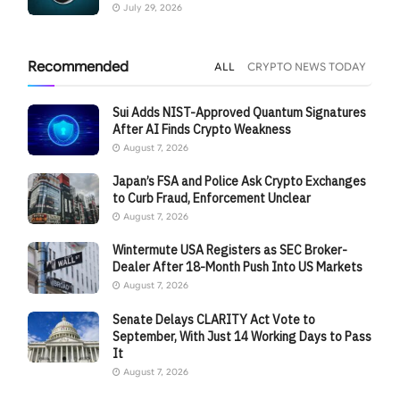
July 29, 2026
Recommended
ALL
CRYPTO NEWS TODAY
Sui Adds NIST-Approved Quantum Signatures
After AI Finds Crypto Weakness
August 7, 2026
Japan’s FSA and Police Ask Crypto Exchanges
to Curb Fraud, Enforcement Unclear
August 7, 2026
Wintermute USA Registers as SEC Broker-
Dealer After 18-Month Push Into US Markets
August 7, 2026
Senate Delays CLARITY Act Vote to
September, With Just 14 Working Days to Pass
It
August 7, 2026