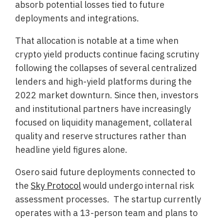
absorb potential losses tied to future
deployments and integrations.
That allocation is notable at a time when
crypto yield products continue facing scrutiny
following the collapses of several centralized
lenders and high-yield platforms during the
2022 market downturn. Since then, investors
and institutional partners have increasingly
focused on liquidity management, collateral
quality and reserve structures rather than
headline yield figures alone.
Osero said future deployments connected to
the
Sky Protocol
would undergo internal risk
assessment processes. The startup currently
operates with a 13-person team and plans to