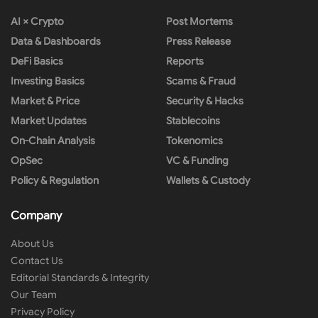
AI × Crypto
Post Mortems
Data & Dashboards
Press Release
DeFi Basics
Reports
Investing Basics
Scams & Fraud
Market & Price
Security & Hacks
Market Updates
Stablecoins
On-Chain Analysis
Tokenomics
OpSec
VC & Funding
Policy & Regulation
Wallets & Custody
Company
About Us
Contact Us
Editorial Standards & Integrity
Our Team
Privacy Policy