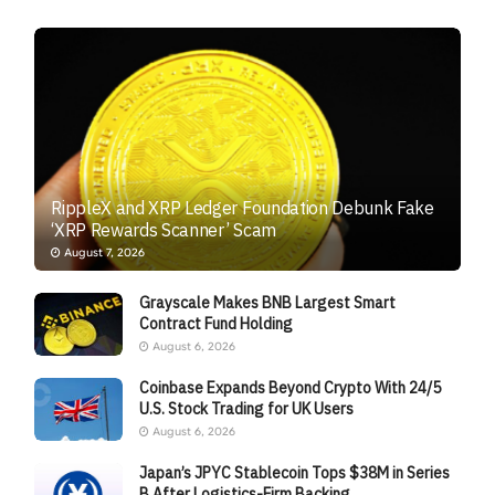
RippleX and XRP Ledger Foundation Debunk Fake
‘XRP Rewards Scanner’ Scam
August 7, 2026
Grayscale Makes BNB Largest Smart
Contract Fund Holding
August 6, 2026
Coinbase Expands Beyond Crypto With 24/5
U.S. Stock Trading for UK Users
August 6, 2026
Japan’s JPYC Stablecoin Tops $38M in Series
B After Logistics-Firm Backing