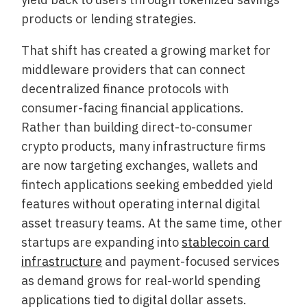
products or lending strategies.
That shift has created a growing market for
middleware providers that can connect
decentralized finance protocols with
consumer-facing financial applications.
Rather than building direct-to-consumer
crypto products, many infrastructure firms
are now targeting exchanges, wallets and
fintech applications seeking embedded yield
features without operating internal digital
asset treasury teams. At the same time, other
startups are expanding into
stablecoin card
infrastructure
and payment-focused services
as demand grows for real-world spending
applications tied to digital dollar assets.