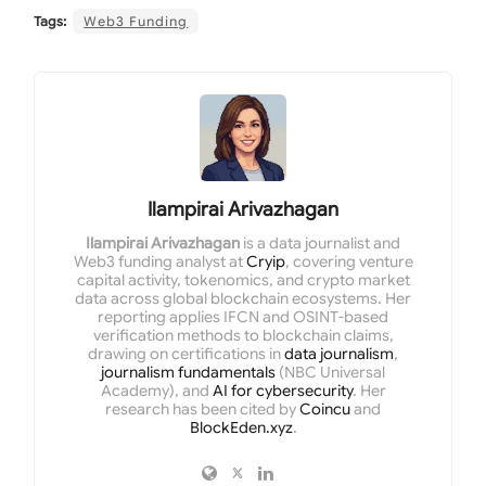
Tags:
Web3 Funding
Ilampirai Arivazhagan
Ilampirai Arivazhagan
is a data journalist and
Web3 funding analyst at
Cryip
, covering venture
capital activity, tokenomics, and crypto market
data across global blockchain ecosystems. Her
reporting applies IFCN and OSINT-based
verification methods to blockchain claims,
drawing on certifications in
data journalism
,
journalism fundamentals
(NBC Universal
Academy), and
AI for cybersecurity
. Her
research has been cited by
Coincu
and
BlockEden.xyz
.