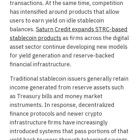
transactions. At the same time, competition
has intensified around products that allow
users to earn yield on idle stablecoin
balances.
Saturn Credit expands STRC-based
stablecoin products
as firms across the digital
asset sector continue developing new models
for yield generation and reserve-backed
financial infrastructure.
Traditional stablecoin issuers generally retain
income generated from reserve assets such
as Treasury bills and money market
instruments. In response, decentralized
finance protocols and newer crypto
infrastructure firms have increasingly
introduced systems that pass portions of that
yield back to users through tokenized savings