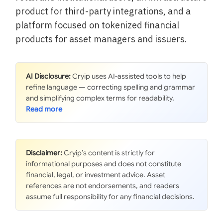
product for third-party integrations, and a
platform focused on tokenized financial
products for asset managers and issuers.
AI Disclosure:
Cryip uses AI-assisted tools to help
refine language — correcting spelling and grammar
and simplifying complex terms for readability.
Disclaimer:
Cryip’s content is strictly for
informational purposes and does not constitute
financial, legal, or investment advice. Asset
references are not endorsements, and readers
assume full responsibility for any financial decisions.