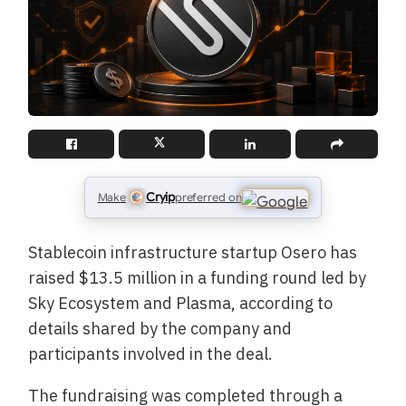
Cryip
Make
preferred on
Stablecoin infrastructure startup Osero has
raised $13.5 million in a funding round led by
Sky Ecosystem and Plasma, according to
details shared by the company and
participants involved in the deal.
The fundraising was completed through a