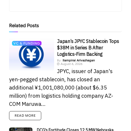
Related
Posts
Japan’s JPYC Stablecoin Tops
VC & FUNDING
$38M in Series B After
Logistics-Firm Backing
By
Ilampirai Arivazhagan
August 6, 2026
JPYC, issuer of Japan's
yen-pegged stablecoin, has closed an
additional ¥1,001,080,000 (about $6.35
million) from logistics holding company AZ-
COM Maruwa...
READ MORE
DCG’s Fortitude Closes 12.5 MW Nebraska