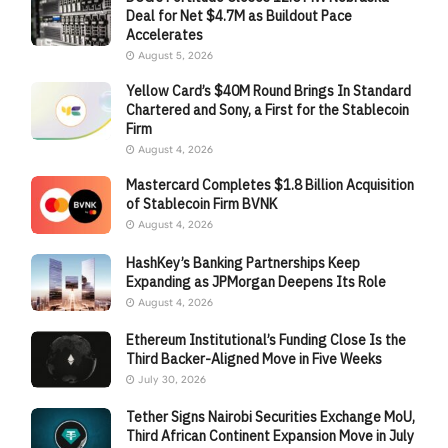
Deal for Net $4.7M as Buildout Pace
Accelerates
August 5, 2026
Yellow Card’s $40M Round Brings In Standard
Chartered and Sony, a First for the Stablecoin
Firm
August 4, 2026
Mastercard Completes $1.8 Billion Acquisition
of Stablecoin Firm BVNK
August 4, 2026
HashKey’s Banking Partnerships Keep
Expanding as JPMorgan Deepens Its Role
August 4, 2026
Ethereum Institutional’s Funding Close Is the
Third Backer-Aligned Move in Five Weeks
July 30, 2026
Tether Signs Nairobi Securities Exchange MoU,
Third African Continent Expansion Move in July