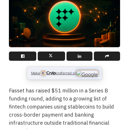
Cryip
Make
preferred on
Fasset has raised $51 million in a Series B
funding round, adding to a growing list of
fintech companies using stablecoins to build
cross-border payment and banking
infrastructure outside traditional financial