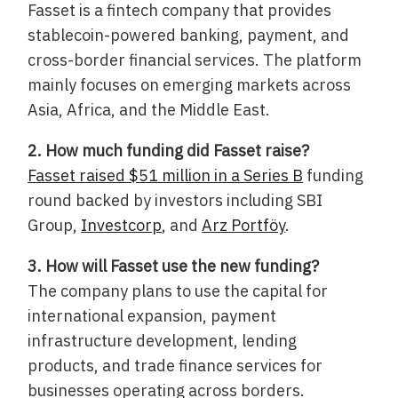
Fasset is a fintech company that provides
stablecoin-powered banking, payment, and
cross-border financial services. The platform
mainly focuses on emerging markets across
Asia, Africa, and the Middle East.
2. How much funding did Fasset raise?
Fasset raised $51 million in a Series B
funding
round backed by investors including SBI
Group,
Investcorp
, and
Arz Portföy
.
3. How will Fasset use the new funding?
The company plans to use the capital for
international expansion, payment
infrastructure development, lending
products, and trade finance services for
businesses operating across borders.