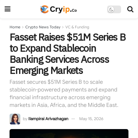
Home
Crypto News Today
VC & Funding
Fasset Raises $51M Series B
to Expand Stablecoin
Banking Services Across
Emerging Markets
Fasset secures $51M Series B to scale
stablecoin-powered payments and expand
financial infrastructure across emerging
markets in Asia, Africa, and the Middle East.
by
Ilampirai Arivazhagan
May 15, 2026