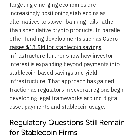
targeting emerging economies are
increasingly positioning stablecoins as
alternatives to slower banking rails rather
than speculative crypto products. In parallel,
other funding developments such as
Osero
raises $13.5M for stablecoin savings
infrastructure
further show how investor
interest is expanding beyond payments into
stablecoin-based savings and yield
infrastructure. That approach has gained
traction as regulators in several regions begin
developing legal frameworks around digital
asset payments and stablecoin usage.
Regulatory Questions Still Remain
for Stablecoin Firms