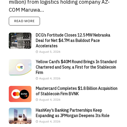
million) from logistics holding company AZ-
COM Maruwa...
READ MORE
DCG’s Fortitude Closes 12.5 MW Nebraska
Deal for Net $4.7M as Buildout Pace
Accelerates
August 5, 2026
Yellow Card’s $40M Round Brings In Standard
Chartered and Sony, a First for the Stablecoin
Firm
August 4, 2026
Mastercard Completes $1.8 Billion Acquisition
of Stablecoin Firm BVNK
August 4, 2026
HashKey’s Banking Partnerships Keep
Expanding as JPMorgan Deepens Its Role
August 4, 2026