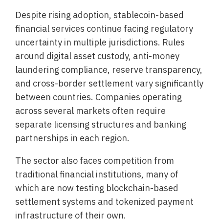
Despite rising adoption, stablecoin-based
financial services continue facing regulatory
uncertainty in multiple jurisdictions. Rules
around digital asset custody, anti-money
laundering compliance, reserve transparency,
and cross-border settlement vary significantly
between countries. Companies operating
across several markets often require
separate licensing structures and banking
partnerships in each region.
The sector also faces competition from
traditional financial institutions, many of
which are now testing blockchain-based
settlement systems and tokenized payment
infrastructure of their own.