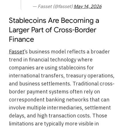
— Fasset (@fasset)
May 14, 2026
Stablecoins Are Becoming a
Larger Part of Cross-Border
Finance
Fasset
’s business model reflects a broader
trend in financial technology where
companies are using stablecoins for
international transfers, treasury operations,
and business settlements. Traditional cross-
border payment systems often rely on
correspondent banking networks that can
involve multiple intermediaries, settlement
delays, and high transaction costs. Those
limitations are typically more visible in