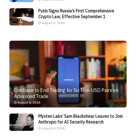
Putin Signs Russia’s First Comprehensive
Crypto Law, Effective September 1
August 6, 2026
Coinbase to End Trading for Six Non-USD Pairs on
Advanced Trade
August 6, 2026
Mysten Labs’ Sam Blackshear Leaves to Join
Anthropic for AI Security Research
August 6, 2026