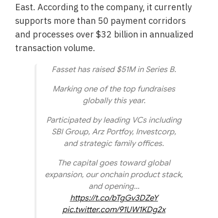
East. According to the company, it currently
supports more than 50 payment corridors
and processes over $32 billion in annualized
transaction volume.
Fasset has raised $51M in Series B.
Marking one of the top fundraises
globally this year.
Participated by leading VCs including
SBI Group, Arz Portfoy, Investcorp,
and strategic family offices.
The capital goes toward global
expansion, our onchain product stack,
and opening…
https://t.co/bTgGv3DZeY
pic.twitter.com/91UW1KDg2x