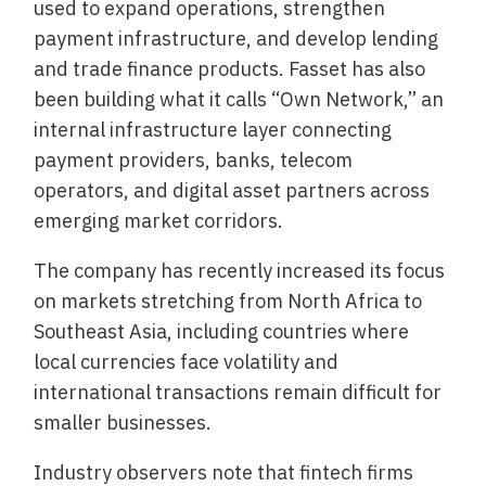
used to expand operations, strengthen
payment infrastructure, and develop lending
and trade finance products. Fasset has also
been building what it calls “Own Network,” an
internal infrastructure layer connecting
payment providers, banks, telecom
operators, and digital asset partners across
emerging market corridors.
The company has recently increased its focus
on markets stretching from North Africa to
Southeast Asia, including countries where
local currencies face volatility and
international transactions remain difficult for
smaller businesses.
Industry observers note that fintech firms