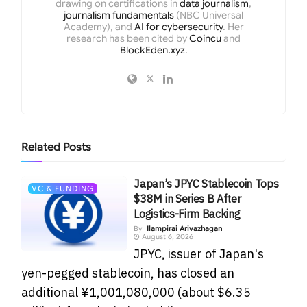
drawing on certifications in
data journalism
,
journalism fundamentals
(NBC Universal
Academy), and
AI for cybersecurity
. Her
research has been cited by
Coincu
and
BlockEden.xyz
.
Related
Posts
Japan’s JPYC Stablecoin Tops
VC & FUNDING
$38M in Series B After
Logistics-Firm Backing
By
Ilampirai Arivazhagan
August 6, 2026
JPYC, issuer of Japan's
yen-pegged stablecoin, has closed an
additional ¥1,001,080,000 (about $6.35