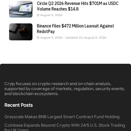
Circle Q2 2026 Revenue Hits $701M as USDC
Volume Reaches $14.8
August 5, 2026
Binance Files $472 Million Lawsuit Against
RedotPay
August 5, 2026 - Updated On August 6, 2026
Cryip focuses on crypto research and on-chain analysis,
supported by coverage of markets, regulation, security events,
and blockchain ecosystems.
Recent Posts
Grayscale Makes BNB Largest Smart Contract Fund Holding
Coinbase Expands Beyond Crypto With 24/5 U.S. Stock Trading
for UK Users