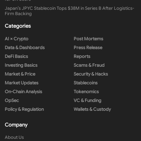
Japan’s JPYC Stablecoin Tops $38M in Series B After Logistics-
Firm Backing
Categories
AI × Crypto
Post Mortems
Data & Dashboards
Press Release
DeFi Basics
Reports
Investing Basics
Scams & Fraud
Market & Price
Security & Hacks
Market Updates
Stablecoins
On-Chain Analysis
Tokenomics
OpSec
VC & Funding
Policy & Regulation
Wallets & Custody
Company
About Us