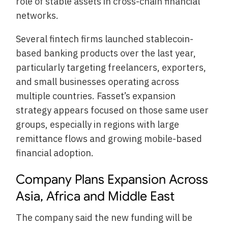
role of stable assets in cross-chain financial
networks.
Several fintech firms launched stablecoin-
based banking products over the last year,
particularly targeting freelancers, exporters,
and small businesses operating across
multiple countries. Fasset’s expansion
strategy appears focused on those same user
groups, especially in regions with large
remittance flows and growing mobile-based
financial adoption.
Company Plans Expansion Across
Asia, Africa and Middle East
The company said the new funding will be