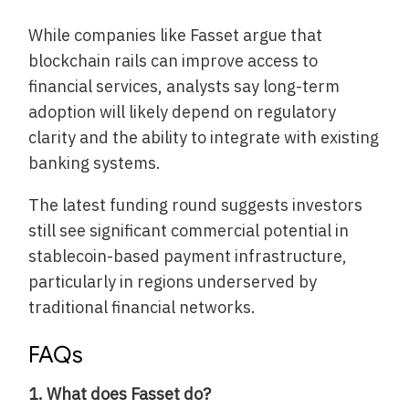
While companies like Fasset argue that
blockchain rails can improve access to
financial services, analysts say long-term
adoption will likely depend on regulatory
clarity and the ability to integrate with existing
banking systems.
The latest funding round suggests investors
still see significant commercial potential in
stablecoin-based payment infrastructure,
particularly in regions underserved by
traditional financial networks.
FAQs
1. What does Fasset do?