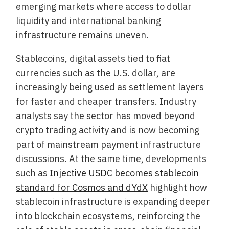
emerging markets where access to dollar
liquidity and international banking
infrastructure remains uneven.
Stablecoins, digital assets tied to fiat
currencies such as the U.S. dollar, are
increasingly being used as settlement layers
for faster and cheaper transfers. Industry
analysts say the sector has moved beyond
crypto trading activity and is now becoming
part of mainstream payment infrastructure
discussions. At the same time, developments
such as
Injective USDC becomes stablecoin
standard for Cosmos and dYdX
highlight how
stablecoin infrastructure is expanding deeper
into blockchain ecosystems, reinforcing the