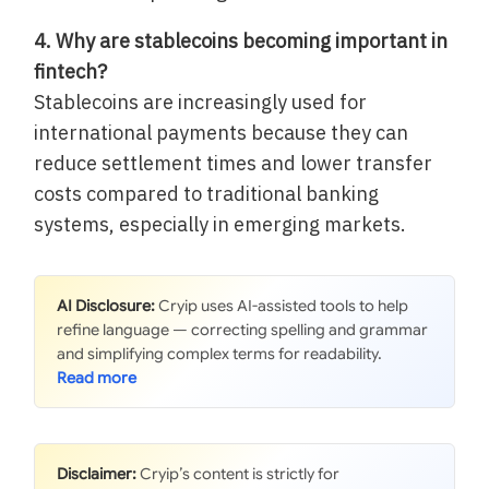
4. Why are stablecoins becoming important in
fintech?
Stablecoins are increasingly used for
international payments because they can
reduce settlement times and lower transfer
costs compared to traditional banking
systems, especially in emerging markets.
AI Disclosure:
Cryip uses AI-assisted tools to help
refine language — correcting spelling and grammar
and simplifying complex terms for readability.
Disclaimer:
Cryip’s content is strictly for