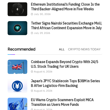
Ethereum Institutional’s Funding Close Is the
Third Backer-Aligned Move in Five Weeks
July 30, 2026
Tether Signs Nairobi Securities Exchange MoU,
Third African Continent Expansion Move in July
July 29, 2026
Recommended
ALL
CRYPTO NEWS TODAY
Coinbase Expands Beyond Crypto With 24/5
U.S. Stock Trading for UK Users
August 6, 2026
Japan’s JPYC Stablecoin Tops $38M in Series
B After Logistics-Firm Backing
August 6, 2026
EU Warns Crypto Scammers Exploit MiCA
Transition as Users Move Funds
August 6, 2026