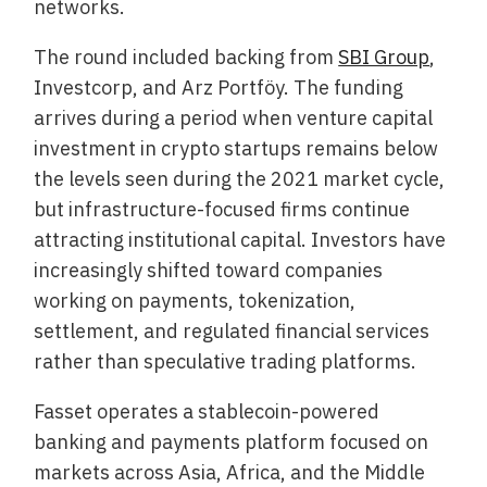
networks.
The round included backing from
SBI Group
,
Investcorp, and Arz Portföy. The funding
arrives during a period when venture capital
investment in crypto startups remains below
the levels seen during the 2021 market cycle,
but infrastructure-focused firms continue
attracting institutional capital. Investors have
increasingly shifted toward companies
working on payments, tokenization,
settlement, and regulated financial services
rather than speculative trading platforms.
Fasset operates a stablecoin-powered
banking and payments platform focused on
markets across Asia, Africa, and the Middle