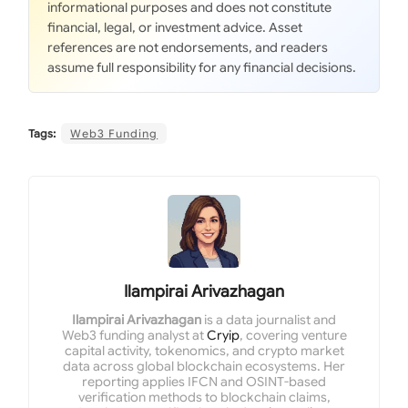
informational purposes and does not constitute
financial, legal, or investment advice. Asset
references are not endorsements, and readers
assume full responsibility for any financial decisions.
Tags:
Web3 Funding
Ilampirai Arivazhagan
Ilampirai Arivazhagan
is a data journalist and
Web3 funding analyst at
Cryip
, covering venture
capital activity, tokenomics, and crypto market
data across global blockchain ecosystems. Her
reporting applies IFCN and OSINT-based
verification methods to blockchain claims,