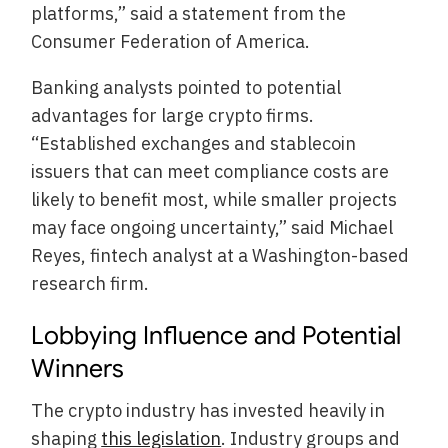
platforms,” said a statement from the
Consumer Federation of America.
Banking analysts pointed to potential
advantages for large crypto firms.
“Established exchanges and stablecoin
issuers that can meet compliance costs are
likely to benefit most, while smaller projects
may face ongoing uncertainty,” said Michael
Reyes, fintech analyst at a Washington-based
research firm.
Lobbying Influence and Potential
Winners
The crypto industry has invested heavily in
shaping
this legislation
. Industry groups and