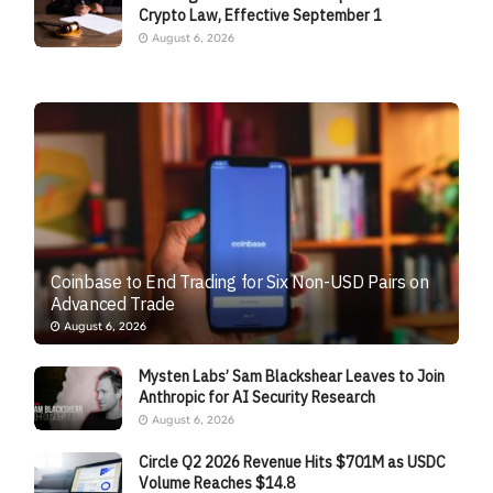
Crypto Law, Effective September 1
August 6, 2026
Coinbase to End Trading for Six Non-USD Pairs on
Advanced Trade
August 6, 2026
Mysten Labs’ Sam Blackshear Leaves to Join
Anthropic for AI Security Research
August 6, 2026
Circle Q2 2026 Revenue Hits $701M as USDC
Volume Reaches $14.8