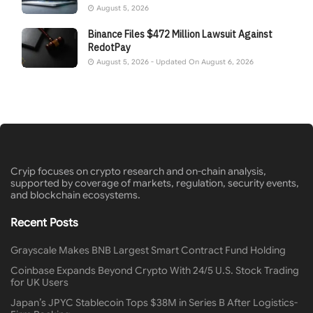
August 5, 2026
Binance Files $472 Million Lawsuit Against
RedotPay
August 5, 2026 - Updated On August 6, 2026
Cryip focuses on crypto research and on-chain analysis,
supported by coverage of markets, regulation, security events,
and blockchain ecosystems.
Recent Posts
Grayscale Makes BNB Largest Smart Contract Fund Holding
Coinbase Expands Beyond Crypto With 24/5 U.S. Stock Trading
for UK Users
Japan’s JPYC Stablecoin Tops $38M in Series B After Logistics-