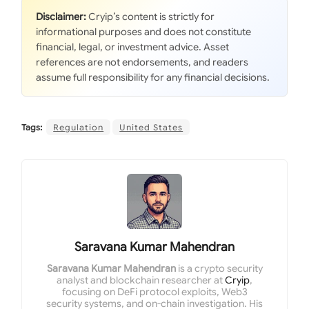
Disclaimer:
Cryip’s content is strictly for
informational purposes and does not constitute
financial, legal, or investment advice. Asset
references are not endorsements, and readers
assume full responsibility for any financial decisions.
Tags:
Regulation
United States
Saravana Kumar Mahendran
Saravana Kumar Mahendran
is a crypto security
analyst and blockchain researcher at
Cryip
,
focusing on DeFi protocol exploits, Web3
security systems, and on-chain investigation. His