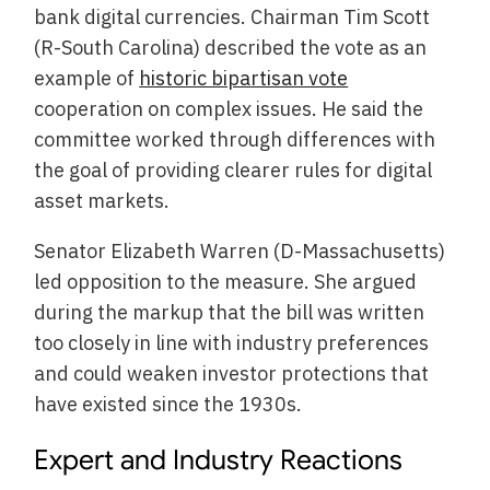
bank digital currencies. Chairman Tim Scott
(R-South Carolina) described the vote as an
example of
historic bipartisan vote
cooperation on complex issues. He said the
committee worked through differences with
the goal of providing clearer rules for digital
asset markets.
Senator Elizabeth Warren (D-Massachusetts)
led opposition to the measure. She argued
during the markup that the bill was written
too closely in line with industry preferences
and could weaken investor protections that
have existed since the 1930s.
Expert and Industry Reactions