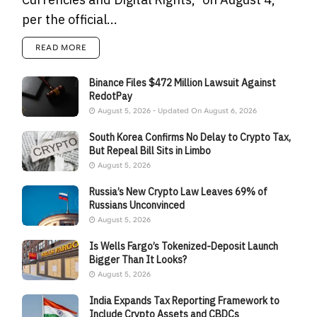
per the official...
READ MORE
Binance Files $472 Million Lawsuit Against
RedotPay
August 5, 2026 - Updated On August 6, 2026
South Korea Confirms No Delay to Crypto Tax,
But Repeal Bill Sits in Limbo
August 5, 2026
Russia’s New Crypto Law Leaves 69% of
Russians Unconvinced
August 5, 2026
Is Wells Fargo’s Tokenized-Deposit Launch
Bigger Than It Looks?
August 5, 2026
India Expands Tax Reporting Framework to
Include Crypto Assets and CBDCs