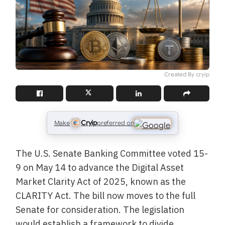
Created By cryip
Cryip
Make
preferred on
The U.S. Senate Banking Committee voted 15-
9 on May 14 to advance the Digital Asset
Market Clarity Act of 2025, known as the
CLARITY Act. The bill now moves to the full
Senate for consideration. The legislation
would establish a framework to divide