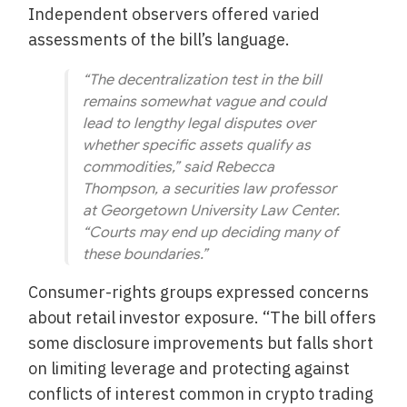
Independent observers offered varied
assessments of the bill’s language.
“The decentralization test in the bill
remains somewhat vague and could
lead to lengthy legal disputes over
whether specific assets qualify as
commodities,” said Rebecca
Thompson, a securities law professor
at Georgetown University Law Center.
“Courts may end up deciding many of
these boundaries.”
Consumer-rights groups expressed concerns
about retail investor exposure. “The bill offers
some disclosure improvements but falls short
on limiting leverage and protecting against
conflicts of interest common in crypto trading