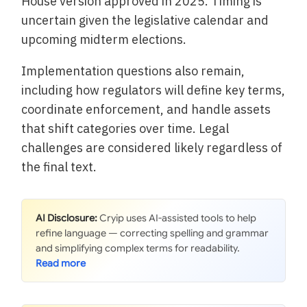
House version approved in 2025. Timing is
uncertain given the legislative calendar and
upcoming midterm elections.
Implementation questions also remain,
including how regulators will define key terms,
coordinate enforcement, and handle assets
that shift categories over time. Legal
challenges are considered likely regardless of
the final text.
AI Disclosure:
Cryip uses AI-assisted tools to help
refine language — correcting spelling and grammar
and simplifying complex terms for readability.