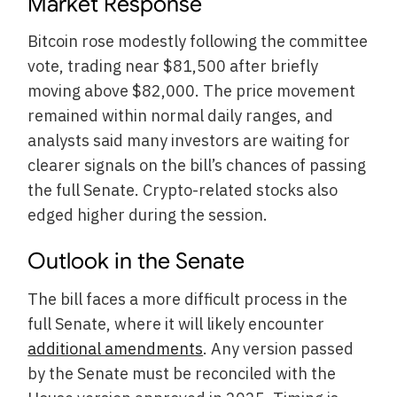
Market Response
Bitcoin rose modestly following the committee
vote, trading near $81,500 after briefly
moving above $82,000. The price movement
remained within normal daily ranges, and
analysts said many investors are waiting for
clearer signals on the bill’s chances of passing
the full Senate. Crypto-related stocks also
edged higher during the session.
Outlook in the Senate
The bill faces a more difficult process in the
full Senate, where it will likely encounter
additional amendments
. Any version passed
by the Senate must be reconciled with the