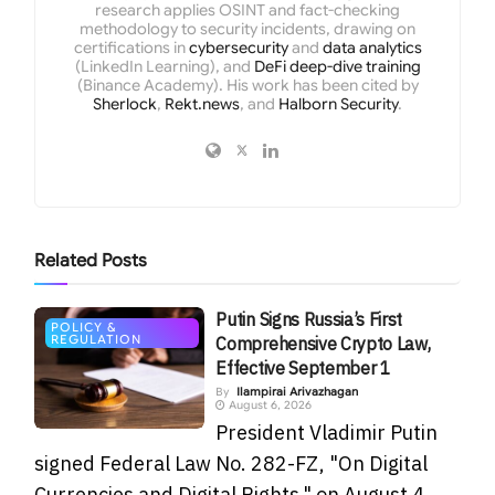
research applies OSINT and fact-checking
methodology to security incidents, drawing on
certifications in
cybersecurity
and
data analytics
(LinkedIn Learning), and
DeFi deep-dive training
(Binance Academy). His work has been cited by
Sherlock
,
Rekt.news
, and
Halborn Security
.
Related
Posts
Putin Signs Russia’s First
POLICY &
REGULATION
Comprehensive Crypto Law,
Effective September 1
By
Ilampirai Arivazhagan
August 6, 2026
President Vladimir Putin
signed Federal Law No. 282-FZ, "On Digital
Currencies and Digital Rights," on August 4,