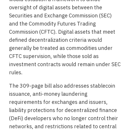
oversight of digital assets between the
Securities and Exchange Commission (SEC)
and the Commodity Futures Trading
Commission (CFTC). Digital assets that meet
defined decentralization criteria would
generally be treated as commodities under
CFTC supervision, while those sold as
investment contracts would remain under SEC
rules.
The 309-page bill also addresses stablecoin
issuance, anti-money laundering
requirements for exchanges and issuers,
liability protections for decentralized finance
(DeFi) developers who no longer control their
networks, and restrictions related to central