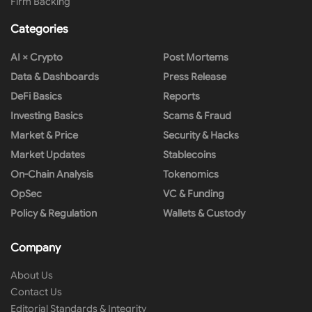
Firm Backing
Categories
AI × Crypto
Post Mortems
Data & Dashboards
Press Release
DeFi Basics
Reports
Investing Basics
Scams & Fraud
Market & Price
Security & Hacks
Market Updates
Stablecoins
On-Chain Analysis
Tokenomics
OpSec
VC & Funding
Policy & Regulation
Wallets & Custody
Company
About Us
Contact Us
Editorial Standards & Integrity