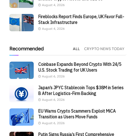
August 4, 2026
Fireblocks Report Finds Europe, UK Favor Full-
Stack Infrastructure
August 4, 2026
Recommended
ALL
CRYPTO NEWS TODAY
Coinbase Expands Beyond Crypto With 24/5
U.S. Stock Trading for UK Users
August 6, 2026
Japan’s JPYC Stablecoin Tops $38M in Series
B After Logistics-Firm Backing
August 6, 2026
EU Warns Crypto Scammers Exploit MiCA
Transition as Users Move Funds
August 6, 2026
Putin Signs Russia’s First Comprehensive