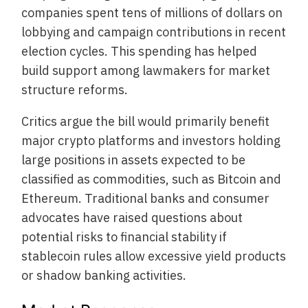
companies spent tens of millions of dollars on
lobbying and campaign contributions in recent
election cycles. This spending has helped
build support among lawmakers for market
structure reforms.
Critics argue the bill would primarily benefit
major crypto platforms and investors holding
large positions in assets expected to be
classified as commodities, such as Bitcoin and
Ethereum. Traditional banks and consumer
advocates have raised questions about
potential risks to financial stability if
stablecoin rules allow excessive yield products
or shadow banking activities.