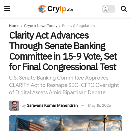
Home
Crypto News Today
Policy & Regulation
Clarity Act Advances
Through Senate Banking
Committee in 15-9 Vote, Set
for Final Congressional Test
U.S. Senate Banking Committee Approves
CLARITY Act to Reshape SEC–CFTC Oversight
of Digital Assets Amid Bipartisan Debate
by
Saravana Kumar Mahendran
May 15, 2026