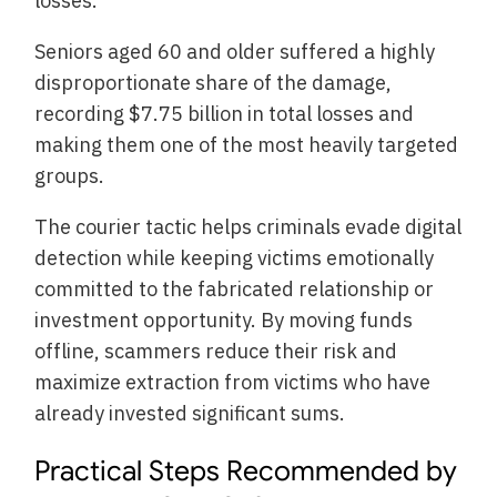
losses.
Seniors aged 60 and older suffered a highly
disproportionate share of the damage,
recording $7.75 billion in total losses and
making them one of the most heavily targeted
groups.
The courier tactic helps criminals evade digital
detection while keeping victims emotionally
committed to the fabricated relationship or
investment opportunity. By moving funds
offline, scammers reduce their risk and
maximize extraction from victims who have
already invested significant sums.
Practical Steps Recommended by