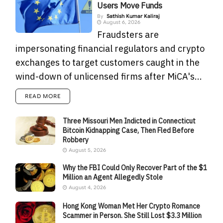
Users Move Funds
By
Sathish Kumar Kaliraj
August 6, 2026
Fraudsters are
impersonating financial regulators and crypto
exchanges to target customers caught in the
wind-down of unlicensed firms after MiCA's...
READ MORE
Three Missouri Men Indicted in Connecticut
Bitcoin Kidnapping Case, Then Fled Before
Robbery
August 5, 2026
Why the FBI Could Only Recover Part of the $1
Million an Agent Allegedly Stole
August 4, 2026
Hong Kong Woman Met Her Crypto Romance
Scammer in Person. She Still Lost $3.3 Million