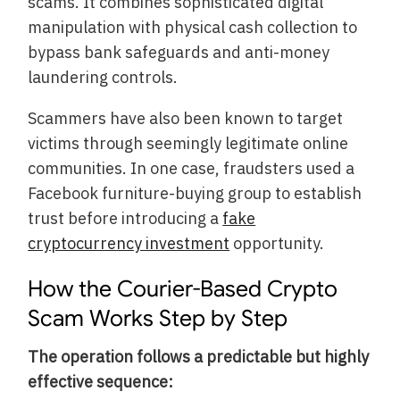
scams. It combines sophisticated digital
manipulation with physical cash collection to
bypass bank safeguards and anti-money
laundering controls.
Scammers have also been known to target
victims through seemingly legitimate online
communities. In one case, fraudsters used a
Facebook furniture-buying group to establish
trust before introducing a
fake
cryptocurrency investment
opportunity.
How the Courier-Based Crypto
Scam Works Step by Step
The operation follows a predictable but highly
effective sequence: