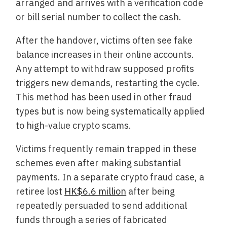
arranged and arrives with a verification code
or bill serial number to collect the cash.
After the handover, victims often see fake
balance increases in their online accounts.
Any attempt to withdraw supposed profits
triggers new demands, restarting the cycle.
This method has been used in other fraud
types but is now being systematically applied
to high-value crypto scams.
Victims frequently remain trapped in these
schemes even after making substantial
payments. In a separate crypto fraud case, a
retiree lost
HK$6.6 million
after being
repeatedly persuaded to send additional
funds through a series of fabricated