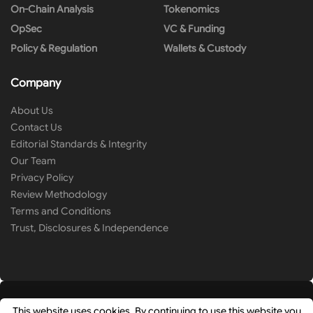
On-Chain Analysis
Tokenomics
OpSec
VC & Funding
Policy & Regulation
Wallets & Custody
Company
About Us
Contact Us
Editorial Standards & Integrity
Our Team
Privacy Policy
Review Methodology
Terms and Conditions
Trust, Disclosures & Independence
This website uses cookies. By continuing to use this website you