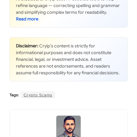
refine language — correcting spelling and grammar
and simplifying complex terms for readability.
Disclaimer:
Cryip’s content is strictly for
informational purposes and does not constitute
financial, legal, or investment advice. Asset
references are not endorsements, and readers
assume full responsibility for any financial decisions.
Tags:
Crypto Scams