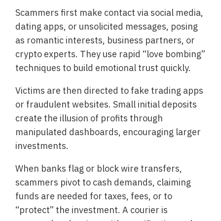
Scammers first make contact via social media,
dating apps, or unsolicited messages, posing
as romantic interests, business partners, or
crypto experts. They use rapid “love bombing”
techniques to build emotional trust quickly.
Victims are then directed to fake trading apps
or fraudulent websites. Small initial deposits
create the illusion of profits through
manipulated dashboards, encouraging larger
investments.
When banks flag or block wire transfers,
scammers pivot to cash demands, claiming
funds are needed for taxes, fees, or to
“protect” the investment. A courier is