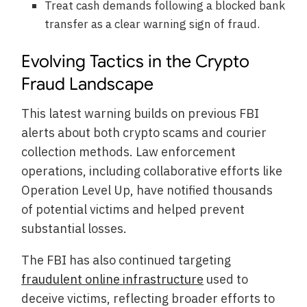
Treat cash demands following a blocked bank
transfer as a clear warning sign of fraud.
Evolving Tactics in the Crypto
Fraud Landscape
This latest warning builds on previous FBI
alerts about both crypto scams and courier
collection methods. Law enforcement
operations, including collaborative efforts like
Operation Level Up, have notified thousands
of potential victims and helped prevent
substantial losses.
The FBI has also continued targeting
fraudulent online infrastructure
used to
deceive victims, reflecting broader efforts to