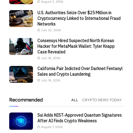
August 3, 2026
U.S. Authorities Seize Over $25 Million in
Cryptocurrency Linked to International Fraud
Networks
July 22, 2026
Consensys Hired Suspected North Korean
Hacker for MetaMask Wallet: Tyler Knapp
Case Revealed
July 18, 2026
California Pair Indicted Over Darknet Fentanyl
Sales and Crypto Laundering
July 16, 2026
Recommended
ALL
CRYPTO NEWS TODAY
Sui Adds NIST-Approved Quantum Signatures
After AI Finds Crypto Weakness
August 7, 2026