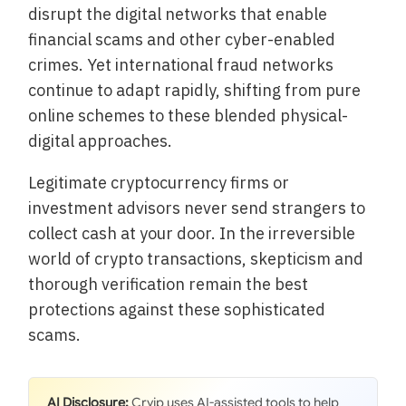
disrupt the digital networks that enable
financial scams and other cyber-enabled
crimes. Yet international fraud networks
continue to adapt rapidly, shifting from pure
online schemes to these blended physical-
digital approaches.
Legitimate cryptocurrency firms or
investment advisors never send strangers to
collect cash at your door. In the irreversible
world of crypto transactions, skepticism and
thorough verification remain the best
protections against these sophisticated
scams.
AI Disclosure:
Cryip uses AI-assisted tools to help