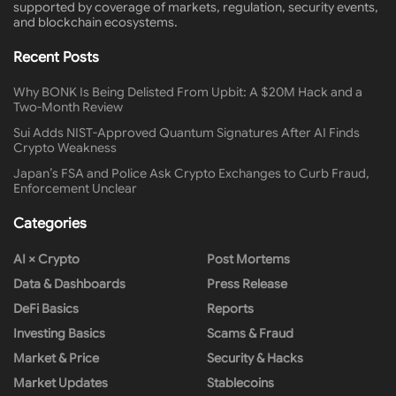
supported by coverage of markets, regulation, security events,
and blockchain ecosystems.
Recent Posts
Why BONK Is Being Delisted From Upbit: A $20M Hack and a
Two-Month Review
Sui Adds NIST-Approved Quantum Signatures After AI Finds
Crypto Weakness
Japan’s FSA and Police Ask Crypto Exchanges to Curb Fraud,
Enforcement Unclear
Categories
AI × Crypto
Post Mortems
Data & Dashboards
Press Release
DeFi Basics
Reports
Investing Basics
Scams & Fraud
Market & Price
Security & Hacks
Market Updates
Stablecoins