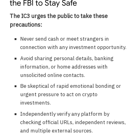
the FBI to Stay Safe
The IC3 urges the public to take these
precautions:
Never send cash or meet strangers in
connection with any investment opportunity.
Avoid sharing personal details, banking
information, or home addresses with
unsolicited online contacts.
Be skeptical of rapid emotional bonding or
urgent pressure to act on crypto
investments.
Independently verify any platform by
checking official URLs, independent reviews,
and multiple external sources.