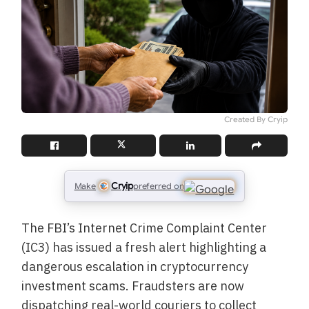
Created By Cryip
Cryip
Make
preferred on
The FBI’s Internet Crime Complaint Center
(IC3) has issued a fresh alert highlighting a
dangerous escalation in cryptocurrency
investment scams. Fraudsters are now
dispatching real-world couriers to collect