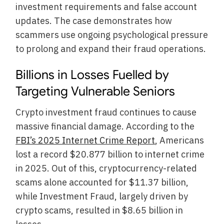
investment requirements and false account
updates. The case demonstrates how
scammers use ongoing psychological pressure
to prolong and expand their fraud operations.
Billions in Losses Fuelled by
Targeting Vulnerable Seniors
Crypto investment fraud continues to cause
massive financial damage. According to the
FBI’s 2025 Internet Crime Report
, Americans
lost a record $20.877 billion to internet crime
in 2025. Out of this, cryptocurrency-related
scams alone accounted for $11.37 billion,
while Investment Fraud, largely driven by
crypto scams, resulted in $8.65 billion in