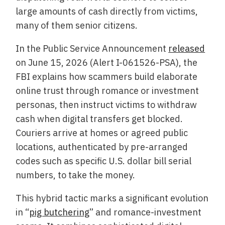
large amounts of cash directly from victims,
many of them senior citizens.
In the Public Service Announcement
released
on June 15, 2026 (Alert I-061526-PSA), the
FBI explains how scammers build elaborate
online trust through romance or investment
personas, then instruct victims to withdraw
cash when digital transfers get blocked.
Couriers arrive at homes or agreed public
locations, authenticated by pre-arranged
codes such as specific U.S. dollar bill serial
numbers, to take the money.
This hybrid tactic marks a significant evolution
in “
pig butchering
” and romance-investment