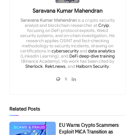
Saravana Kumar Mahendran
Saravana Kumar Mahendran
is a crypto security
analyst and blockchain researcher at
Cryip
,
focusing on DeFi protocol exploits, Web3
security systems, and on-chain investigation. His
research applies OSINT and fact-checking
methodology to security incidents, drawing on
certifications in
cybersecurity
and
data analytics
(LinkedIn Learning), and
DeFi deep-dive training
(Binance Academy). His work has been cited by
Sherlock
,
Rekt.news
, and
Halborn Security
.
Related
Posts
EU Warns Crypto Scammers
SCAMS & FRAUD
Exploit MiCA Transition as