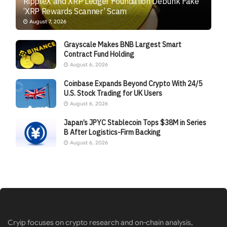
RippleX and XRP Ledger Foundation Debunk Fake
‘XRP Rewards Scanner’ Scam
August 7, 2026
Grayscale Makes BNB Largest Smart
Contract Fund Holding
August 6, 2026
Coinbase Expands Beyond Crypto With 24/5
U.S. Stock Trading for UK Users
August 6, 2026
Japan’s JPYC Stablecoin Tops $38M in Series
B After Logistics-Firm Backing
August 6, 2026
Cryip focuses on crypto research and on-chain analysis,