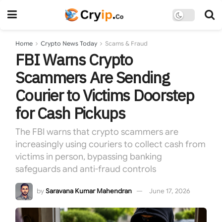
Home
Crypto News Today
Scams & Fraud
FBI Warns Crypto
Scammers Are Sending
Courier to Victims Doorstep
for Cash Pickups
The FBI warns that crypto scammers are
increasingly using couriers to collect cash from
victims in person, bypassing banking
safeguards and anti-fraud controls
by
Saravana Kumar Mahendran
June 17, 2026