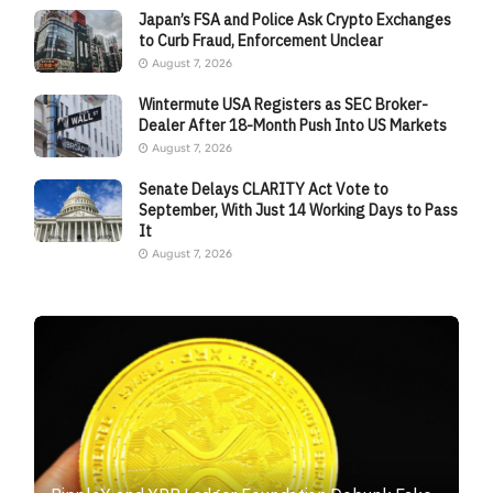
Japan’s FSA and Police Ask Crypto Exchanges
to Curb Fraud, Enforcement Unclear
August 7, 2026
Wintermute USA Registers as SEC Broker-
Dealer After 18-Month Push Into US Markets
August 7, 2026
Senate Delays CLARITY Act Vote to
September, With Just 14 Working Days to Pass
It
August 7, 2026