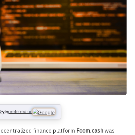
ryip
preferred on
 decentralized finance platform
Foom.cash
was