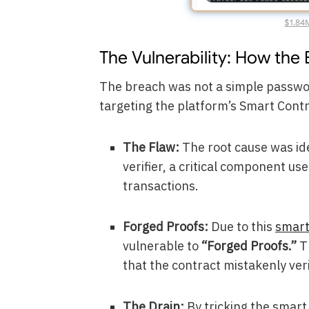
$1.84
The Vulnerability: How the
The breach was not a simple password
targeting the platform’s Smart Contr
The Flaw:
The root cause was ide
verifier, a critical component u
transactions.
Forged Proofs:
Due to this
smart
vulnerable to
“Forged Proofs.”
Th
that the contract mistakenly veri
The Drain:
By tricking the smart