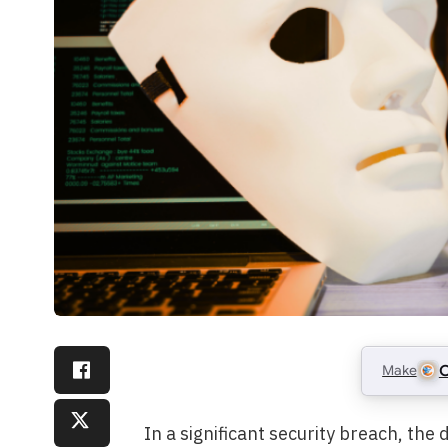
Make
C
In a significant security breach, the