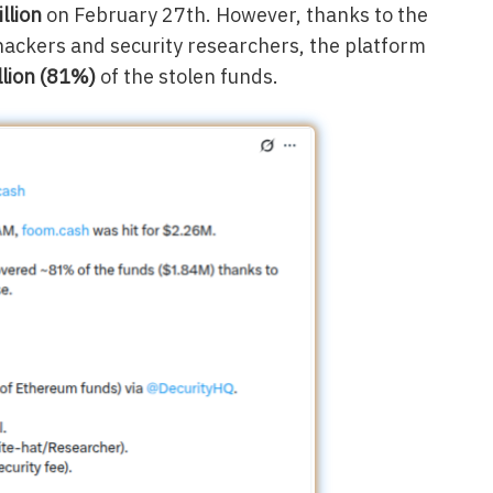
llion
on February 27th. However, thanks to the
 hackers and security researchers, the platform
llion (81%)
of the stolen funds.