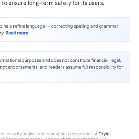
 to ensure long-term safety for its users.
 to help refine language — correcting spelling and grammar
ty.
nformational purposes and does not constitute financial, legal,
 not endorsements, and readers assume full responsibility for
pto security analyst and blockchain researcher at
Cryip
,