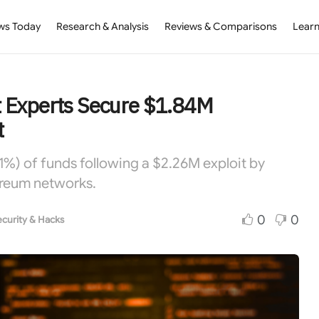
ws Today
Research & Analysis
Reviews & Comparisons
Learn
 Experts Secure $1.84M
t
%) of funds following a $2.26M exploit by
ereum networks.
0
0
curity & Hacks