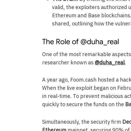
valid, the exploiters authorized
Ethereum and Base blockchains.
shared, outlining how the vulner
The Role of @duha_real
One of the most remarkable aspects o
researcher known as
@duha_real
.
A year ago, Foom.cash hosted a hac
When the live exploit began on Februa
in real-time. To prevent malicious a
quickly to secure the funds on the
B
Simultaneously, the security firm
Dec
Ethereum
mainnet, securing 90% of