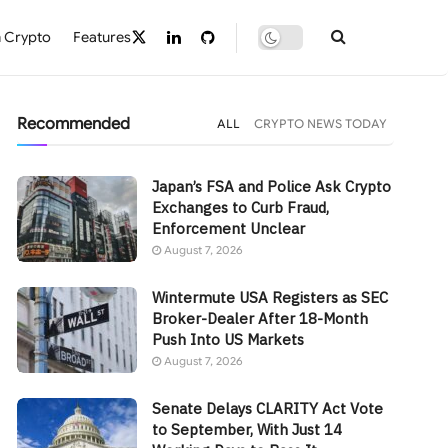
 Crypto
Features
Recommended
ALL
CRYPTO NEWS TODAY
Japan’s FSA and Police Ask Crypto
Exchanges to Curb Fraud,
Enforcement Unclear
August 7, 2026
Wintermute USA Registers as SEC
Broker-Dealer After 18-Month
Push Into US Markets
August 7, 2026
Senate Delays CLARITY Act Vote
to September, With Just 14