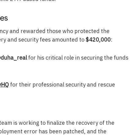
ies
ency and rewarded those who protected the
very and security fees amounted to
$420,000
:
duha_real
for his critical role in securing the funds
yHQ
for their professional security and rescue
eam is working to finalize the recovery of the
ployment error has been patched, and the