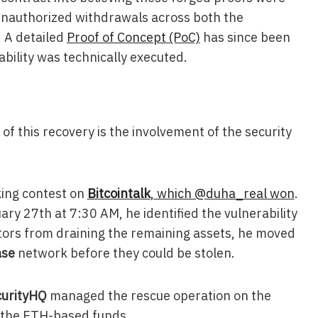
 unauthorized withdrawals across both the
 A detailed
Proof of Concept (PoC)
has since been
ability was technically executed.
f this recovery is the involvement of the security
king contest on
Bitcointalk
, which @duha_real won
.
ry 27th at 7:30 AM, he identified the vulnerability
ctors from draining the remaining assets, he moved
ase
network before they could be stolen.
urityHQ
managed the rescue operation on the
 the ETH-based funds.