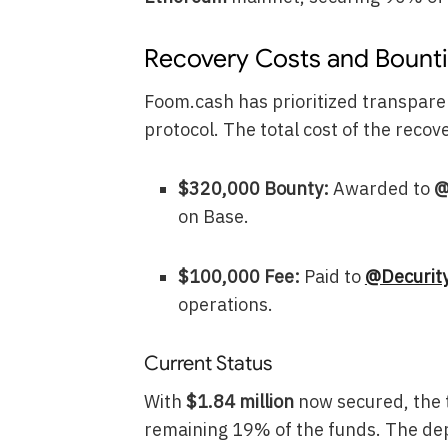
Recovery Costs and Bount
Foom.cash has prioritized transpar
protocol. The total cost of the reco
$320,000 Bounty:
Awarded to
@
on Base.
$100,000 Fee:
Paid to
@Decurit
operations.
Current Status
With
$1.84 million
now secured, the t
remaining 19% of the funds. The de