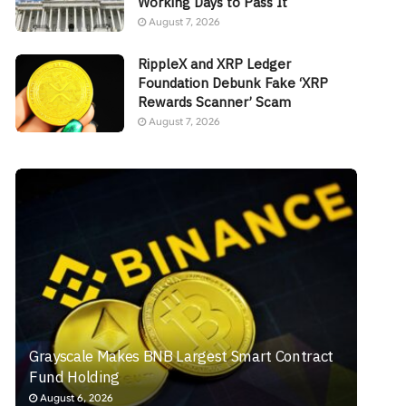
Working Days to Pass It
August 7, 2026
RippleX and XRP Ledger
Foundation Debunk Fake ‘XRP
Rewards Scanner’ Scam
August 7, 2026
Grayscale Makes BNB Largest Smart Contract
Fund Holding
August 6, 2026