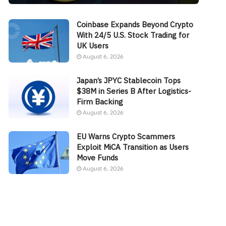
Coinbase Expands Beyond Crypto
With 24/5 U.S. Stock Trading for
UK Users
August 6, 2026
Japan’s JPYC Stablecoin Tops
$38M in Series B After Logistics-
Firm Backing
August 6, 2026
EU Warns Crypto Scammers
Exploit MiCA Transition as Users
Move Funds
August 6, 2026