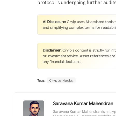
protocol is undergoing further audits
AI Disclosure:
Cryip uses AI-assisted tools
and simplifying complex terms for readabili
Disclaimer:
Cryip’s content is strictly for i
or investment advice. Asset references are
any financial decisions.
Tags:
Crypto Hacks
Saravana Kumar Mahendran
Saravana Kumar Mahendran
is a cry