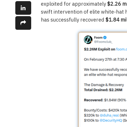
exploited for approximately
$2.26 mi
swift intervention of elite white-hat
has successfully recovered
$1.84 mi