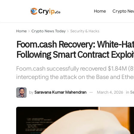
Home
Crypto Ne
Home
Crypto News Today
Security & Hacks
Foom.cash Recovery: White-Hat
Following Smart Contract Exploi
Foom.cash successfully recovered $1.84M (81
intercepting the attack on the Base and Eth
by
Saravana Kumar Mahendran
March 4, 2026
in
Se