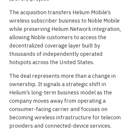
The acquisition transfers Helium Mobile’s
wireless subscriber business to Noble Mobile
while preserving Helium Network integration,
allowing Noble customers to access the
decentralized coverage layer built by
thousands of independently operated
hotspots across the United States.
The deal represents more than a change in
ownership. It signals a strategic shift in
Helium’s long-term business model as the
company moves away from operating a
consumer-facing carrier and focuses on
becoming wireless infrastructure for telecom
providers and connected-device services.