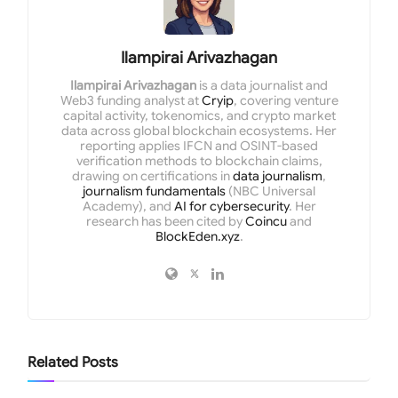
Ilampirai Arivazhagan
Ilampirai Arivazhagan
is a data journalist and
Web3 funding analyst at
Cryip
, covering venture
capital activity, tokenomics, and crypto market
data across global blockchain ecosystems. Her
reporting applies IFCN and OSINT-based
verification methods to blockchain claims,
drawing on certifications in
data journalism
,
journalism fundamentals
(NBC Universal
Academy), and
AI for cybersecurity
. Her
research has been cited by
Coincu
and
BlockEden.xyz
.
Related
Posts