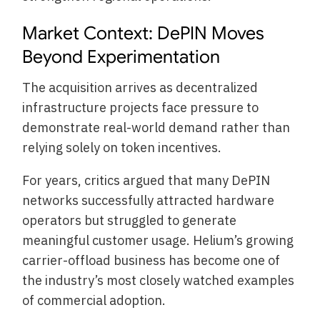
Market Context: DePIN Moves
Beyond Experimentation
The acquisition arrives as decentralized
infrastructure projects face pressure to
demonstrate real-world demand rather than
relying solely on token incentives.
For years, critics argued that many DePIN
networks successfully attracted hardware
operators but struggled to generate
meaningful customer usage. Helium’s growing
carrier-offload business has become one of
the industry’s most closely watched examples
of commercial adoption.