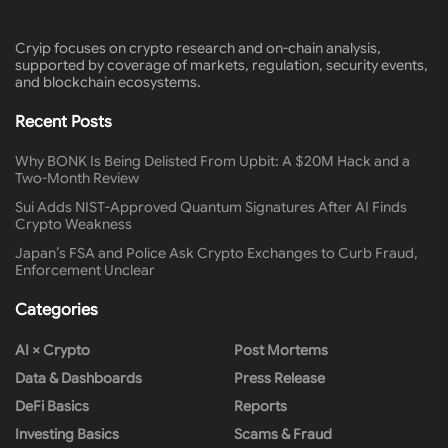
Cryip focuses on crypto research and on-chain analysis,
supported by coverage of markets, regulation, security events,
and blockchain ecosystems.
Recent Posts
Why BONK Is Being Delisted From Upbit: A $20M Hack and a
Two-Month Review
Sui Adds NIST-Approved Quantum Signatures After AI Finds
Crypto Weakness
Japan’s FSA and Police Ask Crypto Exchanges to Curb Fraud,
Enforcement Unclear
Categories
AI × Crypto
Post Mortems
Data & Dashboards
Press Release
DeFi Basics
Reports
Investing Basics
Scams & Fraud