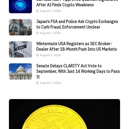
After AI Finds Crypto Weakness
August 7, 2026
Japan’s FSA and Police Ask Crypto Exchanges
to Curb Fraud, Enforcement Unclear
August 7, 2026
Wintermute USA Registers as SEC Broker-
Dealer After 18-Month Push Into US Markets
August 7, 2026
Senate Delays CLARITY Act Vote to
September, With Just 14 Working Days to Pass
It
August 7, 2026