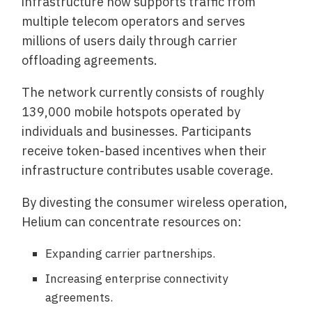
infrastructure now supports traffic from
multiple telecom operators and serves
millions of users daily through carrier
offloading agreements.
The network currently consists of roughly
139,000 mobile hotspots operated by
individuals and businesses. Participants
receive token-based incentives when their
infrastructure contributes usable coverage.
By divesting the consumer wireless operation,
Helium can concentrate resources on:
Expanding carrier partnerships.
Increasing enterprise connectivity
agreements.