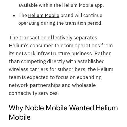
available within the Helium Mobile app.
The
Helium Mobile
brand will continue
operating during the transition period.
The transaction effectively separates
Helium’s consumer telecom operations from
its network infrastructure business. Rather
than competing directly with established
wireless carriers for subscribers, the Helium
team is expected to focus on expanding
network partnerships and wholesale
connectivity services.
Why Noble Mobile Wanted Helium
Mobile