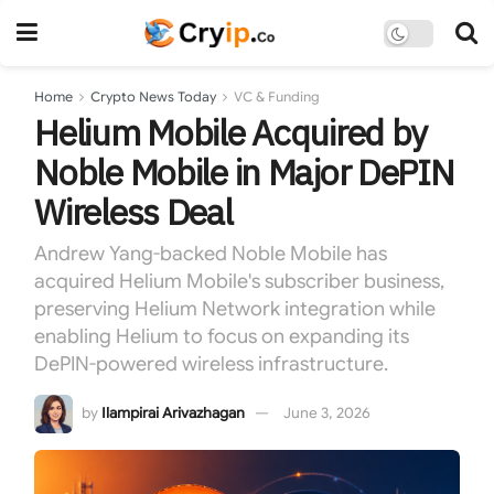
Home
Crypto News Today
VC & Funding
Helium Mobile Acquired by
Noble Mobile in Major DePIN
Wireless Deal
Andrew Yang-backed Noble Mobile has
acquired Helium Mobile's subscriber business,
preserving Helium Network integration while
enabling Helium to focus on expanding its
DePIN-powered wireless infrastructure.
by
Ilampirai Arivazhagan
June 3, 2026