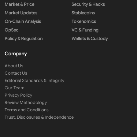
Market & Price
Security & Hacks
Market Updates
Stablecoins
On-Chain Analysis
Tokenomics
OpSec
VC & Funding
Policy & Regulation
Wallets & Custody
Company
About Us
Contact Us
Editorial Standards & Integrity
Our Team
Privacy Policy
Review Methodology
Terms and Conditions
Trust, Disclosures & Independence