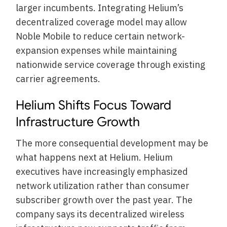
larger incumbents. Integrating Helium’s
decentralized coverage model may allow
Noble Mobile to reduce certain network-
expansion expenses while maintaining
nationwide service coverage through existing
carrier agreements.
Helium Shifts Focus Toward
Infrastructure Growth
The more consequential development may be
what happens next at Helium. Helium
executives have increasingly emphasized
network utilization rather than consumer
subscriber growth over the past year. The
company says its decentralized wireless