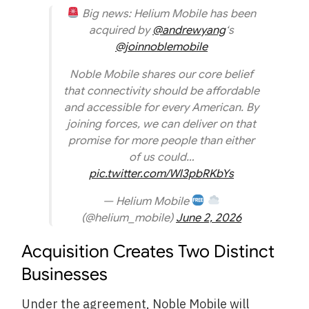
Big news: Helium Mobile has been
acquired by
@andrewyang
‘s
@joinnoblemobile
Noble Mobile shares our core belief
that connectivity should be affordable
and accessible for every American. By
joining forces, we can deliver on that
promise for more people than either
of us could…
pic.twitter.com/Wl3pbRKbYs
— Helium Mobile
(@helium_mobile)
June 2, 2026
Acquisition Creates Two Distinct
Businesses
Under the agreement, Noble Mobile will