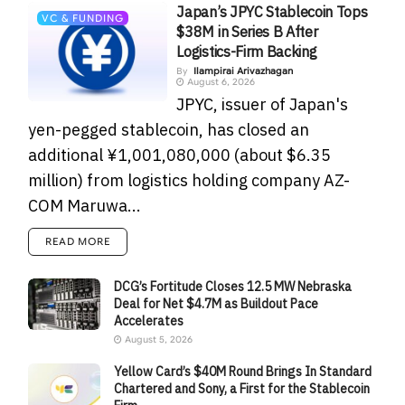
Japan’s JPYC Stablecoin Tops
VC & FUNDING
$38M in Series B After
Logistics-Firm Backing
By
Ilampirai Arivazhagan
August 6, 2026
JPYC, issuer of Japan's
yen-pegged stablecoin, has closed an
additional ¥1,001,080,000 (about $6.35
million) from logistics holding company AZ-
COM Maruwa...
READ MORE
DCG’s Fortitude Closes 12.5 MW Nebraska
Deal for Net $4.7M as Buildout Pace
Accelerates
August 5, 2026
Yellow Card’s $40M Round Brings In Standard
Chartered and Sony, a First for the Stablecoin