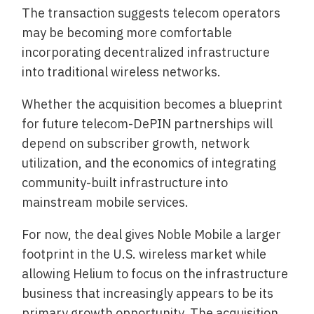
The transaction suggests telecom operators
may be becoming more comfortable
incorporating decentralized infrastructure
into traditional wireless networks.
Whether the acquisition becomes a blueprint
for future telecom-DePIN partnerships will
depend on subscriber growth, network
utilization, and the economics of integrating
community-built infrastructure into
mainstream mobile services.
For now, the deal gives Noble Mobile a larger
footprint in the U.S. wireless market while
allowing Helium to focus on the infrastructure
business that increasingly appears to be its
primary growth opportunity. The acquisition