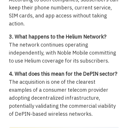
keep their phone numbers, current service,
SIM cards, and app access without taking
action.
3. What happens to the Helium Network?
The network continues operating
independently, with Noble Mobile committing
to use Helium coverage for its subscribers.
4. What does this mean for the DePIN sector?
The acquisition is one of the clearest
examples of a consumer telecom provider
adopting decentralized infrastructure,
potentially validating the commercial viability
of DePIN-based wireless networks.