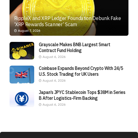
RippleX and XRP Ledger Foundation Debunk Fake
‘XRP Rewards Scanner’ Scam
August 7, 2026
Grayscale Makes BNB Largest Smart
Contract Fund Holding
August 6, 2026
Coinbase Expands Beyond Crypto With 24/5
U.S. Stock Trading for UK Users
August 6, 2026
Japan’s JPYC Stablecoin Tops $38M in Series
B After Logistics-Firm Backing
August 6, 2026