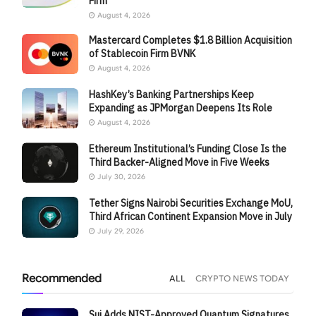
Firm
August 4, 2026
Mastercard Completes $1.8 Billion Acquisition
of Stablecoin Firm BVNK
August 4, 2026
HashKey’s Banking Partnerships Keep
Expanding as JPMorgan Deepens Its Role
August 4, 2026
Ethereum Institutional’s Funding Close Is the
Third Backer-Aligned Move in Five Weeks
July 30, 2026
Tether Signs Nairobi Securities Exchange MoU,
Third African Continent Expansion Move in July
July 29, 2026
Recommended
ALL
CRYPTO NEWS TODAY
Sui Adds NIST-Approved Quantum Signatures