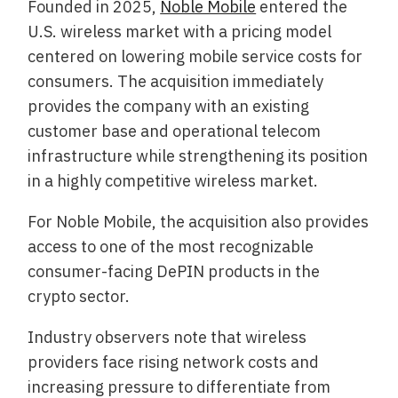
Founded in 2025,
Noble Mobile
entered the
U.S. wireless market with a pricing model
centered on lowering mobile service costs for
consumers. The acquisition immediately
provides the company with an existing
customer base and operational telecom
infrastructure while strengthening its position
in a highly competitive wireless market.
For Noble Mobile, the acquisition also provides
access to one of the most recognizable
consumer-facing DePIN products in the
crypto sector.
Industry observers note that wireless
providers face rising network costs and
increasing pressure to differentiate from