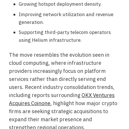
Growing hotspot deployment density.
Improving network utilization and revenue
generation.
Supporting third-party telecom operators
using Helium infrastructure.
The move resembles the evolution seen in
cloud computing, where infrastructure
providers increasingly focus on platform
services rather than directly serving end
users. Recent industry consolidation trends,
including reports surrounding
OKX Ventures
Acquires Coinone
, highlight how major crypto
firms are seeking strategic acquisitions to
expand their market presence and
strengthen regional operations.