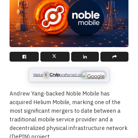
Cryip
Make
preferred on
Andrew Yang-backed Noble Mobile has
acquired Helium Mobile, marking one of the
most significant mergers to date between a
traditional mobile service provider and a
decentralized physical infrastructure network
(DePIN) project.