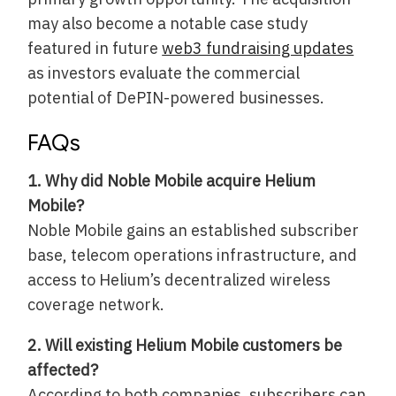
may also become a notable case study
featured in future
web3 fundraising updates
as investors evaluate the commercial
potential of DePIN-powered businesses.
FAQs
1. Why did Noble Mobile acquire Helium
Mobile?
Noble Mobile gains an established subscriber
base, telecom operations infrastructure, and
access to Helium’s decentralized wireless
coverage network.
2. Will existing Helium Mobile customers be
affected?
According to both companies, subscribers can