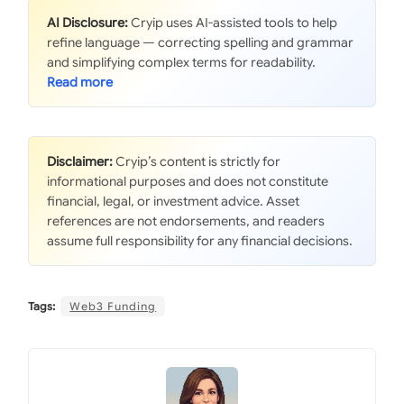
AI Disclosure:
Cryip uses AI-assisted tools to help
refine language — correcting spelling and grammar
and simplifying complex terms for readability.
Disclaimer:
Cryip’s content is strictly for
informational purposes and does not constitute
financial, legal, or investment advice. Asset
references are not endorsements, and readers
assume full responsibility for any financial decisions.
Tags:
Web3 Funding