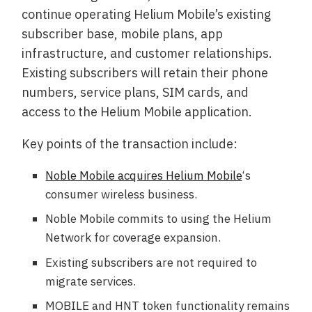
continue operating Helium Mobile’s existing
subscriber base, mobile plans, app
infrastructure, and customer relationships.
Existing subscribers will retain their phone
numbers, service plans, SIM cards, and
access to the Helium Mobile application.
Key points of the transaction include:
Noble Mobile acquires Helium Mobile
‘s
consumer wireless business.
Noble Mobile commits to using the Helium
Network for coverage expansion.
Existing subscribers are not required to
migrate services.
MOBILE and HNT token functionality remains