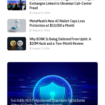
Exchanges Linked to Ukrainian Call-Center
Fraud
August 8, 2026
MetaMask’s New AI Wallet Caps Loss
Protection at $10,000 a Month
August 8, 2026
Why BONK Is Being Delisted From Upbit: A
$20M Hack and a Two-Month Review
August 7, 2026
Sui Adds NIST-Approved Quantum Signatures
After AI Finds Crypto Weakness