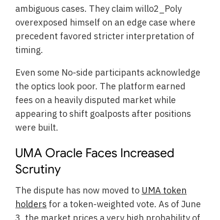
ambiguous cases. They claim willo2_Poly
overexposed himself on an edge case where
precedent favored stricter interpretation of
timing.
Even some No-side participants acknowledge
the optics look poor. The platform earned
fees on a heavily disputed market while
appearing to shift goalposts after positions
were built.
UMA Oracle Faces Increased
Scrutiny
The dispute has now moved to
UMA token
holders
for a token-weighted vote. As of June
3, the market prices a very high probability of