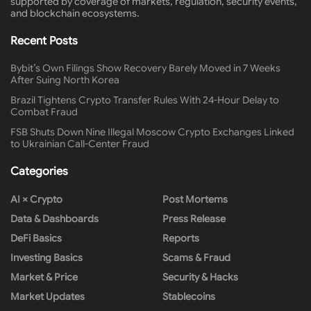
supported by coverage of markets, regulation, security events,
and blockchain ecosystems.
Recent Posts
Bybit’s Own Filings Show Recovery Barely Moved in 7 Weeks
After Suing North Korea
Brazil Tightens Crypto Transfer Rules With 24-Hour Delay to
Combat Fraud
FSB Shuts Down Nine Illegal Moscow Crypto Exchanges Linked
to Ukrainian Call-Center Fraud
Categories
AI × Crypto
Post Mortems
Data & Dashboards
Press Release
DeFi Basics
Reports
Investing Basics
Scams & Fraud
Market & Price
Security & Hacks
Market Updates
Stablecoins