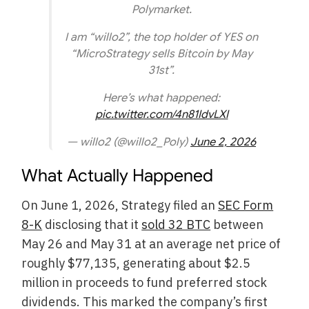
Polymarket.
I am “willo2”, the top holder of YES on
“MicroStrategy sells Bitcoin by May
31st”.
Here’s what happened:
pic.twitter.com/4n81IdvLXI
— willo2 (@willo2_Poly)
June 2, 2026
What Actually Happened
On June 1, 2026, Strategy filed an
SEC Form
8-K
disclosing that it
sold 32 BTC
between
May 26 and May 31 at an average net price of
roughly $77,135, generating about $2.5
million in proceeds to fund preferred stock
dividends. This marked the company’s first