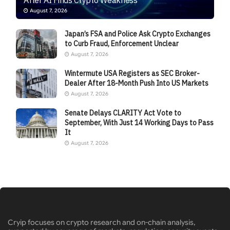
August 7, 2026
Japan’s FSA and Police Ask Crypto Exchanges
to Curb Fraud, Enforcement Unclear
August 7, 2026
Wintermute USA Registers as SEC Broker-
Dealer After 18-Month Push Into US Markets
August 7, 2026
Senate Delays CLARITY Act Vote to
September, With Just 14 Working Days to Pass
It
August 7, 2026
Cryip focuses on crypto research and on-chain analysis,