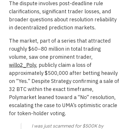
The dispute involves post-deadline rule
clarifications, significant trader losses, and
broader questions about resolution reliability
in decentralized prediction markets.
The market, part of a series that attracted
roughly $60–80 million in total trading
volume, saw one prominent trader,
willo2_Poly
, publicly claim a loss of
approximately $500,000 after betting heavily
on “Yes.” Despite Strategy confirming a sale of
32 BTC within the exact timeframe,
Polymarket leaned toward a “No” resolution,
escalating the case to UMA’s optimistic oracle
for token-holder voting.
I was just scammed for $500K by