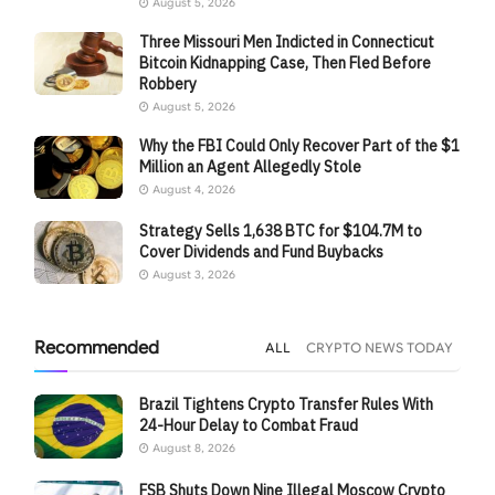
August 5, 2026
Three Missouri Men Indicted in Connecticut
Bitcoin Kidnapping Case, Then Fled Before
Robbery
August 5, 2026
Why the FBI Could Only Recover Part of the $1
Million an Agent Allegedly Stole
August 4, 2026
Strategy Sells 1,638 BTC for $104.7M to
Cover Dividends and Fund Buybacks
August 3, 2026
Recommended
ALL
CRYPTO NEWS TODAY
Brazil Tightens Crypto Transfer Rules With
24-Hour Delay to Combat Fraud
August 8, 2026
FSB Shuts Down Nine Illegal Moscow Crypto