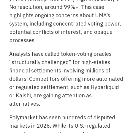
No resolution, around 99%+. This case
highlights ongoing concerns about UMA’s
system, including concentrated voting power,
potential conflicts of interest, and opaque
processes.
Analysts have called token-voting oracles
“structurally challenged” for high-stakes
financial settlements involving millions of
dollars. Competitors offering more automated
or regulated settlement, such as Hyperliquid
or Kalshi, are gaining attention as
alternatives.
Polymarket
has seen hundreds of disputed
markets in 2026. While its U.S.-regulated