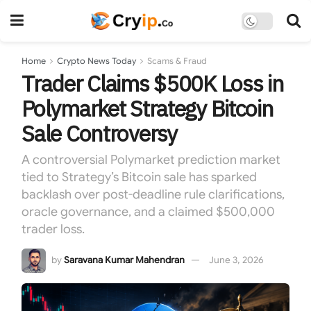
Home
Crypto News Today
Scams & Fraud
Trader Claims $500K Loss in
Polymarket Strategy Bitcoin
Sale Controversy
A controversial Polymarket prediction market
tied to Strategy’s Bitcoin sale has sparked
backlash over post-deadline rule clarifications,
oracle governance, and a claimed $500,000
trader loss.
by
Saravana Kumar Mahendran
June 3, 2026