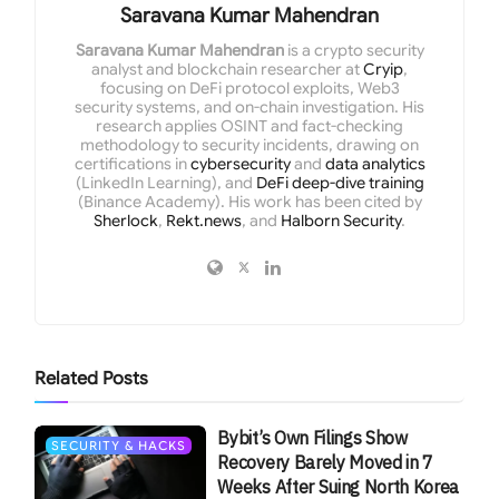
Saravana Kumar Mahendran
Saravana Kumar Mahendran
is a crypto security
analyst and blockchain researcher at
Cryip
,
focusing on DeFi protocol exploits, Web3
security systems, and on-chain investigation. His
research applies OSINT and fact-checking
methodology to security incidents, drawing on
certifications in
cybersecurity
and
data analytics
(LinkedIn Learning), and
DeFi deep-dive training
(Binance Academy). His work has been cited by
Sherlock
,
Rekt.news
, and
Halborn Security
.
Related
Posts
Bybit’s Own Filings Show
SECURITY & HACKS
Recovery Barely Moved in 7
Weeks After Suing North Korea