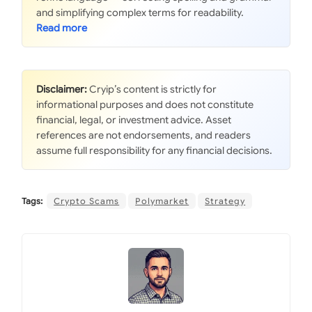
and simplifying complex terms for readability.
Disclaimer:
Cryip’s content is strictly for
informational purposes and does not constitute
financial, legal, or investment advice. Asset
references are not endorsements, and readers
assume full responsibility for any financial decisions.
Tags:
Crypto Scams
Polymarket
Strategy