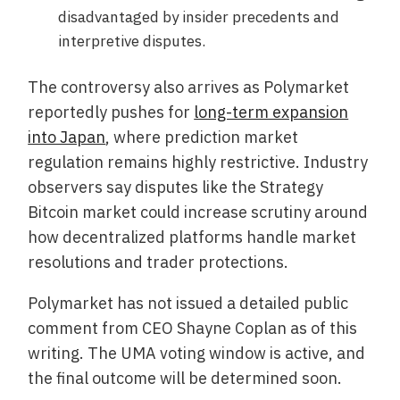
disadvantaged by insider precedents and
interpretive disputes.
The controversy also arrives as Polymarket
reportedly pushes for
long-term expansion
into Japan
, where prediction market
regulation remains highly restrictive. Industry
observers say disputes like the Strategy
Bitcoin market could increase scrutiny around
how decentralized platforms handle market
resolutions and trader protections.
Polymarket has not issued a detailed public
comment from CEO Shayne Coplan as of this
writing. The UMA voting window is active, and
the final outcome will be determined soon.