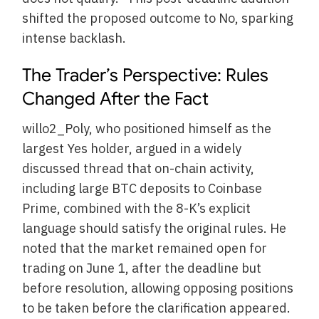
shifted the proposed outcome to No, sparking
intense backlash.
The Trader’s Perspective: Rules
Changed After the Fact
willo2_Poly, who positioned himself as the
largest Yes holder, argued in a widely
discussed thread that on-chain activity,
including large BTC deposits to Coinbase
Prime, combined with the 8-K’s explicit
language should satisfy the original rules. He
noted that the market remained open for
trading on June 1, after the deadline but
before resolution, allowing opposing positions
to be taken before the clarification appeared.