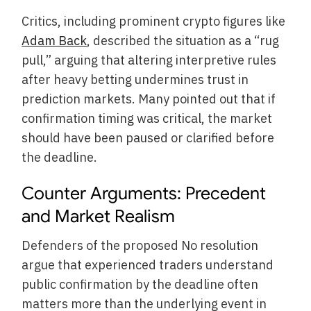
Critics, including prominent crypto figures like
Adam Back
, described the situation as a “rug
pull,” arguing that altering interpretive rules
after heavy betting undermines trust in
prediction markets. Many pointed out that if
confirmation timing was critical, the market
should have been paused or clarified before
the deadline.
Counter Arguments: Precedent
and Market Realism
Defenders of the proposed No resolution
argue that experienced traders understand
public confirmation by the deadline often
matters more than the underlying event in