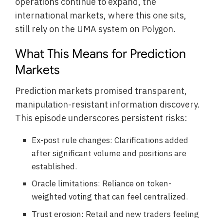
operations continue to expand, the
international markets, where this one sits,
still rely on the UMA system on Polygon.
What This Means for Prediction
Markets
Prediction markets promised transparent,
manipulation-resistant information discovery.
This episode underscores persistent risks:
Ex-post rule changes: Clarifications added
after significant volume and positions are
established.
Oracle limitations: Reliance on token-
weighted voting that can feel centralized.
Trust erosion: Retail and new traders feeling