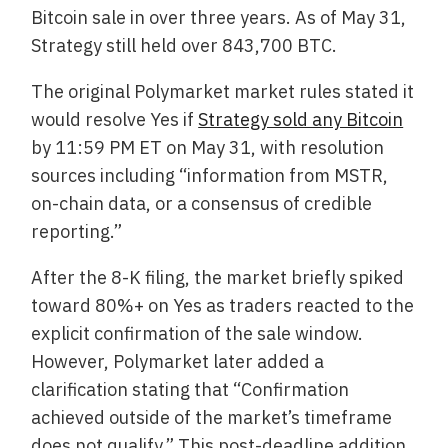
Bitcoin sale in over three years. As of May 31,
Strategy still held over 843,700 BTC.
The original Polymarket market rules stated it
would resolve Yes if
Strategy sold any Bitcoin
by 11:59 PM ET on May 31, with resolution
sources including “information from MSTR,
on-chain data, or a consensus of credible
reporting.”
After the 8-K filing, the market briefly spiked
toward 80%+ on Yes as traders reacted to the
explicit confirmation of the sale window.
However, Polymarket later added a
clarification stating that “Confirmation
achieved outside of the market’s timeframe
does not qualify.” This post-deadline addition