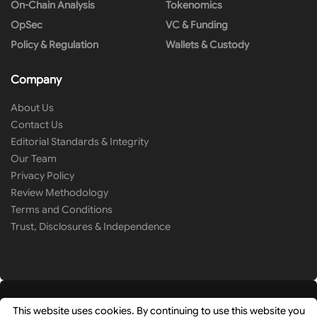
On-Chain Analysis
Tokenomics
OpSec
VC & Funding
Policy & Regulation
Wallets & Custody
Company
About Us
Contact Us
Editorial Standards & Integrity
Our Team
Privacy Policy
Review Methodology
Terms and Conditions
Trust, Disclosures & Independence
This website uses cookies. By continuing to use this website you