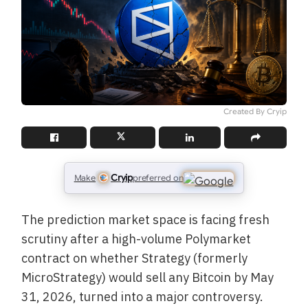
Created By Cryip
Cryip
Make
preferred on
The prediction market space is facing fresh
scrutiny after a high-volume Polymarket
contract on whether Strategy (formerly
MicroStrategy) would sell any Bitcoin by May
31, 2026, turned into a major controversy.