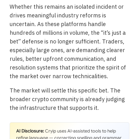
Whether this remains an isolated incident or
drives meaningful industry reforms is
uncertain. As these platforms handle
hundreds of millions in volume, the “it’s just a
bet” defense is no longer sufficient. Traders,
especially large ones, are demanding clearer
rules, better upfront communication, and
resolution systems that prioritize the spirit of
the market over narrow technicalities.
The market will settle this specific bet. The
broader crypto community is already judging
the infrastructure that supports it.
AI Disclosure:
Cryip uses AI-assisted tools to help
refine language — correcting spelling and grammar