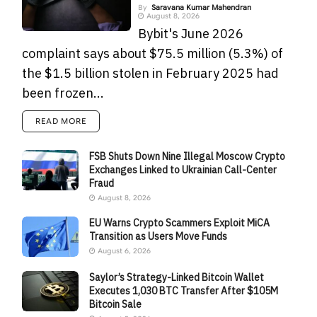
By
Saravana Kumar Mahendran
August 8, 2026
Bybit's June 2026
complaint says about $75.5 million (5.3%) of
the $1.5 billion stolen in February 2025 had
been frozen...
READ MORE
FSB Shuts Down Nine Illegal Moscow Crypto
Exchanges Linked to Ukrainian Call-Center
Fraud
August 8, 2026
EU Warns Crypto Scammers Exploit MiCA
Transition as Users Move Funds
August 6, 2026
Saylor’s Strategy-Linked Bitcoin Wallet
Executes 1,030 BTC Transfer After $105M
Bitcoin Sale