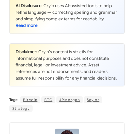
AI Disclosure:
Cryip uses AI-assisted tools to help
refine language — correcting spelling and grammar
and simplifying complex terms for readability.
Disclaimer:
Cryip’s content is strictly for
informational purposes and does not constitute
financial, legal, or investment advice. Asset
references are not endorsements, and readers
assume full responsibility for any financial decisions.
Tags:
Bitcoin
BTC
JPMorgan
Saylor
Strategy