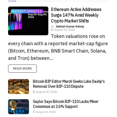
Ethereum Active Addresses
MARKET UPDATES
Surge 147% Amid Weekly
Crypto Market Shifts
By
Sathish Kumar Kaliraj
August 10, 2026
Token valuations rose on
every chain with a reported market-cap figure
(Bitcoin, Ethereum, BNB Smart Chain, Solana,
and Tron) between...
READ MORE
Bitcoin BIP Editor Murch Seeks Luke Dashjr’s
Removal Over BIP-110 Dispute
August 10, 2026
Saylor Says Bitcoin BIP-110 Lacks Miner
Consensus at 2.6% Support
August 8, 2026