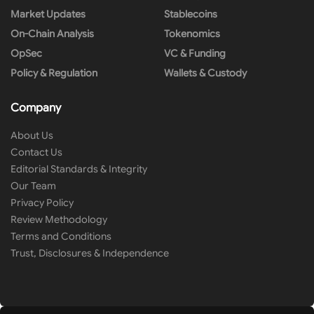
Market Updates
Stablecoins
On-Chain Analysis
Tokenomics
OpSec
VC & Funding
Policy & Regulation
Wallets & Custody
Company
About Us
Contact Us
Editorial Standards & Integrity
Our Team
Privacy Policy
Review Methodology
Terms and Conditions
Trust, Disclosures & Independence