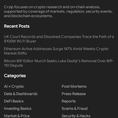
Cryip focuses on crypto research and on-chain analysis,
supported by coverage of markets, regulation, security events,
and blockchain ecosystems.
Recent Posts
UK Court Records and Dissolved Companies Trace the Path of a
$100M WLFI Buyer
Ethereum Active Addresses Surge 147% Amid Weekly Crypto
Market Shifts
Bitcoin BIP Editor Murch Seeks Luke Dashjr’s Removal Over BIP-
110 Dispute
Categories
AI × Crypto
Post Mortems
Data & Dashboards
Press Release
DeFi Basics
Reports
Investing Basics
Scams & Fraud
Market & Price
Security & Hacks