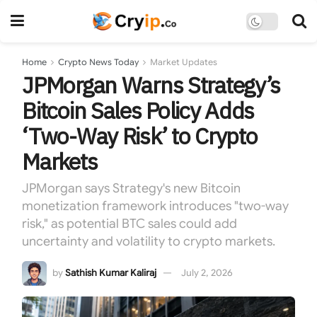
Home
Crypto News Today
Market Updates
JPMorgan Warns Strategy’s
Bitcoin Sales Policy Adds
‘Two-Way Risk’ to Crypto
Markets
JPMorgan says Strategy's new Bitcoin
monetization framework introduces "two-way
risk," as potential BTC sales could add
uncertainty and volatility to crypto markets.
by
Sathish Kumar Kaliraj
July 2, 2026