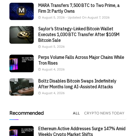
MARA Transfers 7,500 BTC to Two Prime, a
Firm It Partly Owns
August 5, 2026 - Updated On August 7, 2026
Saylor’s Strategy-Linked Bitcoin Wallet
Executes 1,030 BTC Transfer After $105M
Bitcoin Sale
August 5, 2026
Perps Volume Falls Across Major Chains While
Tron Rises
August 4, 2026
Boltz Disables Bitcoin Swaps Indefinitely
After Months long AI-Assisted Attacks
August 4, 2026
Recommended
ALL
CRYPTO NEWS TODAY
Ethereum Active Addresses Surge 147% Amid
Weekly Crypto Market Shifts