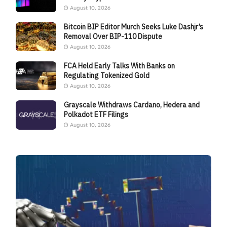
August 10, 2026
Bitcoin BIP Editor Murch Seeks Luke Dashjr’s
Removal Over BIP-110 Dispute
August 10, 2026
FCA Held Early Talks With Banks on
Regulating Tokenized Gold
August 10, 2026
Grayscale Withdraws Cardano, Hedera and
Polkadot ETF Filings
August 10, 2026