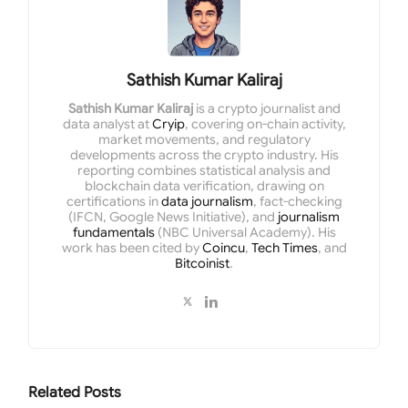
Sathish Kumar Kaliraj
Sathish Kumar Kaliraj
is a crypto journalist and
data analyst at
Cryip
, covering on-chain activity,
market movements, and regulatory
developments across the crypto industry. His
reporting combines statistical analysis and
blockchain data verification, drawing on
certifications in
data journalism
, fact-checking
(IFCN, Google News Initiative), and
journalism
fundamentals
(NBC Universal Academy). His
work has been cited by
Coincu
,
Tech Times
, and
Bitcoinist
.
Related
Posts