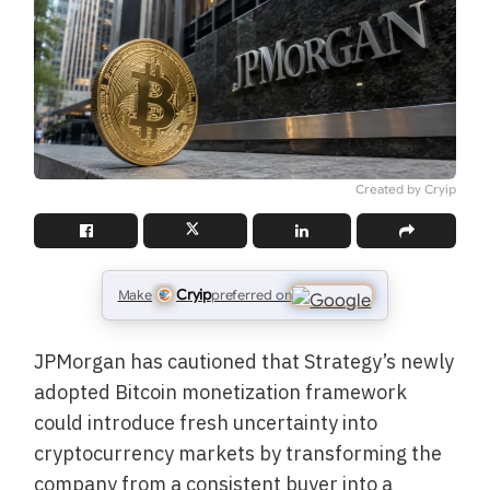
Created by Cryip
Cryip
Make
preferred on
JPMorgan has cautioned that Strategy’s newly
adopted Bitcoin monetization framework
could introduce fresh uncertainty into
cryptocurrency markets by transforming the
company from a consistent buyer into a