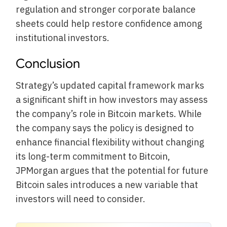
regulation and stronger corporate balance
sheets could help restore confidence among
institutional investors.
Conclusion
Strategy’s updated capital framework marks
a significant shift in how investors may assess
the company’s role in Bitcoin markets. While
the company says the policy is designed to
enhance financial flexibility without changing
its long-term commitment to Bitcoin,
JPMorgan argues that the potential for future
Bitcoin sales introduces a new variable that
investors will need to consider.