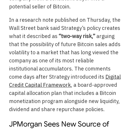
potential seller of Bitcoin.
In a research note published on Thursday, the
Wall Street bank said Strategy’s policy creates
what it described as
“two-way risk,”
arguing
that the possibility of future Bitcoin sales adds
volatility to a market that has long viewed the
company as one of its most reliable
institutional accumulators. The comments
come days after Strategy introduced its
Digital
Credit Capital Framework
, a board-approved
capital allocation plan that includes a Bitcoin
monetization program alongside new liquidity,
dividend and share repurchase policies.
JPMorgan Sees New Source of