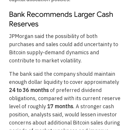
Bank Recommends Larger Cash
Reserves
JPMorgan said the possibility of both
purchases and sales could add uncertainty to
Bitcoin supply-demand dynamics and
contribute to market volatility.
The bank said the company should maintain
enough dollar liquidity to cover approximately
24 to 36 months
of preferred dividend
obligations, compared with its current reserve
level of roughly
17 months
. A stronger cash
position, analysts said, would lessen investor
concerns about additional Bitcoin sales during