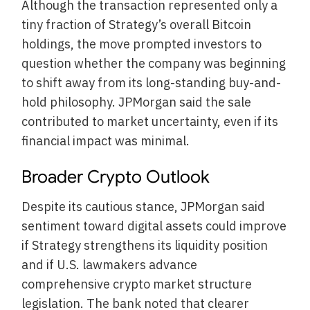
Although the transaction represented only a
tiny fraction of Strategy’s overall Bitcoin
holdings, the move prompted investors to
question whether the company was beginning
to shift away from its long-standing buy-and-
hold philosophy. JPMorgan said the sale
contributed to market uncertainty, even if its
financial impact was minimal.
Broader Crypto Outlook
Despite its cautious stance, JPMorgan said
sentiment toward digital assets could improve
if Strategy strengthens its liquidity position
and if U.S. lawmakers advance
comprehensive crypto market structure
legislation. The bank noted that clearer