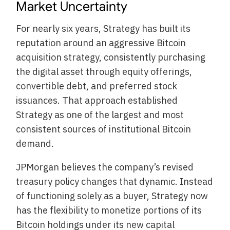
Market Uncertainty
For nearly six years, Strategy has built its
reputation around an aggressive Bitcoin
acquisition strategy, consistently purchasing
the digital asset through equity offerings,
convertible debt, and preferred stock
issuances. That approach established
Strategy as one of the largest and most
consistent sources of institutional Bitcoin
demand.
JPMorgan believes the company’s revised
treasury policy changes that dynamic. Instead
of functioning solely as a buyer, Strategy now
has the flexibility to monetize portions of its
Bitcoin holdings under its new capital