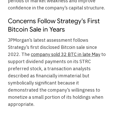
periods of market weakness and improve
confidence in the company’s capital structure.
Concerns Follow Strategy’s First
Bitcoin Sale in Years
JPMorgan’s latest assessment follows
Strategy’s first disclosed Bitcoin sale since
2022. The
company sold 32 BTC in late May
to
support dividend payments on its STRC
preferred stock, a transaction analysts
described as financially immaterial but
symbolically significant because it
demonstrated the company’s willingness to
monetize a small portion of its holdings when
appropriate.