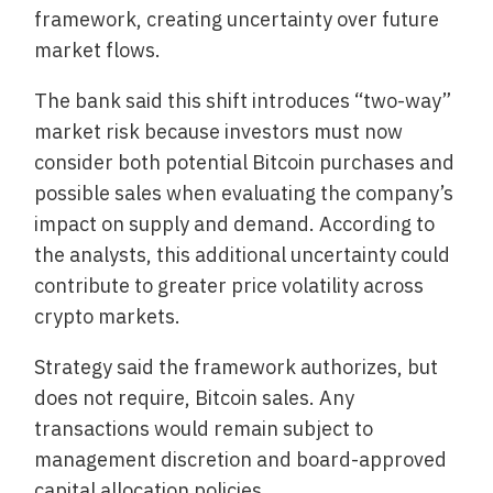
framework, creating uncertainty over future
market flows.
The bank said this shift introduces “two-way”
market risk because investors must now
consider both potential Bitcoin purchases and
possible sales when evaluating the company’s
impact on supply and demand. According to
the analysts, this additional uncertainty could
contribute to greater price volatility across
crypto markets.
Strategy said the framework authorizes, but
does not require, Bitcoin sales. Any
transactions would remain subject to
management discretion and board-approved
capital allocation policies.