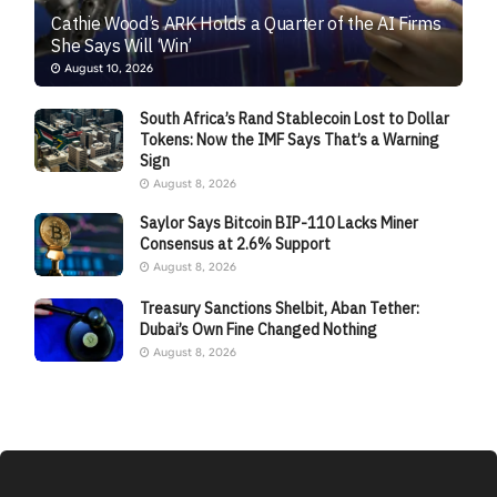
Cathie Wood’s ARK Holds a Quarter of the AI Firms
She Says Will ‘Win’
August 10, 2026
South Africa’s Rand Stablecoin Lost to Dollar
Tokens: Now the IMF Says That’s a Warning
Sign
August 8, 2026
Saylor Says Bitcoin BIP-110 Lacks Miner
Consensus at 2.6% Support
August 8, 2026
Treasury Sanctions Shelbit, Aban Tether:
Dubai’s Own Fine Changed Nothing
August 8, 2026