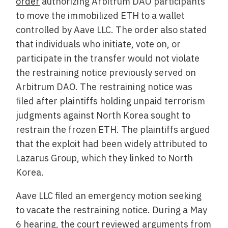
order
authorizing Arbitrum DAO participants
to move the immobilized ETH to a wallet
controlled by Aave LLC. The order also stated
that individuals who initiate, vote on, or
participate in the transfer would not violate
the restraining notice previously served on
Arbitrum DAO. The restraining notice was
filed after plaintiffs holding unpaid terrorism
judgments against North Korea sought to
restrain the frozen ETH. The plaintiffs argued
that the exploit had been widely attributed to
Lazarus Group, which they linked to North
Korea.
Aave LLC filed an emergency motion seeking
to vacate the restraining notice. During a May
6 hearing, the court reviewed arguments from