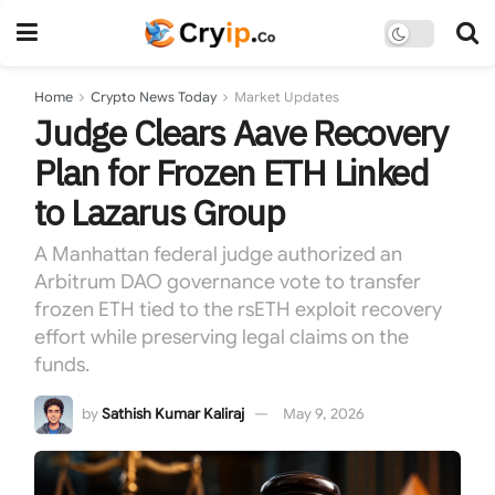
Home
Crypto News Today
Market Updates
Judge Clears Aave Recovery
Plan for Frozen ETH Linked
to Lazarus Group
A Manhattan federal judge authorized an
Arbitrum DAO governance vote to transfer
frozen ETH tied to the rsETH exploit recovery
effort while preserving legal claims on the
funds.
by
Sathish Kumar Kaliraj
May 9, 2026