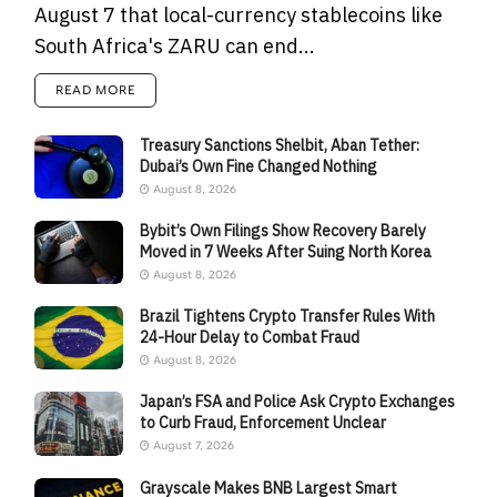
August 7 that local-currency stablecoins like
South Africa's ZARU can end...
READ MORE
Treasury Sanctions Shelbit, Aban Tether:
Dubai’s Own Fine Changed Nothing
August 8, 2026
Bybit’s Own Filings Show Recovery Barely
Moved in 7 Weeks After Suing North Korea
August 8, 2026
Brazil Tightens Crypto Transfer Rules With
24-Hour Delay to Combat Fraud
August 8, 2026
Japan’s FSA and Police Ask Crypto Exchanges
to Curb Fraud, Enforcement Unclear
August 7, 2026
Grayscale Makes BNB Largest Smart