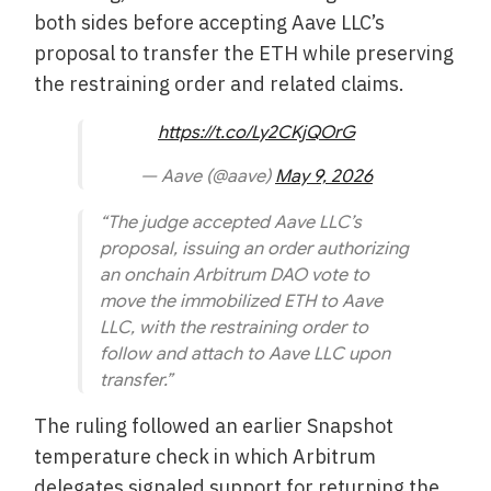
both sides before accepting Aave LLC’s
proposal to transfer the ETH while preserving
the restraining order and related claims.
https://t.co/Ly2CKjQOrG
— Aave (@aave)
May 9, 2026
“The judge accepted Aave LLC’s
proposal, issuing an order authorizing
an onchain Arbitrum DAO vote to
move the immobilized ETH to Aave
LLC, with the restraining order to
follow and attach to Aave LLC upon
transfer.”
The ruling followed an earlier Snapshot
temperature check in which Arbitrum
delegates signaled support for returning the