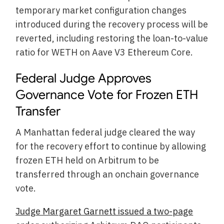
temporary market configuration changes
introduced during the recovery process will be
reverted, including restoring the loan-to-value
ratio for WETH on Aave V3 Ethereum Core.
Federal Judge Approves
Governance Vote for Frozen ETH
Transfer
A Manhattan federal judge cleared the way
for the recovery effort to continue by allowing
frozen ETH held on Arbitrum to be
transferred through an onchain governance
vote.
Judge Margaret Garnett issued a two-page