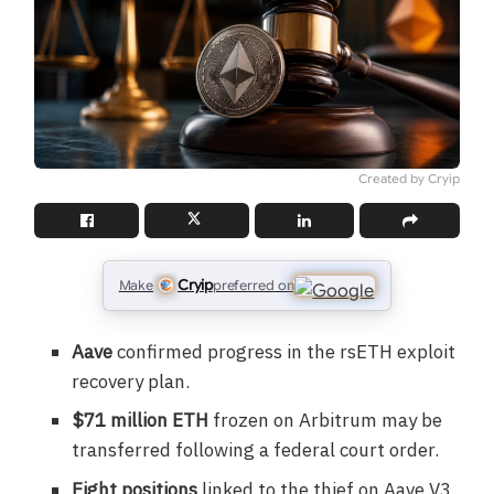
Created by Cryip
Cryip
Make
preferred on
Aave
confirmed progress in the rsETH exploit
recovery plan.
$71 million ETH
frozen on Arbitrum may be
transferred following a federal court order.
Eight positions
linked to the thief on Aave V3