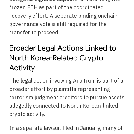
frozen ETH as part of the coordinated
recovery effort. A separate binding onchain
governance vote is still required for the
transfer to proceed.
Broader Legal Actions Linked to
North Korea-Related Crypto
Activity
The legal action involving Arbitrum is part of a
broader effort by plaintiffs representing
terrorism judgment creditors to pursue assets
allegedly connected to North Korean-linked
crypto activity.
In a separate lawsuit filed in January, many of