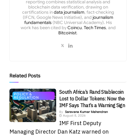
reporting combines statistical analysis and
blockchain data verification, drawing on
certifications in
data journalism
, fact-checking
(IFCN, Google News Initiative), and
journalism
fundamentals
(NBC Universal Academy). His
work has been cited by
Coincu
,
Tech Times
, and
Bitcoinist
.
Related
Posts
South Africa’s Rand Stablecoin
POLICY &
REGULATION
Lost to Dollar Tokens: Now the
IMF Says That’s a Warning Sign
By
Saravana Kumar Mahendran
August 8, 2026
IMF First Deputy
Managing Director Dan Katz warned on