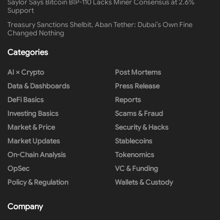
Saylor Says Bitcoin BIP-110 Lacks Miner Consensus at 2.6%
Support
Treasury Sanctions Shelbit, Aban Tether: Dubai’s Own Fine
Changed Nothing
Categories
AI × Crypto
Post Mortems
Data & Dashboards
Press Release
DeFi Basics
Reports
Investing Basics
Scams & Fraud
Market & Price
Security & Hacks
Market Updates
Stablecoins
On-Chain Analysis
Tokenomics
OpSec
VC & Funding
Policy & Regulation
Wallets & Custody
Company