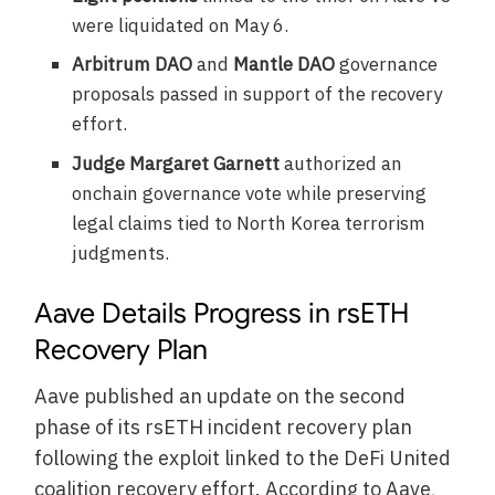
were liquidated on May 6.
Arbitrum DAO
and
Mantle DAO
governance
proposals passed in support of the recovery
effort.
Judge Margaret Garnett
authorized an
onchain governance vote while preserving
legal claims tied to North Korea terrorism
judgments.
Aave Details Progress in rsETH
Recovery Plan
Aave published an update on the second
phase of its rsETH incident recovery plan
following the exploit linked to the DeFi United
coalition recovery effort. According to Aave,