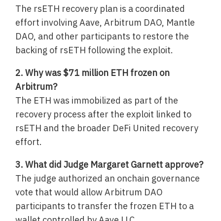
The rsETH recovery plan is a coordinated
effort involving Aave, Arbitrum DAO, Mantle
DAO, and other participants to restore the
backing of rsETH following the exploit.
2. Why was $71 million ETH frozen on
Arbitrum?
The ETH was immobilized as part of the
recovery process after the exploit linked to
rsETH and the broader DeFi United recovery
effort.
3. What did Judge Margaret Garnett approve?
The judge authorized an onchain governance
vote that would allow Arbitrum DAO
participants to transfer the frozen ETH to a
wallet controlled by Aave LLC.