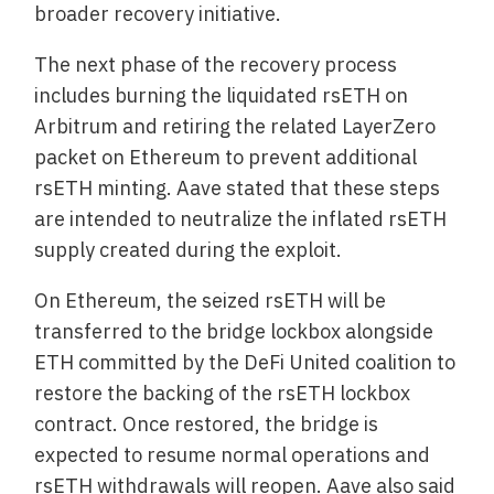
broader recovery initiative.
The next phase of the recovery process
includes burning the liquidated rsETH on
Arbitrum and retiring the related LayerZero
packet on Ethereum to prevent additional
rsETH minting. Aave stated that these steps
are intended to neutralize the inflated rsETH
supply created during the exploit.
On Ethereum, the seized rsETH will be
transferred to the bridge lockbox alongside
ETH committed by the DeFi United coalition to
restore the backing of the rsETH lockbox
contract. Once restored, the bridge is
expected to resume normal operations and
rsETH withdrawals will reopen. Aave also said