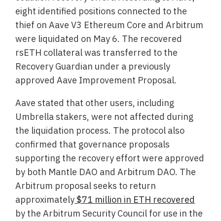
eight identified positions connected to the
thief on Aave V3 Ethereum Core and Arbitrum
were liquidated on May 6. The recovered
rsETH collateral was transferred to the
Recovery Guardian under a previously
approved Aave Improvement Proposal.
Aave stated that other users, including
Umbrella stakers, were not affected during
the liquidation process. The protocol also
confirmed that governance proposals
supporting the recovery effort were approved
by both Mantle DAO and Arbitrum DAO. The
Arbitrum proposal seeks to return
approximately
$71 million in ETH recovered
by the Arbitrum Security Council for use in the