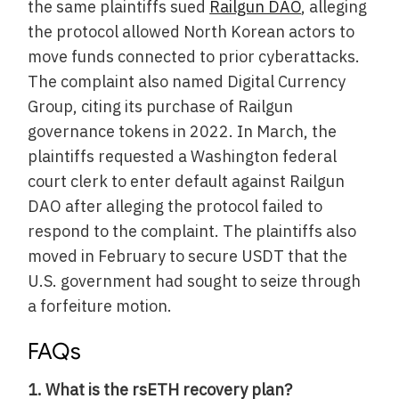
the same plaintiffs sued
Railgun DAO
, alleging
the protocol allowed North Korean actors to
move funds connected to prior cyberattacks.
The complaint also named Digital Currency
Group, citing its purchase of Railgun
governance tokens in 2022. In March, the
plaintiffs requested a Washington federal
court clerk to enter default against Railgun
DAO after alleging the protocol failed to
respond to the complaint. The plaintiffs also
moved in February to secure USDT that the
U.S. government had sought to seize through
a forfeiture motion.
FAQs
1. What is the rsETH recovery plan?