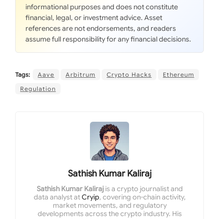
informational purposes and does not constitute
financial, legal, or investment advice. Asset
references are not endorsements, and readers
assume full responsibility for any financial decisions.
Tags:
Aave
Arbitrum
Crypto Hacks
Ethereum
Regulation
Sathish Kumar Kaliraj
Sathish Kumar Kaliraj
is a crypto journalist and
data analyst at
Cryip
, covering on-chain activity,
market movements, and regulatory
developments across the crypto industry. His