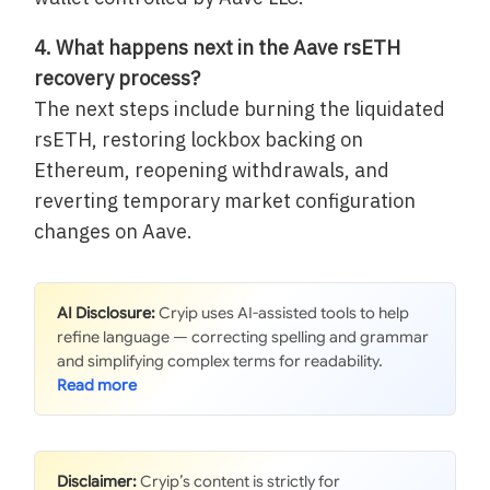
4. What happens next in the Aave rsETH
recovery process?
The next steps include burning the liquidated
rsETH, restoring lockbox backing on
Ethereum, reopening withdrawals, and
reverting temporary market configuration
changes on Aave.
AI Disclosure:
Cryip uses AI-assisted tools to help
refine language — correcting spelling and grammar
and simplifying complex terms for readability.
Disclaimer:
Cryip’s content is strictly for