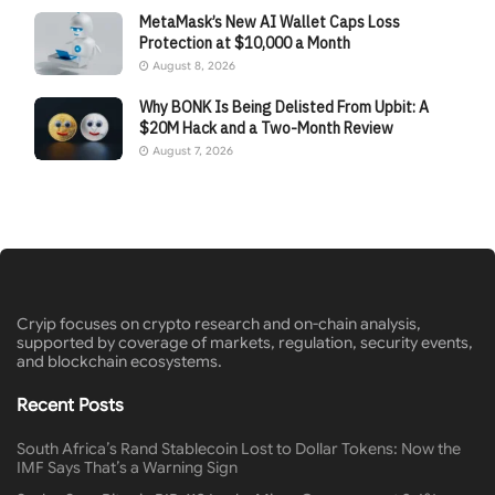
MetaMask’s New AI Wallet Caps Loss
Protection at $10,000 a Month
August 8, 2026
Why BONK Is Being Delisted From Upbit: A
$20M Hack and a Two-Month Review
August 7, 2026
Cryip focuses on crypto research and on-chain analysis,
supported by coverage of markets, regulation, security events,
and blockchain ecosystems.
Recent Posts
South Africa’s Rand Stablecoin Lost to Dollar Tokens: Now the
IMF Says That’s a Warning Sign