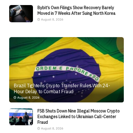
Bybit’s Own Filings Show Recovery Barely
Moved in 7 Weeks After Suing North Korea
August 8, 2026
Brazil Tightens Crypto Transfer Rules With 24-
Hour Delay to Combat Fraud
August 8, 2026
FSB Shuts Down Nine Illegal Moscow Crypto
Exchanges Linked to Ukrainian Call-Center
Fraud
August 8, 2026