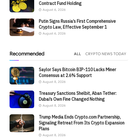
Contract Fund Holding
August 6, 2026
Putin Signs Russia’s First Comprehensive
Crypto Law, Effective September 1
August 6, 2026
Recommended
ALL
CRYPTO NEWS TODAY
Saylor Says Bitcoin BIP-110 Lacks Miner
Consensus at 2.6% Support
August 8, 2026
Treasury Sanctions Shelbit, Aban Tether:
Dubai’s Own Fine Changed Nothing
August 8, 2026
Trump Media Ends Crypto.com Partnership,
Signaling Retreat From Its Crypto Expansion
Plans
August 8, 2026