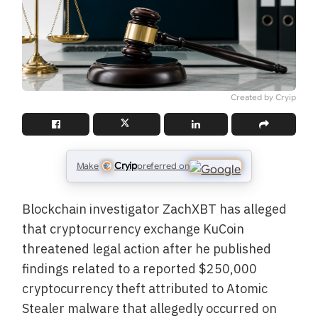
Created by Cryip
Cryip
Make
preferred on
Blockchain investigator ZachXBT has alleged
that cryptocurrency exchange KuCoin
threatened legal action after he published
findings related to a reported $250,000
cryptocurrency theft attributed to Atomic
Stealer malware that allegedly occurred on