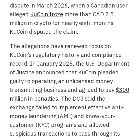
dispute in March 2026, when a Canadian user
alleged
KuCoin froze
more than CAD 2.8
million in crypto for nearly eight months.
KuCoin disputed the claim.
The allegations have renewed focus on
KuCoin’s regulatory history and compliance
record. In January 2025, the U.S. Department
of Justice announced that KuCoin pleaded
guilty to operating an unlicensed money
transmitting business and agreed to pay
$300
million in penalties
. The DOJ said the
exchange failed to implement effective anti-
money laundering (AML) and know-your-
customer (KYC) programs and allowed
suspicious transactions to pass through its