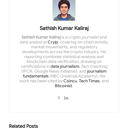
Sathish Kumar Kaliraj
Sathish Kumar Kaliraj
is a crypto journalist and
data analyst at
Cryip
, covering on-chain activity,
market movements, and regulatory
developments across the crypto industry. His
reporting combines statistical analysis and
blockchain data verification, drawing on
certifications in
data journalism
, fact-checking
(IFCN, Google News Initiative), and
journalism
fundamentals
(NBC Universal Academy). His
work has been cited by
Coincu
,
Tech Times
, and
Bitcoinist
.
Related
Posts