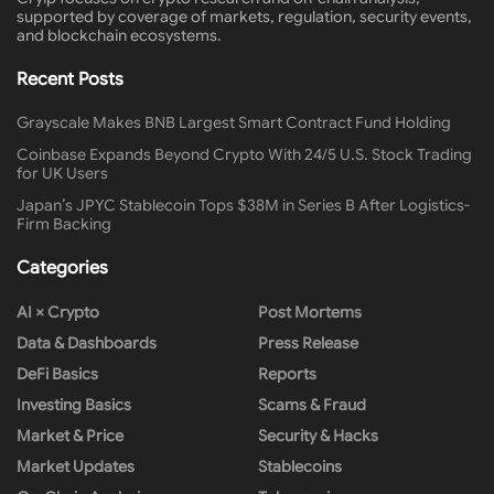
supported by coverage of markets, regulation, security events,
and blockchain ecosystems.
Recent Posts
Grayscale Makes BNB Largest Smart Contract Fund Holding
Coinbase Expands Beyond Crypto With 24/5 U.S. Stock Trading
for UK Users
Japan’s JPYC Stablecoin Tops $38M in Series B After Logistics-
Firm Backing
Categories
AI × Crypto
Post Mortems
Data & Dashboards
Press Release
DeFi Basics
Reports
Investing Basics
Scams & Fraud
Market & Price
Security & Hacks
Market Updates
Stablecoins