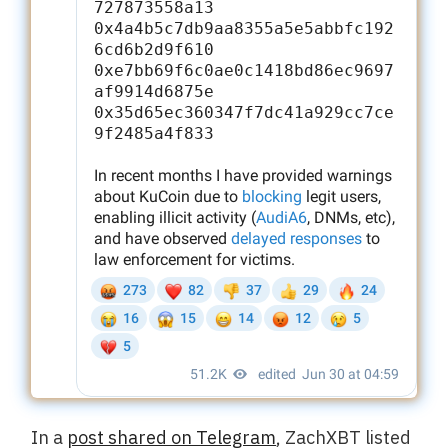
In a
post shared on Telegram
, ZachXBT listed