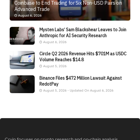
Coinbase to End Trading for Six Non-USD Pairs on
Advanced Trade
August 6, 2026
Mysten Labs’ Sam Blackshear Leaves to Join
Anthropic for AI Security Research
August 6, 2026
Circle Q2 2026 Revenue Hits $701M as USDC
Volume Reaches $14.8
August 5, 2026
Binance Files $472 Million Lawsuit Against
RedotPay
August 5, 2026 - Updated On August 6, 2026
Cryip focuses on crypto research and on-chain analysis,