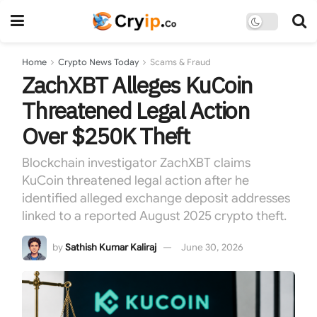
Home
Crypto News Today
Scams & Fraud
ZachXBT Alleges KuCoin
Threatened Legal Action
Over $250K Theft
Blockchain investigator ZachXBT claims
KuCoin threatened legal action after he
identified alleged exchange deposit addresses
linked to a reported August 2025 crypto theft.
by
Sathish Kumar Kaliraj
June 30, 2026