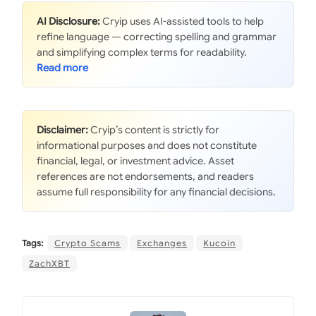
AI Disclosure:
Cryip uses AI-assisted tools to help
refine language — correcting spelling and grammar
and simplifying complex terms for readability.
Disclaimer:
Cryip’s content is strictly for
informational purposes and does not constitute
financial, legal, or investment advice. Asset
references are not endorsements, and readers
assume full responsibility for any financial decisions.
Tags:
Crypto Scams
Exchanges
Kucoin
ZachXBT