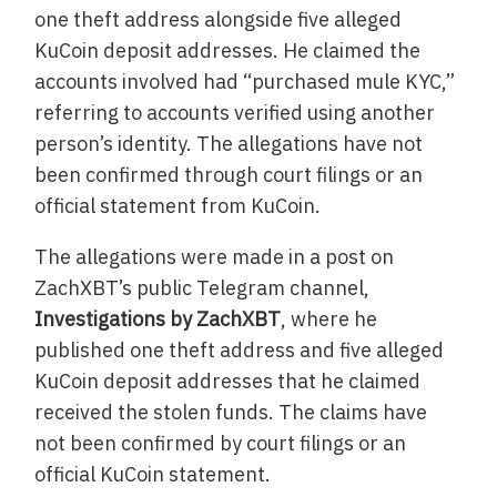
one theft address alongside five alleged
KuCoin deposit addresses. He claimed the
accounts involved had “purchased mule KYC,”
referring to accounts verified using another
person’s identity. The allegations have not
been confirmed through court filings or an
official statement from KuCoin.
The allegations were made in a post on
ZachXBT’s public Telegram channel,
Investigations by ZachXBT
, where he
published one theft address and five alleged
KuCoin deposit addresses that he claimed
received the stolen funds. The claims have
not been confirmed by court filings or an
official KuCoin statement.