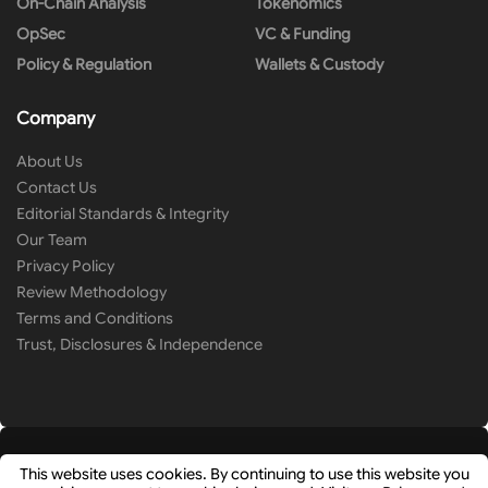
On-Chain Analysis
Tokenomics
OpSec
VC & Funding
Policy & Regulation
Wallets & Custody
Company
About Us
Contact Us
Editorial Standards & Integrity
Our Team
Privacy Policy
Review Methodology
Terms and Conditions
Trust, Disclosures & Independence
This website uses cookies. By continuing to use this website you