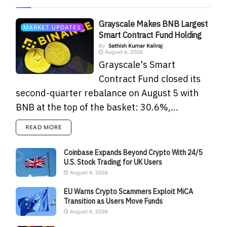
Grayscale Makes BNB Largest
MARKET UPDATES
Smart Contract Fund Holding
By
Sathish Kumar Kaliraj
August 6, 2026
Grayscale's Smart
Contract Fund closed its
second-quarter rebalance on August 5 with
BNB at the top of the basket: 30.6%,...
READ MORE
Coinbase Expands Beyond Crypto With 24/5
U.S. Stock Trading for UK Users
August 6, 2026
EU Warns Crypto Scammers Exploit MiCA
Transition as Users Move Funds
August 6, 2026