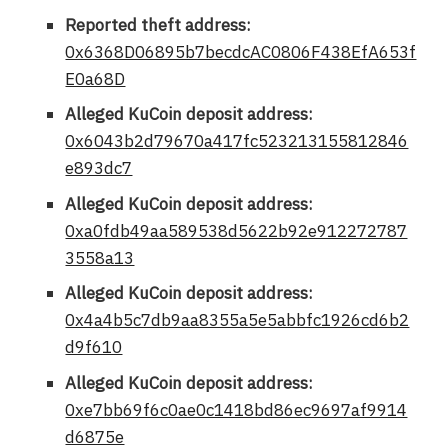
Reported theft address:
0x6368D06895b7becdcAC0806F438EfA653f
E0a68D
Alleged KuCoin deposit address:
0x6043b2d79670a417fc523213155812846
e893dc7
Alleged KuCoin deposit address:
0xa0fdb49aa589538d5622b92e912272787
3558a13
Alleged KuCoin deposit address:
0x4a4b5c7db9aa8355a5e5abbfc1926cd6b2
d9f610
Alleged KuCoin deposit address:
0xe7bb69f6c0ae0c1418bd86ec9697af9914
d6875e