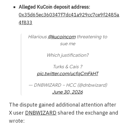
Alleged KuCoin deposit address:
0x35d65ec360347f7dc41a929cc7ce9f2485a
4f833
Hilarious
@kucoincom
threatening to
sue me
Which justification?
Turks & Cais ?
pic.twitter.com/ucfqCmFkHT
— DNBWIZARD – HCC (@dnbwizard)
June 30, 2026
The dispute gained additional attention after
X user
DNBWIZARD
shared the exchange and
wrote: