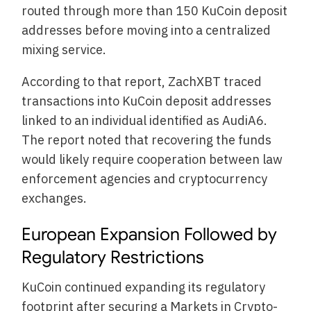
routed through more than 150 KuCoin deposit
addresses before moving into a centralized
mixing service.
According to that report, ZachXBT traced
transactions into KuCoin deposit addresses
linked to an individual identified as AudiA6.
The report noted that recovering the funds
would likely require cooperation between law
enforcement agencies and cryptocurrency
exchanges.
European Expansion Followed by
Regulatory Restrictions
KuCoin continued expanding its regulatory
footprint after securing a Markets in Crypto-