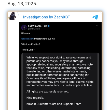
Aug. 18, 2025.