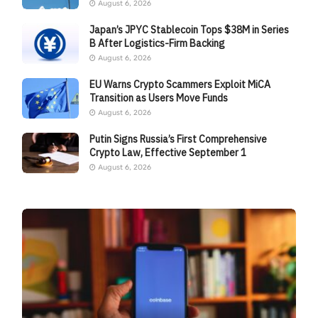
August 6, 2026
Japan’s JPYC Stablecoin Tops $38M in Series
B After Logistics-Firm Backing
August 6, 2026
EU Warns Crypto Scammers Exploit MiCA
Transition as Users Move Funds
August 6, 2026
Putin Signs Russia’s First Comprehensive
Crypto Law, Effective September 1
August 6, 2026