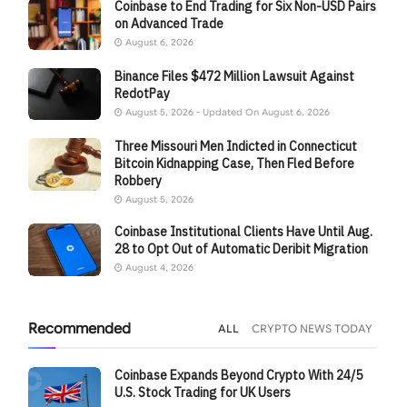
Coinbase to End Trading for Six Non-USD Pairs
on Advanced Trade
August 6, 2026
Binance Files $472 Million Lawsuit Against
RedotPay
August 5, 2026 - Updated On August 6, 2026
Three Missouri Men Indicted in Connecticut
Bitcoin Kidnapping Case, Then Fled Before
Robbery
August 5, 2026
Coinbase Institutional Clients Have Until Aug.
28 to Opt Out of Automatic Deribit Migration
August 4, 2026
Recommended
ALL
CRYPTO NEWS TODAY
Coinbase Expands Beyond Crypto With 24/5
U.S. Stock Trading for UK Users