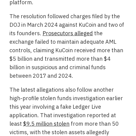
platform.
The resolution followed charges filed by the
DOJ in March 2024 against KuCoin and two of
its founders.
Prosecutors alleged
the
exchange failed to maintain adequate AML
controls, claiming KuCoin received more than
$5 billion and transmitted more than $4
billion in suspicious and criminal funds
between 2017 and 2024.
The latest allegations also follow another
high-profile stolen funds investigation earlier
this year involving a fake Ledger Live
application. That investigation reported at
least
$9.5 million stolen
from more than 50
victims, with the stolen assets allegedly