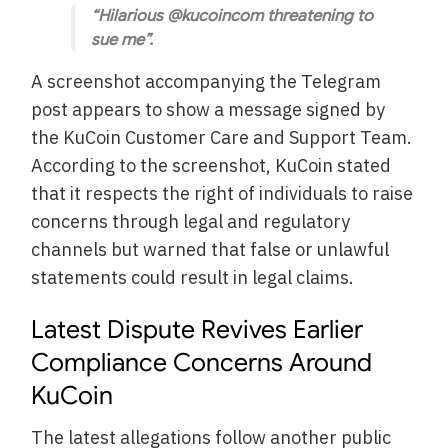
“Hilarious @kucoincom threatening to
sue me”.
A screenshot accompanying the Telegram
post appears to show a message signed by
the KuCoin Customer Care and Support Team.
According to the screenshot, KuCoin stated
that it respects the right of individuals to raise
concerns through legal and regulatory
channels but warned that false or unlawful
statements could result in legal claims.
Latest Dispute Revives Earlier
Compliance Concerns Around
KuCoin
The latest allegations follow another public