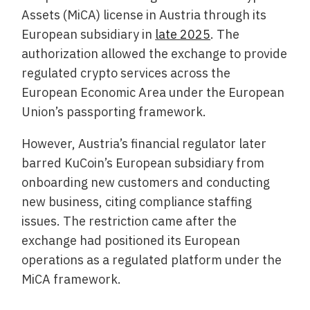
Assets (MiCA) license in Austria through its
European subsidiary in
late 2025
. The
authorization allowed the exchange to provide
regulated crypto services across the
European Economic Area under the European
Union’s passporting framework.
However, Austria’s financial regulator later
barred KuCoin’s European subsidiary from
onboarding new customers and conducting
new business, citing compliance staffing
issues. The restriction came after the
exchange had positioned its European
operations as a regulated platform under the
MiCA framework.