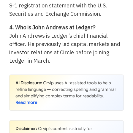
S-1 registration statement with the U.S.
Securities and Exchange Commission.
4. Who is John Andrews at Ledger?
John Andrews is Ledger’s chief financial
officer. He previously led capital markets and
investor relations at Circle before joining
Ledger in March.
AI Disclosure:
Cryip uses AI-assisted tools to help
refine language — correcting spelling and grammar
and simplifying complex terms for readability.
Disclaimer:
Cryip’s content is strictly for