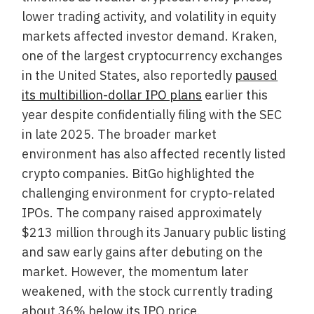
lower trading activity, and volatility in equity
markets affected investor demand. Kraken,
one of the largest cryptocurrency exchanges
in the United States, also reportedly
paused
its multibillion-dollar IPO plans
earlier this
year despite confidentially filing with the SEC
in late 2025. The broader market
environment has also affected recently listed
crypto companies. BitGo highlighted the
challenging environment for crypto-related
IPOs. The company raised approximately
$213 million through its January public listing
and saw early gains after debuting on the
market. However, the momentum later
weakened, with the stock currently trading
about 36% below its IPO price.