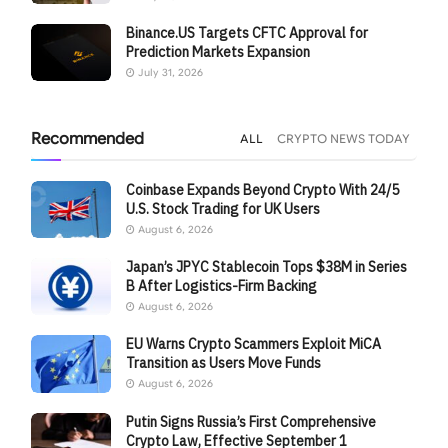
Binance.US Targets CFTC Approval for
Prediction Markets Expansion
July 31, 2026
Recommended
ALL
CRYPTO NEWS TODAY
Coinbase Expands Beyond Crypto With 24/5
U.S. Stock Trading for UK Users
August 6, 2026
Japan’s JPYC Stablecoin Tops $38M in Series
B After Logistics-Firm Backing
August 6, 2026
EU Warns Crypto Scammers Exploit MiCA
Transition as Users Move Funds
August 6, 2026
Putin Signs Russia’s First Comprehensive
Crypto Law, Effective September 1