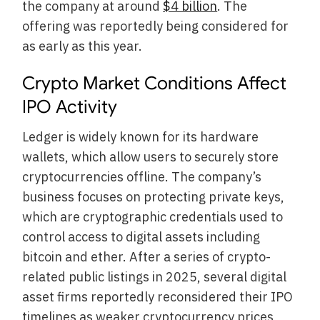
the company at around
$4 billion
. The
offering was reportedly being considered for
as early as this year.
Crypto Market Conditions Affect
IPO Activity
Ledger is widely known for its hardware
wallets, which allow users to securely store
cryptocurrencies offline. The company’s
business focuses on protecting private keys,
which are cryptographic credentials used to
control access to digital assets including
bitcoin and ether. After a series of crypto-
related public listings in 2025, several digital
asset firms reportedly reconsidered their IPO
timelines as weaker cryptocurrency prices,