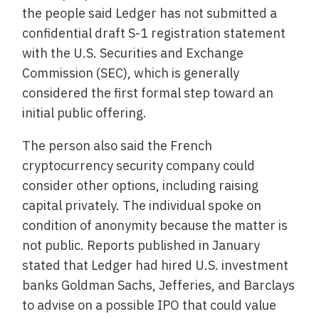
the people said Ledger has not submitted a
confidential draft S-1 registration statement
with the U.S. Securities and Exchange
Commission (SEC), which is generally
considered the first formal step toward an
initial public offering.
The person also said the French
cryptocurrency security company could
consider other options, including raising
capital privately. The individual spoke on
condition of anonymity because the matter is
not public. Reports published in January
stated that Ledger had hired U.S. investment
banks Goldman Sachs, Jefferies, and Barclays
to advise on a possible IPO that could value