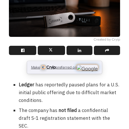
Created by Cryip
Cryip
Make
preferred on
Ledger
has reportedly paused plans for a U.S.
initial public offering due to difficult market
conditions.
The company has
not filed
a confidential
draft S-1 registration statement with the
SEC.