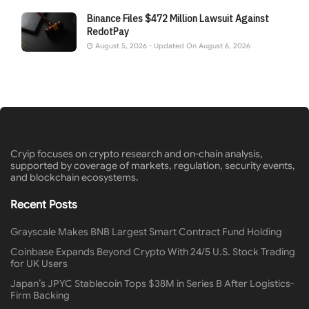
Binance Files $472 Million Lawsuit Against
RedotPay
August 5, 2026 - Updated On August 6, 2026
Cryip focuses on crypto research and on-chain analysis,
supported by coverage of markets, regulation, security events,
and blockchain ecosystems.
Recent Posts
Grayscale Makes BNB Largest Smart Contract Fund Holding
Coinbase Expands Beyond Crypto With 24/5 U.S. Stock Trading
for UK Users
Japan’s JPYC Stablecoin Tops $38M in Series B After Logistics-
Firm Backing