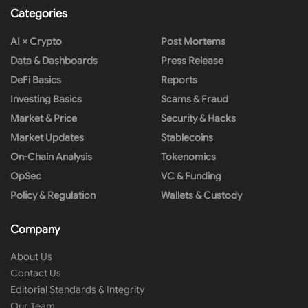
Categories
AI × Crypto
Post Mortems
Data & Dashboards
Press Release
DeFi Basics
Reports
Investing Basics
Scams & Fraud
Market & Price
Security & Hacks
Market Updates
Stablecoins
On-Chain Analysis
Tokenomics
OpSec
VC & Funding
Policy & Regulation
Wallets & Custody
Company
About Us
Contact Us
Editorial Standards & Integrity
Our Team