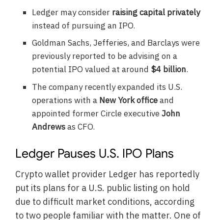
Ledger may consider
raising capital privately
instead of pursuing an IPO.
Goldman Sachs, Jefferies, and Barclays were
previously reported to be advising on a
potential IPO valued at around
$4 billion
.
The company recently expanded its U.S.
operations with a
New York office
and
appointed former Circle executive
John
Andrews
as CFO.
Ledger Pauses U.S. IPO Plans
Crypto wallet provider Ledger has reportedly
put its plans for a U.S. public listing on hold
due to difficult market conditions, according
to two people familiar with the matter. One of