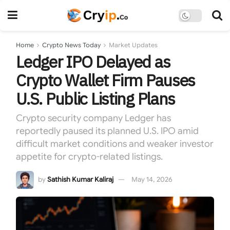
Home
Crypto News Today
Market Updates
Ledger IPO Delayed as
Crypto Wallet Firm Pauses
U.S. Public Listing Plans
Crypto security company Ledger has
reportedly paused its planned U.S. IPO amid
difficult market conditions and weaker investor
appetite for crypto-related listings.
by
Sathish Kumar Kaliraj
May 14, 2026