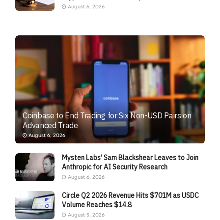
August 6, 2026
Coinbase to End Trading for Six Non-USD Pairs on
Advanced Trade
August 6, 2026
Mysten Labs’ Sam Blackshear Leaves to Join
Anthropic for AI Security Research
August 6, 2026
Circle Q2 2026 Revenue Hits $701M as USDC
Volume Reaches $14.8
August 5, 2026