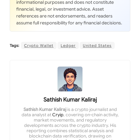
informational purposes and does not constitute
financial, legal, or investment advice. Asset
references are not endorsements, and readers
assume full responsibility for any financial decisions.
Tags:
Crypto Wallet
Ledger
United States
Sathish Kumar Kaliraj
Sathish Kumar Kaliraj
is a crypto journalist and
data analyst at
Cryip
, covering on-chain activity,
market movements, and regulatory
developments across the crypto industry. His
reporting combines statistical analysis and
blockchain data verification, drawing on