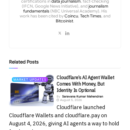
certifications in
data journalism
, fact-checking
(IFCN, Google News Initiative), and
journalism
fundamentals
(NBC Universal Academy). His
work has been cited by
Coincu
,
Tech Times
, and
Bitcoinist
.
Related
Posts
Cloudflare’s AI Agent Wallet
MARKET UPDATES
Comes With Money, But
Identity Is Optional
By
Saravana Kumar Mahendran
August 5, 2026
Cloudflare launched
Cloudflare Wallets and cloudflare.pay on
August 4, 2026, giving AI agents a way to hold