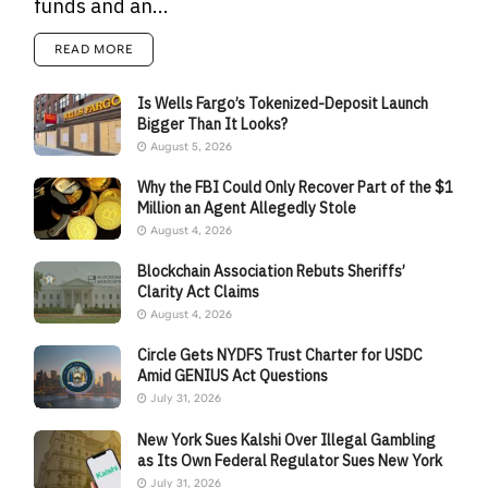
funds and an...
READ MORE
Is Wells Fargo’s Tokenized-Deposit Launch
Bigger Than It Looks?
August 5, 2026
Why the FBI Could Only Recover Part of the $1
Million an Agent Allegedly Stole
August 4, 2026
Blockchain Association Rebuts Sheriffs’
Clarity Act Claims
August 4, 2026
Circle Gets NYDFS Trust Charter for USDC
Amid GENIUS Act Questions
July 31, 2026
New York Sues Kalshi Over Illegal Gambling
as Its Own Federal Regulator Sues New York
July 31, 2026