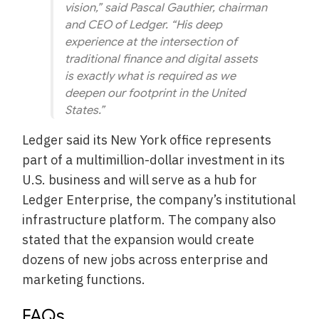
vision,” said Pascal Gauthier, chairman
and CEO of Ledger. “His deep
experience at the intersection of
traditional finance and digital assets
is exactly what is required as we
deepen our footprint in the United
States.”
Ledger said its New York office represents
part of a multimillion-dollar investment in its
U.S. business and will serve as a hub for
Ledger Enterprise, the company’s institutional
infrastructure platform. The company also
stated that the expansion would create
dozens of new jobs across enterprise and
marketing functions.
FAQs