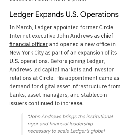
Ledger Expands U.S. Operations
In March, Ledger appointed former Circle
Internet executive John Andrews as
chief
financial officer
and opened a new office in
New York City as part of an expansion of its
U.S. operations. Before joining Ledger,
Andrews led capital markets and investor
relations at Circle. His appointment came as
demand for digital asset infrastructure from
banks, asset managers, and stablecoin
issuers continued to increase.
“John Andrews brings the institutional
rigor and financial leadership
necessary to scale Ledger’s global