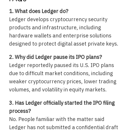
1. What does Ledger do?
Ledger develops cryptocurrency security
products and infrastructure, including
hardware wallets and enterprise solutions
designed to protect digital asset private keys.
2. Why did Ledger pause its IPO plans?
Ledger reportedly paused its U.S. IPO plans
due to difficult market conditions, including
weaker cryptocurrency prices, lower trading
volumes, and volatility in equity markets.
3. Has Ledger officially started the IPO filing
process?
No. People familiar with the matter said
Ledger has not submitted a confidential draft