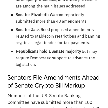
are among the main issues addressed.
Senator Elizabeth Warren
reportedly
submitted more than 40 amendments.
Senator Jack Reed
proposed amendments
related to stablecoin restrictions and banning
crypto as legal tender for tax payments.
Republicans hold a Senate majority
but may
require Democratic support to advance the
legislation.
Senators File Amendments Ahead
of Senate Crypto Bill Markup
Members of the U.S. Senate Banking
Committee have submitted more than 100