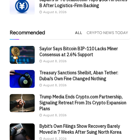
B After Logistics-Firm Backing
August 6, 2026
Recommended
ALL
CRYPTO NEWS TODAY
Saylor Says Bitcoin BIP-110 Lacks Miner
Consensus at 2.6% Support
August 8, 2026
Treasury Sanctions Shelbit, Aban Tether:
Dubai’s Own Fine Changed Nothing
August 8, 2026
Trump Media Ends Crypto.com Partnership,
Signaling Retreat From Its Crypto Expansion
Plans
August 8, 2026
Bybit’s Own Filings Show Recovery Barely
Moved in 7 Weeks After Suing North Korea
August 8, 2026