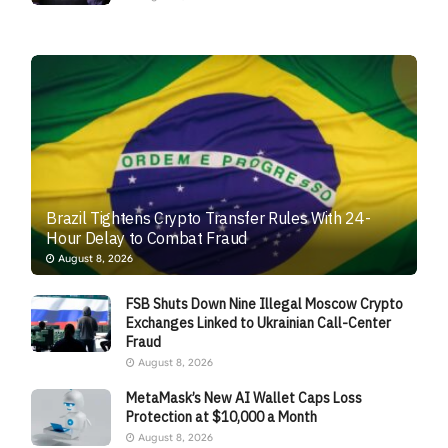
Brazil Tightens Crypto Transfer Rules With 24-
Hour Delay to Combat Fraud
August 8, 2026
FSB Shuts Down Nine Illegal Moscow Crypto
Exchanges Linked to Ukrainian Call-Center
Fraud
August 8, 2026
MetaMask’s New AI Wallet Caps Loss
Protection at $10,000 a Month
August 8, 2026