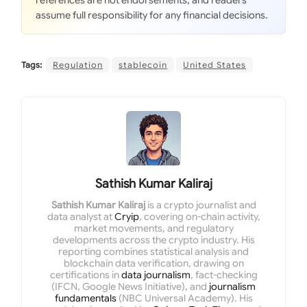
references are not endorsements, and readers
assume full responsibility for any financial decisions.
Tags:
Regulation
stablecoin
United States
Sathish Kumar Kaliraj
Sathish Kumar Kaliraj
is a crypto journalist and
data analyst at
Cryip
, covering on-chain activity,
market movements, and regulatory
developments across the crypto industry. His
reporting combines statistical analysis and
blockchain data verification, drawing on
certifications in
data journalism
, fact-checking
(IFCN, Google News Initiative), and
journalism
fundamentals
(NBC Universal Academy). His