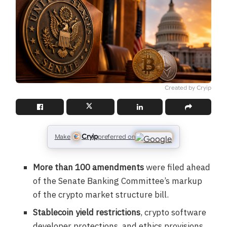
Created by Cryip
Cryip
Make
preferred on
More than 100 amendments
were filed ahead
of the Senate Banking Committee’s markup
of the crypto market structure bill.
Stablecoin yield restrictions
, crypto software
developer protections, and ethics provisions