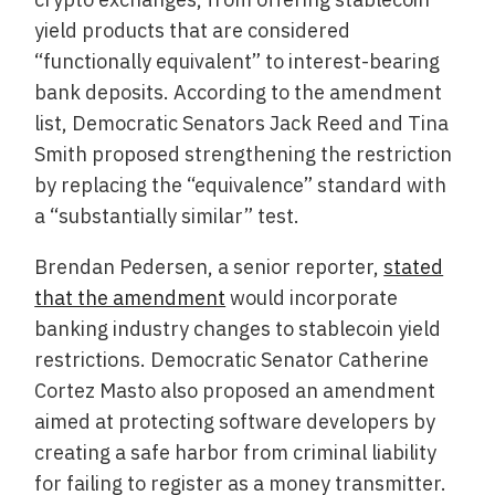
yield products that are considered
“functionally equivalent” to interest-bearing
bank deposits. According to the amendment
list, Democratic Senators Jack Reed and Tina
Smith proposed strengthening the restriction
by replacing the “equivalence” standard with
a “substantially similar” test.
Brendan Pedersen, a senior reporter,
stated
that the amendment
would incorporate
banking industry changes to stablecoin yield
restrictions. Democratic Senator Catherine
Cortez Masto also proposed an amendment
aimed at protecting software developers by
creating a safe harbor from criminal liability
for failing to register as a money transmitter.