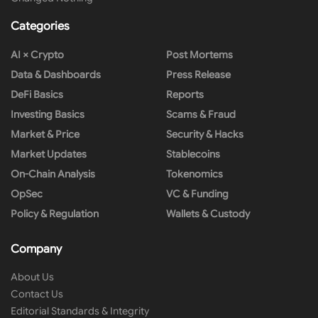
Categories
AI × Crypto
Post Mortems
Data & Dashboards
Press Release
DeFi Basics
Reports
Investing Basics
Scams & Fraud
Market & Price
Security & Hacks
Market Updates
Stablecoins
On-Chain Analysis
Tokenomics
OpSec
VC & Funding
Policy & Regulation
Wallets & Custody
Company
About Us
Contact Us
Editorial Standards & Integrity