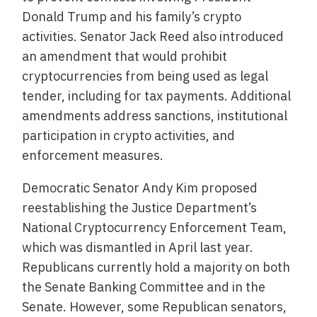
Donald Trump and his family’s crypto
activities. Senator Jack Reed also introduced
an amendment that would prohibit
cryptocurrencies from being used as legal
tender, including for tax payments. Additional
amendments address sanctions, institutional
participation in crypto activities, and
enforcement measures.
Democratic Senator Andy Kim proposed
reestablishing the Justice Department’s
National Cryptocurrency Enforcement Team,
which was dismantled in April last year.
Republicans currently hold a majority on both
the Senate Banking Committee and in the
Senate. However, some Republican senators,