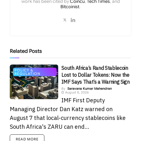
work has been cited by
Coincu
,
Tech Times
, and
Bitcoinist
.
Related
Posts
South Africa’s Rand Stablecoin
POLICY &
REGULATION
Lost to Dollar Tokens: Now the
IMF Says That’s a Warning Sign
By
Saravana Kumar Mahendran
August 8, 2026
IMF First Deputy
Managing Director Dan Katz warned on
August 7 that local-currency stablecoins like
South Africa's ZARU can end...
READ MORE