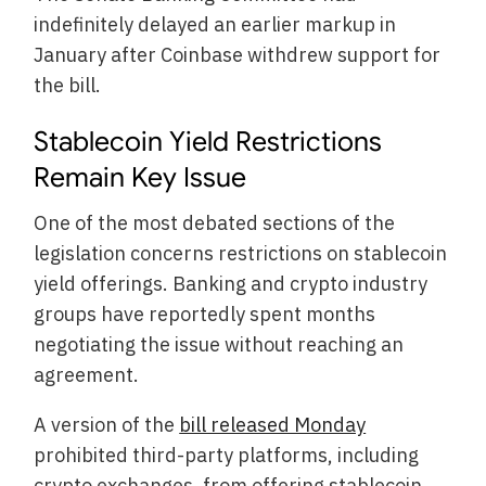
indefinitely delayed an earlier markup in
January after Coinbase withdrew support for
the bill.
Stablecoin Yield Restrictions
Remain Key Issue
One of the most debated sections of the
legislation concerns restrictions on stablecoin
yield offerings. Banking and crypto industry
groups have reportedly spent months
negotiating the issue without reaching an
agreement.
A version of the
bill released Monday
prohibited third-party platforms, including
crypto exchanges, from offering stablecoin