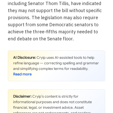
including Senator Thom Tillis, have indicated
they may not support the bill without specific
provisions. The legislation may also require
support from some Democratic senators to
achieve the three-fifths majority needed to
end debate on the Senate floor.
AI Disclosure:
Cryip uses AI-assisted tools to help
refine language — correcting spelling and grammar
and simplifying complex terms for readability.
Disclaimer:
Cryip’s content is strictly for
informational purposes and does not constitute
financial, legal, or investment advice. Asset