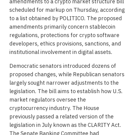
amendments to a crypto market structure bill
scheduled for markup on Thursday, according
to a list obtained by POLITICO. The proposed
amendments primarily concern stablecoin
regulations, protections for crypto software
developers, ethics provisions, sanctions, and
institutional involvement in digital assets.
Democratic senators introduced dozens of
proposed changes, while Republican senators
largely sought narrower adjustments to the
legislation. The bill aims to establish how U.S.
market regulators oversee the
cryptocurrency industry. The House
previously passed a related version of the
legislation in July known as the CLARITY Act.
The Senate Banking Committee had