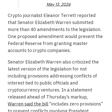
May 13, 2026
Crypto journalist Eleanor Terrett reported
that Senator Elizabeth Warren submitted
more than 40 amendments to the legislation.
One proposed amendment would prevent the
Federal Reserve from granting master
accounts to crypto companies.
Senator Elizabeth Warren also criticized the
latest version of the legislation for not
including provisions addressing conflicts of
interest tied to public officials and
cryptocurrency ventures. In a statement
released ahead of Thursday’s markup,
Warren said the bill
“includes zero provisions”
to prevent conflicts involving President