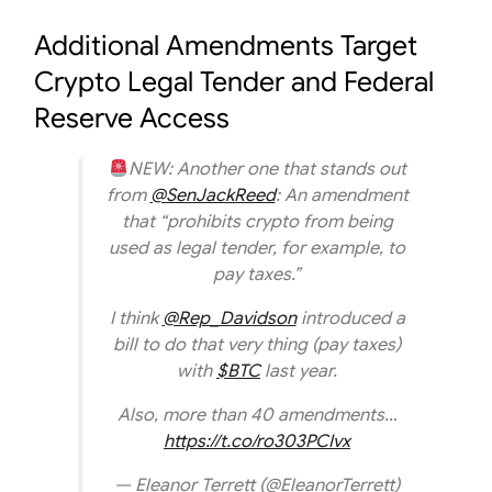
Additional Amendments Target
Crypto Legal Tender and Federal
Reserve Access
NEW: Another one that stands out
from
@SenJackReed
: An amendment
that “prohibits crypto from being
used as legal tender, for example, to
pay taxes.”
I think
@Rep_Davidson
introduced a
bill to do that very thing (pay taxes)
with
$BTC
last year.
Also, more than 40 amendments…
https://t.co/ro303PCIvx
— Eleanor Terrett (@EleanorTerrett)