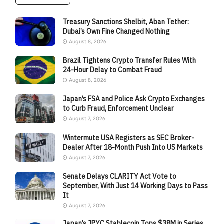
Treasury Sanctions Shelbit, Aban Tether:
Dubai’s Own Fine Changed Nothing
August 8, 2026
Brazil Tightens Crypto Transfer Rules With
24-Hour Delay to Combat Fraud
August 8, 2026
Japan’s FSA and Police Ask Crypto Exchanges
to Curb Fraud, Enforcement Unclear
August 7, 2026
Wintermute USA Registers as SEC Broker-
Dealer After 18-Month Push Into US Markets
August 7, 2026
Senate Delays CLARITY Act Vote to
September, With Just 14 Working Days to Pass
It
August 7, 2026
Japan’s JPYC Stablecoin Tops $38M in Series