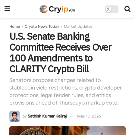
Home
Crypto News Today
Market Updates
U.S. Senate Banking
Committee Receives Over
100 Amendments to
CLARITY Crypto Bill
Senators propose changes related to
stablecoin yield restrictions, crypto developer
protections, legal tender rules, and ethics
provisions ahead of Thursday’s markup vote.
by
Sathish Kumar Kaliraj
May 13, 2026