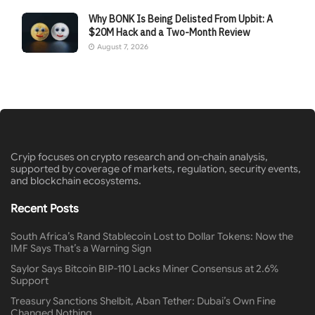
Why BONK Is Being Delisted From Upbit: A
$20M Hack and a Two-Month Review
August 7, 2026
Cryip focuses on crypto research and on-chain analysis,
supported by coverage of markets, regulation, security events,
and blockchain ecosystems.
Recent Posts
South Africa’s Rand Stablecoin Lost to Dollar Tokens: Now the
IMF Says That’s a Warning Sign
Saylor Says Bitcoin BIP-110 Lacks Miner Consensus at 2.6%
Support
Treasury Sanctions Shelbit, Aban Tether: Dubai’s Own Fine
Changed Nothing