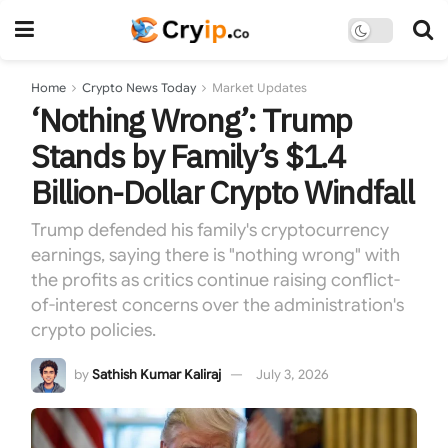
Home
Crypto News Today
Market Updates
‘Nothing Wrong’: Trump
Stands by Family’s $1.4
Billion-Dollar Crypto Windfall
Trump defended his family's cryptocurrency
earnings, saying there is "nothing wrong" with
the profits as critics continue raising conflict-
of-interest concerns over the administration's
crypto policies.
by
Sathish Kumar Kaliraj
July 3, 2026