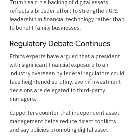
Trump said his backing of digital assets
reflects a broader effort to strengthen U.S.
leadership in financial technology rather than
to benefit family businesses.
Regulatory Debate Continues
Ethics experts have argued that a president
with significant financial exposure to an
industry overseen by federal regulators could
face heightened scrutiny, even if investment
decisions are delegated to third-party
managers.
Supporters counter that independent asset
management helps reduce direct conflicts
and say policies promoting digital asset