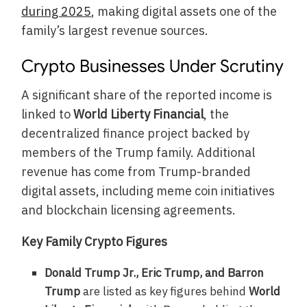
during 2025
, making digital assets one of the
family’s largest revenue sources.
Crypto Businesses Under Scrutiny
A significant share of the reported income is
linked to
World Liberty Financial
, the
decentralized finance project backed by
members of the Trump family. Additional
revenue has come from Trump-branded
digital assets, including meme coin initiatives
and blockchain licensing agreements.
Key Family Crypto Figures
Donald Trump Jr., Eric Trump, and Barron
Trump
are listed as key figures behind
World