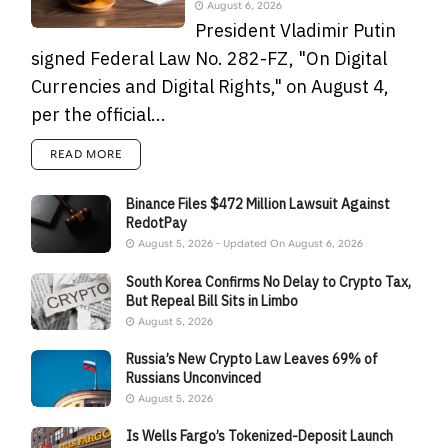
August 6, 2026
President Vladimir Putin
signed Federal Law No. 282-FZ, "On Digital
Currencies and Digital Rights," on August 4,
per the official...
READ MORE
Binance Files $472 Million Lawsuit Against
RedotPay
August 5, 2026 - Updated On August 6, 2026
South Korea Confirms No Delay to Crypto Tax,
But Repeal Bill Sits in Limbo
August 5, 2026
Russia’s New Crypto Law Leaves 69% of
Russians Unconvinced
August 5, 2026
Is Wells Fargo’s Tokenized-Deposit Launch