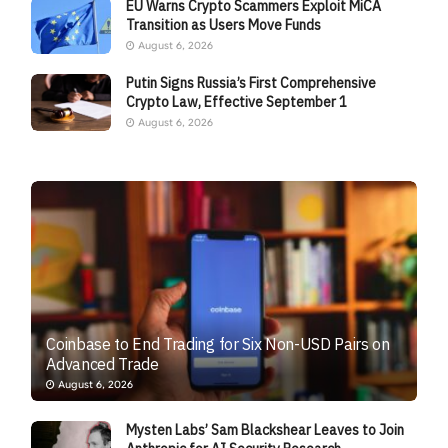
EU Warns Crypto Scammers Exploit MiCA
Transition as Users Move Funds
August 6, 2026
Putin Signs Russia’s First Comprehensive
Crypto Law, Effective September 1
August 6, 2026
Coinbase to End Trading for Six Non-USD Pairs on
Advanced Trade
August 6, 2026
Mysten Labs’ Sam Blackshear Leaves to Join