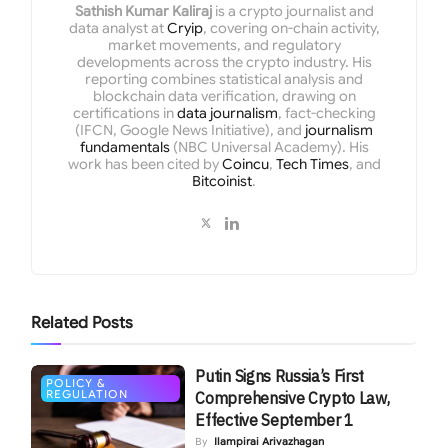
Sathish Kumar Kaliraj
is a crypto journalist and
data analyst at
Cryip
, covering on-chain activity,
market movements, and regulatory
developments across the crypto industry. His
reporting combines statistical analysis and
blockchain data verification, drawing on
certifications in
data journalism
, fact-checking
(IFCN, Google News Initiative), and
journalism
fundamentals
(NBC Universal Academy). His
work has been cited by
Coincu
,
Tech Times
, and
Bitcoinist
.
Related
Posts
Putin Signs Russia’s First
POLICY &
REGULATION
Comprehensive Crypto Law,
Effective September 1
By
Ilampirai Arivazhagan