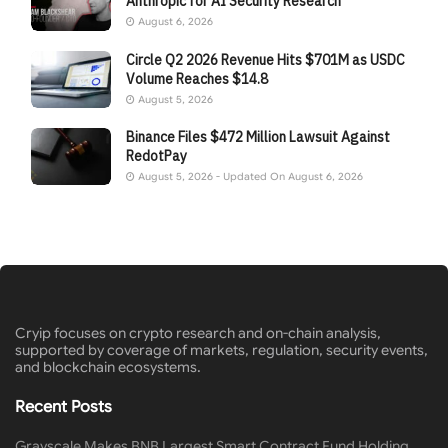
Anthropic for AI Security Research
August 6, 2026
Circle Q2 2026 Revenue Hits $701M as USDC
Volume Reaches $14.8
August 5, 2026
Binance Files $472 Million Lawsuit Against
RedotPay
August 5, 2026 - Updated On August 6, 2026
Cryip focuses on crypto research and on-chain analysis,
supported by coverage of markets, regulation, security events,
and blockchain ecosystems.
Recent Posts
Grayscale Makes BNB Largest Smart Contract Fund Holding