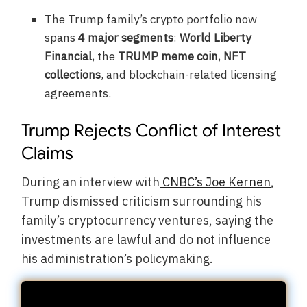
The Trump family’s crypto portfolio now
spans
4 major segments
:
World Liberty
Financial
, the
TRUMP meme coin
,
NFT
collections
, and blockchain-related licensing
agreements.
Trump Rejects Conflict of Interest
Claims
During an interview with
CNBC’s Joe Kernen
,
Trump dismissed criticism surrounding his
family’s cryptocurrency ventures, saying the
investments are lawful and do not influence
his administration’s policymaking.