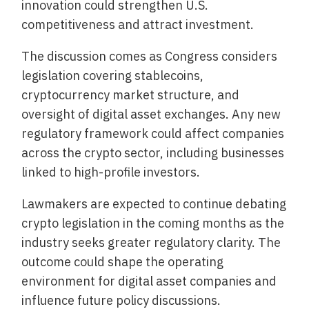
innovation could strengthen U.S.
competitiveness and attract investment.
The discussion comes as Congress considers
legislation covering stablecoins,
cryptocurrency market structure, and
oversight of digital asset exchanges. Any new
regulatory framework could affect companies
across the crypto sector, including businesses
linked to high-profile investors.
Lawmakers are expected to continue debating
crypto legislation in the coming months as the
industry seeks greater regulatory clarity. The
outcome could shape the operating
environment for digital asset companies and
influence future policy discussions.