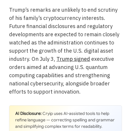
Trump’s remarks are unlikely to end scrutiny
of his family’s cryptocurrency interests.
Future financial disclosures and regulatory
developments are expected to remain closely
watched as the administration continues to
support the growth of the U.S. digital asset
industry. On July 3,
Trump signed
executive
orders aimed at advancing U.S. quantum
computing capabilities and strengthening
national cybersecurity, alongside broader
efforts to support innovation.
AI Disclosure:
Cryip uses AI-assisted tools to help
refine language — correcting spelling and grammar
and simplifying complex terms for readability.