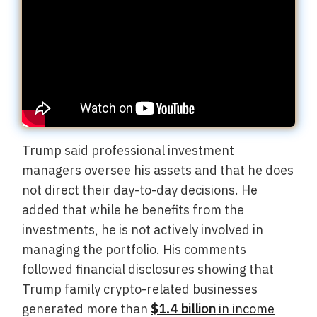
Trump said professional investment
managers oversee his assets and that he does
not direct their day-to-day decisions. He
added that while he benefits from the
investments, he is not actively involved in
managing the portfolio. His comments
followed financial disclosures showing that
Trump family crypto-related businesses
generated more than
$1.4 billion
in income