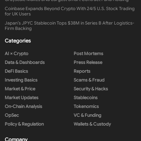
Coinbase Expands Beyond Crypto With 24/5 U.S. Stock Trading
for UK Users
Japan’s JPYC Stablecoin Tops $38M in Series B After Logistics-
Firm Backing
Categories
AI × Crypto
Post Mortems
Data & Dashboards
Press Release
DeFi Basics
Reports
Investing Basics
Scams & Fraud
Market & Price
Security & Hacks
Market Updates
Stablecoins
On-Chain Analysis
Tokenomics
OpSec
VC & Funding
Policy & Regulation
Wallets & Custody
Company