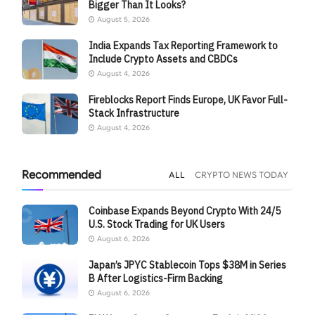
Bigger Than It Looks?
August 5, 2026
India Expands Tax Reporting Framework to
Include Crypto Assets and CBDCs
August 4, 2026
Fireblocks Report Finds Europe, UK Favor Full-
Stack Infrastructure
August 4, 2026
Recommended
ALL
CRYPTO NEWS TODAY
Coinbase Expands Beyond Crypto With 24/5
U.S. Stock Trading for UK Users
August 6, 2026
Japan’s JPYC Stablecoin Tops $38M in Series
B After Logistics-Firm Backing
August 6, 2026