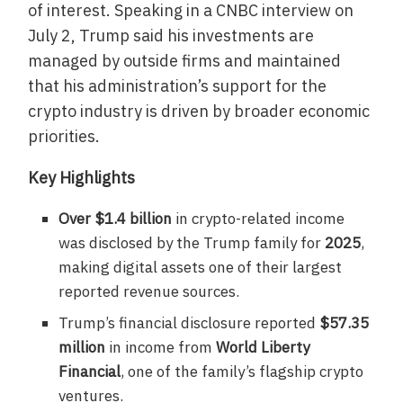
of interest. Speaking in a CNBC interview on
July 2, Trump said his investments are
managed by outside firms and maintained
that his administration’s support for the
crypto industry is driven by broader economic
priorities.
Key Highlights
Over $1.4 billion
in crypto-related income
was disclosed by the Trump family for
2025
,
making digital assets one of their largest
reported revenue sources.
Trump’s financial disclosure reported
$57.35
million
in income from
World Liberty
Financial
, one of the family’s flagship crypto
ventures.