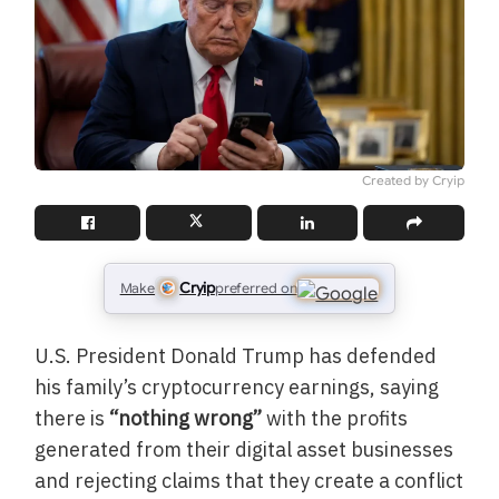
Created by Cryip
Cryip
Make
preferred on
U.S. President Donald Trump has defended
his family’s cryptocurrency earnings, saying
there is
“nothing wrong”
with the profits
generated from their digital asset businesses
and rejecting claims that they create a conflict