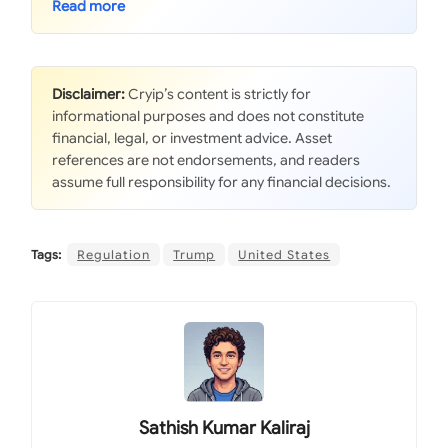
Disclaimer:
Cryip’s content is strictly for
informational purposes and does not constitute
financial, legal, or investment advice. Asset
references are not endorsements, and readers
assume full responsibility for any financial decisions.
Tags:
Regulation
Trump
United States
Sathish Kumar Kaliraj