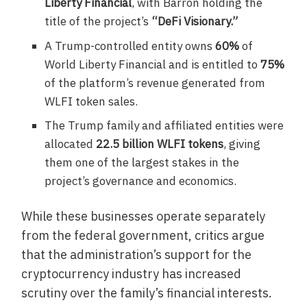
Liberty Financial
, with Barron holding the
title of the project’s
“DeFi Visionary.”
A Trump-controlled entity owns
60%
of
World Liberty Financial and is entitled to
75%
of the platform’s revenue generated from
WLFI token sales.
The Trump family and affiliated entities were
allocated
22.5 billion WLFI tokens
, giving
them one of the largest stakes in the
project’s governance and economics.
While these businesses operate separately
from the federal government, critics argue
that the administration’s support for the
cryptocurrency industry has increased
scrutiny over the family’s financial interests.