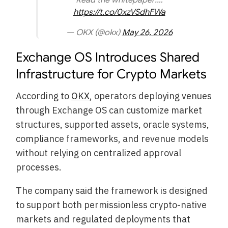
https://t.co/0xzVSdhFWa
— OKX (@okx)
May 26, 2026
Exchange OS Introduces Shared
Infrastructure for Crypto Markets
According to
OKX
, operators deploying venues
through Exchange OS can customize market
structures, supported assets, oracle systems,
compliance frameworks, and revenue models
without relying on centralized approval
processes.
The company said the framework is designed
to support both permissionless crypto-native
markets and regulated deployments that