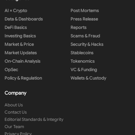
AI × Crypto
Post Mortems
Data & Dashboards
Press Release
DeFi Basics
Reports
Investing Basics
Scams & Fraud
Market & Price
Security & Hacks
Market Updates
Stablecoins
On-Chain Analysis
Tokenomics
OpSec
VC & Funding
Policy & Regulation
Wallets & Custody
Company
About Us
Contact Us
Editorial Standards & Integrity
Our Team
Privacy Policy