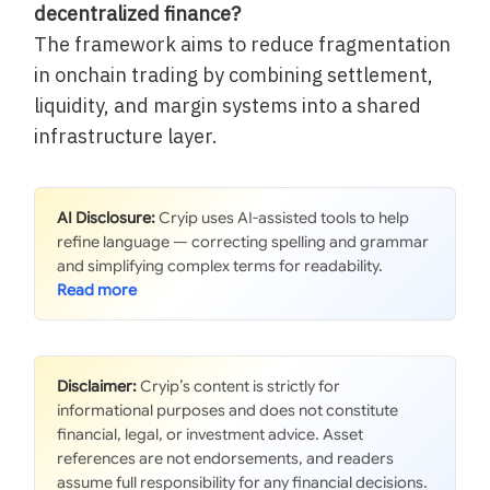
decentralized finance?
The framework aims to reduce fragmentation
in onchain trading by combining settlement,
liquidity, and margin systems into a shared
infrastructure layer.
AI Disclosure:
Cryip uses AI-assisted tools to help
refine language — correcting spelling and grammar
and simplifying complex terms for readability.
Disclaimer:
Cryip’s content is strictly for
informational purposes and does not constitute
financial, legal, or investment advice. Asset
references are not endorsements, and readers
assume full responsibility for any financial decisions.