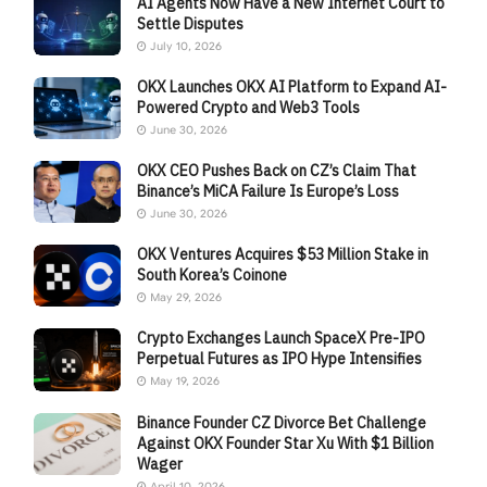
AI Agents Now Have a New Internet Court to
Settle Disputes
July 10, 2026
OKX Launches OKX AI Platform to Expand AI-
Powered Crypto and Web3 Tools
June 30, 2026
OKX CEO Pushes Back on CZ’s Claim That
Binance’s MiCA Failure Is Europe’s Loss
June 30, 2026
OKX Ventures Acquires $53 Million Stake in
South Korea’s Coinone
May 29, 2026
Crypto Exchanges Launch SpaceX Pre-IPO
Perpetual Futures as IPO Hype Intensifies
May 19, 2026
Binance Founder CZ Divorce Bet Challenge
Against OKX Founder Star Xu With $1 Billion
Wager
April 10, 2026