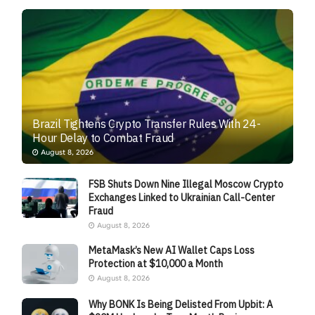
Brazil Tightens Crypto Transfer Rules With 24-
Hour Delay to Combat Fraud
August 8, 2026
FSB Shuts Down Nine Illegal Moscow Crypto
Exchanges Linked to Ukrainian Call-Center
Fraud
August 8, 2026
MetaMask’s New AI Wallet Caps Loss
Protection at $10,000 a Month
August 8, 2026
Why BONK Is Being Delisted From Upbit: A