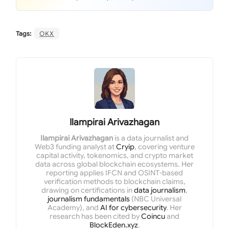
Tags:
OKX
Ilampirai Arivazhagan
Ilampirai Arivazhagan
is a data journalist and
Web3 funding analyst at
Cryip
, covering venture
capital activity, tokenomics, and crypto market
data across global blockchain ecosystems. Her
reporting applies IFCN and OSINT-based
verification methods to blockchain claims,
drawing on certifications in
data journalism
,
journalism fundamentals
(NBC Universal
Academy), and
AI for cybersecurity
. Her
research has been cited by
Coincu
and
BlockEden.xyz
.