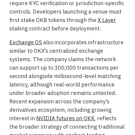
require KYC verification or jurisdiction-specific
controls. Developers launching a venue must
first stake OKB tokens through the
X Layer
staking contract before deployment.
Exchange OS
also incorporates infrastructure
similar to OKX’s centralized exchange
systems. The company claims the network
can support up to 300,000 transactions per
second alongside millisecond-level matching
latency, although real-world performance
under broader adoption remains untested.
Recent expansion across the company’s
derivatives ecosystem, including growing
interest in
NVIDIA futures on OKX
, reflects
the broader strategy of connecting traditional