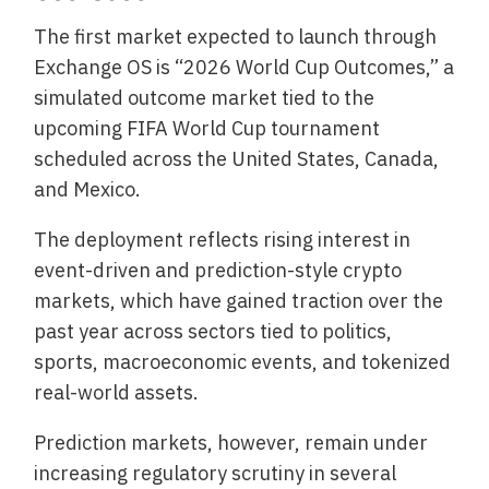
The first market expected to launch through
Exchange OS is “2026 World Cup Outcomes,” a
simulated outcome market tied to the
upcoming FIFA World Cup tournament
scheduled across the United States, Canada,
and Mexico.
The deployment reflects rising interest in
event-driven and prediction-style crypto
markets, which have gained traction over the
past year across sectors tied to politics,
sports, macroeconomic events, and tokenized
real-world assets.
Prediction markets, however, remain under
increasing regulatory scrutiny in several