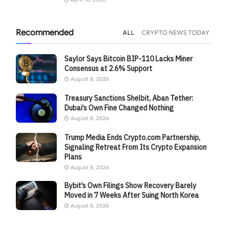
Recommended
ALL
CRYPTO NEWS TODAY
Saylor Says Bitcoin BIP-110 Lacks Miner
Consensus at 2.6% Support
August 8, 2026
Treasury Sanctions Shelbit, Aban Tether:
Dubai’s Own Fine Changed Nothing
August 8, 2026
Trump Media Ends Crypto.com Partnership,
Signaling Retreat From Its Crypto Expansion
Plans
August 8, 2026
Bybit’s Own Filings Show Recovery Barely
Moved in 7 Weeks After Suing North Korea
August 8, 2026