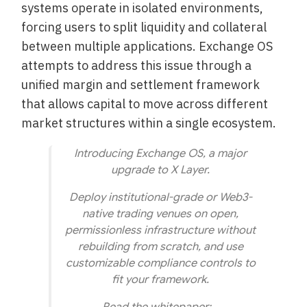
systems operate in isolated environments,
forcing users to split liquidity and collateral
between multiple applications. Exchange OS
attempts to address this issue through a
unified margin and settlement framework
that allows capital to move across different
market structures within a single ecosystem.
Introducing Exchange OS, a major
upgrade to X Layer.
Deploy institutional-grade or Web3-
native trading venues on open,
permissionless infrastructure without
rebuilding from scratch, and use
customizable compliance controls to
fit your framework.
Read the whitepaper:…