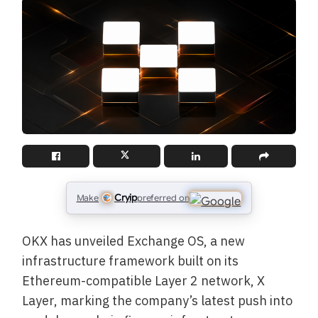
Cryip
Make
preferred on
OKX has unveiled Exchange OS, a new
infrastructure framework built on its
Ethereum-compatible Layer 2 network, X
Layer, marking the company’s latest push into