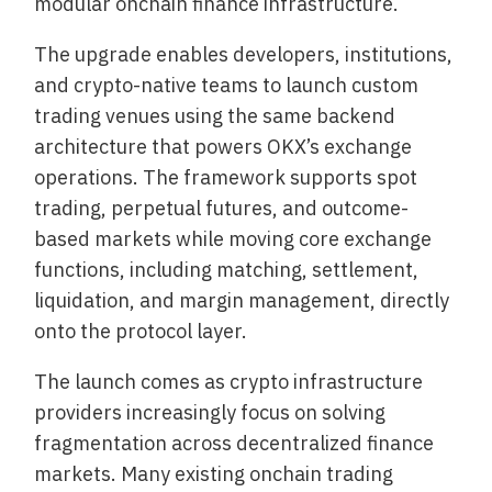
modular onchain finance infrastructure.
The upgrade enables developers, institutions,
and crypto-native teams to launch custom
trading venues using the same backend
architecture that powers OKX’s exchange
operations. The framework supports spot
trading, perpetual futures, and outcome-
based markets while moving core exchange
functions, including matching, settlement,
liquidation, and margin management, directly
onto the protocol layer.
The launch comes as crypto infrastructure
providers increasingly focus on solving
fragmentation across decentralized finance
markets. Many existing onchain trading