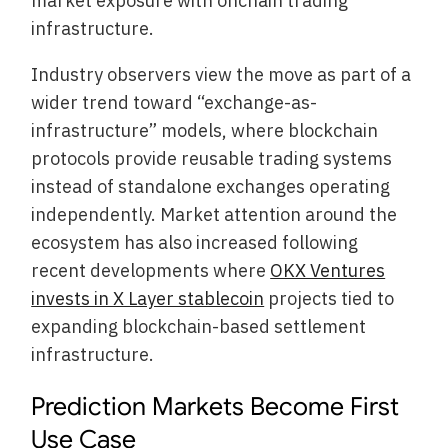
market exposure with onchain trading
infrastructure.
Industry observers view the move as part of a
wider trend toward “exchange-as-
infrastructure” models, where blockchain
protocols provide reusable trading systems
instead of standalone exchanges operating
independently. Market attention around the
ecosystem has also increased following
recent developments where
OKX Ventures
invests in X Layer stablecoin
projects tied to
expanding blockchain-based settlement
infrastructure.
Prediction Markets Become First
Use Case