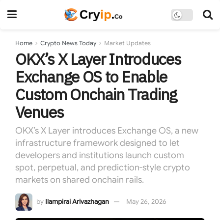
Home
Crypto News Today
Market Updates
OKX’s X Layer Introduces
Exchange OS to Enable
Custom Onchain Trading
Venues
OKX’s X Layer introduces Exchange OS, a new
infrastructure framework designed to let
developers and institutions launch custom
spot, perpetual, and prediction-style crypto
markets on shared onchain rails.
by
Ilampirai Arivazhagan
May 26, 2026