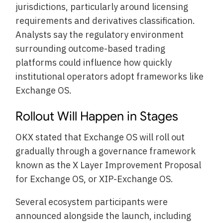
jurisdictions, particularly around licensing
requirements and derivatives classification.
Analysts say the regulatory environment
surrounding outcome-based trading
platforms could influence how quickly
institutional operators adopt frameworks like
Exchange OS.
Rollout Will Happen in Stages
OKX stated that Exchange OS will roll out
gradually through a governance framework
known as the X Layer Improvement Proposal
for Exchange OS, or XIP-Exchange OS.
Several ecosystem participants were
announced alongside the launch, including