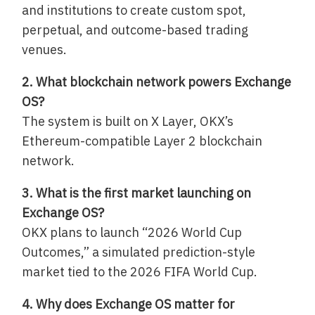
and institutions to create custom spot,
perpetual, and outcome-based trading
venues.
2. What blockchain network powers Exchange
OS?
The system is built on X Layer, OKX’s
Ethereum-compatible Layer 2 blockchain
network.
3. What is the first market launching on
Exchange OS?
OKX plans to launch “2026 World Cup
Outcomes,” a simulated prediction-style
market tied to the 2026 FIFA World Cup.
4. Why does Exchange OS matter for