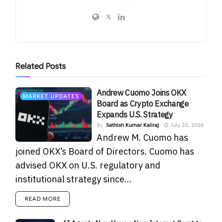
Related
Posts
Andrew Cuomo Joins OKX
MARKET UPDATES
Board as Crypto Exchange
Expands U.S. Strategy
By
Sathish Kumar Kaliraj
July 20, 2026
Andrew M. Cuomo has
joined OKX’s Board of Directors. Cuomo has
advised OKX on U.S. regulatory and
institutional strategy since...
READ MORE