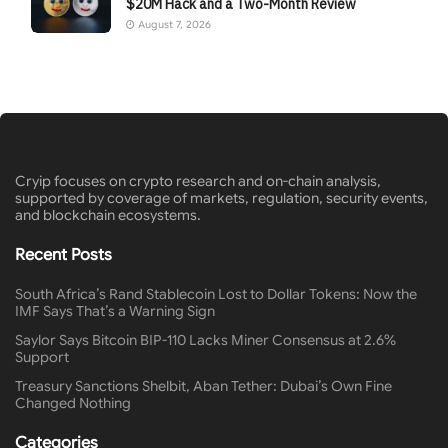
$20M Hack and a Two-Month Review
August 7, 2026
Cryip focuses on crypto research and on-chain analysis,
supported by coverage of markets, regulation, security events,
and blockchain ecosystems.
Recent Posts
South Africa’s Rand Stablecoin Lost to Dollar Tokens: Now the
IMF Says That’s a Warning Sign
Saylor Says Bitcoin BIP-110 Lacks Miner Consensus at 2.6%
Support
Treasury Sanctions Shelbit, Aban Tether: Dubai’s Own Fine
Changed Nothing
Categories