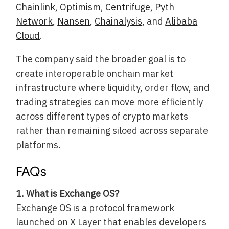
Chainlink
,
Optimism
,
Centrifuge
,
Pyth
Network
,
Nansen
,
Chainalysis
, and
Alibaba
Cloud
.
The company said the broader goal is to
create interoperable onchain market
infrastructure where liquidity, order flow, and
trading strategies can move more efficiently
across different types of crypto markets
rather than remaining siloed across separate
platforms.
FAQs
1. What is Exchange OS?
Exchange OS is a protocol framework
launched on X Layer that enables developers