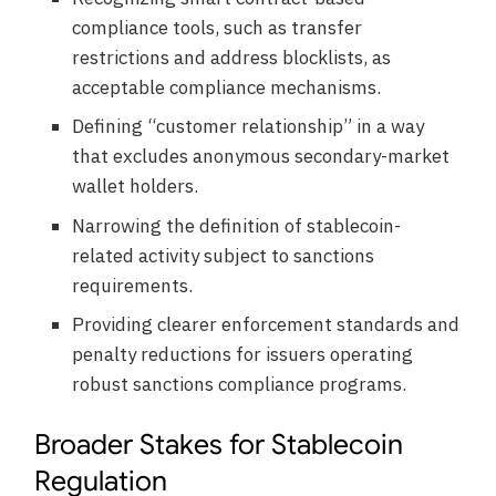
compliance tools, such as transfer
restrictions and address blocklists, as
acceptable compliance mechanisms.
Defining “customer relationship” in a way
that excludes anonymous secondary-market
wallet holders.
Narrowing the definition of stablecoin-
related activity subject to sanctions
requirements.
Providing clearer enforcement standards and
penalty reductions for issuers operating
robust sanctions compliance programs.
Broader Stakes for Stablecoin
Regulation