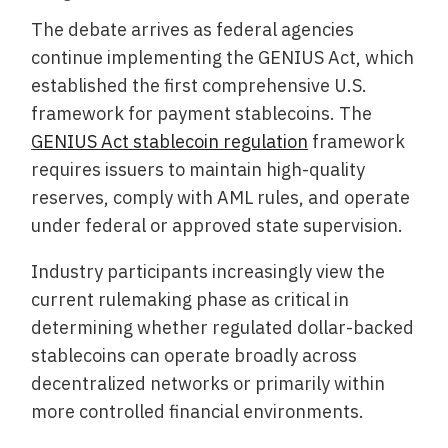
The debate arrives as federal agencies
continue implementing the GENIUS Act, which
established the first comprehensive U.S.
framework for payment stablecoins. The
GENIUS Act stablecoin regulation
framework
requires issuers to maintain high-quality
reserves, comply with AML rules, and operate
under federal or approved state supervision.
Industry participants increasingly view the
current rulemaking phase as critical in
determining whether regulated dollar-backed
stablecoins can operate broadly across
decentralized networks or primarily within
more controlled financial environments.