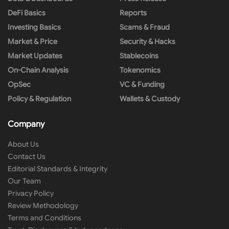
DeFi Basics
Reports
Investing Basics
Scams & Fraud
Market & Price
Security & Hacks
Market Updates
Stablecoins
On-Chain Analysis
Tokenomics
OpSec
VC & Funding
Policy & Regulation
Wallets & Custody
Company
About Us
Contact Us
Editorial Standards & Integrity
Our Team
Privacy Policy
Review Methodology
Terms and Conditions