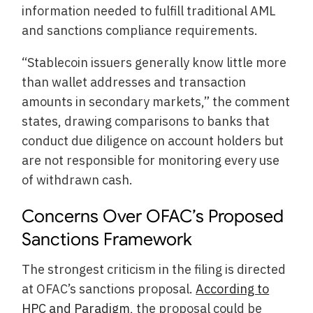
information needed to fulfill traditional AML
and sanctions compliance requirements.
“Stablecoin issuers generally know little more
than wallet addresses and transaction
amounts in secondary markets,” the comment
states, drawing comparisons to banks that
conduct due diligence on account holders but
are not responsible for monitoring every use
of withdrawn cash.
Concerns Over OFAC’s Proposed
Sanctions Framework
The strongest criticism in the filing is directed
at OFAC’s sanctions proposal.
According to
HPC and Paradigm
, the proposal could be