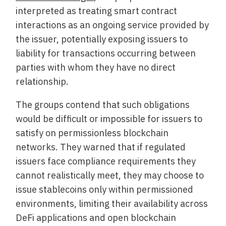
interpreted as treating smart contract
interactions as an ongoing service provided by
the issuer, potentially exposing issuers to
liability for transactions occurring between
parties with whom they have no direct
relationship.
The groups contend that such obligations
would be difficult or impossible for issuers to
satisfy on permissionless blockchain
networks. They warned that if regulated
issuers face compliance requirements they
cannot realistically meet, they may choose to
issue stablecoins only within permissioned
environments, limiting their availability across
DeFi applications and open blockchain