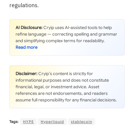
regulations.
AI Disclosure:
Cryip uses AI-assisted tools to help
refine language — correcting spelling and grammar
and simplifying complex terms for readability.
Disclaimer:
Cryip’s content is strictly for
informational purposes and does not constitute
financial, legal, or investment advice. Asset
references are not endorsements, and readers
assume full responsibility for any financial decisions.
Tags:
HYPE
Hyperliquid
stablecoin