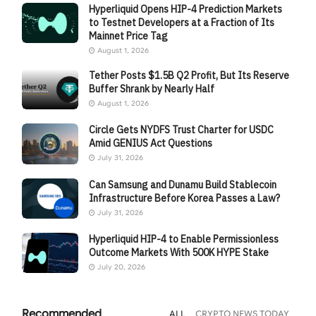
Hyperliquid Opens HIP-4 Prediction Markets
to Testnet Developers at a Fraction of Its
Mainnet Price Tag
August 1, 2026
Tether Posts $1.5B Q2 Profit, But Its Reserve
Buffer Shrank by Nearly Half
August 1, 2026
Circle Gets NYDFS Trust Charter for USDC
Amid GENIUS Act Questions
July 31, 2026
Can Samsung and Dunamu Build Stablecoin
Infrastructure Before Korea Passes a Law?
July 31, 2026
Hyperliquid HIP-4 to Enable Permissionless
Outcome Markets With 500K HYPE Stake
July 20, 2026
Recommended
ALL
CRYPTO NEWS TODAY