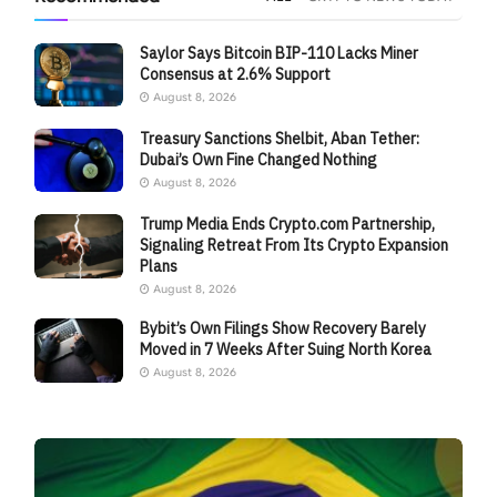
Saylor Says Bitcoin BIP-110 Lacks Miner
Consensus at 2.6% Support
August 8, 2026
Treasury Sanctions Shelbit, Aban Tether:
Dubai’s Own Fine Changed Nothing
August 8, 2026
Trump Media Ends Crypto.com Partnership,
Signaling Retreat From Its Crypto Expansion
Plans
August 8, 2026
Bybit’s Own Filings Show Recovery Barely
Moved in 7 Weeks After Suing North Korea
August 8, 2026