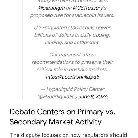
Today we filed a comment with
@paradigm
on
@USTreasury
‘s
proposed rule for stablecoin issuers.
U.S.-regulated stablecoins power
billions of dollars in daily trading,
lending, and settlement.
Our comment offers
recommendations to preserve their
critical role in onchain markets.
https://t.co/tFJhhkdpq5
— Hyperliquid Policy Center
(@HyperliquidPC)
June 9, 2026
Debate Centers on Primary vs.
Secondary Market Activity
The dispute focuses on how regulators should