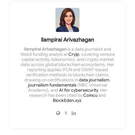
Ilampirai Arivazhagan
Ilampirai Arivazhagan
is a data journalist and
Web3 funding analyst at
Cryip
, covering venture
capital activity, tokenomics, and crypto market
data across global blockchain ecosystems. Her
reporting applies IFCN and OSINT-based
verification methods to blockchain claims,
drawing on certifications in
data journalism
,
journalism fundamentals
(NBC Universal
Academy), and
AI for cybersecurity
. Her
research has been cited by
Coincu
and
BlockEden.xyz
.