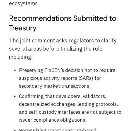
ecosystems.
Recommendations Submitted to
Treasury
The joint comment asks regulators to clarify
several areas before finalizing the rule,
including:
Preserving FinCEN’s decision not to require
suspicious activity reports (SARs) for
secondary-market transactions.
Confirming that developers, validators,
decentralized exchanges, lending protocols,
and self-custody interfaces are not subject to
issuer compliance obligations.
Recognizing smart contract-based