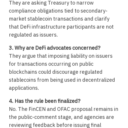
They are asking Treasury to narrow
compliance obligations tied to secondary-
market stablecoin transactions and clarify
that DeFi infrastructure participants are not
regulated as issuers.
3. Why are DeFi advocates concerned?
They argue that imposing liability on issuers
for transactions occurring on public
blockchains could discourage regulated
stablecoins from being used in decentralized
applications.
4. Has the rule been finalized?
No. The FinCEN and OFAC proposal remains in
the public-comment stage, and agencies are
reviewing feedback before issuing final