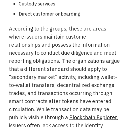
Custody services
Direct customer onboarding
According to the groups, these are areas
where issuers maintain customer
relationships and possess the information
necessary to conduct due diligence and meet
reporting obligations. The organizations argue
that a different standard should apply to
“secondary market” activity, including wallet-
to-wallet transfers, decentralized exchange
trades, and transactions occurring through
smart contracts after tokens have entered
circulation. While transaction data may be
publicly visible through a
Blockchain Explorer
,
issuers often lack access to the identity