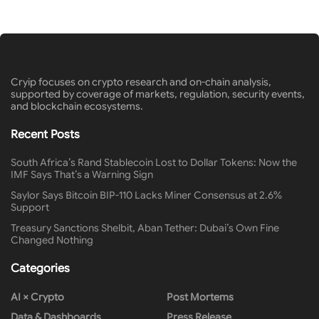
Cryip focuses on crypto research and on-chain analysis,
supported by coverage of markets, regulation, security events,
and blockchain ecosystems.
Recent Posts
South Africa’s Rand Stablecoin Lost to Dollar Tokens: Now the
IMF Says That’s a Warning Sign
Saylor Says Bitcoin BIP-110 Lacks Miner Consensus at 2.6%
Support
Treasury Sanctions Shelbit, Aban Tether: Dubai’s Own Fine
Changed Nothing
Categories
AI × Crypto
Post Mortems
Data & Dashboards
Press Release