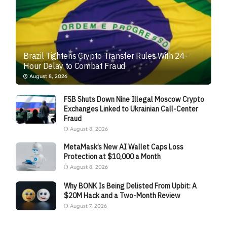
Brazil Tightens Crypto Transfer Rules With 24-
Hour Delay to Combat Fraud
August 8, 2026
FSB Shuts Down Nine Illegal Moscow Crypto
Exchanges Linked to Ukrainian Call-Center
Fraud
August 8, 2026
MetaMask’s New AI Wallet Caps Loss
Protection at $10,000 a Month
August 8, 2026
Why BONK Is Being Delisted From Upbit: A
$20M Hack and a Two-Month Review
August 7, 2026