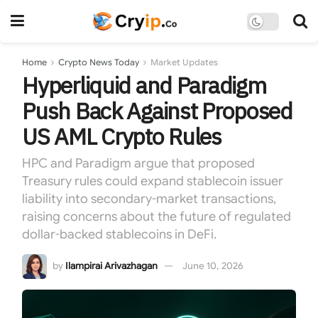
Home
Crypto News Today
Market Updates
Hyperliquid and Paradigm
Push Back Against Proposed
US AML Crypto Rules
HPC and Paradigm argue that proposed
Treasury rules could expand stablecoin issuer
liability into secondary-market transactions,
raising concerns about the future of regulated
dollar-backed stablecoins in DeFi.
by
Ilampirai Arivazhagan
June 10, 2026