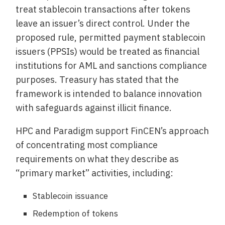
treat stablecoin transactions after tokens
leave an issuer’s direct control. Under the
proposed rule, permitted payment stablecoin
issuers (PPSIs) would be treated as financial
institutions for AML and sanctions compliance
purposes. Treasury has stated that the
framework is intended to balance innovation
with safeguards against illicit finance.
HPC and Paradigm support FinCEN’s approach
of concentrating most compliance
requirements on what they describe as
“primary market” activities, including:
Stablecoin issuance
Redemption of tokens