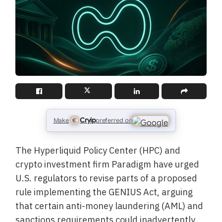
Cryip
Make
preferred on
The Hyperliquid Policy Center (HPC) and
crypto investment firm Paradigm have urged
U.S. regulators to revise parts of a proposed
rule implementing the GENIUS Act, arguing
that certain anti-money laundering (AML) and
sanctions requirements could inadvertently