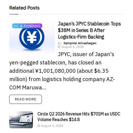
Related
Posts
Japan’s JPYC Stablecoin Tops
VC & FUNDING
$38M in Series B After
Logistics-Firm Backing
By
Ilampirai Arivazhagan
August 6, 2026
JPYC, issuer of Japan's
yen-pegged stablecoin, has closed an
additional ¥1,001,080,000 (about $6.35
million) from logistics holding company AZ-
COM Maruwa...
READ MORE
Circle Q2 2026 Revenue Hits $701M as USDC
Volume Reaches $14.8
August 5, 2026