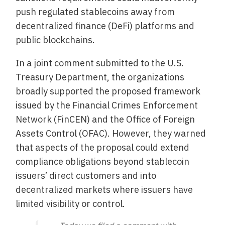
push regulated stablecoins away from
decentralized finance (DeFi) platforms and
public blockchains.
In a joint comment submitted to the U.S.
Treasury Department, the organizations
broadly supported the proposed framework
issued by the Financial Crimes Enforcement
Network (FinCEN) and the Office of Foreign
Assets Control (OFAC). However, they warned
that aspects of the proposal could extend
compliance obligations beyond stablecoin
issuers’ direct customers and into
decentralized markets where issuers have
limited visibility or control.