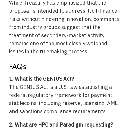
While Treasury has emphasized that the
proposal is intended to address illicit-finance
risks without hindering innovation, comments
from industry groups suggest that the
treatment of secondary-market activity
remains one of the most closely watched
issues in the rulemaking process.
FAQs
1. What is the GENIUS Act?
The GENIUS Act is a U.S. law establishing a
federal regulatory framework for payment
stablecoins, including reserve, licensing, AML,
and sanctions compliance requirements.
2. What are HPC and Paradigm requesting?