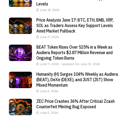
Levels
June 18, 2026
Price Analysis June 17: BTC, ETH, BNB, XRP,
SOL as Traders Assess Key Support Levels
Amid Market Pullback
June 17, 2026
BEAT Token Rises Over 525% in a Week as
Audiera Reports $2.87 Million Revenue and
Ongoing Token Burns
June 11, 2026 - Updated On June 12, 2026
Humanity (H) Surges 104% Weekly as Audiera
(BEAT), DeXe (DEXE), and JUST (JST) Show
Mixed Momentum
June 6, 2026
ZEC Price Crashes 36% After Critical Zcash
Counterfeit Minting Bug Exposed
June 5, 2026