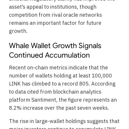
asset’s appeal to institutions, though
competition from rival oracle networks
remains an important factor for future
growth.
Whale Wallet Growth Signals
Continued Accumulation
Recent on-chain metrics indicate that the
number of wallets holding at least 100,000
LINK has climbed to a record 805. According
to data cited from blockchain analytics
platform Santiment, the figure represents an
8.2% increase over the past seven weeks.
The rise in large-wallet holdings suggests that