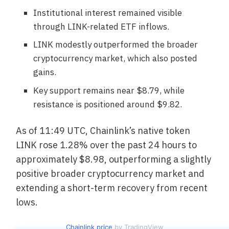
Institutional interest remained visible
through LINK-related ETF inflows.
LINK modestly outperformed the broader
cryptocurrency market, which also posted
gains.
Key support remains near $8.79, while
resistance is positioned around $9.82.
As of 11:49 UTC, Chainlink’s native token
LINK rose 1.28% over the past 24 hours to
approximately $8.98, outperforming a slightly
positive broader cryptocurrency market and
extending a short-term recovery from recent
lows.
Chainlink price
by TradingView