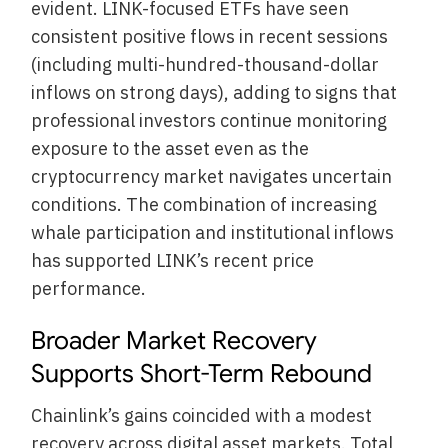
evident. LINK-focused ETFs have seen
consistent positive flows in recent sessions
(including multi-hundred-thousand-dollar
inflows on strong days), adding to signs that
professional investors continue monitoring
exposure to the asset even as the
cryptocurrency market navigates uncertain
conditions. The combination of increasing
whale participation and institutional inflows
has supported LINK’s recent price
performance.
Broader Market Recovery
Supports Short-Term Rebound
Chainlink’s gains coincided with a modest
recovery across digital asset markets. Total