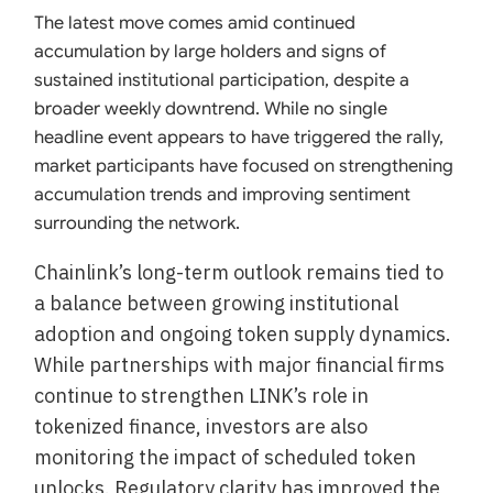
The latest move comes amid continued
accumulation by large holders and signs of
sustained institutional participation, despite a
broader weekly downtrend. While no single
headline event appears to have triggered the rally,
market participants have focused on strengthening
accumulation trends and improving sentiment
surrounding the network.
Chainlink’s long-term outlook remains tied to
a balance between growing institutional
adoption and ongoing token supply dynamics.
While partnerships with major financial firms
continue to strengthen LINK’s role in
tokenized finance, investors are also
monitoring the impact of scheduled token
unlocks. Regulatory clarity has improved the