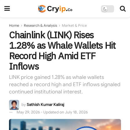
Home
Research & Analysis
Market & Price
Chainlink (LINK) Rises
1.28% as Whale Wallets Hit
Record High Amid ETF
Inflows
LINK price gained 1.28% as whale wallets
reached a record high and ETF inflows signaled
continued institutional interest.
by
Sathish Kumar Kaliraj
May 29, 2026 - Updated on July 18, 2026