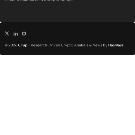
© 2026
Cryip
- Research-Driven Crypto Analysis & News by
Hashlays
.