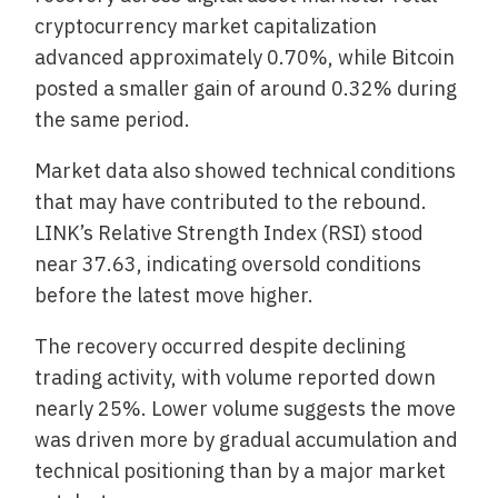
cryptocurrency market capitalization
advanced approximately 0.70%, while Bitcoin
posted a smaller gain of around 0.32% during
the same period.
Market data also showed technical conditions
that may have contributed to the rebound.
LINK’s Relative Strength Index (RSI) stood
near 37.63, indicating oversold conditions
before the latest move higher.
The recovery occurred despite declining
trading activity, with volume reported down
nearly 25%. Lower volume suggests the move
was driven more by gradual accumulation and
technical positioning than by a major market