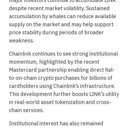
major investors continue to accumulate LINK
despite recent market volatility. Sustained
accumulation by whales can reduce available
supply on the market and may help support
price stability during periods of broader
weakness.
Chainlink continues to see strong institutional
momentum, highlighted by the recent
Mastercard partnership enabling direct fiat-
to-on-chain crypto purchases for billions of
cardholders using Chainlink’s infrastructure.
This development further boosts LINK’s utility
in real-world asset tokenization and cross-
chain services.
Institutional interest has also remained