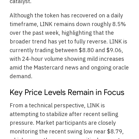
catalyst.
Although the token has recovered on a daily
timeframe, LINK remains down roughly 8.5%
over the past week, highlighting that the
broader trend has yet to fully reverse. LINK is
currently trading between $8.80 and $9.06,
with 24-hour volume showing mild increases
amid the Mastercard news and ongoing oracle
demand.
Key Price Levels Remain in Focus
From a technical perspective, LINK is
attempting to stabilize after recent selling
pressure. Market participants are closely
monitoring the recent swing low near $8.79,