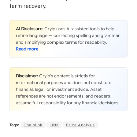
term recovery.
AI Disclosure:
Cryip uses AI-assisted tools to help
refine language — correcting spelling and grammar
and simplifying complex terms for readability.
Disclaimer:
Cryip’s content is strictly for
informational purposes and does not constitute
financial, legal, or investment advice. Asset
references are not endorsements, and readers
assume full responsibility for any financial decisions.
Tags:
Chainlink
LINK
Price Analysis