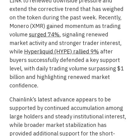
LINK to renewed downside pressure and
extend the corrective trend that has weighed
on the token during the past week. Recently,
Monero (XMR) gained momentum as trading
volume
surged 74%
, signaling renewed
market activity and stronger trader interest,
while
Hyperliquid (HYPE) rallied 9%
after
buyers successfully defended a key support
level, with daily trading volume surpassing $1
billion and highlighting renewed market
confidence.
Chainlink’s latest advance appears to be
supported by continued accumulation among
large holders and steady institutional interest,
while broader market stabilization has
provided additional support for the short-