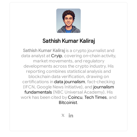
Sathish Kumar Kaliraj
Sathish Kumar Kaliraj
is a crypto journalist and
data analyst at
Cryip
, covering on-chain activity,
market movements, and regulatory
developments across the crypto industry. His
reporting combines statistical analysis and
blockchain data verification, drawing on
certifications in
data journalism
, fact-checking
(IFCN, Google News Initiative), and
journalism
fundamentals
(NBC Universal Academy). His
work has been cited by
Coincu
,
Tech Times
, and
Bitcoinist
.