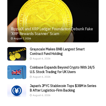
RippleX and XRP Ledger Foundation Debunk Fake
‘XRP Rewards Scanner’ Scam
August 7, 2026
Grayscale Makes BNB Largest Smart
Contract Fund Holding
August 6, 2026
Coinbase Expands Beyond Crypto With 24/5
U.S. Stock Trading for UK Users
August 6, 2026
Japan’s JPYC Stablecoin Tops $38M in Series
B After Logistics-Firm Backing
August 6, 2026