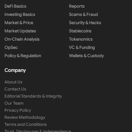
DeFi Basics
Reports
Investing Basics
Scams & Fraud
Market & Price
Security & Hacks
Market Updates
Stablecoins
On-Chain Analysis
Tokenomics
OpSec
VC & Funding
Policy & Regulation
Wallets & Custody
Company
About Us
Contact Us
Editorial Standards & Integrity
Our Team
Privacy Policy
Review Methodology
Terms and Conditions
Trust, Disclosures & Independence