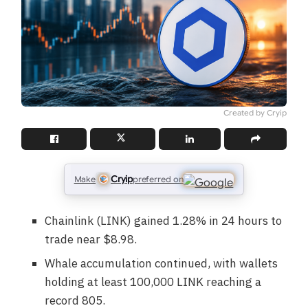
Created by Cryip
Cryip
Make
preferred on
Chainlink (LINK) gained 1.28% in 24 hours to
trade near $8.98.
Whale accumulation continued, with wallets
holding at least 100,000 LINK reaching a
record 805.