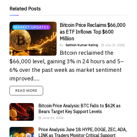
Related
Posts
Bitcoin Price Reclaims $66,000
MARKET UPDATES
as ETF Inflows Top $600
Million
By
Sathish Kumar Kaliraj
July 21, 2026
Bitcoin reclaimed the
$66,000 level, gaining 3% in 24 hours and 5–
6% over the past week as market sentiment
improved....
READ MORE
Bitcoin Price Analysis: BTC Falls to $62K as
Bears Target Key Support Levels
June 23, 2026
Price Analysis June 18: HYPE, DOGE, ZEC, ADA,
LINK as Traders Monitor Critical Support