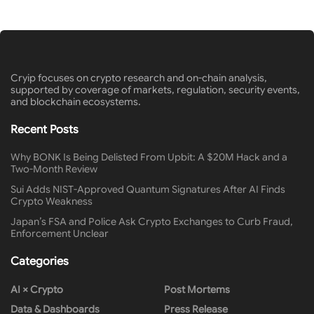
Cryip focuses on crypto research and on-chain analysis,
supported by coverage of markets, regulation, security events,
and blockchain ecosystems.
Recent Posts
Why BONK Is Being Delisted From Upbit: A $20M Hack and a
Two-Month Review
Sui Adds NIST-Approved Quantum Signatures After AI Finds
Crypto Weakness
Japan’s FSA and Police Ask Crypto Exchanges to Curb Fraud,
Enforcement Unclear
Categories
AI × Crypto
Post Mortems
Data & Dashboards
Press Release