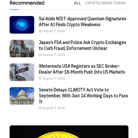
Recommended
ALL
CRYPTO NEWS TODAY
Sui Adds NIST-Approved Quantum Signatures
After AI Finds Crypto Weakness
August 7, 2026
Japan’s FSA and Police Ask Crypto Exchanges
to Curb Fraud, Enforcement Unclear
August 7, 2026
Wintermute USA Registers as SEC Broker-
Dealer After 18-Month Push Into US Markets
August 7, 2026
Senate Delays CLARITY Act Vote to
September, With Just 14 Working Days to Pass
It
August 7, 2026