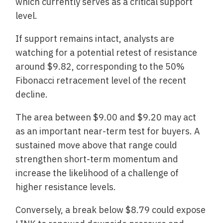
which currently serves as a critical support
level.
If support remains intact, analysts are
watching for a potential retest of resistance
around $9.82, corresponding to the 50%
Fibonacci retracement level of the recent
decline.
The area between $9.00 and $9.20 may act
as an important near-term test for buyers. A
sustained move above that range could
strengthen short-term momentum and
increase the likelihood of a challenge of
higher resistance levels.
Conversely, a break below $8.79 could expose