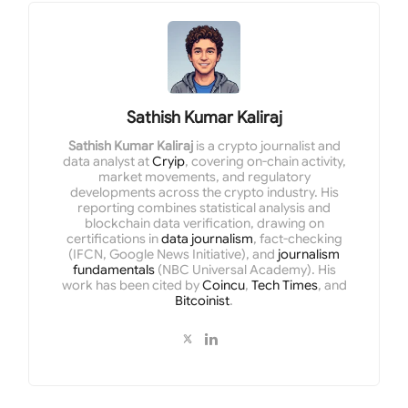
Sathish Kumar Kaliraj
Sathish Kumar Kaliraj
is a crypto journalist and
data analyst at
Cryip
, covering on-chain activity,
market movements, and regulatory
developments across the crypto industry. His
reporting combines statistical analysis and
blockchain data verification, drawing on
certifications in
data journalism
, fact-checking
(IFCN, Google News Initiative), and
journalism
fundamentals
(NBC Universal Academy). His
work has been cited by
Coincu
,
Tech Times
, and
Bitcoinist
.