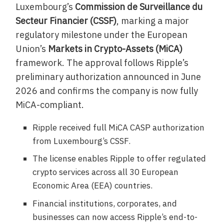
Luxembourg’s
Commission de Surveillance du
Secteur Financier (CSSF)
, marking a major
regulatory milestone under the European
Union’s
Markets in Crypto-Assets (MiCA)
framework. The approval follows Ripple’s
preliminary authorization announced in June
2026 and confirms the company is now fully
MiCA-compliant.
Ripple received full MiCA CASP authorization
from Luxembourg’s CSSF.
The license enables Ripple to offer regulated
crypto services across all 30 European
Economic Area (EEA) countries.
Financial institutions, corporates, and
businesses can now access Ripple’s end-to-