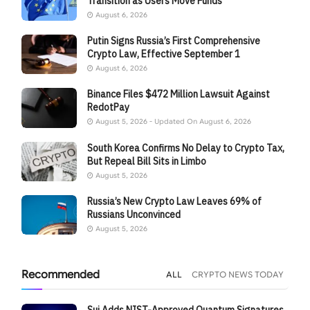
Transition as Users Move Funds
August 6, 2026
Putin Signs Russia’s First Comprehensive
Crypto Law, Effective September 1
August 6, 2026
Binance Files $472 Million Lawsuit Against
RedotPay
August 5, 2026 - Updated On August 6, 2026
South Korea Confirms No Delay to Crypto Tax,
But Repeal Bill Sits in Limbo
August 5, 2026
Russia’s New Crypto Law Leaves 69% of
Russians Unconvinced
August 5, 2026
Recommended
ALL
CRYPTO NEWS TODAY
Sui Adds NIST-Approved Quantum Signatures