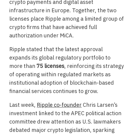
crypto payments and digital asset
infrastructure in Europe. Together, the two
licenses place Ripple among a limited group of
crypto firms that have achieved full
authorization under MiCA.
Ripple stated that the latest approval
expands its global regulatory portfolio to
more than
75 licenses
, reinforcing its strategy
of operating within regulated markets as
institutional adoption of blockchain-based
financial services continues to grow.
Last week,
Ripple co-founder
Chris Larsen’s
investment linked to the APEC political action
committee drew attention as U.S. lawmakers
debated major crypto legislation, sparking