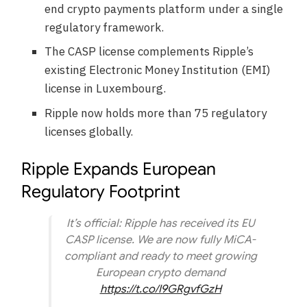
end crypto payments platform under a single
regulatory framework.
The CASP license complements Ripple’s
existing Electronic Money Institution (EMI)
license in Luxembourg.
Ripple now holds more than 75 regulatory
licenses globally.
Ripple Expands European
Regulatory Footprint
It’s official: Ripple has received its EU
CASP license. We are now fully MiCA-
compliant and ready to meet growing
European crypto demand
https://t.co/I9GRgvfGzH