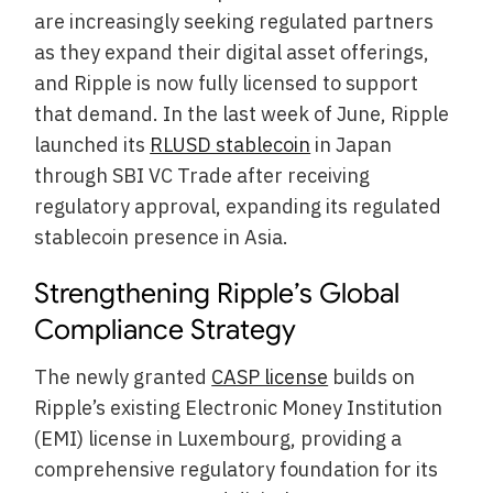
are increasingly seeking regulated partners
as they expand their digital asset offerings,
and Ripple is now fully licensed to support
that demand. In the last week of June, Ripple
launched its
RLUSD stablecoin
in Japan
through SBI VC Trade after receiving
regulatory approval, expanding its regulated
stablecoin presence in Asia.
Strengthening Ripple’s Global
Compliance Strategy
The newly granted
CASP license
builds on
Ripple’s existing Electronic Money Institution
(EMI) license in Luxembourg, providing a
comprehensive regulatory foundation for its