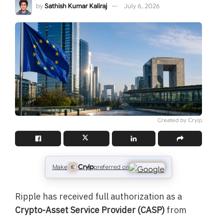
by
Sathish Kumar Kaliraj
July 6, 2026
Created by Cryip
Cryip
Make
preferred on
Ripple has received full authorization as a
Crypto-Asset Service Provider (CASP)
from