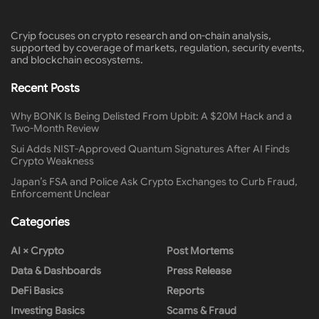
Cryip focuses on crypto research and on-chain analysis,
supported by coverage of markets, regulation, security events,
and blockchain ecosystems.
Recent Posts
Why BONK Is Being Delisted From Upbit: A $20M Hack and a
Two-Month Review
Sui Adds NIST-Approved Quantum Signatures After AI Finds
Crypto Weakness
Japan’s FSA and Police Ask Crypto Exchanges to Curb Fraud,
Enforcement Unclear
Categories
AI × Crypto
Post Mortems
Data & Dashboards
Press Release
DeFi Basics
Reports
Investing Basics
Scams & Fraud