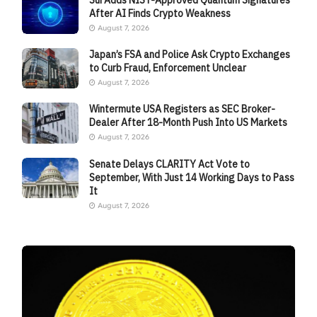
After AI Finds Crypto Weakness
August 7, 2026
Japan’s FSA and Police Ask Crypto Exchanges
to Curb Fraud, Enforcement Unclear
August 7, 2026
Wintermute USA Registers as SEC Broker-
Dealer After 18-Month Push Into US Markets
August 7, 2026
Senate Delays CLARITY Act Vote to
September, With Just 14 Working Days to Pass
It
August 7, 2026