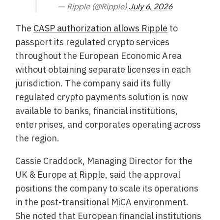
— Ripple (@Ripple)
July 6, 2026
The
CASP authorization allows Ripple
to
passport its regulated crypto services
throughout the European Economic Area
without obtaining separate licenses in each
jurisdiction. The company said its fully
regulated crypto payments solution is now
available to banks, financial institutions,
enterprises, and corporates operating across
the region.
Cassie Craddock, Managing Director for the
UK & Europe at Ripple, said the approval
positions the company to scale its operations
in the post-transitional MiCA environment.
She noted that European financial institutions