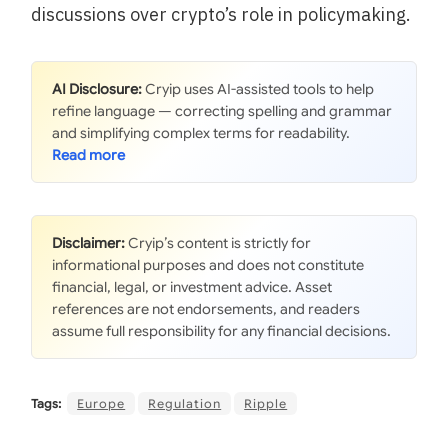
discussions over crypto’s role in policymaking.
AI Disclosure:
Cryip uses AI-assisted tools to help
refine language — correcting spelling and grammar
and simplifying complex terms for readability.
Disclaimer:
Cryip’s content is strictly for
informational purposes and does not constitute
financial, legal, or investment advice. Asset
references are not endorsements, and readers
assume full responsibility for any financial decisions.
Tags:
Europe
Regulation
Ripple