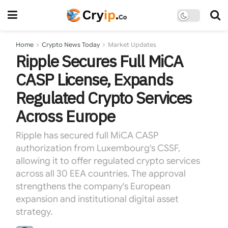
Home
Crypto News Today
Market Updates
Ripple Secures Full MiCA
CASP License, Expands
Regulated Crypto Services
Across Europe
Ripple has secured full MiCA CASP
authorization from Luxembourg's CSSF,
allowing it to offer regulated crypto services
across all 30 EEA countries. The approval
strengthens the company's European
expansion and institutional digital asset
strategy.