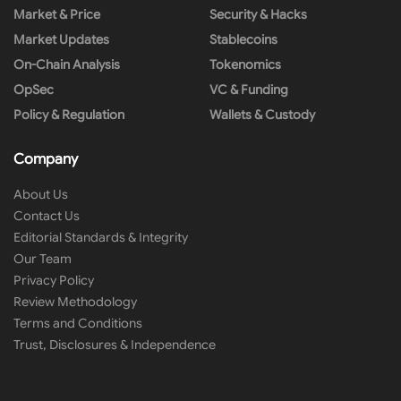
Market & Price
Security & Hacks
Market Updates
Stablecoins
On-Chain Analysis
Tokenomics
OpSec
VC & Funding
Policy & Regulation
Wallets & Custody
Company
About Us
Contact Us
Editorial Standards & Integrity
Our Team
Privacy Policy
Review Methodology
Terms and Conditions
Trust, Disclosures & Independence