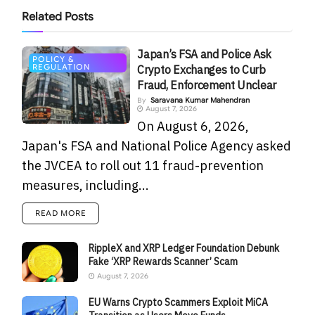
Related
Posts
Japan’s FSA and Police Ask
POLICY &
REGULATION
Crypto Exchanges to Curb
Fraud, Enforcement Unclear
By
Saravana Kumar Mahendran
August 7, 2026
On August 6, 2026,
Japan's FSA and National Police Agency asked
the JVCEA to roll out 11 fraud-prevention
measures, including...
READ MORE
RippleX and XRP Ledger Foundation Debunk
Fake ‘XRP Rewards Scanner’ Scam
August 7, 2026
EU Warns Crypto Scammers Exploit MiCA