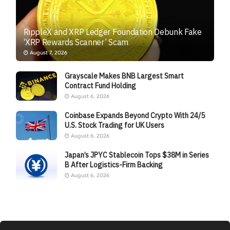
RippleX and XRP Ledger Foundation Debunk Fake
‘XRP Rewards Scanner’ Scam
August 7, 2026
Grayscale Makes BNB Largest Smart
Contract Fund Holding
August 6, 2026
Coinbase Expands Beyond Crypto With 24/5
U.S. Stock Trading for UK Users
August 6, 2026
Japan’s JPYC Stablecoin Tops $38M in Series
B After Logistics-Firm Backing
August 6, 2026