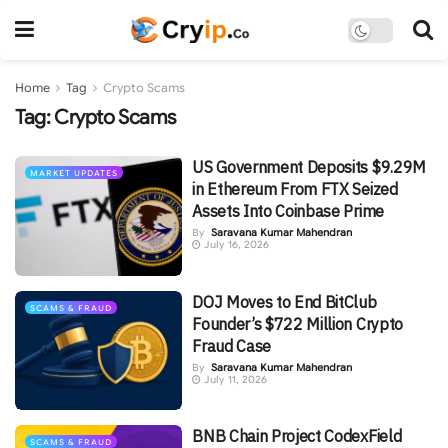
Home
Tag
Crypto Scams
Tag:
Crypto Scams
US Government Deposits $9.29M
MARKET UPDATES
in Ethereum From FTX Seized
Assets Into Coinbase Prime
By
Saravana Kumar Mahendran
July 16, 2026
DOJ Moves to End BitClub
SCAMS & FRAUD
Founder’s $722 Million Crypto
Fraud Case
By
Saravana Kumar Mahendran
July 11, 2026
BNB Chain Project CodexField
SCAMS & FRAUD