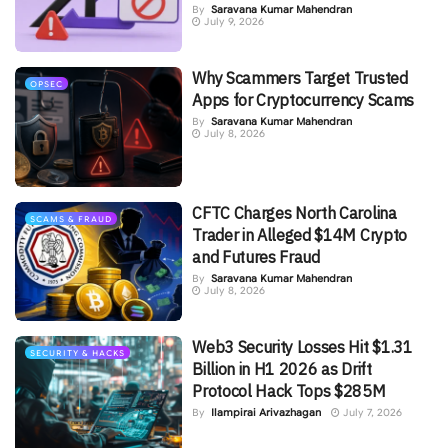
By
Saravana Kumar Mahendran
July 9, 2026
Why Scammers Target Trusted
OPSEC
Apps for Cryptocurrency Scams
By
Saravana Kumar Mahendran
July 8, 2026
CFTC Charges North Carolina
SCAMS & FRAUD
Trader in Alleged $14M Crypto
and Futures Fraud
By
Saravana Kumar Mahendran
July 8, 2026
Web3 Security Losses Hit $1.31
SECURITY & HACKS
Billion in H1 2026 as Drift
Protocol Hack Tops $285M
By
Ilampirai Arivazhagan
July 7, 2026