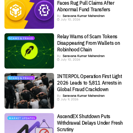
Faces Rug Pull Claims After
Abnormal Fund Transfers
By
Saravana Kumar Mahendran
July 10, 2026
Relay Warns of Scam Tokens
SCAMS & FRAUD
Disappearing From Wallets on
Robinhood Chain
By
Saravana Kumar Mahendran
July 10, 2026
INTERPOL Operation First Light
SCAMS & FRAUD
2026 Leads to 5,811 Arrests in
Global Fraud Crackdown
By
Saravana Kumar Mahendran
July 9, 2026
AscendEX Shutdown Puts
MARKET UPDATES
Withdrawal Delays Under Fresh
Scrutiny