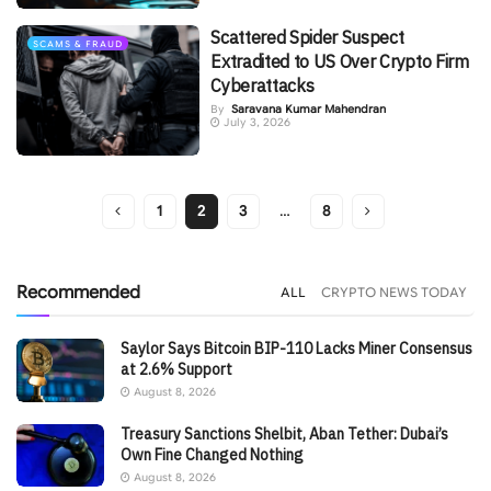
Scattered Spider Suspect
SCAMS & FRAUD
Extradited to US Over Crypto Firm
Cyberattacks
By
Saravana Kumar Mahendran
July 3, 2026
1
2
3
…
8
Recommended
ALL
CRYPTO NEWS TODAY
Saylor Says Bitcoin BIP-110 Lacks Miner Consensus
at 2.6% Support
August 8, 2026
Treasury Sanctions Shelbit, Aban Tether: Dubai’s
Own Fine Changed Nothing
August 8, 2026