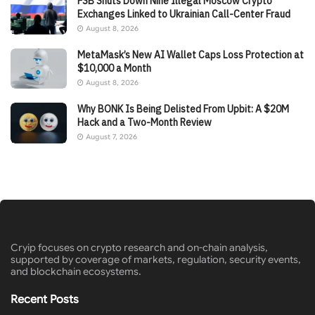
FSB Shuts Down Nine Illegal Moscow Crypto
Exchanges Linked to Ukrainian Call-Center Fraud
August 8, 2026
MetaMask’s New AI Wallet Caps Loss Protection at
$10,000 a Month
August 8, 2026
Why BONK Is Being Delisted From Upbit: A $20M
Hack and a Two-Month Review
August 7, 2026
Cryip focuses on crypto research and on-chain analysis,
supported by coverage of markets, regulation, security events,
and blockchain ecosystems.
Recent Posts