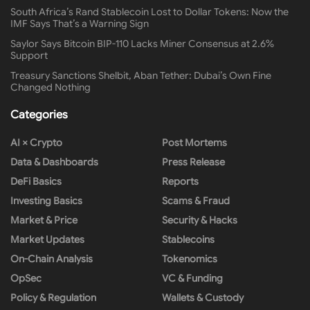
South Africa’s Rand Stablecoin Lost to Dollar Tokens: Now the
IMF Says That’s a Warning Sign
Saylor Says Bitcoin BIP-110 Lacks Miner Consensus at 2.6%
Support
Treasury Sanctions Shelbit, Aban Tether: Dubai’s Own Fine
Changed Nothing
Categories
AI × Crypto
Post Mortems
Data & Dashboards
Press Release
DeFi Basics
Reports
Investing Basics
Scams & Fraud
Market & Price
Security & Hacks
Market Updates
Stablecoins
On-Chain Analysis
Tokenomics
OpSec
VC & Funding
Policy & Regulation
Wallets & Custody