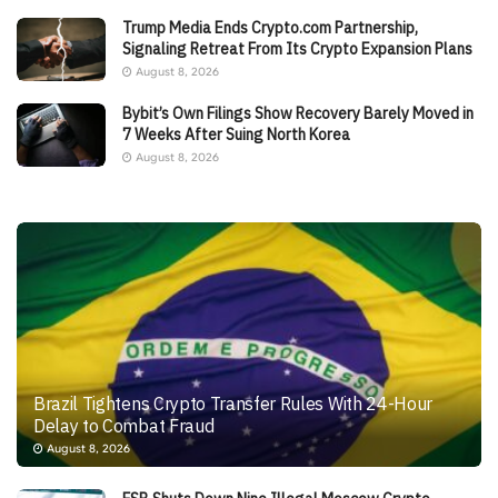
Trump Media Ends Crypto.com Partnership,
Signaling Retreat From Its Crypto Expansion Plans
August 8, 2026
Bybit’s Own Filings Show Recovery Barely Moved in
7 Weeks After Suing North Korea
August 8, 2026
Brazil Tightens Crypto Transfer Rules With 24-Hour
Delay to Combat Fraud
August 8, 2026