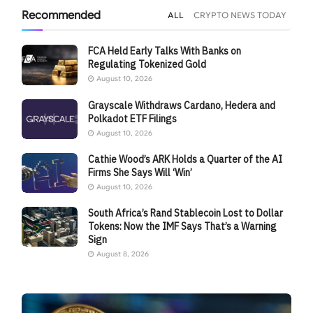
Recommended
ALL
CRYPTO NEWS TODAY
FCA Held Early Talks With Banks on
Regulating Tokenized Gold
August 10, 2026
Grayscale Withdraws Cardano, Hedera and
Polkadot ETF Filings
August 10, 2026
Cathie Wood’s ARK Holds a Quarter of the AI
Firms She Says Will ‘Win’
August 10, 2026
South Africa’s Rand Stablecoin Lost to Dollar
Tokens: Now the IMF Says That’s a Warning
Sign
August 8, 2026