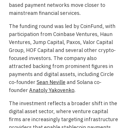
based payment networks move closer to
mainstream financial services.
The funding round was led by CoinFund, with
participation from Coinbase Ventures, Haun
Ventures, Jump Capital, Paxos, Valor Capital
Group, HOF Capital and several other crypto-
focused investors. The company also
attracted backing from prominent figures in
payments and digital assets, including Circle
co-founder
Sean Neville
and Solana co-
founder
Anatoly Yakovenko
.
The investment reflects a broader shift in the
digital asset sector, where venture capital
firms are increasingly targeting infrastructure
providers that enable stablecoin payments