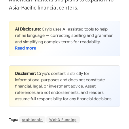
Asia-Pacific financial centers.
AI Disclosure:
Cryip uses AI-assisted tools to help
refine language — correcting spelling and grammar
and simplifying complex terms for readability.
Disclaimer:
Cryip’s content is strictly for
informational purposes and does not constitute
financial, legal, or investment advice. Asset
references are not endorsements, and readers
assume full responsibility for any financial decisions.
Tags:
stablecoin
Web3 Funding