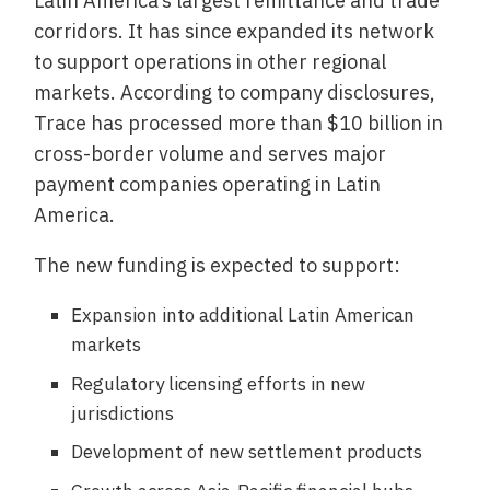
Latin America’s largest remittance and trade
corridors. It has since expanded its network
to support operations in other regional
markets. According to company disclosures,
Trace has processed more than $10 billion in
cross-border volume and serves major
payment companies operating in Latin
America.
The new funding is expected to support:
Expansion into additional Latin American
markets
Regulatory licensing efforts in new
jurisdictions
Development of new settlement products