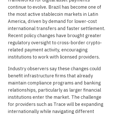
continue to evolve. Brazil has become one of
the most active stablecoin markets in Latin
America, driven by demand for lower-cost
international transfers and faster settlement.
Recent policy changes have brought greater
regulatory oversight to cross-border crypto-
related payment activity, encouraging
institutions to work with licensed providers.
Industry observers say these changes could
benefit infrastructure firms that already
maintain compliance programs and banking
relationships, particularly as larger financial
institutions enter the market. The challenge
for providers such as Trace will be expanding
internationally while navigating different