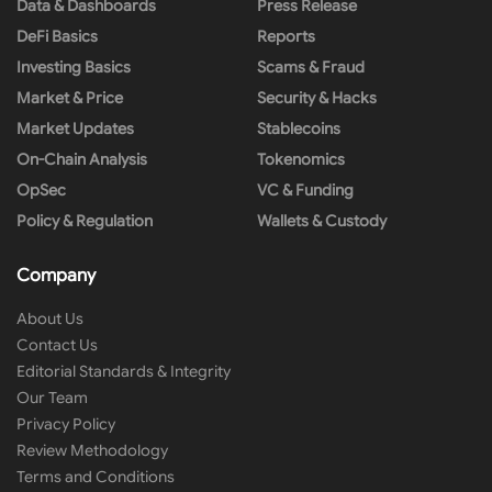
Data & Dashboards
Press Release
DeFi Basics
Reports
Investing Basics
Scams & Fraud
Market & Price
Security & Hacks
Market Updates
Stablecoins
On-Chain Analysis
Tokenomics
OpSec
VC & Funding
Policy & Regulation
Wallets & Custody
Company
About Us
Contact Us
Editorial Standards & Integrity
Our Team
Privacy Policy
Review Methodology
Terms and Conditions