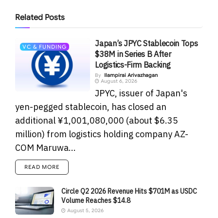
Related
Posts
Japan’s JPYC Stablecoin Tops
VC & FUNDING
$38M in Series B After
Logistics-Firm Backing
By
Ilampirai Arivazhagan
August 6, 2026
JPYC, issuer of Japan's
yen-pegged stablecoin, has closed an
additional ¥1,001,080,000 (about $6.35
million) from logistics holding company AZ-
COM Maruwa...
READ MORE
Circle Q2 2026 Revenue Hits $701M as USDC
Volume Reaches $14.8
August 5, 2026