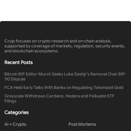
Cryip focuses on crypto research and on-chain analysis,
supported by coverage of markets, regulation, security events,
and blockchain ecosystems.
Recent Posts
Bitcoin BIP Editor Murch Seeks Luke Dashjr’s Removal Over BIP-
110 Dispute
FCA Held Early Talks With Banks on Regulating Tokenized Gold
Grayscale Withdraws Cardano, Hedera and Polkadot ETF
Filings
Categories
AI × Crypto
Post Mortems