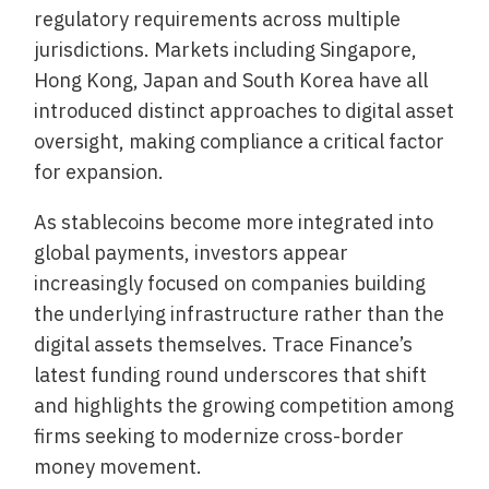
regulatory requirements across multiple
jurisdictions. Markets including Singapore,
Hong Kong, Japan and South Korea have all
introduced distinct approaches to digital asset
oversight, making compliance a critical factor
for expansion.
As stablecoins become more integrated into
global payments, investors appear
increasingly focused on companies building
the underlying infrastructure rather than the
digital assets themselves. Trace Finance’s
latest funding round underscores that shift
and highlights the growing competition among
firms seeking to modernize cross-border
money movement.