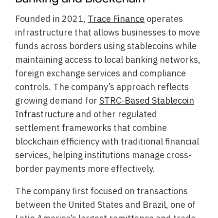
Founded in 2021,
Trace Finance
operates
infrastructure that allows businesses to move
funds across borders using stablecoins while
maintaining access to local banking networks,
foreign exchange services and compliance
controls. The company’s approach reflects
growing demand for
STRC-Based Stablecoin
Infrastructure
and other regulated
settlement frameworks that combine
blockchain efficiency with traditional financial
services, helping institutions manage cross-
border payments more effectively.
The company first focused on transactions
between the United States and Brazil, one of