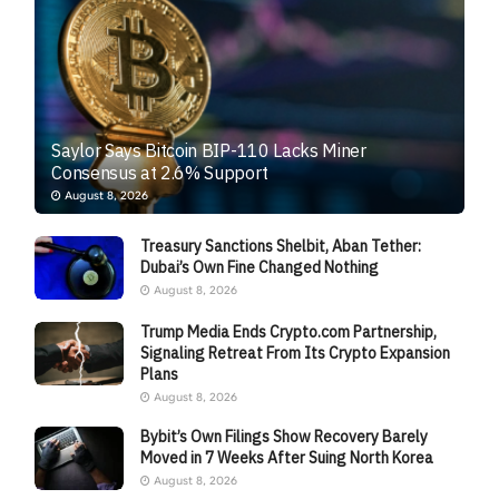
Saylor Says Bitcoin BIP-110 Lacks Miner
Consensus at 2.6% Support
August 8, 2026
Treasury Sanctions Shelbit, Aban Tether:
Dubai’s Own Fine Changed Nothing
August 8, 2026
Trump Media Ends Crypto.com Partnership,
Signaling Retreat From Its Crypto Expansion
Plans
August 8, 2026
Bybit’s Own Filings Show Recovery Barely
Moved in 7 Weeks After Suing North Korea
August 8, 2026