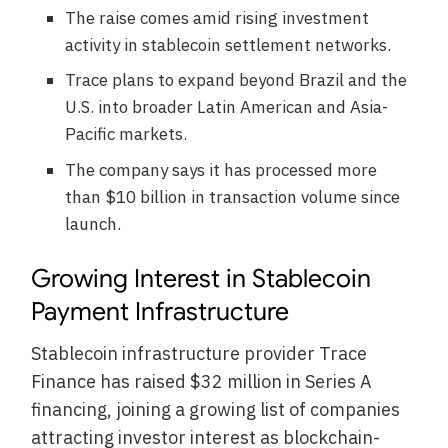
The raise comes amid rising investment
activity in stablecoin settlement networks.
Trace plans to expand beyond Brazil and the
U.S. into broader Latin American and Asia-
Pacific markets.
The company says it has processed more
than $10 billion in transaction volume since
launch.
Growing Interest in Stablecoin
Payment Infrastructure
Stablecoin infrastructure provider Trace
Finance has raised $32 million in Series A
financing, joining a growing list of companies
attracting investor interest as blockchain-