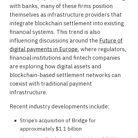
with banks, many of these firms position
themselves as infrastructure providers that
integrate blockchain settlement into existing
financial systems. This trend is also
influencing discussions around the
Future of
digital payments in Europe
, where regulators,
financial institutions and fintech companies
are exploring how digital assets and
blockchain-based settlement networks can
coexist with traditional payment
infrastructure.
Recent industry developments include:
Stripe’s acquisition of Bridge for
approximately $1.1 billion