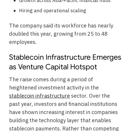
Growth across Asia-Pacific financial hubs
Hiring and operational scaling
The company said its workforce has nearly
doubled this year, growing from 25 to 48
employees.
Stablecoin Infrastructure Emerges
as Venture Capital Hotspot
The raise comes during a period of
heightened investment activity in the
stablecoin infrastructure
sector. Over the
past year, investors and financial institutions
have shown increasing interest in companies
building the technology layer that enables
stablecoin payments. Rather than competing