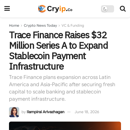
Home
Crypto News Today
VC & Funding
Trace Finance Raises $32
Million Series A to Expand
Stablecoin Payment
Infrastructure
Trace Finance plans expansion across Latin
America and Asia-Pacific after securing fresh
capital to scale banking and stablecoin
payment infrastructure.
by
Ilampirai Arivazhagan
June 18, 2026