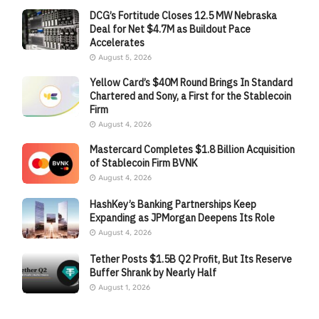
DCG’s Fortitude Closes 12.5 MW Nebraska
Deal for Net $4.7M as Buildout Pace
Accelerates
August 5, 2026
Yellow Card’s $40M Round Brings In Standard
Chartered and Sony, a First for the Stablecoin
Firm
August 4, 2026
Mastercard Completes $1.8 Billion Acquisition
of Stablecoin Firm BVNK
August 4, 2026
HashKey’s Banking Partnerships Keep
Expanding as JPMorgan Deepens Its Role
August 4, 2026
Tether Posts $1.5B Q2 Profit, But Its Reserve
Buffer Shrank by Nearly Half
August 1, 2026