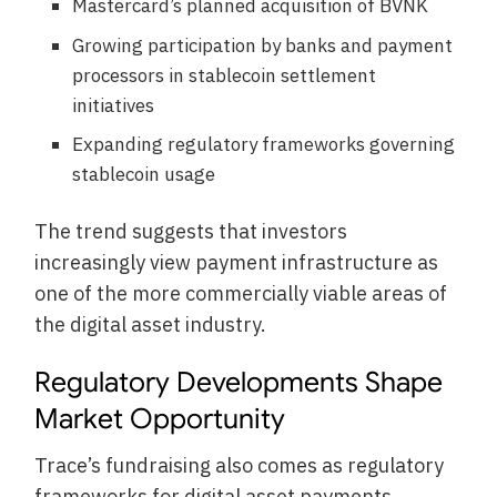
Mastercard’s planned acquisition of BVNK
Growing participation by banks and payment
processors in stablecoin settlement
initiatives
Expanding regulatory frameworks governing
stablecoin usage
The trend suggests that investors
increasingly view payment infrastructure as
one of the more commercially viable areas of
the digital asset industry.
Regulatory Developments Shape
Market Opportunity
Trace’s fundraising also comes as regulatory
frameworks for digital asset payments