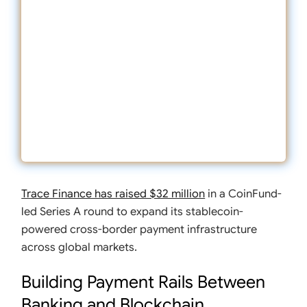
Trace Finance has raised $32 million
in a CoinFund-
led Series A round to expand its stablecoin-
powered cross-border payment infrastructure
across global markets.
Building Payment Rails Between
Banking and Blockchain