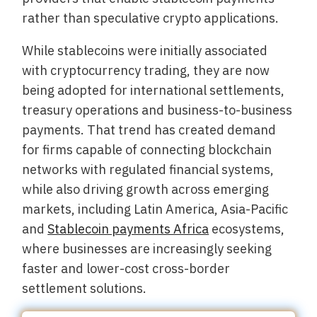
rather than speculative crypto applications.
While stablecoins were initially associated
with cryptocurrency trading, they are now
being adopted for international settlements,
treasury operations and business-to-business
payments. That trend has created demand
for firms capable of connecting blockchain
networks with regulated financial systems,
while also driving growth across emerging
markets, including Latin America, Asia-Pacific
and
Stablecoin payments Africa
ecosystems,
where businesses are increasingly seeking
faster and lower-cost cross-border
settlement solutions.