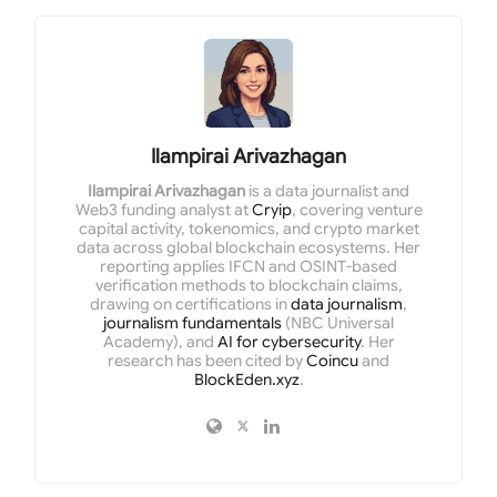
Ilampirai Arivazhagan
Ilampirai Arivazhagan
is a data journalist and
Web3 funding analyst at
Cryip
, covering venture
capital activity, tokenomics, and crypto market
data across global blockchain ecosystems. Her
reporting applies IFCN and OSINT-based
verification methods to blockchain claims,
drawing on certifications in
data journalism
,
journalism fundamentals
(NBC Universal
Academy), and
AI for cybersecurity
. Her
research has been cited by
Coincu
and
BlockEden.xyz
.