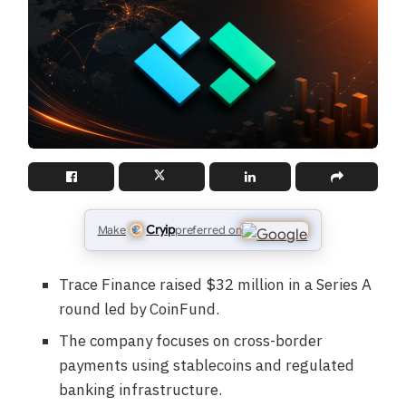
Cryip
Make
preferred on
Trace Finance raised $32 million in a Series A
round led by CoinFund.
The company focuses on cross-border
payments using stablecoins and regulated
banking infrastructure.