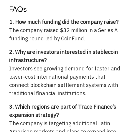
FAQs
1. How much funding did the company raise?
The company raised $32 million in a Series A
funding round led by CoinFund.
2. Why are investors interested in stablecoin
infrastructure?
Investors see growing demand for faster and
lower-cost international payments that
connect blockchain settlement systems with
traditional financial institutions.
3. Which regions are part of Trace Finance’s
expansion strategy?
The company is targeting additional Latin
American markets and plans to expand into