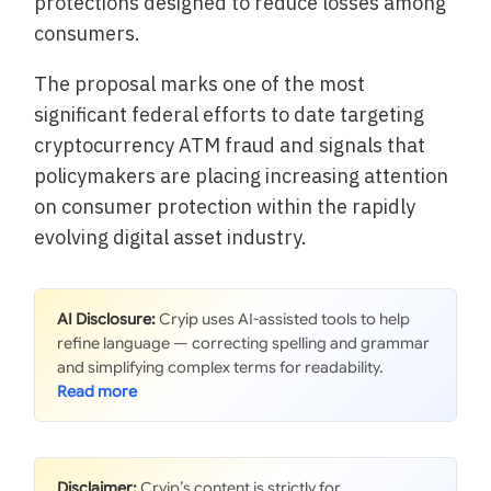
protections designed to reduce losses among
consumers.
The proposal marks one of the most
significant federal efforts to date targeting
cryptocurrency ATM fraud and signals that
policymakers are placing increasing attention
on consumer protection within the rapidly
evolving digital asset industry.
AI Disclosure:
Cryip uses AI-assisted tools to help
refine language — correcting spelling and grammar
and simplifying complex terms for readability.
Disclaimer:
Cryip’s content is strictly for