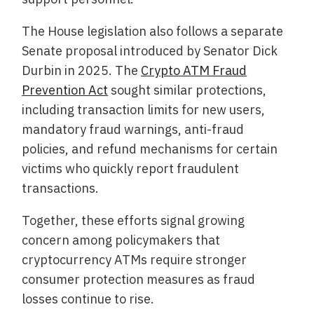
The House legislation also follows a separate
Senate proposal introduced by Senator Dick
Durbin in 2025. The
Crypto ATM Fraud
Prevention Act
sought similar protections,
including transaction limits for new users,
mandatory fraud warnings, anti-fraud
policies, and refund mechanisms for certain
victims who quickly report fraudulent
transactions.
Together, these efforts signal growing
concern among policymakers that
cryptocurrency ATMs require stronger
consumer protection measures as fraud
losses continue to rise.