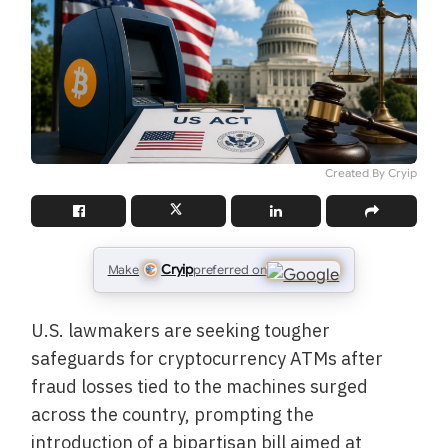
Created By Cryip
Cryip
Make
preferred on
U.S. lawmakers are seeking tougher
safeguards for cryptocurrency ATMs after
fraud losses tied to the machines surged
across the country, prompting the
introduction of a bipartisan bill aimed at