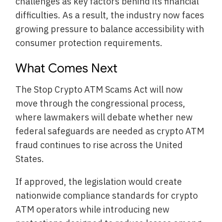
challenges as key factors behind its financial
difficulties. As a result, the industry now faces
growing pressure to balance accessibility with
consumer protection requirements.
What Comes Next
The Stop Crypto ATM Scams Act will now
move through the congressional process,
where lawmakers will debate whether new
federal safeguards are needed as crypto ATM
fraud continues to rise across the United
States.
If approved, the legislation would create
nationwide compliance standards for crypto
ATM operators while introducing new