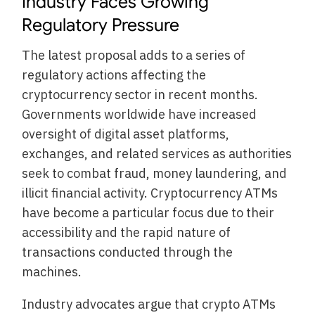
Industry Faces Growing
Regulatory Pressure
The latest proposal adds to a series of
regulatory actions affecting the
cryptocurrency sector in recent months.
Governments worldwide have increased
oversight of digital asset platforms,
exchanges, and related services as authorities
seek to combat fraud, money laundering, and
illicit financial activity. Cryptocurrency ATMs
have become a particular focus due to their
accessibility and the rapid nature of
transactions conducted through the
machines.
Industry advocates argue that crypto ATMs