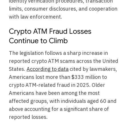
identity verification procedures, transaction
limits, consumer disclosures, and cooperation
with law enforcement.
Crypto ATM Fraud Losses
Continue to Climb
The legislation follows a sharp increase in
reported crypto ATM scams across the United
States.
According to data
cited by lawmakers,
Americans lost more than $333 million to
crypto ATM-related fraud in 2025. Older
Americans have been among the most
affected groups, with individuals aged 60 and
above accounting for a significant share of
reported losses.