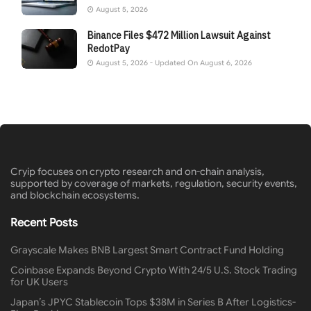
August 5, 2026
Binance Files $472 Million Lawsuit Against
RedotPay
August 5, 2026 - Updated On August 6, 2026
Cryip focuses on crypto research and on-chain analysis,
supported by coverage of markets, regulation, security events,
and blockchain ecosystems.
Recent Posts
Grayscale Makes BNB Largest Smart Contract Fund Holding
Coinbase Expands Beyond Crypto With 24/5 U.S. Stock Trading
for UK Users
Japan’s JPYC Stablecoin Tops $38M in Series B After Logistics-