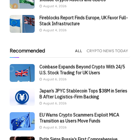
August 4, 2026
Fireblocks Report Finds Europe, UK Favor Full-
Stack Infrastructure
August 4, 2026
Recommended
ALL
CRYPTO NEWS TODAY
Coinbase Expands Beyond Crypto With 24/5
U.S. Stock Trading for UK Users
August 6, 2026
Japan’s JPYC Stablecoin Tops $38M in Series
B After Logistics-Firm Backing
August 6, 2026
EU Warns Crypto Scammers Exploit MiCA
Transition as Users Move Funds
August 6, 2026
Putin Signs Russia’s First Comprehensive