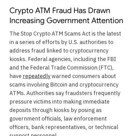
Crypto ATM Fraud Has Drawn
Increasing Government Attention
The Stop Crypto ATM Scams Act is the latest
in a series of efforts by U.S. authorities to
address fraud linked to cryptocurrency
kiosks. Federal agencies, including the FBI
and the Federal Trade Commission (FTC),
have
repeatedly
warned consumers about
scams involving Bitcoin and cryptocurrency
ATMs. Authorities say fraudsters frequently
pressure victims into making immediate
deposits through kiosks by posing as
government officials, law enforcement
officers, bank representatives, or technical
support personnel.