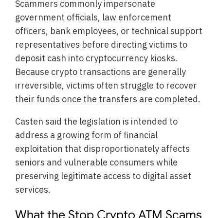
Scammers commonly impersonate
government officials, law enforcement
officers, bank employees, or technical support
representatives before directing victims to
deposit cash into cryptocurrency kiosks.
Because crypto transactions are generally
irreversible, victims often struggle to recover
their funds once the transfers are completed.
Casten said the legislation is intended to
address a growing form of financial
exploitation that disproportionately affects
seniors and vulnerable consumers while
preserving legitimate access to digital asset
services.
What the Stop Crypto ATM Scams