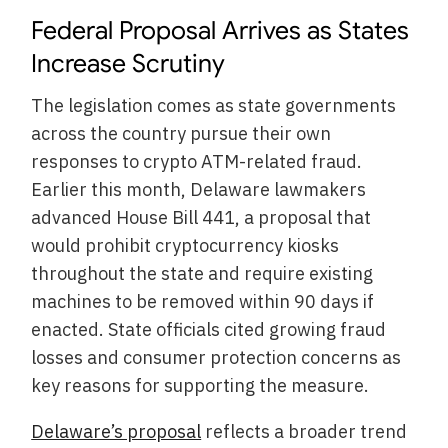
Federal Proposal Arrives as States
Increase Scrutiny
The legislation comes as state governments
across the country pursue their own
responses to crypto ATM-related fraud.
Earlier this month, Delaware lawmakers
advanced House Bill 441, a proposal that
would prohibit cryptocurrency kiosks
throughout the state and require existing
machines to be removed within 90 days if
enacted. State officials cited growing fraud
losses and consumer protection concerns as
key reasons for supporting the measure.
Delaware’s proposal
reflects a broader trend