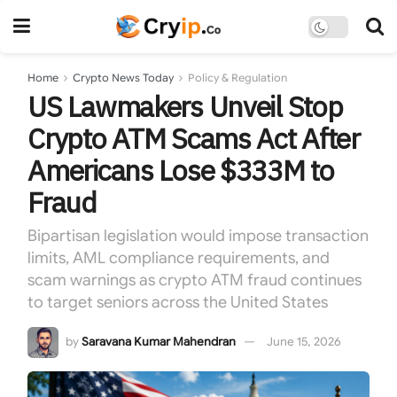
Home
Crypto News Today
Policy & Regulation
US Lawmakers Unveil Stop
Crypto ATM Scams Act After
Americans Lose $333M to
Fraud
Bipartisan legislation would impose transaction
limits, AML compliance requirements, and
scam warnings as crypto ATM fraud continues
to target seniors across the United States
by
Saravana Kumar Mahendran
June 15, 2026