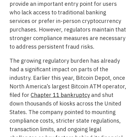
provide an important entry point for users
who lack access to traditional banking
services or prefer in-person cryptocurrency
purchases. However, regulators maintain that
stronger compliance measures are necessary
to address persistent fraud risks.
The growing regulatory burden has already
had a significant impact on parts of the
industry. Earlier this year, Bitcoin Depot, once
North America’s largest Bitcoin ATM operator,
filed for
Chapter 11 bankruptcy
and shut
down thousands of kiosks across the United
States. The company pointed to mounting
compliance costs, stricter state regulations,
transaction limits, and ongoing legal