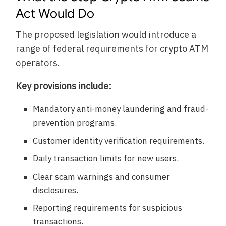
Act Would Do
The proposed legislation would introduce a
range of federal requirements for crypto ATM
operators.
Key provisions include:
Mandatory anti-money laundering and fraud-
prevention programs.
Customer identity verification requirements.
Daily transaction limits for new users.
Clear scam warnings and consumer
disclosures.
Reporting requirements for suspicious
transactions.