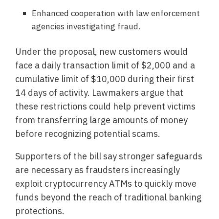
Enhanced cooperation with law enforcement
agencies investigating fraud.
Under the proposal, new customers would
face a daily transaction limit of $2,000 and a
cumulative limit of $10,000 during their first
14 days of activity. Lawmakers argue that
these restrictions could help prevent victims
from transferring large amounts of money
before recognizing potential scams.
Supporters of the bill say stronger safeguards
are necessary as fraudsters increasingly
exploit cryptocurrency ATMs to quickly move
funds beyond the reach of traditional banking
protections.