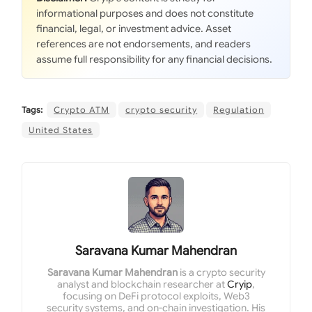
informational purposes and does not constitute
financial, legal, or investment advice. Asset
references are not endorsements, and readers
assume full responsibility for any financial decisions.
Tags:
Crypto ATM
crypto security
Regulation
United States
Saravana Kumar Mahendran
Saravana Kumar Mahendran
is a crypto security
analyst and blockchain researcher at
Cryip
,
focusing on DeFi protocol exploits, Web3
security systems, and on-chain investigation. His