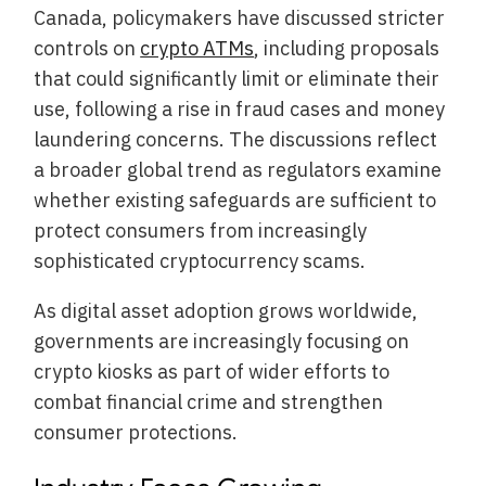
Canada, policymakers have discussed stricter
controls on
crypto ATMs
, including proposals
that could significantly limit or eliminate their
use, following a rise in fraud cases and money
laundering concerns. The discussions reflect
a broader global trend as regulators examine
whether existing safeguards are sufficient to
protect consumers from increasingly
sophisticated cryptocurrency scams.
As digital asset adoption grows worldwide,
governments are increasingly focusing on
crypto kiosks as part of wider efforts to
combat financial crime and strengthen
consumer protections.