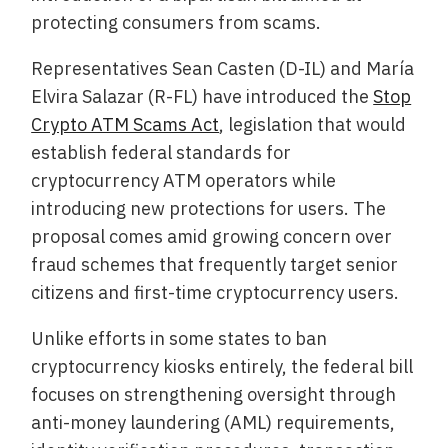
protecting consumers from scams.
Representatives Sean Casten (D-IL) and María
Elvira Salazar (R-FL) have introduced the
Stop
Crypto ATM Scams Act
, legislation that would
establish federal standards for
cryptocurrency ATM operators while
introducing new protections for users. The
proposal comes amid growing concern over
fraud schemes that frequently target senior
citizens and first-time cryptocurrency users.
Unlike efforts in some states to ban
cryptocurrency kiosks entirely, the federal bill
focuses on strengthening oversight through
anti-money laundering (AML) requirements,