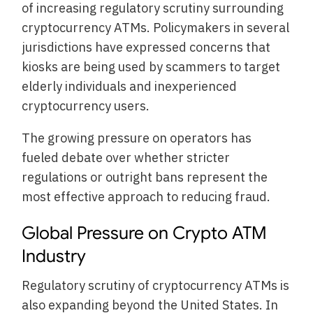
of increasing regulatory scrutiny surrounding
cryptocurrency ATMs. Policymakers in several
jurisdictions have expressed concerns that
kiosks are being used by scammers to target
elderly individuals and inexperienced
cryptocurrency users.
The growing pressure on operators has
fueled debate over whether stricter
regulations or outright bans represent the
most effective approach to reducing fraud.
Global Pressure on Crypto ATM
Industry
Regulatory scrutiny of cryptocurrency ATMs is
also expanding beyond the United States. In