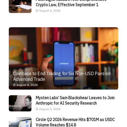
Crypto Law, Effective September 1
August 6, 2026
Coinbase to End Trading for Six Non-USD Pairs on
Advanced Trade
August 6, 2026
Mysten Labs’ Sam Blackshear Leaves to Join
Anthropic for AI Security Research
August 6, 2026
Circle Q2 2026 Revenue Hits $701M as USDC
Volume Reaches $14.8