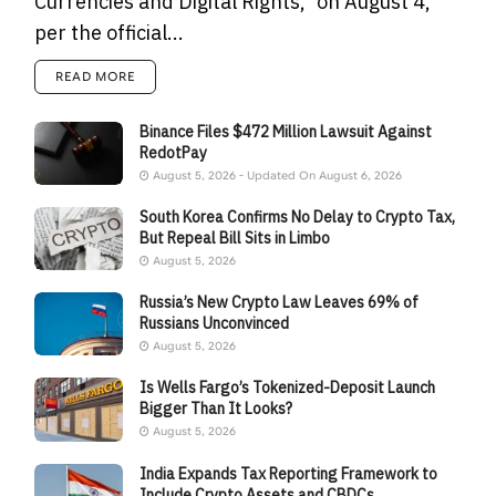
Currencies and Digital Rights," on August 4,
per the official...
READ MORE
Binance Files $472 Million Lawsuit Against
RedotPay
August 5, 2026 - Updated On August 6, 2026
South Korea Confirms No Delay to Crypto Tax,
But Repeal Bill Sits in Limbo
August 5, 2026
Russia’s New Crypto Law Leaves 69% of
Russians Unconvinced
August 5, 2026
Is Wells Fargo’s Tokenized-Deposit Launch
Bigger Than It Looks?
August 5, 2026
India Expands Tax Reporting Framework to
Include Crypto Assets and CBDCs