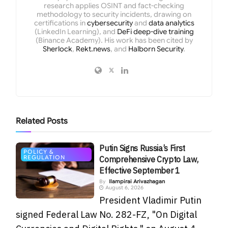
research applies OSINT and fact-checking
methodology to security incidents, drawing on
certifications in
cybersecurity
and
data analytics
(LinkedIn Learning), and
DeFi deep-dive training
(Binance Academy). His work has been cited by
Sherlock
,
Rekt.news
, and
Halborn Security
.
Related
Posts
Putin Signs Russia’s First
POLICY &
REGULATION
Comprehensive Crypto Law,
Effective September 1
By
Ilampirai Arivazhagan
August 6, 2026
President Vladimir Putin
signed Federal Law No. 282-FZ, "On Digital