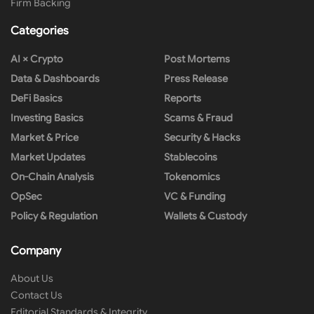
Firm Backing
Categories
AI × Crypto
Post Mortems
Data & Dashboards
Press Release
DeFi Basics
Reports
Investing Basics
Scams & Fraud
Market & Price
Security & Hacks
Market Updates
Stablecoins
On-Chain Analysis
Tokenomics
OpSec
VC & Funding
Policy & Regulation
Wallets & Custody
Company
About Us
Contact Us
Editorial Standards & Integrity