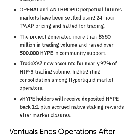
OPENAI and ANTHROPIC perpetual futures
markets have been settled
using 24-hour
TWAP pricing and halted for trading.
The project generated more than
$650
million in trading volume
and raised over
500,000 HYPE
in community support.
TradeXYZ now accounts for nearly 97% of
HIP-3 trading volume
, highlighting
consolidation among Hyperliquid market
operators.
vHYPE holders will receive deposited HYPE
back 1:1
plus accrued native staking rewards
after market closures.
Ventuals Ends Operations After