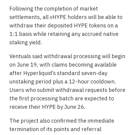
Following the completion of market
settlements, all vHYPE holders will be able to
withdraw their deposited HYPE tokens on a
1:1 basis while retaining any accrued native
staking yield.
Ventuals said withdrawal processing will begin
on June 19, with claims becoming available
after Hyperliquid’s standard seven-day
unstaking period plus a 12-hour cooldown.
Users who submit withdrawal requests before
the first processing batch are expected to
receive their HYPE by June 26.
The project also confirmed the immediate
termination of its points and referral