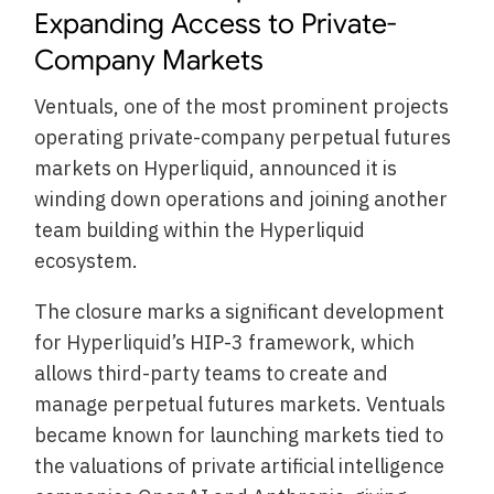
Expanding Access to Private-
Company Markets
Ventuals, one of the most prominent projects
operating private-company perpetual futures
markets on Hyperliquid, announced it is
winding down operations and joining another
team building within the Hyperliquid
ecosystem.
The closure marks a significant development
for Hyperliquid’s HIP-3 framework, which
allows third-party teams to create and
manage perpetual futures markets. Ventuals
became known for launching markets tied to
the valuations of private artificial intelligence