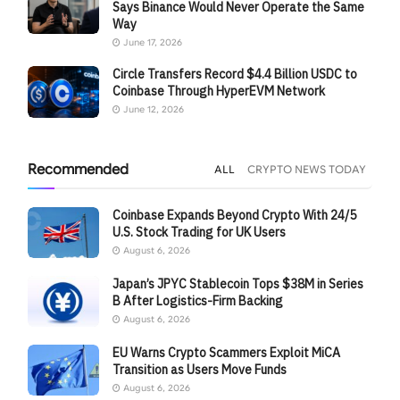
Says Binance Would Never Operate the Same
Way
June 17, 2026
Circle Transfers Record $4.4 Billion USDC to
Coinbase Through HyperEVM Network
June 12, 2026
Recommended
ALL
CRYPTO NEWS TODAY
Coinbase Expands Beyond Crypto With 24/5
U.S. Stock Trading for UK Users
August 6, 2026
Japan’s JPYC Stablecoin Tops $38M in Series
B After Logistics-Firm Backing
August 6, 2026
EU Warns Crypto Scammers Exploit MiCA
Transition as Users Move Funds
August 6, 2026