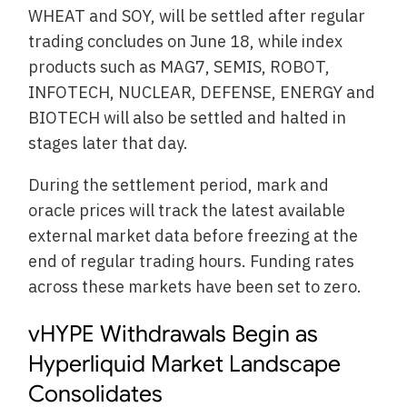
WHEAT and SOY, will be settled after regular
trading concludes on June 18, while index
products such as MAG7, SEMIS, ROBOT,
INFOTECH, NUCLEAR, DEFENSE, ENERGY and
BIOTECH will also be settled and halted in
stages later that day.
During the settlement period, mark and
oracle prices will track the latest available
external market data before freezing at the
end of regular trading hours. Funding rates
across these markets have been set to zero.
vHYPE Withdrawals Begin as
Hyperliquid Market Landscape
Consolidates