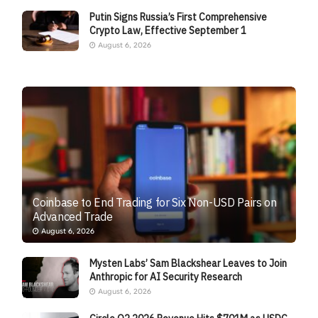
Putin Signs Russia’s First Comprehensive
Crypto Law, Effective September 1
August 6, 2026
Coinbase to End Trading for Six Non-USD Pairs on
Advanced Trade
August 6, 2026
Mysten Labs’ Sam Blackshear Leaves to Join
Anthropic for AI Security Research
August 6, 2026