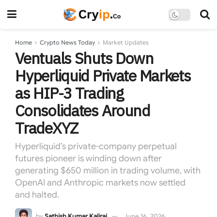
Home
Crypto News Today
Market Updates
Ventuals Shuts Down
Hyperliquid Private Markets
as HIP-3 Trading
Consolidates Around
TradeXYZ
Hyperliquid’s private-company perpetual
futures pioneer is winding down after
generating $650 million in trading volume, with
OpenAI and Anthropic markets now settled
and halted.
by
Sathish Kumar Kaliraj
June 16, 2026