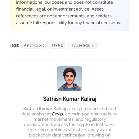
informational purposes and does not constitute
financial, legal, or investment advice. Asset
references are not endorsements, and readers
assume full responsibility for any financial decisions.
Tags:
Anthropic
HYPE
Hyperliquid
Sathish Kumar Kaliraj
Sathish Kumar Kaliraj
is a crypto journalist and
data analyst at
Cryip
, covering on-chain activity,
market movements, and regulatory
developments across the crypto industry. His
reporting combines statistical analysis and
blockchain data verification, drawing on