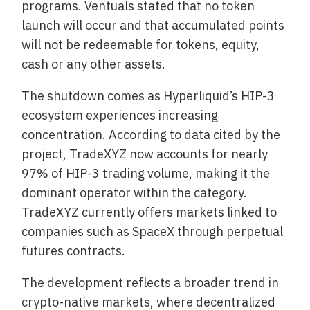
programs. Ventuals stated that no token
launch will occur and that accumulated points
will not be redeemable for tokens, equity,
cash or any other assets.
The shutdown comes as Hyperliquid’s HIP-3
ecosystem experiences increasing
concentration. According to data cited by the
project, TradeXYZ now accounts for nearly
97% of HIP-3 trading volume, making it the
dominant operator within the category.
TradeXYZ currently offers markets linked to
companies such as SpaceX through perpetual
futures contracts.
The development reflects a broader trend in
crypto-native markets, where decentralized