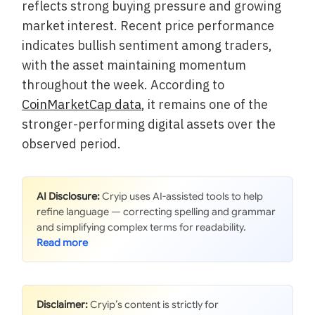
reflects strong buying pressure and growing
market interest. Recent price performance
indicates bullish sentiment among traders,
with the asset maintaining momentum
throughout the week. According to
CoinMarketCap data
, it remains one of the
stronger-performing digital assets over the
observed period.
AI Disclosure:
Cryip uses AI-assisted tools to help
refine language — correcting spelling and grammar
and simplifying complex terms for readability.
Disclaimer:
Cryip’s content is strictly for