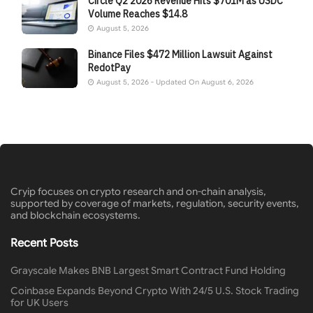
Circle Q2 2026 Revenue Hits $701M as USDC
Volume Reaches $14.8
August 5, 2026
Binance Files $472 Million Lawsuit Against
RedotPay
August 5, 2026 - Updated On August 6, 2026
Cryip focuses on crypto research and on-chain analysis,
supported by coverage of markets, regulation, security events,
and blockchain ecosystems.
Recent Posts
Grayscale Makes BNB Largest Smart Contract Fund Holding
Coinbase Expands Beyond Crypto With 24/5 U.S. Stock Trading
for UK Users