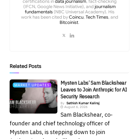
certifications in
data journalism
, fact-checking
(IFCN, Google News Initiative), and
journalism
fundamentals
(NBC Universal Academy). His
work has been cited by
Coincu
,
Tech Times
, and
Bitcoinist
.
Related
Posts
Mysten Labs’ Sam Blackshear
MARKET UPDATES
Leaves to Join Anthropic for AI
Security Research
By
Sathish Kumar Kaliraj
August 6, 2026
Sam Blackshear, co-
founder and chief technology officer of
Mysten Labs, is stepping down to join