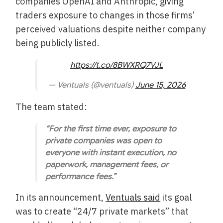
companies OpenAI and Anthropic, giving
traders exposure to changes in those firms’
perceived valuations despite neither company
being publicly listed.
https://t.co/8BWXRQ7VJL
— Ventuals (@ventuals)
June 15, 2026
The team stated:
“For the first time ever, exposure to
private companies was open to
everyone with instant execution, no
paperwork, management fees, or
performance fees.”
In its announcement,
Ventuals said
its goal
was to create “24/7 private markets” that