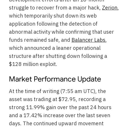
struggle to recover from a major hack,
Zerion
,
which temporarily shut down its web
application following the detection of
abnormal activity while confirming that user
funds remained safe, and
Balancer Labs
,
which announced a leaner operational
structure after shutting down following a
$128 million exploit.
Market Performance Update
At the time of writing (7:55 am UTC), the
asset was trading at $72.95, recording a
strong 11.99% gain over the past 24 hours
and a 17.42% increase over the last seven
days. The continued upward movement