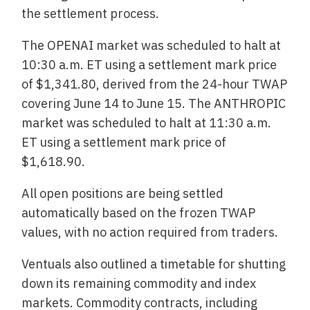
the settlement process.
The OPENAI market was scheduled to halt at
10:30 a.m. ET using a settlement mark price
of $1,341.80, derived from the 24-hour TWAP
covering June 14 to June 15. The ANTHROPIC
market was scheduled to halt at 11:30 a.m.
ET using a settlement mark price of
$1,618.90.
All open positions are being settled
automatically based on the frozen TWAP
values, with no action required from traders.
Ventuals also outlined a timetable for shutting
down its remaining commodity and index
markets. Commodity contracts, including