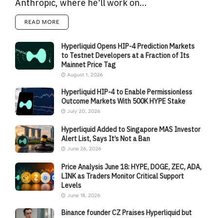
Anthropic, where he'll work on...
READ MORE
Hyperliquid Opens HIP-4 Prediction Markets
to Testnet Developers at a Fraction of Its
Mainnet Price Tag
August 1, 2026
Hyperliquid HIP-4 to Enable Permissionless
Outcome Markets With 500K HYPE Stake
July 20, 2026
Hyperliquid Added to Singapore MAS Investor
Alert List, Says It’s Not a Ban
June 26, 2026
Price Analysis June 18: HYPE, DOGE, ZEC, ADA,
LINK as Traders Monitor Critical Support
Levels
June 18, 2026
Binance founder CZ Praises Hyperliquid but