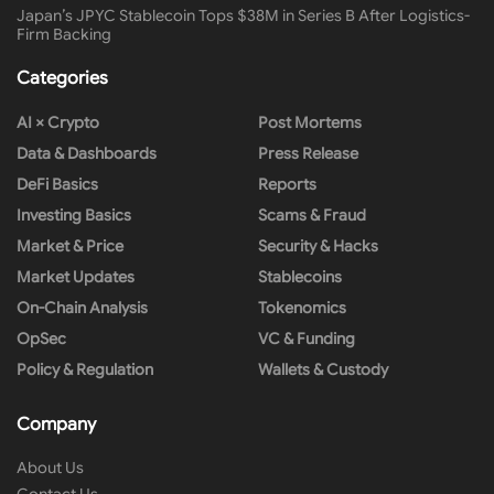
Japan’s JPYC Stablecoin Tops $38M in Series B After Logistics-
Firm Backing
Categories
AI × Crypto
Post Mortems
Data & Dashboards
Press Release
DeFi Basics
Reports
Investing Basics
Scams & Fraud
Market & Price
Security & Hacks
Market Updates
Stablecoins
On-Chain Analysis
Tokenomics
OpSec
VC & Funding
Policy & Regulation
Wallets & Custody
Company
About Us
Contact Us