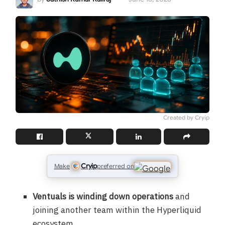
Created by Cryip
Cryip
Make
preferred on
Ventuals is winding down operations
and
joining another team within the Hyperliquid
ecosystem.