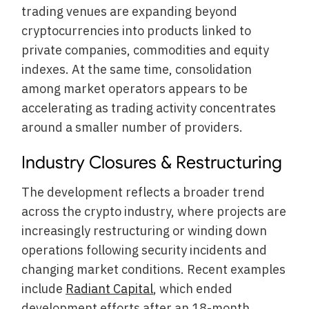
trading venues are expanding beyond
cryptocurrencies into products linked to
private companies, commodities and equity
indexes. At the same time, consolidation
among market operators appears to be
accelerating as trading activity concentrates
around a smaller number of providers.
Industry Closures & Restructuring
The development reflects a broader trend
across the crypto industry, where projects are
increasingly restructuring or winding down
operations following security incidents and
changing market conditions. Recent examples
include
Radiant Capital
, which ended
development efforts after an 18-month