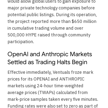
would allow global users to gain exposure to
major private technology companies before
potential public listings. During its operation,
the project reported more than $650 million
in cumulative trading volume and over
500,000 HYPE raised through community
participation.
OpenAI and Anthropic Markets
Settled as Trading Halts Begin
Effective immediately, Ventuals froze mark
prices for its OPENAI and ANTHROPIC
markets using 24-hour time-weighted
average prices (TWAPs) calculated from
mark-price samples taken every five minutes.
Funding rates were also set to zero as part of