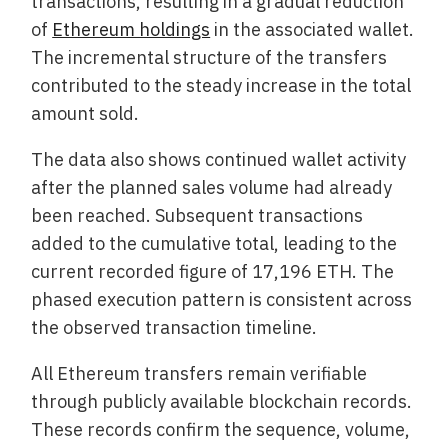
transactions, resulting in a gradual reduction
of
Ethereum holdings
in the associated wallet.
The incremental structure of the transfers
contributed to the steady increase in the total
amount sold.
The data also shows continued wallet activity
after the planned sales volume had already
been reached. Subsequent transactions
added to the cumulative total, leading to the
current recorded figure of 17,196 ETH. The
phased execution pattern is consistent across
the observed transaction timeline.
All Ethereum transfers remain verifiable
through publicly available blockchain records.
These records confirm the sequence, volume,