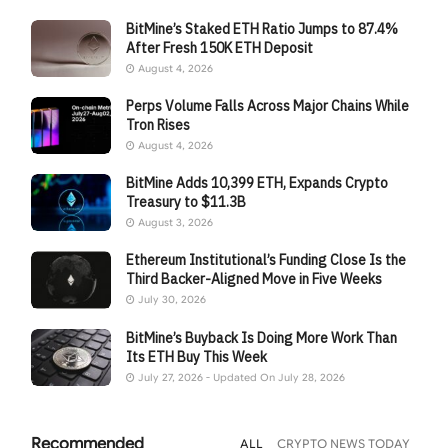
BitMine’s Staked ETH Ratio Jumps to 87.4%
After Fresh 150K ETH Deposit
August 4, 2026
Perps Volume Falls Across Major Chains While
Tron Rises
August 4, 2026
BitMine Adds 10,399 ETH, Expands Crypto
Treasury to $11.3B
August 3, 2026
Ethereum Institutional’s Funding Close Is the
Third Backer-Aligned Move in Five Weeks
July 30, 2026
BitMine’s Buyback Is Doing More Work Than
Its ETH Buy This Week
July 27, 2026 - Updated On July 28, 2026
Recommended
ALL
CRYPTO NEWS TODAY