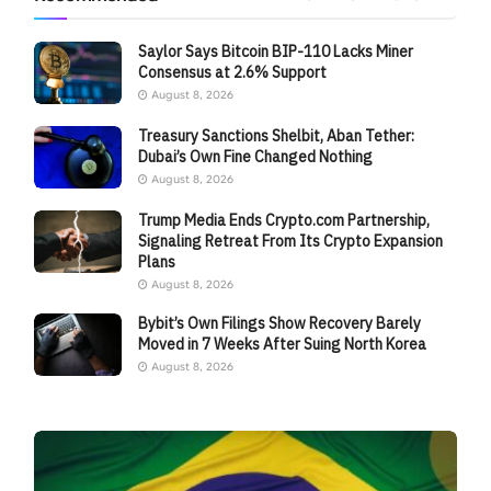
Saylor Says Bitcoin BIP-110 Lacks Miner
Consensus at 2.6% Support
August 8, 2026
Treasury Sanctions Shelbit, Aban Tether:
Dubai’s Own Fine Changed Nothing
August 8, 2026
Trump Media Ends Crypto.com Partnership,
Signaling Retreat From Its Crypto Expansion
Plans
August 8, 2026
Bybit’s Own Filings Show Recovery Barely
Moved in 7 Weeks After Suing North Korea
August 8, 2026