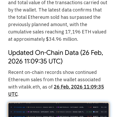
and total value of the transactions carried out
by the wallet. The latest data confirms that
the total Ethereum sold has surpassed the
previously planned amount, with the
cumulative sales reaching 17,196 ETH valued
at approximately $34.96 million.
Updated On-Chain Data (26 Feb,
2026 11:09:35 UTC)
Recent on-chain records show continued
Ethereum sales from the wallet associated
with vitalik.eth, as of
26 Feb, 2026 11:09:35
UTC
.