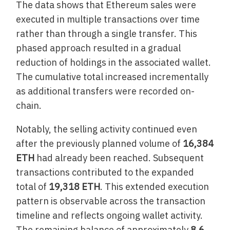
The data shows that Ethereum sales were
executed in multiple transactions over time
rather than through a single transfer. This
phased approach resulted in a gradual
reduction of holdings in the associated wallet.
The cumulative total increased incrementally
as additional transfers were recorded on-
chain.
Notably, the selling activity continued even
after the previously planned volume of
16,384
ETH
had already been reached. Subsequent
transactions contributed to the expanded
total of
19,318 ETH
. This extended execution
pattern is observable across the transaction
timeline and reflects ongoing wallet activity.
The remaining balance of approximately
8.6