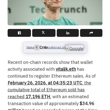
Cryip
Make
preferred on
Recent on-chain records show that wallet
activity associated with
vitalik.eth
has
continued to register Ethereum sales. As of
February 26, 2026, at 04:35:23 UTC
, the
cumulative total of Ethereum sold has
reached
17,196 ETH
, with an estimated
transaction value of approximately
$34.96