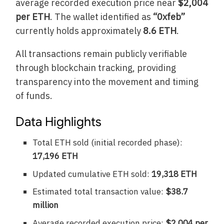
average recorded execution price near
$2,004
per ETH
. The wallet identified as
“0xfeb”
currently holds approximately
8.6 ETH
.
All transactions remain publicly verifiable
through blockchain tracking, providing
transparency into the movement and timing
of funds.
Data Highlights
Total ETH sold (initial recorded phase):
17,196 ETH
Updated cumulative ETH sold:
19,318 ETH
Estimated total transaction value:
$38.7
million
Average recorded execution price:
$2,004 per