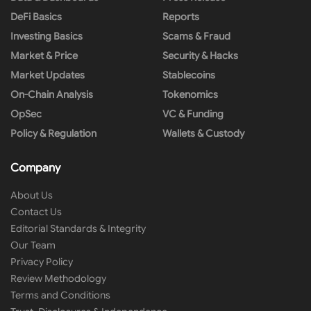
DeFi Basics
Reports
Investing Basics
Scams & Fraud
Market & Price
Security & Hacks
Market Updates
Stablecoins
On-Chain Analysis
Tokenomics
OpSec
VC & Funding
Policy & Regulation
Wallets & Custody
Company
About Us
Contact Us
Editorial Standards & Integrity
Our Team
Privacy Policy
Review Methodology
Terms and Conditions