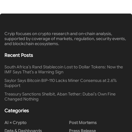
Cryip focuses on crypto research and on-chain analysis,
supported by coverage of markets, regulation, security events,
and blockchain ecosystems.
Recent Posts
South Africa’s Rand Stablecoin Lost to Dollar Tokens: Now the
IMF Says That’s a Warning Sign
Saylor Says Bitcoin BIP-110 Lacks Miner Consensus at 2.6%
Support
Treasury Sanctions Shelbit, Aban Tether: Dubai’s Own Fine
Changed Nothing
Categories
AI × Crypto
Post Mortems
Data & Dashboards
Press Release