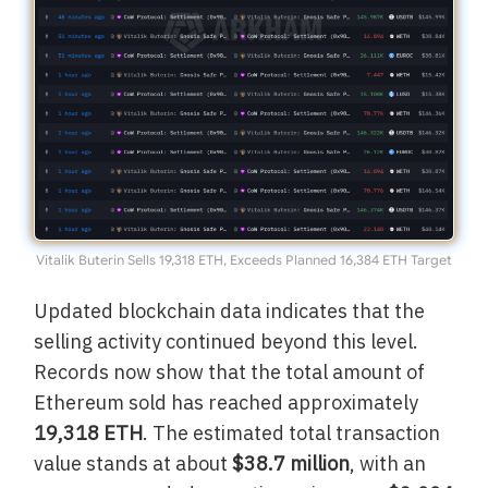
Vitalik Buterin Sells 19,318 ETH, Exceeds Planned 16,384 ETH Target
Updated blockchain data indicates that the
selling activity continued beyond this level.
Records now show that the total amount of
Ethereum sold has reached approximately
19,318 ETH
. The estimated total transaction
value stands at about
$38.7 million
, with an