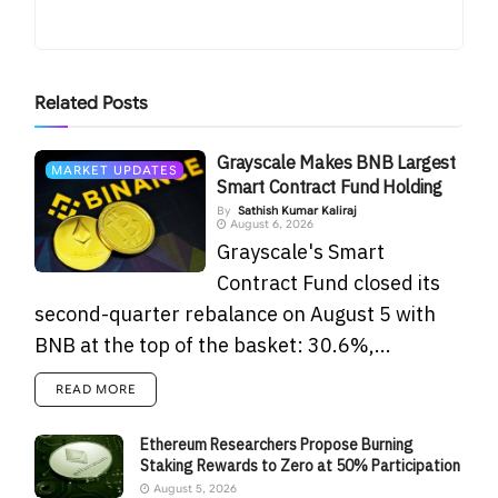
Related
Posts
Grayscale Makes BNB Largest
MARKET UPDATES
Smart Contract Fund Holding
By
Sathish Kumar Kaliraj
August 6, 2026
Grayscale's Smart
Contract Fund closed its
second-quarter rebalance on August 5 with
BNB at the top of the basket: 30.6%,...
READ MORE
Ethereum Researchers Propose Burning
Staking Rewards to Zero at 50% Participation
August 5, 2026