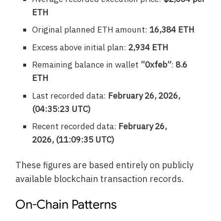
ETH
Original planned ETH amount:
16,384 ETH
Excess above initial plan:
2,934 ETH
Remaining balance in wallet
“0xfeb”
:
8.6
ETH
Last recorded data:
February 26, 2026,
(04:35:23 UTC)
Recent recorded data:
February 26,
2026, (11:09:35 UTC)
These figures are based entirely on publicly
available blockchain transaction records.
On-Chain Patterns