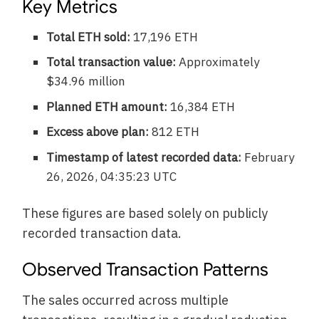
Key Metrics
Total ETH sold:
17,196 ETH
Total transaction value:
Approximately
$34.96 million
Planned ETH amount:
16,384 ETH
Excess above plan:
812 ETH
Timestamp of latest recorded data:
February
26, 2026, 04:35:23 UTC
These figures are based solely on publicly
recorded transaction data.
Observed Transaction Patterns
The sales occurred across multiple