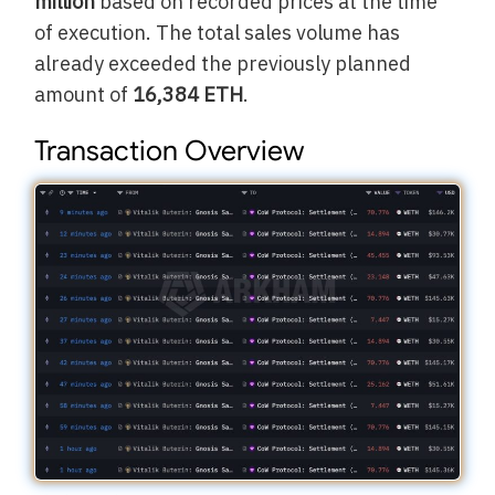
million
based on recorded prices at the time
of execution. The total sales volume has
already exceeded the previously planned
amount of
16,384 ETH
.
Transaction Overview