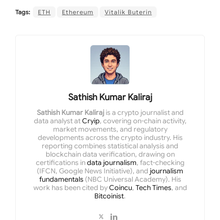
Tags:
ETH
Ethereum
Vitalik Buterin
Sathish Kumar Kaliraj
Sathish Kumar Kaliraj
is a crypto journalist and
data analyst at
Cryip
, covering on-chain activity,
market movements, and regulatory
developments across the crypto industry. His
reporting combines statistical analysis and
blockchain data verification, drawing on
certifications in
data journalism
, fact-checking
(IFCN, Google News Initiative), and
journalism
fundamentals
(NBC Universal Academy). His
work has been cited by
Coincu
,
Tech Times
, and
Bitcoinist
.