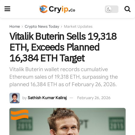
Home
Crypto News Today
Market Updates
Vitalik Buterin Sells 19,318
ETH, Exceeds Planned
16,384 ETH Target
Vitalik Buterin wallet records cumulative
Ethereum sales of 19,318 ETH, surpassing the
planned 16,384 ETH as of February 26, 2026.
by
Sathish Kumar Kaliraj
February 26, 2026