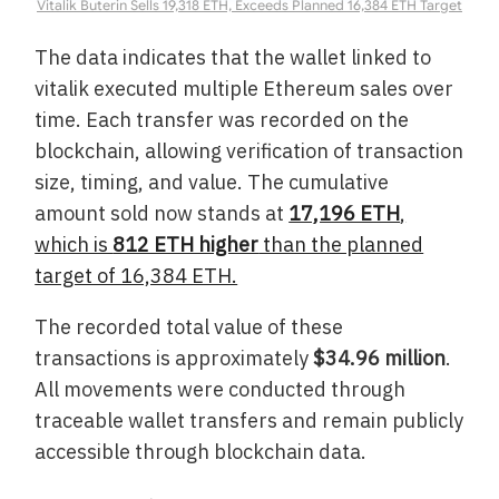
Vitalik Buterin Sells 19,318 ETH, Exceeds Planned 16,384 ETH Target
The data indicates that the wallet linked to
vitalik executed multiple Ethereum sales over
time. Each transfer was recorded on the
blockchain, allowing verification of transaction
size, timing, and value. The cumulative
amount sold now stands at
17,196 ETH
,
which is
812 ETH higher
than the planned
target of 16,384 ETH.
The recorded total value of these
transactions is approximately
$34.96 million
.
All movements were conducted through
traceable wallet transfers and remain publicly
accessible through blockchain data.