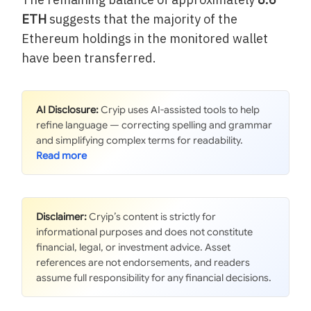
ETH
suggests that the majority of the
Ethereum holdings in the monitored wallet
have been transferred.
AI Disclosure:
Cryip uses AI-assisted tools to help
refine language — correcting spelling and grammar
and simplifying complex terms for readability.
Disclaimer:
Cryip’s content is strictly for
informational purposes and does not constitute
financial, legal, or investment advice. Asset
references are not endorsements, and readers
assume full responsibility for any financial decisions.