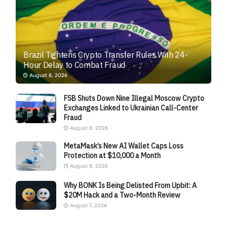
Brazil Tightens Crypto Transfer Rules With 24-
Hour Delay to Combat Fraud
August 8, 2026
FSB Shuts Down Nine Illegal Moscow Crypto
Exchanges Linked to Ukrainian Call-Center
Fraud
August 8, 2026
MetaMask’s New AI Wallet Caps Loss
Protection at $10,000 a Month
August 8, 2026
Why BONK Is Being Delisted From Upbit: A
$20M Hack and a Two-Month Review
August 7, 2026