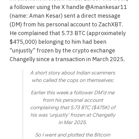
a follower using the X handle @Amankesar11
(name: Aman Kesar) sent a direct message
(DM) from his personal account to ZachXBT.
He complained that 5.73 BTC (approximately
$475,000) belonging to him had been
“unjustly” frozen by the crypto exchange
Changelly since a transaction in March 2025.
A short story about Indian scammers
who called the cops on themselves:
Earlier this week a follower DM’d me
from his personal account
complaining that 5.73 BTC ($475K) of
his was ‘unjustly’ frozen at Changelly
in Mar 2025.
So I went and plotted the Bitcoin