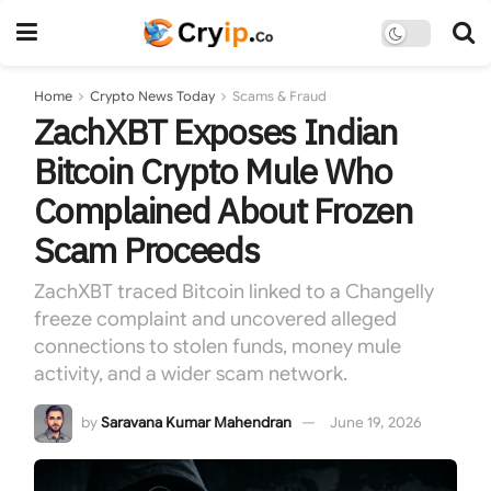
Home
Crypto News Today
Scams & Fraud
ZachXBT Exposes Indian
Bitcoin Crypto Mule Who
Complained About Frozen
Scam Proceeds
ZachXBT traced Bitcoin linked to a Changelly
freeze complaint and uncovered alleged
connections to stolen funds, money mule
activity, and a wider scam network.
by
Saravana Kumar Mahendran
June 19, 2026