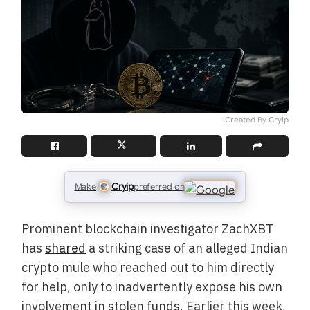
Created By Cryip
Cryip
Make
preferred on
Prominent blockchain investigator ZachXBT
has
shared
a striking case of an alleged Indian
crypto mule who reached out to him directly
for help, only to inadvertently expose his own
involvement in stolen funds. Earlier this week,