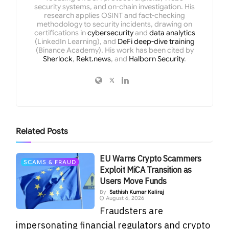
security systems, and on-chain investigation. His
research applies OSINT and fact-checking
methodology to security incidents, drawing on
certifications in
cybersecurity
and
data analytics
(LinkedIn Learning), and
DeFi deep-dive training
(Binance Academy). His work has been cited by
Sherlock
,
Rekt.news
, and
Halborn Security
.
Related
Posts
EU Warns Crypto Scammers
SCAMS & FRAUD
Exploit MiCA Transition as
Users Move Funds
By
Sathish Kumar Kaliraj
August 6, 2026
Fraudsters are
impersonating financial regulators and crypto