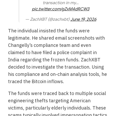
transaction in my…
pic.twitter.com/gZxM4dRCW3
— ZachXBT (@zachxbt)
June 19, 2026
The individual insisted the funds were
legitimate. He shared email screenshots with
Changelly’s compliance team and even
claimed to have filed a police complaint in
India regarding the frozen funds. ZachXBT
decided to investigate the transaction. Using
his compliance and on-chain analysis tools, he
traced the Bitcoin inflows.
The funds were traced back to multiple social
engineering thefts targeting American
victims, particularly elderly individuals. These
scams typically involved impersonation tactics