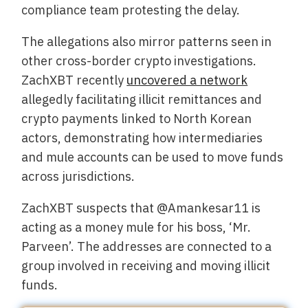
compliance team protesting the delay.
The allegations also mirror patterns seen in
other cross-border crypto investigations.
ZachXBT recently
uncovered a network
allegedly facilitating illicit remittances and
crypto payments linked to North Korean
actors, demonstrating how intermediaries
and mule accounts can be used to move funds
across jurisdictions.
ZachXBT suspects that @Amankesar11 is
acting as a money mule for his boss, ‘Mr.
Parveen’. The addresses are connected to a
group involved in receiving and moving illicit
funds.