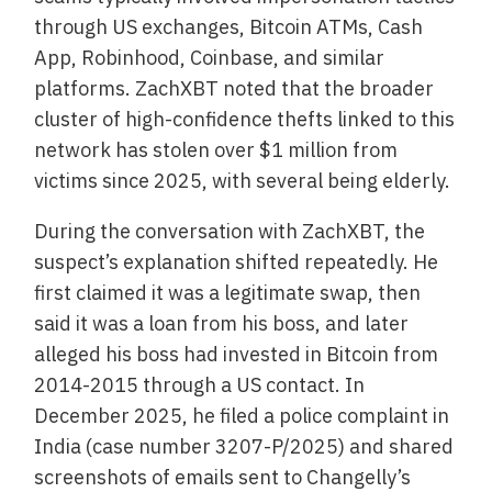
through US exchanges, Bitcoin ATMs, Cash
App, Robinhood, Coinbase, and similar
platforms. ZachXBT noted that the broader
cluster of high-confidence thefts linked to this
network has stolen over $1 million from
victims since 2025, with several being elderly.
During the conversation with ZachXBT, the
suspect’s explanation shifted repeatedly. He
first claimed it was a legitimate swap, then
said it was a loan from his boss, and later
alleged his boss had invested in Bitcoin from
2014-2015 through a US contact. In
December 2025, he filed a police complaint in
India (case number 3207-P/2025) and shared
screenshots of emails sent to Changelly’s