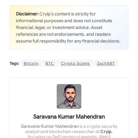
Disclaimer:
Cryip’s content is strictly for
informational purposes and does not constitute
financial, legal, or investment advice. Asset
references are not endorsements, and readers
assume full responsibility for any financial decisions.
Tags:
Bitcoin
BTC
Crypto Scams
ZachXBT
Saravana Kumar Mahendran
Saravana Kumar Mahendran
is a crypto security
analyst and blockchain researcher at
Cryip
,
focusing on DeFi protocol exploits, Web3