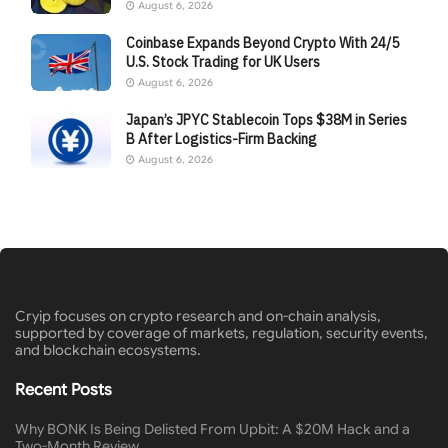
August 6, 2026
Coinbase Expands Beyond Crypto With 24/5
U.S. Stock Trading for UK Users
August 6, 2026
Japan’s JPYC Stablecoin Tops $38M in Series
B After Logistics-Firm Backing
August 6, 2026
Cryip focuses on crypto research and on-chain analysis,
supported by coverage of markets, regulation, security events,
and blockchain ecosystems.
Recent Posts
Why BONK Is Being Delisted From Upbit: A $20M Hack and a
Two-Month Review