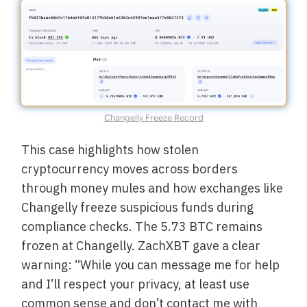
Changelly Freeze Record
This case highlights how stolen
cryptocurrency moves across borders
through money mules and how exchanges like
Changelly freeze suspicious funds during
compliance checks. The 5.73 BTC remains
frozen at Changelly. ZachXBT gave a clear
warning: “While you can message me for help
and I’ll respect your privacy, at least use
common sense and don’t contact me with