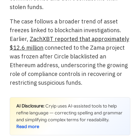
stolen funds.
The case follows a broader trend of asset
freezes linked to blockchain investigations.
Earlier,
ZachXBT reported that approximately
$12.6 million
connected to the Zama project
was frozen after Circle blacklisted an
Ethereum address, underscoring the growing
role of compliance controls in recovering or
restricting suspicious funds.
AI Disclosure:
Cryip uses AI-assisted tools to help
refine language — correcting spelling and grammar
and simplifying complex terms for readability.