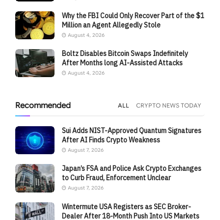
Why the FBI Could Only Recover Part of the $1
Million an Agent Allegedly Stole
August 4, 2026
Boltz Disables Bitcoin Swaps Indefinitely
After Months long AI-Assisted Attacks
August 4, 2026
Recommended
ALL
CRYPTO NEWS TODAY
Sui Adds NIST-Approved Quantum Signatures
After AI Finds Crypto Weakness
August 7, 2026
Japan’s FSA and Police Ask Crypto Exchanges
to Curb Fraud, Enforcement Unclear
August 7, 2026
Wintermute USA Registers as SEC Broker-
Dealer After 18-Month Push Into US Markets