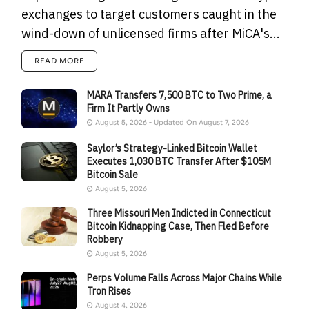
exchanges to target customers caught in the
wind-down of unlicensed firms after MiCA's...
READ MORE
MARA Transfers 7,500 BTC to Two Prime, a
Firm It Partly Owns
August 5, 2026 - Updated On August 7, 2026
Saylor’s Strategy-Linked Bitcoin Wallet
Executes 1,030 BTC Transfer After $105M
Bitcoin Sale
August 5, 2026
Three Missouri Men Indicted in Connecticut
Bitcoin Kidnapping Case, Then Fled Before
Robbery
August 5, 2026
Perps Volume Falls Across Major Chains While
Tron Rises
August 4, 2026