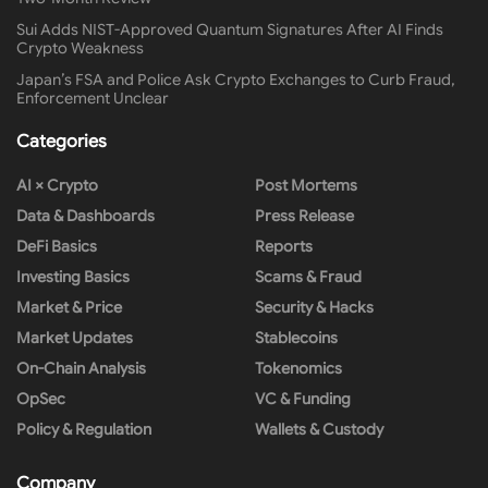
Sui Adds NIST-Approved Quantum Signatures After AI Finds
Crypto Weakness
Japan’s FSA and Police Ask Crypto Exchanges to Curb Fraud,
Enforcement Unclear
Categories
AI × Crypto
Post Mortems
Data & Dashboards
Press Release
DeFi Basics
Reports
Investing Basics
Scams & Fraud
Market & Price
Security & Hacks
Market Updates
Stablecoins
On-Chain Analysis
Tokenomics
OpSec
VC & Funding
Policy & Regulation
Wallets & Custody
Company