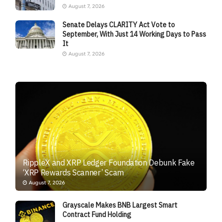
August 7, 2026
Senate Delays CLARITY Act Vote to
September, With Just 14 Working Days to Pass
It
August 7, 2026
RippleX and XRP Ledger Foundation Debunk Fake
‘XRP Rewards Scanner’ Scam
August 7, 2026
Grayscale Makes BNB Largest Smart
Contract Fund Holding