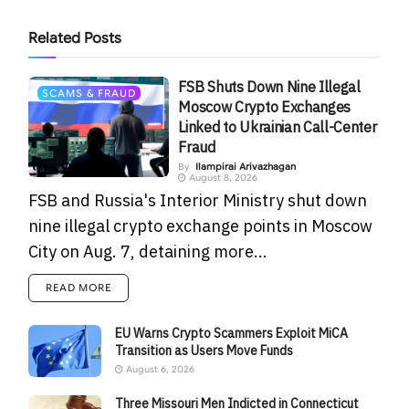
Related
Posts
FSB Shuts Down Nine Illegal
SCAMS & FRAUD
Moscow Crypto Exchanges
Linked to Ukrainian Call-Center
Fraud
By
Ilampirai Arivazhagan
August 8, 2026
FSB and Russia's Interior Ministry shut down
nine illegal crypto exchange points in Moscow
City on Aug. 7, detaining more...
READ MORE
EU Warns Crypto Scammers Exploit MiCA
Transition as Users Move Funds
August 6, 2026
Three Missouri Men Indicted in Connecticut