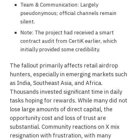
Team & Communication: Largely
pseudonymous; official channels remain
silent.
Note: The project had received a smart
contract audit from CertiK earlier, which
initially provided some credibility.
The fallout primarily affects retail airdrop
hunters, especially in emerging markets such
as India, Southeast Asia, and Africa.
Thousands invested significant time in daily
tasks hoping for rewards. While many did not
lose large amounts of direct capital, the
opportunity cost and loss of trust are
substantial. Community reactions on X mix
resignation with frustration, with many