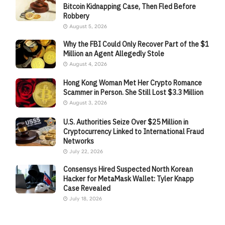
Bitcoin Kidnapping Case, Then Fled Before
Robbery
August 5, 2026
Why the FBI Could Only Recover Part of the $1
Million an Agent Allegedly Stole
August 4, 2026
Hong Kong Woman Met Her Crypto Romance
Scammer in Person. She Still Lost $3.3 Million
August 3, 2026
U.S. Authorities Seize Over $25 Million in
Cryptocurrency Linked to International Fraud
Networks
July 22, 2026
Consensys Hired Suspected North Korean
Hacker for MetaMask Wallet: Tyler Knapp
Case Revealed
July 18, 2026