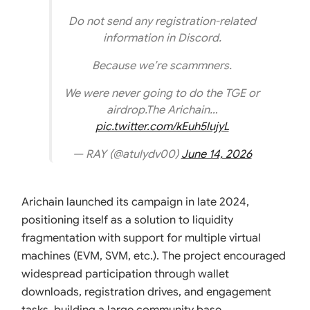
Do not send any registration-related
information in Discord.
Because we’re scammners.
We were never going to do the TGE or
airdrop.The Arichain…
pic.twitter.com/kEuh5lujyL
— RAY (@atulydv00)
June 14, 2026
Arichain launched its campaign in late 2024,
positioning itself as a solution to liquidity
fragmentation with support for multiple virtual
machines (EVM, SVM, etc.). The project encouraged
widespread participation through wallet
downloads, registration drives, and engagement
tasks, building a large community base.