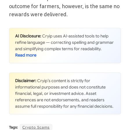
outcome for farmers, however, is the same no
rewards were delivered.
AI Disclosure:
Cryip uses AI-assisted tools to help
refine language — correcting spelling and grammar
and simplifying complex terms for readability.
Disclaimer:
Cryip’s content is strictly for
informational purposes and does not constitute
financial, legal, or investment advice. Asset
references are not endorsements, and readers
assume full responsibility for any financial decisions.
Tags:
Crypto Scams