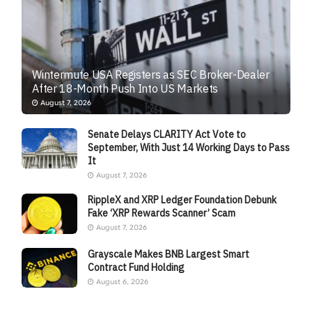
Wintermute USA Registers as SEC Broker-Dealer
After 18-Month Push Into US Markets
August 7, 2026
Senate Delays CLARITY Act Vote to
September, With Just 14 Working Days to Pass
It
August 7, 2026
RippleX and XRP Ledger Foundation Debunk
Fake ‘XRP Rewards Scanner’ Scam
August 7, 2026
Grayscale Makes BNB Largest Smart
Contract Fund Holding
August 6, 2026