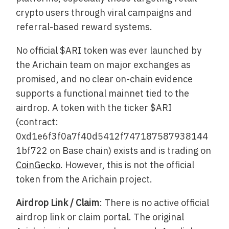
crypto users through viral campaigns and
referral-based reward systems.
No official $ARI token was ever launched by
the Arichain team on major exchanges as
promised, and no clear on-chain evidence
supports a functional mainnet tied to the
airdrop. A token with the ticker $ARI
(contract:
0xd1e6f3f0a7f40d5412f747187587938144
1bf722 on Base chain) exists and is trading on
CoinGecko
. However, this is not the official
token from the Arichain project.
Airdrop Link / Claim
: There is no active official
airdrop link or claim portal. The original