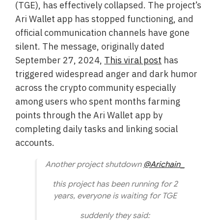
(TGE), has effectively collapsed. The project’s
Ari Wallet app has stopped functioning, and
official communication channels have gone
silent. The message, originally dated
September 27, 2024,
This viral post
has
triggered widespread anger and dark humor
across the crypto community especially
among users who spent months farming
points through the Ari Wallet app by
completing daily tasks and linking social
accounts.
Another project shutdown
@Arichain_
this project has been running for 2
years, everyone is waiting for TGE
suddenly they said: