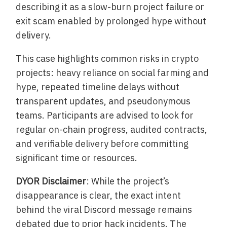
describing it as a slow-burn project failure or
exit scam enabled by prolonged hype without
delivery.
This case highlights common risks in crypto
projects: heavy reliance on social farming and
hype, repeated timeline delays without
transparent updates, and pseudonymous
teams. Participants are advised to look for
regular on-chain progress, audited contracts,
and verifiable delivery before committing
significant time or resources.
DYOR Disclaimer
: While the project’s
disappearance is clear, the exact intent
behind the viral Discord message remains
debated due to prior hack incidents. The