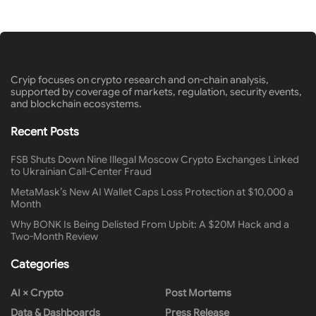
Cryip focuses on crypto research and on-chain analysis,
supported by coverage of markets, regulation, security events,
and blockchain ecosystems.
Recent Posts
FSB Shuts Down Nine Illegal Moscow Crypto Exchanges Linked
to Ukrainian Call-Center Fraud
MetaMask’s New AI Wallet Caps Loss Protection at $10,000 a
Month
Why BONK Is Being Delisted From Upbit: A $20M Hack and a
Two-Month Review
Categories
AI × Crypto
Post Mortems
Data & Dashboards
Press Release