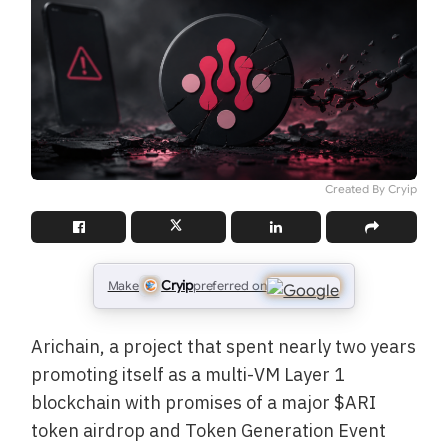
Created By Cryip
Cryip
Make
preferred on
Arichain, a project that spent nearly two years
promoting itself as a multi-VM Layer 1
blockchain with promises of a major $ARI
token airdrop and Token Generation Event