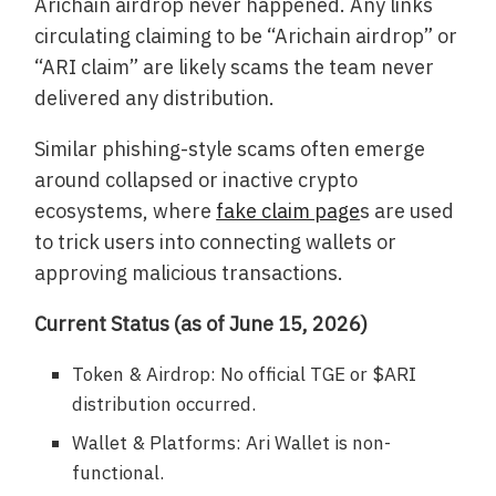
Arichain airdrop never happened. Any links
circulating claiming to be “Arichain airdrop” or
“ARI claim” are likely scams the team never
delivered any distribution.
Similar phishing-style scams often emerge
around collapsed or inactive crypto
ecosystems, where
fake claim page
s are used
to trick users into connecting wallets or
approving malicious transactions.
Current Status (as of June 15, 2026)
Token & Airdrop: No official TGE or $ARI
distribution occurred.
Wallet & Platforms: Ari Wallet is non-
functional.