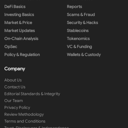
DeFi Basics
Reports
Investing Basics
Scams & Fraud
Market & Price
Security & Hacks
Market Updates
Stablecoins
On-Chain Analysis
Tokenomics
OpSec
VC & Funding
Policy & Regulation
Wallets & Custody
Company
About Us
Contact Us
Editorial Standards & Integrity
Our Team
Privacy Policy
Review Methodology
Terms and Conditions
Trust, Disclosures & Independence