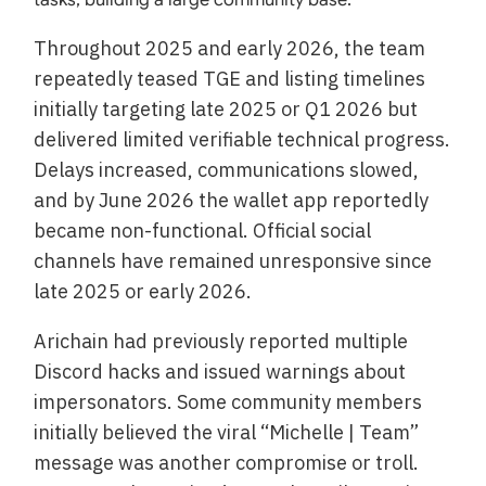
Throughout 2025 and early 2026, the team
repeatedly teased TGE and listing timelines
initially targeting late 2025 or Q1 2026 but
delivered limited verifiable technical progress.
Delays increased, communications slowed,
and by June 2026 the wallet app reportedly
became non-functional. Official social
channels have remained unresponsive since
late 2025 or early 2026.
Arichain had previously reported multiple
Discord hacks and issued warnings about
impersonators. Some community members
initially believed the viral “Michelle | Team”
message was another compromise or troll.