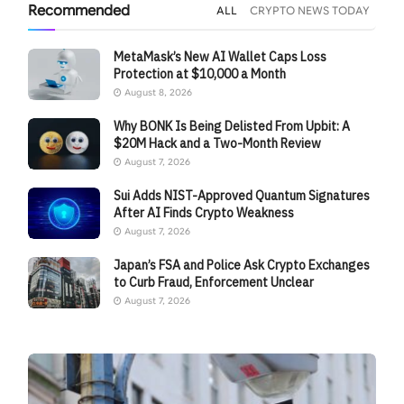
Recommended
ALL
CRYPTO NEWS TODAY
MetaMask’s New AI Wallet Caps Loss
Protection at $10,000 a Month
August 8, 2026
Why BONK Is Being Delisted From Upbit: A
$20M Hack and a Two-Month Review
August 7, 2026
Sui Adds NIST-Approved Quantum Signatures
After AI Finds Crypto Weakness
August 7, 2026
Japan’s FSA and Police Ask Crypto Exchanges
to Curb Fraud, Enforcement Unclear
August 7, 2026