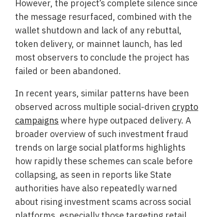
However, the project’s complete silence since
the message resurfaced, combined with the
wallet shutdown and lack of any rebuttal,
token delivery, or mainnet launch, has led
most observers to conclude the project has
failed or been abandoned.
In recent years, similar patterns have been
observed across multiple social-driven
crypto
campaigns
where hype outpaced delivery. A
broader overview of such investment fraud
trends on large social platforms highlights
how rapidly these schemes can scale before
collapsing, as seen in reports like State
authorities have also repeatedly warned
about rising investment scams across social
platforms, especially those targeting retail