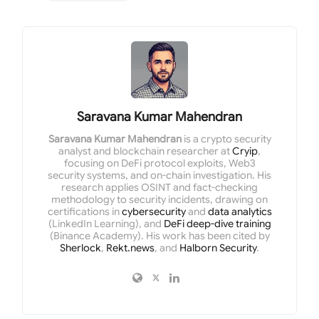
Saravana Kumar Mahendran
Saravana Kumar Mahendran
is a crypto security
analyst and blockchain researcher at
Cryip
,
focusing on DeFi protocol exploits, Web3
security systems, and on-chain investigation. His
research applies OSINT and fact-checking
methodology to security incidents, drawing on
certifications in
cybersecurity
and
data analytics
(LinkedIn Learning), and
DeFi deep-dive training
(Binance Academy). His work has been cited by
Sherlock
,
Rekt.news
, and
Halborn Security
.