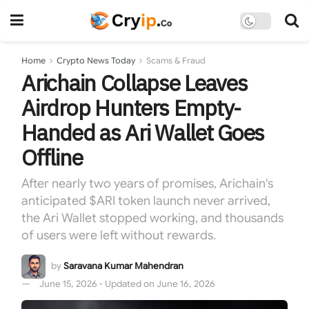
Home
Crypto News Today
Scams & Fraud
Arichain Collapse Leaves
Airdrop Hunters Empty-
Handed as Ari Wallet Goes
Offline
After nearly two years of promises, Arichain's
anticipated $ARI token launch never arrived,
the Ari Wallet stopped working, and thousands
of users were left without rewards.
by
Saravana Kumar Mahendran
June 15, 2026 - Updated on June 16, 2026