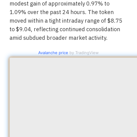
modest gain of approximately 0.97% to
1.09% over the past 24 hours. The token
moved within a tight intraday range of $8.75
to $9.04, reflecting continued consolidation
amid subdued broader market activity.
Avalanche price
by TradingView