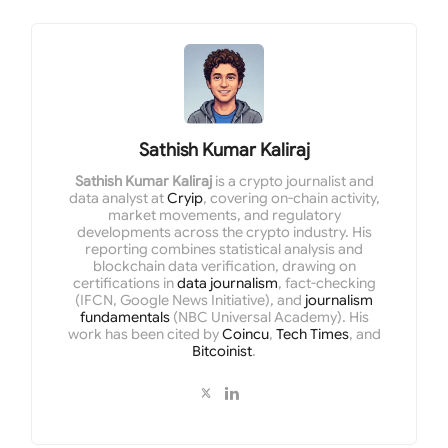
Sathish Kumar Kaliraj
Sathish Kumar Kaliraj
is a crypto journalist and
data analyst at
Cryip
, covering on-chain activity,
market movements, and regulatory
developments across the crypto industry. His
reporting combines statistical analysis and
blockchain data verification, drawing on
certifications in
data journalism
, fact-checking
(IFCN, Google News Initiative), and
journalism
fundamentals
(NBC Universal Academy). His
work has been cited by
Coincu
,
Tech Times
, and
Bitcoinist
.