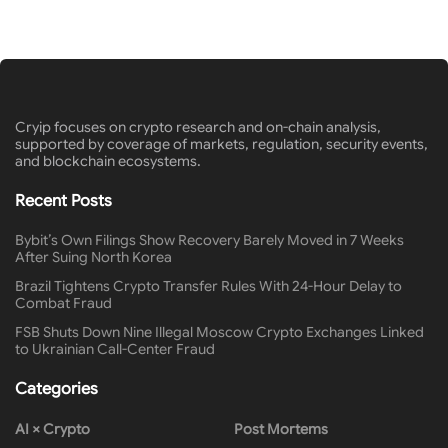
Cryip focuses on crypto research and on-chain analysis,
supported by coverage of markets, regulation, security events,
and blockchain ecosystems.
Recent Posts
Bybit’s Own Filings Show Recovery Barely Moved in 7 Weeks
After Suing North Korea
Brazil Tightens Crypto Transfer Rules With 24-Hour Delay to
Combat Fraud
FSB Shuts Down Nine Illegal Moscow Crypto Exchanges Linked
to Ukrainian Call-Center Fraud
Categories
AI × Crypto
Post Mortems