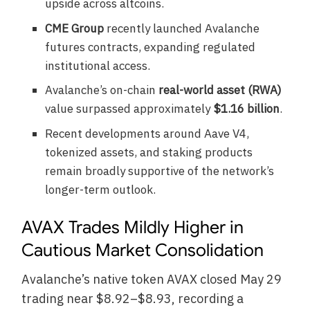
upside across altcoins.
CME Group
recently launched Avalanche
futures contracts, expanding regulated
institutional access.
Avalanche’s on-chain
real-world asset (RWA)
value surpassed approximately
$1.16 billion
.
Recent developments around Aave V4,
tokenized assets, and staking products
remain broadly supportive of the network’s
longer-term outlook.
AVAX Trades Mildly Higher in
Cautious Market Consolidation
Avalanche’s native token AVAX closed May 29
trading near $8.92–$8.93, recording a