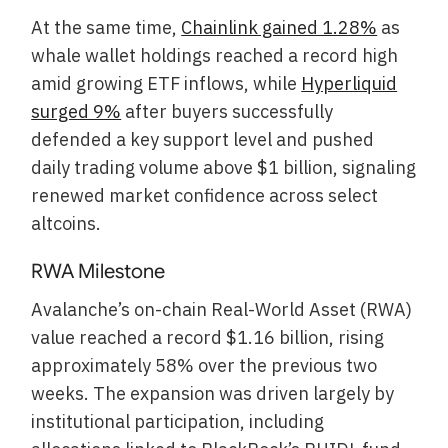
At the same time,
Chainlink gained 1.28%
as
whale wallet holdings reached a record high
amid growing ETF inflows, while
Hyperliquid
surged 9%
after buyers successfully
defended a key support level and pushed
daily trading volume above $1 billion, signaling
renewed market confidence across select
altcoins.
RWA Milestone
Avalanche’s on-chain Real-World Asset (RWA)
value reached a record $1.16 billion, rising
approximately 58% over the previous two
weeks. The expansion was driven largely by
institutional participation, including