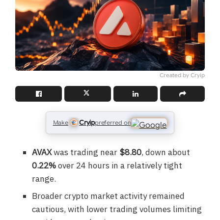
Created by Cryip
Cryip
Make
preferred on
AVAX
was trading near
$8.80
, down about
0.22%
over 24 hours in a relatively tight
range.
Broader crypto market activity remained
cautious, with lower trading volumes limiting