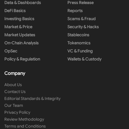
Data & Dashboards
Press Release
DeFi Basics
Reports
Investing Basics
Scams & Fraud
Market & Price
Security & Hacks
Market Updates
Stablecoins
On-Chain Analysis
Tokenomics
OpSec
VC & Funding
Policy & Regulation
Wallets & Custody
Company
About Us
Contact Us
Editorial Standards & Integrity
Our Team
Privacy Policy
Review Methodology
Terms and Conditions