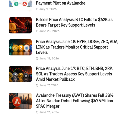
Payment Pilot on Avalanche
July 9, 2026
Bitcoin Price Analysis: BTC Falls to $62K as
Bears Target Key Support Levels
June 23, 2026
Price Analysis June 18: HYPE, DOGE, ZEC, ADA,
LINK as Traders Monitor Critical Support
Levels
June 18, 2026
Price Analysis June 17: BTC, ETH, BNB, XRP,
SOL as Traders Assess Key Support Levels
Amid Market Pullback
June 17, 2026
Avalanche Treasury (AVAT) Shares Fall 38%
After Nasdaq Debut Following $675 Million
SPAC Merger
June 12, 2026