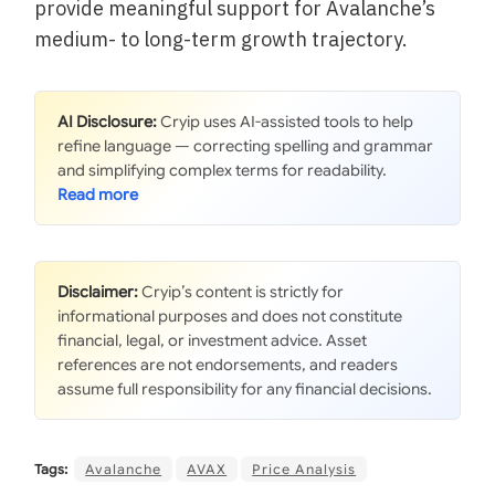
provide meaningful support for Avalanche’s
medium- to long-term growth trajectory.
AI Disclosure:
Cryip uses AI-assisted tools to help
refine language — correcting spelling and grammar
and simplifying complex terms for readability.
Disclaimer:
Cryip’s content is strictly for
informational purposes and does not constitute
financial, legal, or investment advice. Asset
references are not endorsements, and readers
assume full responsibility for any financial decisions.
Tags:
Avalanche
AVAX
Price Analysis