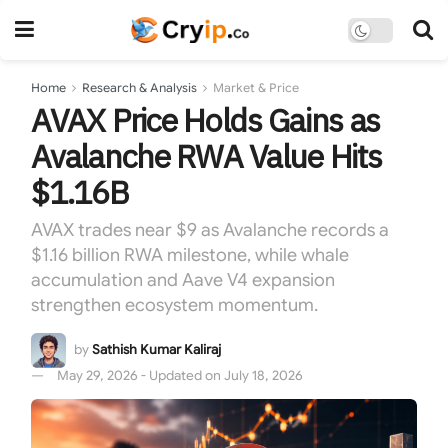
Home
Research & Analysis
Market & Price
AVAX Price Holds Gains as
Avalanche RWA Value Hits
$1.16B
AVAX trades near $9 as Avalanche records a
$1.16 billion RWA milestone, while whale
accumulation and Aave V4 expansion
strengthen ecosystem momentum.
by
Sathish Kumar Kaliraj
May 29, 2026 - Updated on July 18, 2026