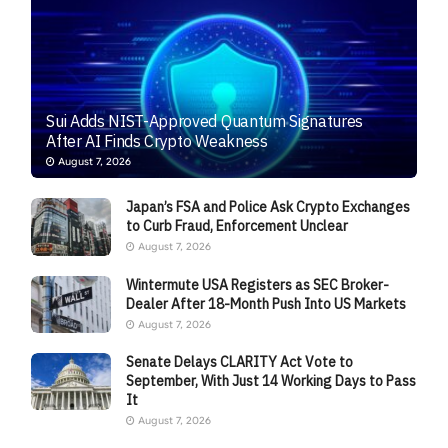
Sui Adds NIST-Approved Quantum Signatures
After AI Finds Crypto Weakness
August 7, 2026
Japan’s FSA and Police Ask Crypto Exchanges
to Curb Fraud, Enforcement Unclear
August 7, 2026
Wintermute USA Registers as SEC Broker-
Dealer After 18-Month Push Into US Markets
August 7, 2026
Senate Delays CLARITY Act Vote to
September, With Just 14 Working Days to Pass
It
August 7, 2026