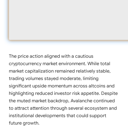
The price action aligned with a cautious
cryptocurrency market environment. While total
market capitalization remained relatively stable,
trading volumes stayed moderate, limiting
significant upside momentum across altcoins and
highlighting reduced investor risk appetite. Despite
the muted market backdrop, Avalanche continued
to attract attention through several ecosystem and
institutional developments that could support
future growth.