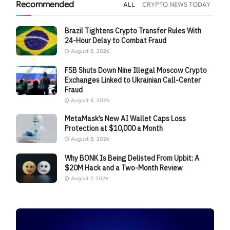
Recommended
ALL
CRYPTO NEWS TODAY
Brazil Tightens Crypto Transfer Rules With
24-Hour Delay to Combat Fraud
August 8, 2026
FSB Shuts Down Nine Illegal Moscow Crypto
Exchanges Linked to Ukrainian Call-Center
Fraud
August 8, 2026
MetaMask’s New AI Wallet Caps Loss
Protection at $10,000 a Month
August 8, 2026
Why BONK Is Being Delisted From Upbit: A
$20M Hack and a Two-Month Review
August 7, 2026