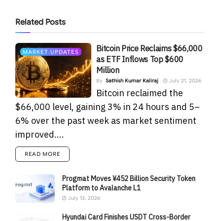
Related
Posts
Bitcoin Price Reclaims $66,000
MARKET UPDATES
as ETF Inflows Top $600
Million
By
Sathish Kumar Kaliraj
July 21, 2026
Bitcoin reclaimed the
$66,000 level, gaining 3% in 24 hours and 5–
6% over the past week as market sentiment
improved....
READ MORE
Progmat Moves ¥452 Billion Security Token
Platform to Avalanche L1
July 13, 2026
Hyundai Card Finishes USDT Cross-Border