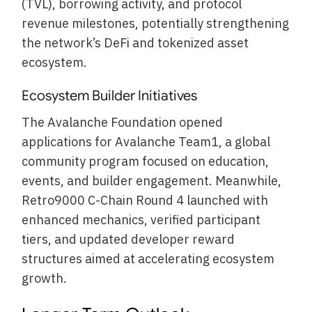
(TVL), borrowing activity, and protocol
revenue milestones, potentially strengthening
the network’s DeFi and tokenized asset
ecosystem.
Ecosystem Builder Initiatives
The Avalanche Foundation opened
applications for Avalanche Team1, a global
community program focused on education,
events, and builder engagement. Meanwhile,
Retro9000 C-Chain Round 4 launched with
enhanced mechanics, verified participant
tiers, and updated developer reward
structures aimed at accelerating ecosystem
growth.