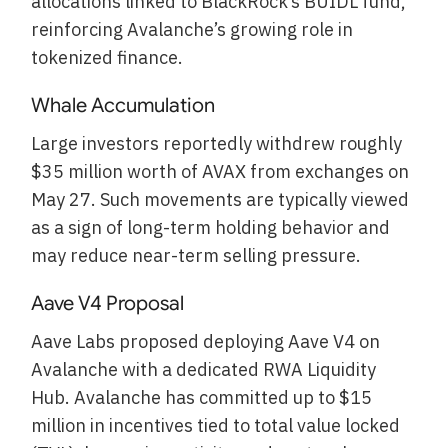
allocations linked to BlackRock’s BUIDL fund,
reinforcing Avalanche’s growing role in
tokenized finance.
Whale Accumulation
Large investors reportedly withdrew roughly
$35 million worth of AVAX from exchanges on
May 27. Such movements are typically viewed
as a sign of long-term holding behavior and
may reduce near-term selling pressure.
Aave V4 Proposal
Aave Labs proposed deploying Aave V4 on
Avalanche with a dedicated RWA Liquidity
Hub. Avalanche has committed up to $15
million in incentives tied to total value locked