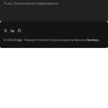
Trust, Disclosures & Independence
© 2026
Cryip
- Research-Driven Crypto Analysis & News by
Hashlays
.