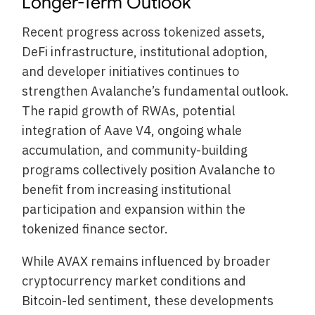
Longer-Term Outlook
Recent progress across tokenized assets,
DeFi infrastructure, institutional adoption,
and developer initiatives continues to
strengthen Avalanche’s fundamental outlook.
The rapid growth of RWAs, potential
integration of Aave V4, ongoing whale
accumulation, and community-building
programs collectively position Avalanche to
benefit from increasing institutional
participation and expansion within the
tokenized finance sector.
While AVAX remains influenced by broader
cryptocurrency market conditions and
Bitcoin-led sentiment, these developments