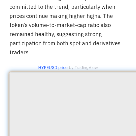
committed to the trend, particularly when
prices continue making higher highs. The
token’s volume-to-market-cap ratio also
remained healthy, suggesting strong
participation from both spot and derivatives
traders.
HYPEUSD price
by TradingView