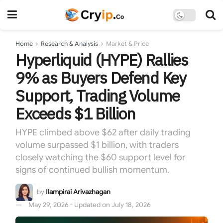
Home
Research & Analysis
Market & Price
Hyperliquid (HYPE) Rallies
9% as Buyers Defend Key
Support, Trading Volume
Exceeds $1 Billion
HYPE climbed above $62 after daily trading
volume surpassed $1 billion, with traders
closely watching the $60 support level for
signs of continued bullish momentum.
by
Ilampirai Arivazhagan
May 29, 2026 - Updated on July 18, 2026