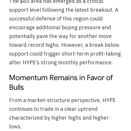
The $60 area has emerged as a critical
support level following the latest breakout. A
successful defense of this region could
encourage additional buying pressure and
potentially pave the way for another move
toward record highs. However, a break below
support could trigger short-term profit-taking
after HYPE’s strong monthly performance.
Momentum Remains in Favor of
Bulls
From a market-structure perspective, HYPE
continues to trade in a clear uptrend
characterized by higher highs and higher
lows.