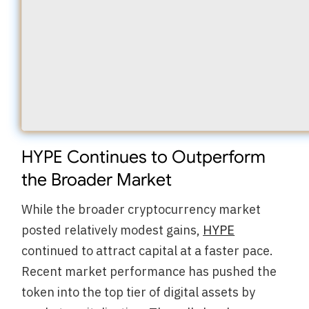
HYPE Continues to Outperform
the Broader Market
While the broader cryptocurrency market
posted relatively modest gains,
HYPE
continued to attract capital at a faster pace.
Recent market performance has pushed the
token into the top tier of digital assets by