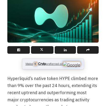
Cryip
Make
preferred on
Hyperliquid’s native token HYPE climbed more
than 9% over the past 24 hours, extending its
recent uptrend and outperforming most
major cryptocurrencies as trading activity