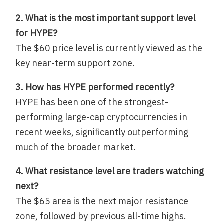
2. What is the most important support level
for HYPE?
The $60 price level is currently viewed as the
key near-term support zone.
3. How has HYPE performed recently?
HYPE has been one of the strongest-
performing large-cap cryptocurrencies in
recent weeks, significantly outperforming
much of the broader market.
4. What resistance level are traders watching
next?
The $65 area is the next major resistance
zone, followed by previous all-time highs.