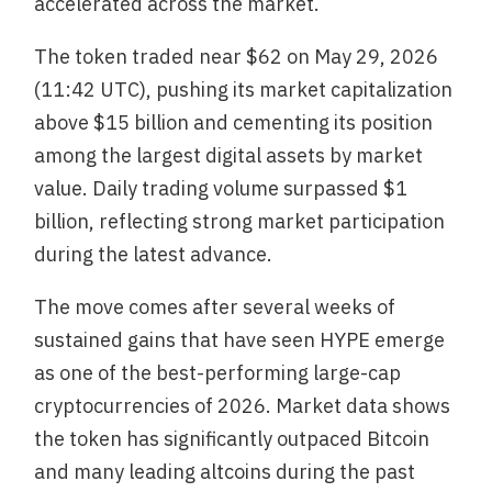
accelerated across the market.
The token traded near $62 on May 29, 2026
(11:42 UTC), pushing its market capitalization
above $15 billion and cementing its position
among the largest digital assets by market
value. Daily trading volume surpassed $1
billion, reflecting strong market participation
during the latest advance.
The move comes after several weeks of
sustained gains that have seen HYPE emerge
as one of the best-performing large-cap
cryptocurrencies of 2026. Market data shows
the token has significantly outpaced Bitcoin
and many leading altcoins during the past