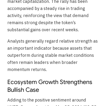
market capitalization. The rally has been
accompanied by a steady rise in trading
activity, reinforcing the view that demand
remains strong despite the token’s
substantial gains over recent weeks.
Analysts generally regard relative strength as
an important indicator because assets that
outperform during stable market conditions
often remain leaders when broader
momentum returns.
Ecosystem Growth Strengthens
Bullish Case
Adding to the positive sentiment around