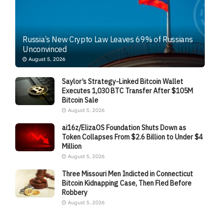
Russia’s New Crypto Law Leaves 69% of Russians
Unconvinced
August 5, 2026
Saylor’s Strategy-Linked Bitcoin Wallet
Executes 1,030 BTC Transfer After $105M
Bitcoin Sale
August 5, 2026
ai16z/ElizaOS Foundation Shuts Down as
Token Collapses From $2.6 Billion to Under $4
Million
August 5, 2026
Three Missouri Men Indicted in Connecticut
Bitcoin Kidnapping Case, Then Fled Before
Robbery
August 5, 2026