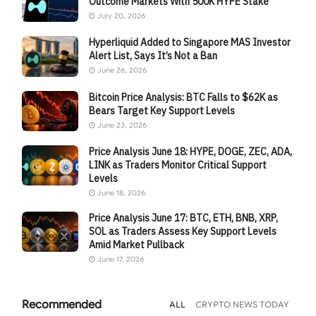
Outcome Markets With 500K HYPE Stake
July 20, 2026
Hyperliquid Added to Singapore MAS Investor
Alert List, Says It’s Not a Ban
June 26, 2026
Bitcoin Price Analysis: BTC Falls to $62K as
Bears Target Key Support Levels
June 23, 2026
Price Analysis June 18: HYPE, DOGE, ZEC, ADA,
LINK as Traders Monitor Critical Support
Levels
June 18, 2026
Price Analysis June 17: BTC, ETH, BNB, XRP,
SOL as Traders Assess Key Support Levels
Amid Market Pullback
June 17, 2026
Recommended
ALL
CRYPTO NEWS TODAY