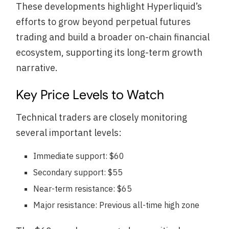
These developments highlight Hyperliquid’s
efforts to grow beyond perpetual futures
trading and build a broader on-chain financial
ecosystem, supporting its long-term growth
narrative.
Key Price Levels to Watch
Technical traders are closely monitoring
several important levels:
Immediate support: $60
Secondary support: $55
Near-term resistance: $65
Major resistance: Previous all-time high zone