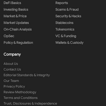
DeFi Basics
Reports
Investing Basics
Scams & Fraud
Market & Price
Security & Hacks
Market Updates
Stablecoins
On-Chain Analysis
Tokenomics
OpSec
VC & Funding
Policy & Regulation
Wallets & Custody
Company
About Us
Contact Us
Editorial Standards & Integrity
Our Team
Privacy Policy
Review Methodology
Terms and Conditions
Trust, Disclosures & Independence