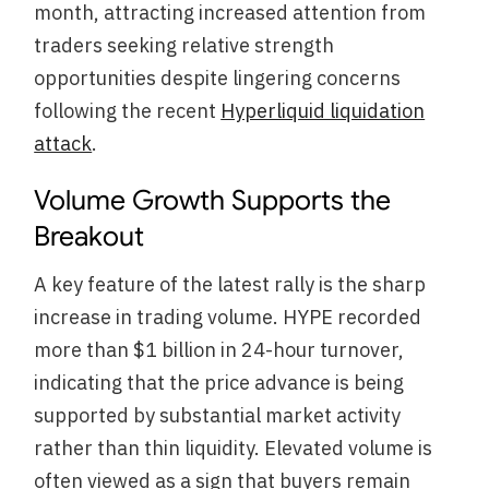
month, attracting increased attention from
traders seeking relative strength
opportunities despite lingering concerns
following the recent
Hyperliquid liquidation
attack
.
Volume Growth Supports the
Breakout
A key feature of the latest rally is the sharp
increase in trading volume. HYPE recorded
more than $1 billion in 24-hour turnover,
indicating that the price advance is being
supported by substantial market activity
rather than thin liquidity. Elevated volume is
often viewed as a sign that buyers remain