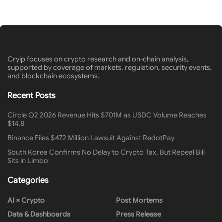
Cryip focuses on crypto research and on-chain analysis,
supported by coverage of markets, regulation, security events,
and blockchain ecosystems.
Recent Posts
Circle Q2 2026 Revenue Hits $701M as USDC Volume Reaches
$14.8
Binance Files $472 Million Lawsuit Against RedotPay
South Korea Confirms No Delay to Crypto Tax, But Repeal Bill
Sits in Limbo
Categories
AI × Crypto
Post Mortems
Data & Dashboards
Press Release