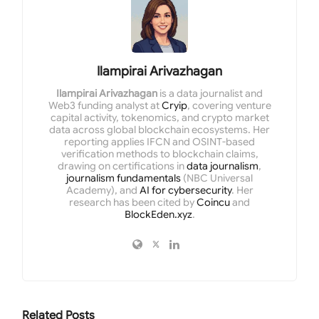
Ilampirai Arivazhagan
Ilampirai Arivazhagan
is a data journalist and
Web3 funding analyst at
Cryip
, covering venture
capital activity, tokenomics, and crypto market
data across global blockchain ecosystems. Her
reporting applies IFCN and OSINT-based
verification methods to blockchain claims,
drawing on certifications in
data journalism
,
journalism fundamentals
(NBC Universal
Academy), and
AI for cybersecurity
. Her
research has been cited by
Coincu
and
BlockEden.xyz
.
Related
Posts