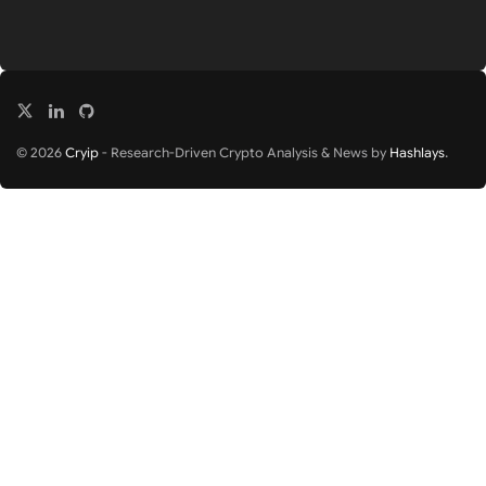
© 2026
Cryip
- Research-Driven Crypto Analysis & News by
Hashlays
.