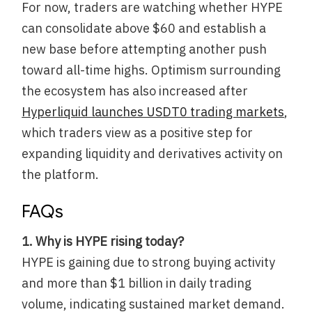
For now, traders are watching whether HYPE
can consolidate above $60 and establish a
new base before attempting another push
toward all-time highs. Optimism surrounding
the ecosystem has also increased after
Hyperliquid launches USDT0 trading markets
,
which traders view as a positive step for
expanding liquidity and derivatives activity on
the platform.
FAQs
1. Why is HYPE rising today?
HYPE is gaining due to strong buying activity
and more than $1 billion in daily trading
volume, indicating sustained market demand.