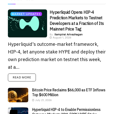
Hyperliquid Opens HIP-4
MARKET UPDATES
Prediction Markets to Testnet
Developers at a Fraction of Its
Mainnet Price Tag
By
Ilampirai Arivazhagan
August 1, 2026
Hyperliquid's outcome-market framework,
HIP-4, let anyone stake HYPE and deploy their
own prediction market on testnet this week,
at a...
READ MORE
Bitcoin Price Reclaims $66,000 as ETF Inflows
Top $600 Million
July 21, 2026
Hyperliquid HIP-4 to Enable Permissionless