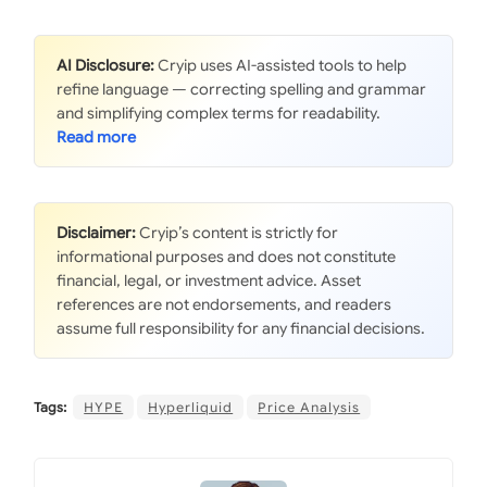
AI Disclosure:
Cryip uses AI-assisted tools to help
refine language — correcting spelling and grammar
and simplifying complex terms for readability.
Disclaimer:
Cryip’s content is strictly for
informational purposes and does not constitute
financial, legal, or investment advice. Asset
references are not endorsements, and readers
assume full responsibility for any financial decisions.
Tags:
HYPE
Hyperliquid
Price Analysis