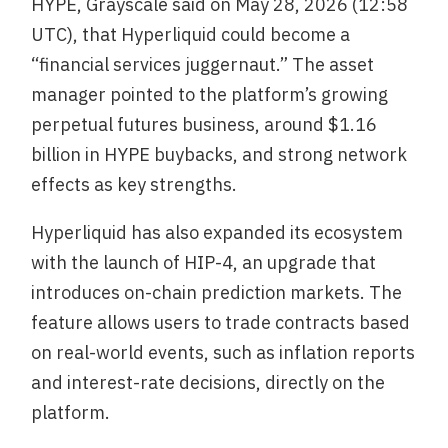
HYPE, Grayscale said on May 28, 2026 (12:58
UTC), that Hyperliquid could become a
“financial services juggernaut.” The asset
manager pointed to the platform’s growing
perpetual futures business, around $1.16
billion in HYPE buybacks, and strong network
effects as key strengths.
Hyperliquid has also expanded its ecosystem
with the launch of HIP-4, an upgrade that
introduces on-chain prediction markets. The
feature allows users to trade contracts based
on real-world events, such as inflation reports
and interest-rate decisions, directly on the
platform.