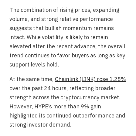
The combination of rising prices, expanding
volume, and strong relative performance
suggests that bullish momentum remains
intact. While volatility is likely to remain
elevated after the recent advance, the overall
trend continues to favor buyers as long as key
support levels hold.
At the same time,
Chainlink (LINK) rose 1.28%
over the past 24 hours, reflecting broader
strength across the cryptocurrency market.
However, HYPE’s more than 9% gain
highlighted its continued outperformance and
strong investor demand.