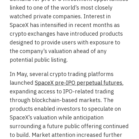
linked to one of the world’s most closely
watched private companies. Interest in
SpaceX has intensified in recent months as
crypto exchanges have introduced products
designed to provide users with exposure to
the company’s valuation ahead of any
potential public listing.
In May, several crypto trading platforms
launched
SpaceX pre-IPO perpetual futures
,
expanding access to IPO-related trading
through blockchain-based markets. The
products enabled investors to speculate on
SpaceX’s valuation while anticipation
surrounding a future public offering continued
to build. Market attention increased further