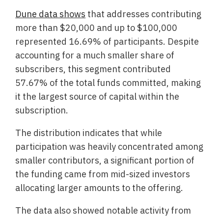
Dune data shows
that addresses contributing
more than $20,000 and up to $100,000
represented 16.69% of participants. Despite
accounting for a much smaller share of
subscribers, this segment contributed
57.67% of the total funds committed, making
it the largest source of capital within the
subscription.
The distribution indicates that while
participation was heavily concentrated among
smaller contributors, a significant portion of
the funding came from mid-sized investors
allocating larger amounts to the offering.
The data also showed notable activity from