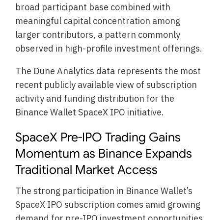
broad participant base combined with
meaningful capital concentration among
larger contributors, a pattern commonly
observed in high-profile investment offerings.
The Dune Analytics data represents the most
recent publicly available view of subscription
activity and funding distribution for the
Binance Wallet SpaceX IPO initiative.
SpaceX Pre-IPO Trading Gains
Momentum as Binance Expands
Traditional Market Access
The strong participation in Binance Wallet’s
SpaceX IPO subscription comes amid growing
demand for pre-IPO investment opportunities