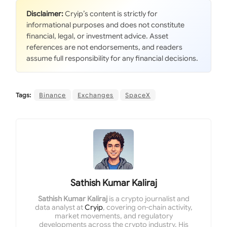
Disclaimer:
Cryip’s content is strictly for
informational purposes and does not constitute
financial, legal, or investment advice. Asset
references are not endorsements, and readers
assume full responsibility for any financial decisions.
Tags:
Binance
Exchanges
SpaceX
Sathish Kumar Kaliraj
Sathish Kumar Kaliraj
is a crypto journalist and
data analyst at
Cryip
, covering on-chain activity,
market movements, and regulatory
developments across the crypto industry. His