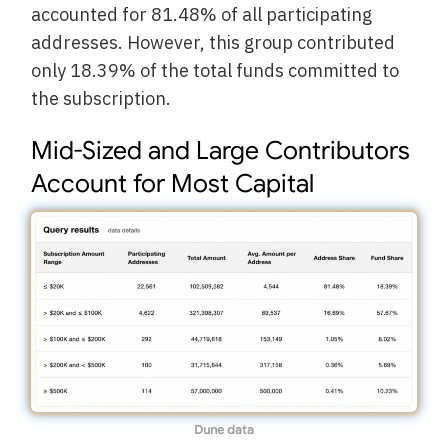
accounted for 81.48% of all participating
addresses. However, this group contributed
only 18.39% of the total funds committed to
the subscription.
Mid-Sized and Large Contributors
Account for Most Capital
Dune data