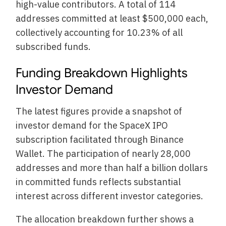
high-value contributors. A total of 114
addresses committed at least $500,000 each,
collectively accounting for 10.23% of all
subscribed funds.
Funding Breakdown Highlights
Investor Demand
The latest figures provide a snapshot of
investor demand for the SpaceX IPO
subscription facilitated through Binance
Wallet. The participation of nearly 28,000
addresses and more than half a billion dollars
in committed funds reflects substantial
interest across different investor categories.
The allocation breakdown further shows a