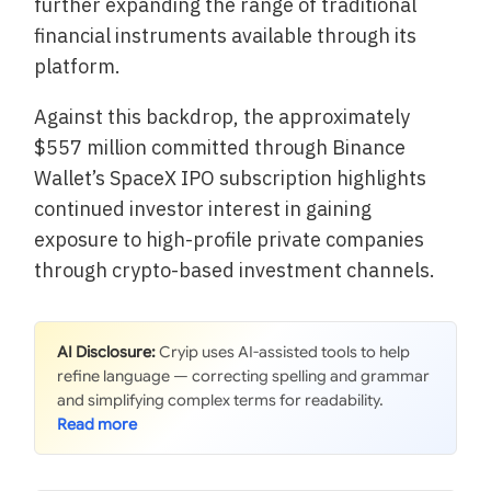
further expanding the range of traditional
financial instruments available through its
platform.
Against this backdrop, the approximately
$557 million committed through Binance
Wallet’s SpaceX IPO subscription highlights
continued investor interest in gaining
exposure to high-profile private companies
through crypto-based investment channels.
AI Disclosure:
Cryip uses AI-assisted tools to help
refine language — correcting spelling and grammar
and simplifying complex terms for readability.