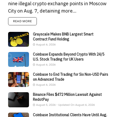
nine illegal crypto exchange points in Moscow
City on Aug. 7, detaining more...
READ MORE
Grayscale Makes BNB Largest Smart
Contract Fund Holding
August 6, 2026
Coinbase Expands Beyond Crypto With 24/5
U.S. Stock Trading for UK Users
August 6, 2026
Coinbase to End Trading for Six Non-USD Pairs
on Advanced Trade
August 6, 2026
Binance Files $472 Million Lawsuit Against
RedotPay
August 5, 2026 - Updated On August 6, 2026
Coinbase Institutional Clients Have Until Aug.