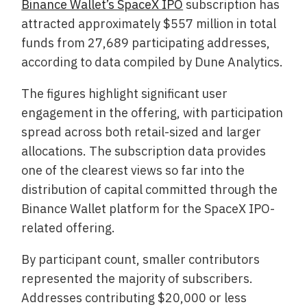
Binance Wallet’s SpaceX IPO
subscription has
attracted approximately $557 million in total
funds from 27,689 participating addresses,
according to data compiled by Dune Analytics.
The figures highlight significant user
engagement in the offering, with participation
spread across both retail-sized and larger
allocations. The subscription data provides
one of the clearest views so far into the
distribution of capital committed through the
Binance Wallet platform for the SpaceX IPO-
related offering.
By participant count, smaller contributors
represented the majority of subscribers.
Addresses contributing $20,000 or less