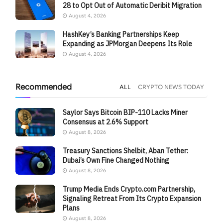
28 to Opt Out of Automatic Deribit Migration
August 4, 2026
HashKey’s Banking Partnerships Keep
Expanding as JPMorgan Deepens Its Role
August 4, 2026
Recommended
ALL
CRYPTO NEWS TODAY
Saylor Says Bitcoin BIP-110 Lacks Miner
Consensus at 2.6% Support
August 8, 2026
Treasury Sanctions Shelbit, Aban Tether:
Dubai’s Own Fine Changed Nothing
August 8, 2026
Trump Media Ends Crypto.com Partnership,
Signaling Retreat From Its Crypto Expansion
Plans
August 8, 2026