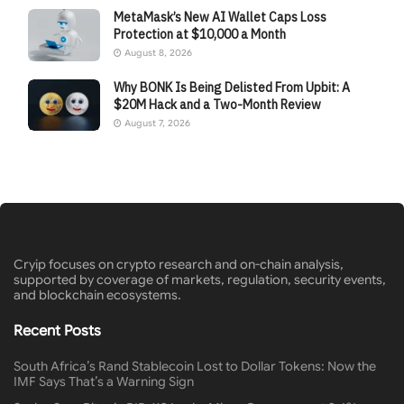
MetaMask’s New AI Wallet Caps Loss
Protection at $10,000 a Month
August 8, 2026
Why BONK Is Being Delisted From Upbit: A
$20M Hack and a Two-Month Review
August 7, 2026
Cryip focuses on crypto research and on-chain analysis,
supported by coverage of markets, regulation, security events,
and blockchain ecosystems.
Recent Posts
South Africa’s Rand Stablecoin Lost to Dollar Tokens: Now the
IMF Says That’s a Warning Sign