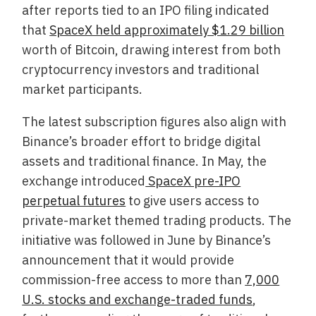
after reports tied to an IPO filing indicated
that
SpaceX held approximately $1.29 billion
worth of Bitcoin, drawing interest from both
cryptocurrency investors and traditional
market participants.
The latest subscription figures also align with
Binance’s broader effort to bridge digital
assets and traditional finance. In May, the
exchange introduced
SpaceX pre-IPO
perpetual futures
to give users access to
private-market themed trading products. The
initiative was followed in June by Binance’s
announcement that it would provide
commission-free access to more than
7,000
U.S. stocks and exchange-traded funds
,