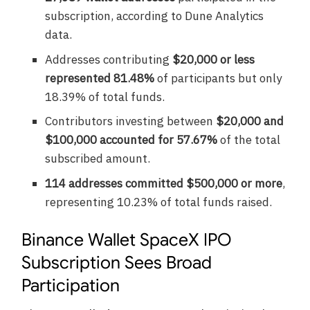
subscription, according to Dune Analytics
data.
Addresses contributing
$20,000 or less
represented 81.48%
of participants but only
18.39% of total funds.
Contributors investing between
$20,000 and
$100,000 accounted for 57.67%
of the total
subscribed amount.
114 addresses committed $500,000 or more
,
representing 10.23% of total funds raised.
Binance Wallet SpaceX IPO
Subscription Sees Broad
Participation