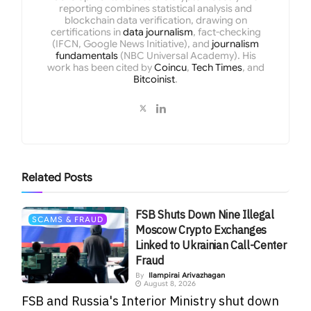
reporting combines statistical analysis and
blockchain data verification, drawing on
certifications in
data journalism
, fact-checking
(IFCN, Google News Initiative), and
journalism
fundamentals
(NBC Universal Academy). His
work has been cited by
Coincu
,
Tech Times
, and
Bitcoinist
.
Related
Posts
FSB Shuts Down Nine Illegal
SCAMS & FRAUD
Moscow Crypto Exchanges
Linked to Ukrainian Call-Center
Fraud
By
Ilampirai Arivazhagan
August 8, 2026
FSB and Russia's Interior Ministry shut down