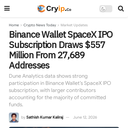
Home
Crypto News Today
Market Updates
Binance Wallet SpaceX IPO
Subscription Draws $557
Million From 27,689
Addresses
Dune Analytics data shows strong
participation in Binance Wallet’s SpaceX IPO
subscription, with larger contributors
accounting for the majority of committed
funds.
by
Sathish Kumar Kaliraj
June 12, 2026