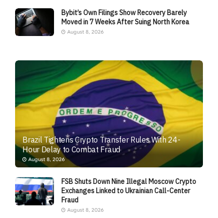
Bybit’s Own Filings Show Recovery Barely
Moved in 7 Weeks After Suing North Korea
August 8, 2026
Brazil Tightens Crypto Transfer Rules With 24-
Hour Delay to Combat Fraud
August 8, 2026
FSB Shuts Down Nine Illegal Moscow Crypto
Exchanges Linked to Ukrainian Call-Center
Fraud
August 8, 2026