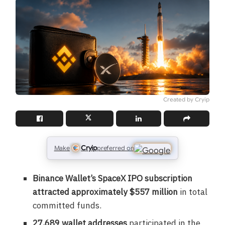
Created by Cryip
Cryip
Make
preferred on
Binance Wallet’s SpaceX IPO subscription
attracted approximately $557 million
in total
committed funds.
27,689 wallet addresses
participated in the