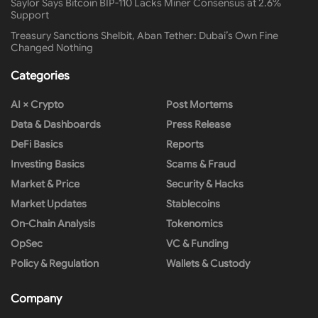
Saylor Says Bitcoin BIP-110 Lacks Miner Consensus at 2.6%
Support
Treasury Sanctions Shelbit, Aban Tether: Dubai’s Own Fine
Changed Nothing
Categories
AI × Crypto
Post Mortems
Data & Dashboards
Press Release
DeFi Basics
Reports
Investing Basics
Scams & Fraud
Market & Price
Security & Hacks
Market Updates
Stablecoins
On-Chain Analysis
Tokenomics
OpSec
VC & Funding
Policy & Regulation
Wallets & Custody
Company