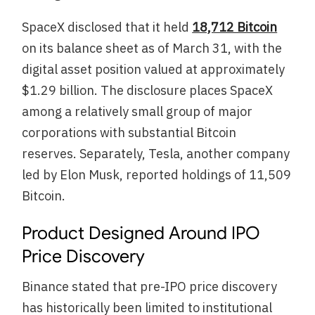
SpaceX disclosed that it held
18,712 Bitcoin
on its balance sheet as of March 31, with the
digital asset position valued at approximately
$1.29 billion. The disclosure places SpaceX
among a relatively small group of major
corporations with substantial Bitcoin
reserves. Separately, Tesla, another company
led by Elon Musk, reported holdings of 11,509
Bitcoin.
Product Designed Around IPO
Price Discovery
Binance stated that pre-IPO price discovery
has historically been limited to institutional