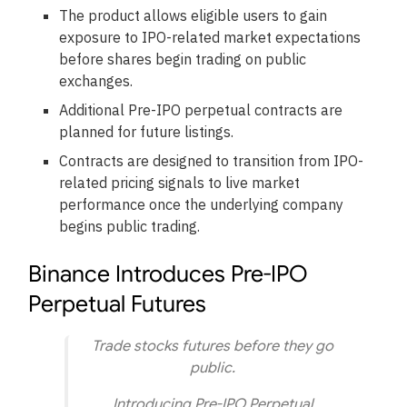
The product allows eligible users to gain
exposure to IPO-related market expectations
before shares begin trading on public
exchanges.
Additional Pre-IPO perpetual contracts are
planned for future listings.
Contracts are designed to transition from IPO-
related pricing signals to live market
performance once the underlying company
begins public trading.
Binance Introduces Pre-IPO
Perpetual Futures
Trade stocks futures before they go
public.
Introducing Pre-IPO Perpetual