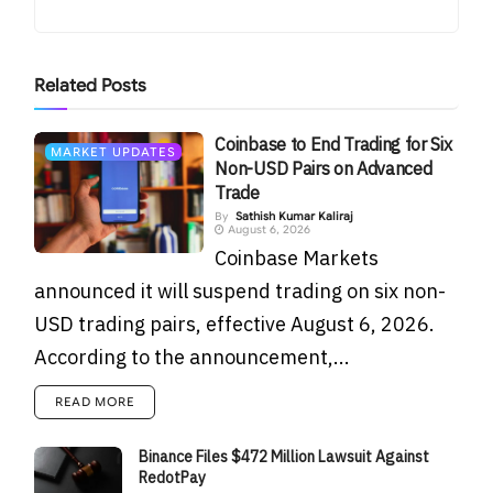
Related
Posts
Coinbase to End Trading for Six
MARKET UPDATES
Non-USD Pairs on Advanced
Trade
By
Sathish Kumar Kaliraj
August 6, 2026
Coinbase Markets
announced it will suspend trading on six non-
USD trading pairs, effective August 6, 2026.
According to the announcement,...
READ MORE
Binance Files $472 Million Lawsuit Against
RedotPay