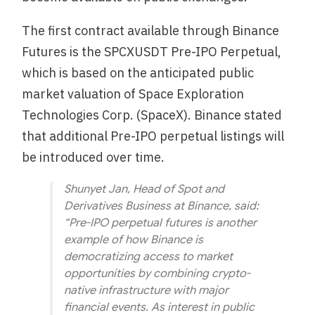
The first contract available through Binance
Futures is the SPCXUSDT Pre-IPO Perpetual,
which is based on the anticipated public
market valuation of Space Exploration
Technologies Corp. (SpaceX). Binance stated
that additional Pre-IPO perpetual listings will
be introduced over time.
Shunyet Jan, Head of Spot and
Derivatives Business at Binance, said:
“Pre-IPO perpetual futures is another
example of how Binance is
democratizing access to market
opportunities by combining crypto-
native infrastructure with major
financial events. As interest in public