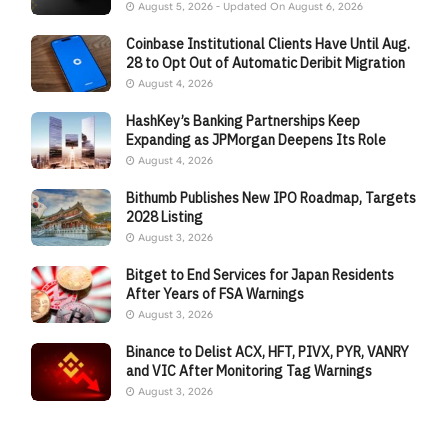
August 5, 2026 - Updated On August 6, 2026
Coinbase Institutional Clients Have Until Aug.
28 to Opt Out of Automatic Deribit Migration
August 4, 2026
HashKey’s Banking Partnerships Keep
Expanding as JPMorgan Deepens Its Role
August 4, 2026
Bithumb Publishes New IPO Roadmap, Targets
2028 Listing
August 3, 2026
Bitget to End Services for Japan Residents
After Years of FSA Warnings
August 3, 2026
Binance to Delist ACX, HFT, PIVX, PYR, VANRY
and VIC After Monitoring Tag Warnings
August 3, 2026