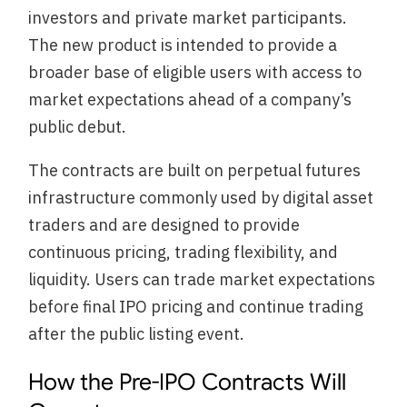
investors and private market participants.
The new product is intended to provide a
broader base of eligible users with access to
market expectations ahead of a company’s
public debut.
The contracts are built on perpetual futures
infrastructure commonly used by digital asset
traders and are designed to provide
continuous pricing, trading flexibility, and
liquidity. Users can trade market expectations
before final IPO pricing and continue trading
after the public listing event.
How the Pre-IPO Contracts Will