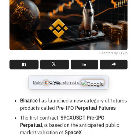
Created by Cryip
Cryip
Make
preferred on
Binance
has launched a new category of futures
products called
Pre-IPO Perpetual Futures
.
The first contract,
SPCXUSDT Pre-IPO
Perpetual
, is based on the anticipated public
market valuation of
SpaceX
.