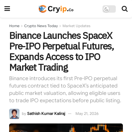
Home
Crypto News Today
Market Updates
Binance Launches SpaceX
Pre-IPO Perpetual Futures,
Expands Access to IPO
Market Trading
Binance introduces its first Pre-IPO perpetual
futures contract tied to SpaceX’s anticipated
public market valuation, allowing eligible users
to trade IPO expectations before public listing.
by
Sathish Kumar Kaliraj
May 21, 2026