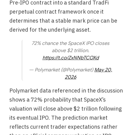
Pre-IPO contract into a standard TradFi
perpetual contract framework once it
determines that a stable mark price can be
derived for the underlying asset.
72% chance the SpaceX IPO closes
above $2 trillion.
https://t.co/ZxNNbTCOXd
— Polymarket (@Polymarket)
May 20,
2026
Polymarket data referenced in the discussion
shows a 72% probability that SpaceX’s
valuation will close above $2 trillion following
its eventual IPO. The prediction market
reflects current trader expectations rather