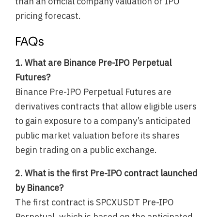
than an official company valuation or IPO
pricing forecast.
FAQs
1. What are Binance Pre-IPO Perpetual
Futures?
Binance Pre-IPO Perpetual Futures are
derivatives contracts that allow eligible users
to gain exposure to a company’s anticipated
public market valuation before its shares
begin trading on a public exchange.
2. What is the first Pre-IPO contract launched
by Binance?
The first contract is SPCXUSDT Pre-IPO
Perpetual, which is based on the anticipated