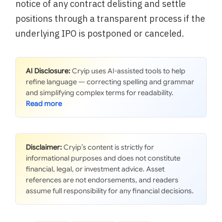
notice of any contract delisting and settle
positions through a transparent process if the
underlying IPO is postponed or canceled.
AI Disclosure:
Cryip uses AI-assisted tools to help
refine language — correcting spelling and grammar
and simplifying complex terms for readability.
Disclaimer:
Cryip’s content is strictly for
informational purposes and does not constitute
financial, legal, or investment advice. Asset
references are not endorsements, and readers
assume full responsibility for any financial decisions.