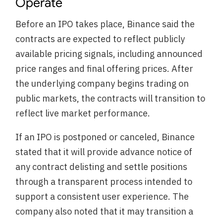
Operate
Before an IPO takes place, Binance said the
contracts are expected to reflect publicly
available pricing signals, including announced
price ranges and final offering prices. After
the underlying company begins trading on
public markets, the contracts will transition to
reflect live market performance.
If an IPO is postponed or canceled, Binance
stated that it will provide advance notice of
any contract delisting and settle positions
through a transparent process intended to
support a consistent user experience. The
company also noted that it may transition a