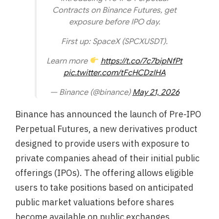
Contracts on Binance Futures, get
exposure before IPO day.
First up: SpaceX (SPCXUSDT).
Learn more
https://t.co/7c7bipNfPt
pic.twitter.com/tFcHCDzIHA
— Binance (@binance)
May 21, 2026
Binance has announced the launch of Pre-IPO
Perpetual Futures, a new derivatives product
designed to provide users with exposure to
private companies ahead of their initial public
offerings (IPOs). The offering allows eligible
users to take positions based on anticipated
public market valuations before shares
become available on public exchanges.