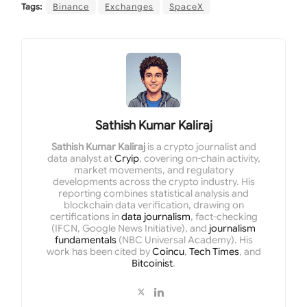
Tags:
Binance
Exchanges
SpaceX
Sathish Kumar Kaliraj
Sathish Kumar Kaliraj
is a crypto journalist and
data analyst at
Cryip
, covering on-chain activity,
market movements, and regulatory
developments across the crypto industry. His
reporting combines statistical analysis and
blockchain data verification, drawing on
certifications in
data journalism
, fact-checking
(IFCN, Google News Initiative), and
journalism
fundamentals
(NBC Universal Academy). His
work has been cited by
Coincu
,
Tech Times
, and
Bitcoinist
.