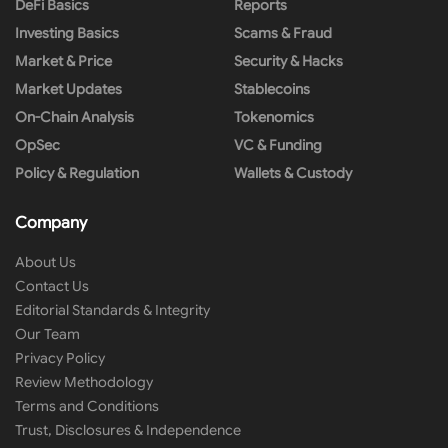
DeFi Basics
Reports
Investing Basics
Scams & Fraud
Market & Price
Security & Hacks
Market Updates
Stablecoins
On-Chain Analysis
Tokenomics
OpSec
VC & Funding
Policy & Regulation
Wallets & Custody
Company
About Us
Contact Us
Editorial Standards & Integrity
Our Team
Privacy Policy
Review Methodology
Terms and Conditions
Trust, Disclosures & Independence