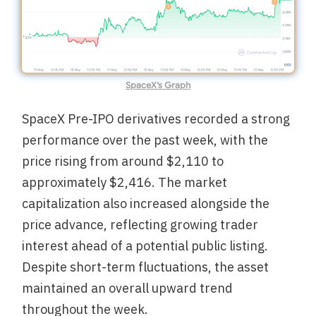
SpaceX’s Graph
SpaceX Pre-IPO derivatives recorded a strong
performance over the past week, with the
price rising from around $2,110 to
approximately $2,416. The market
capitalization also increased alongside the
price advance, reflecting growing trader
interest ahead of a potential public listing.
Despite short-term fluctuations, the asset
maintained an overall upward trend
throughout the week.