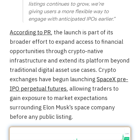
listings continues to grow, we’re
giving users a more flexible way to
engage with anticipated IPOs earlier.”
According to PR
, the launch is part of its
broader effort to expand access to financial
opportunities through crypto-native
infrastructure and extend its platform beyond
traditional digital asset use cases. Crypto
exchanges have begun launching
SpaceX pre-
IPO perpetual futures
, allowing traders to
gain exposure to market expectations
surrounding Elon Musk’s space company
before any public listing.