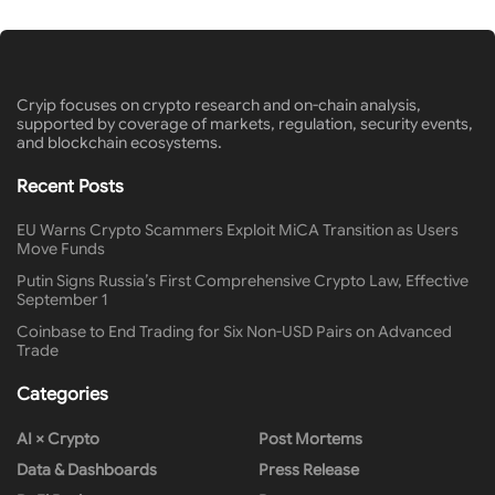
Cryip focuses on crypto research and on-chain analysis,
supported by coverage of markets, regulation, security events,
and blockchain ecosystems.
Recent Posts
EU Warns Crypto Scammers Exploit MiCA Transition as Users
Move Funds
Putin Signs Russia’s First Comprehensive Crypto Law, Effective
September 1
Coinbase to End Trading for Six Non-USD Pairs on Advanced
Trade
Categories
AI × Crypto
Post Mortems
Data & Dashboards
Press Release