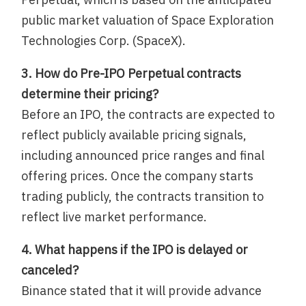
public market valuation of Space Exploration
Technologies Corp. (SpaceX).
3. How do Pre-IPO Perpetual contracts
determine their pricing?
Before an IPO, the contracts are expected to
reflect publicly available pricing signals,
including announced price ranges and final
offering prices. Once the company starts
trading publicly, the contracts transition to
reflect live market performance.
4. What happens if the IPO is delayed or
canceled?
Binance stated that it will provide advance