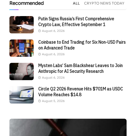
Recommended
ALL
CRYPTO NEWS TODAY
Putin Signs Russia’s First Comprehensive
Crypto Law, Effective September 1
August 6, 2026
Coinbase to End Trading for Six Non-USD Pairs
on Advanced Trade
August 6, 2026
Mysten Labs’ Sam Blackshear Leaves to Join
Anthropic for AI Security Research
August 6, 2026
Circle Q2 2026 Revenue Hits $701M as USDC
Volume Reaches $14.8
August 5, 2026