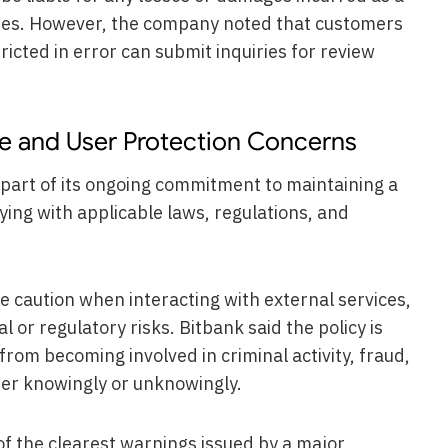
res. However, the company noted that customers
icted in error can submit inquiries for review
.
e and User Protection Concerns
 part of its ongoing commitment to maintaining a
ing with applicable laws, regulations, and
 caution when interacting with external services,
l or regulatory risks. Bitbank said the policy is
rom becoming involved in criminal activity, fraud,
er knowingly or unknowingly.
 the clearest warnings issued by a major