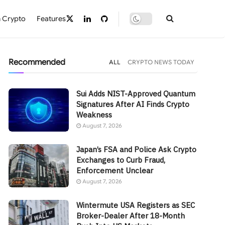
 Crypto
Features
Recommended
ALL
CRYPTO NEWS TODAY
Sui Adds NIST-Approved Quantum
Signatures After AI Finds Crypto
Weakness
August 7, 2026
Japan’s FSA and Police Ask Crypto
Exchanges to Curb Fraud,
Enforcement Unclear
August 7, 2026
Wintermute USA Registers as SEC
Broker-Dealer After 18-Month