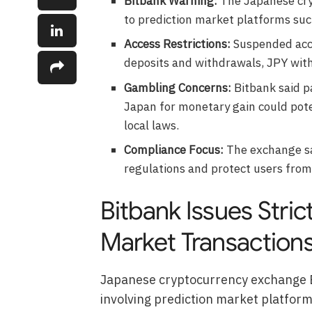
Bitbank Warning:
The Japanese cry
to prediction market platforms suc
Access Restrictions:
Suspended acco
deposits and withdrawals, JPY with
Gambling Concerns:
Bitbank said pa
Japan for monetary gain could pote
local laws.
Compliance Focus:
The exchange sai
regulations and protect users from p
Bitbank Issues Stric
Market Transaction
Japanese cryptocurrency exchange B
involving prediction market platform