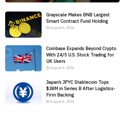
Grayscale Makes BNB Largest
Smart Contract Fund Holding
August 6, 2026
Coinbase Expands Beyond Crypto
With 24/5 U.S. Stock Trading for
UK Users
August 6, 2026
Japan’s JPYC Stablecoin Tops
$38M in Series B After Logistics-
Firm Backing
August 6, 2026