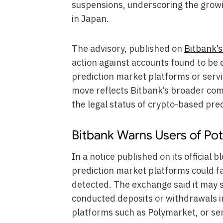
suspensions, underscoring the growi
in Japan.
The advisory, published on
Bitbank’s 
action against accounts found to be 
prediction market platforms or servic
move reflects Bitbank’s broader com
the legal status of crypto-based pre
Bitbank Warns Users of Po
In a notice published on its official
prediction market platforms could fa
detected. The exchange said it may 
conducted deposits or withdrawals in
platforms such as Polymarket, or serv