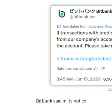
Bi
Bitbank said in its notice: