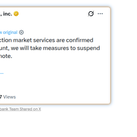
tbank Team Shared on X