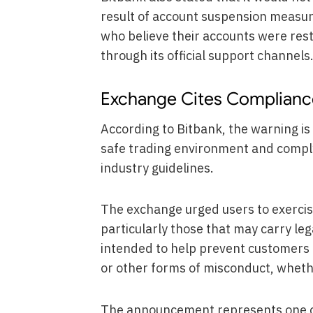
result of account suspension measu
who believe their accounts were restr
through its official support channels
Exchange Cites Complianc
According to Bitbank, the warning is
safe trading environment and comply
industry guidelines.
The exchange urged users to exercise
particularly those that may carry lega
intended to help prevent customers f
or other forms of misconduct, wheth
The announcement represents one of