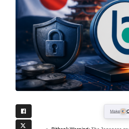
Make
C