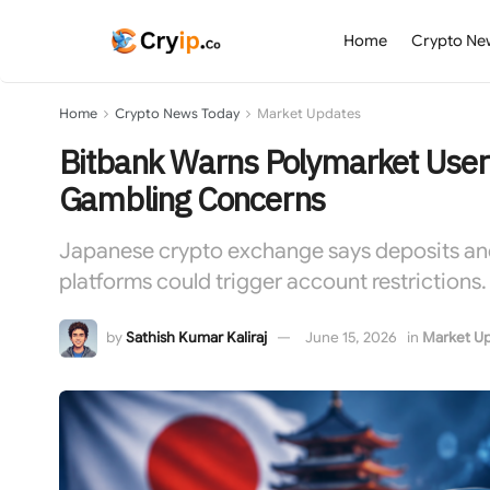
Home
Crypto Ne
Home
Crypto News Today
Market Updates
Bitbank Warns Polymarket User
Gambling Concerns
Japanese crypto exchange says deposits and
platforms could trigger account restrictions.
by
Sathish Kumar Kaliraj
June 15, 2026
in
Market U