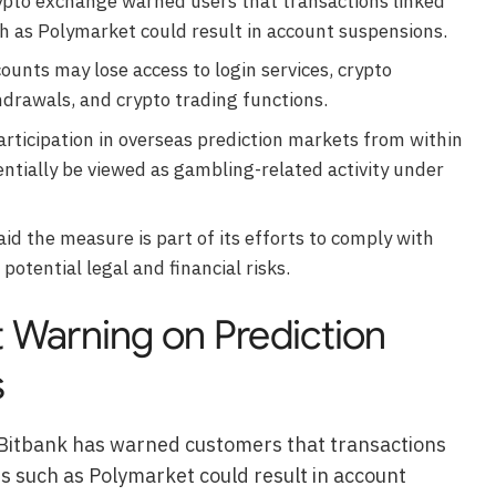
pto exchange warned users that transactions linked
h as Polymarket could result in account suspensions.
unts may lose access to login services, crypto
drawals, and crypto trading functions.
rticipation in overseas prediction markets from within
ntially be viewed as gambling-related activity under
d the measure is part of its efforts to comply with
otential legal and financial risks.
t Warning on Prediction
s
itbank has warned customers that transactions
s such as Polymarket could result in account