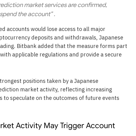
prediction market services are confirmed,
uspend the account” .
d accounts would lose access to all major
ryptocurrency deposits and withdrawals, Japanese
rading. Bitbank added that the measure forms part
 with applicable regulations and provide a secure
trongest positions taken by a Japanese
iction market activity, reflecting increasing
rs to speculate on the outcomes of future events
rket Activity May Trigger Account