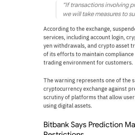
“If transactions involving 
we will take measures to s
According to the exchange, suspende
services, including account login, c
yen withdrawals, and crypto asset t
of its efforts to maintain compliance
trading environment for customers.
The warning represents one of the s
cryptocurrency exchange against pred
scrutiny of platforms that allow use
using digital assets.
Bitbank Says Prediction Ma
Restrictions