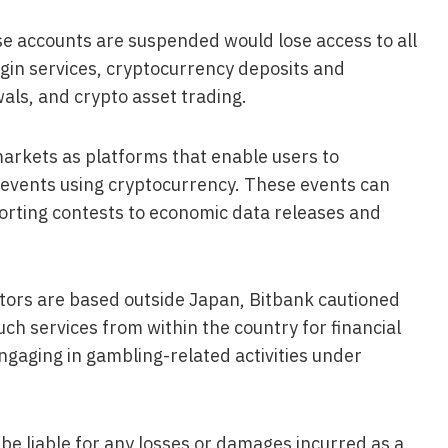
ose accounts are suspended would lose access to all
ogin services, cryptocurrency deposits and
ls, and crypto asset trading.
markets as platforms that enable users to
 events using cryptocurrency. These events can
porting contests to economic data releases and
ors are based outside Japan, Bitbank cautioned
ch services from within the country for financial
ngaging in gambling-related activities under
 be liable for any losses or damages incurred as a