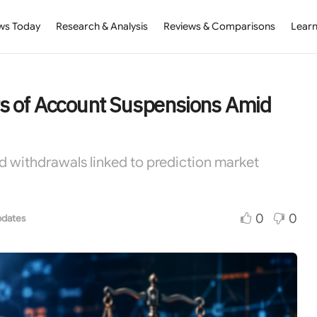
ws Today
Research & Analysis
Reviews & Comparisons
Learn
s of Account Suspensions Amid
 withdrawals linked to prediction market
0
0
pdates