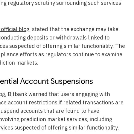
ng regulatory scrutiny surrounding such services
official blog
, stated that the exchange may take
conducting deposits or withdrawals linked to
es suspected of offering similar functionality. The
pliance efforts as regulators continue to examine
diction markets.
tential Account Suspensions
 blog, Bitbank warned that users engaging with
ce account restrictions if related transactions are
suspend accounts that are found to have
volving prediction market services, including
ices suspected of offering similar functionality.