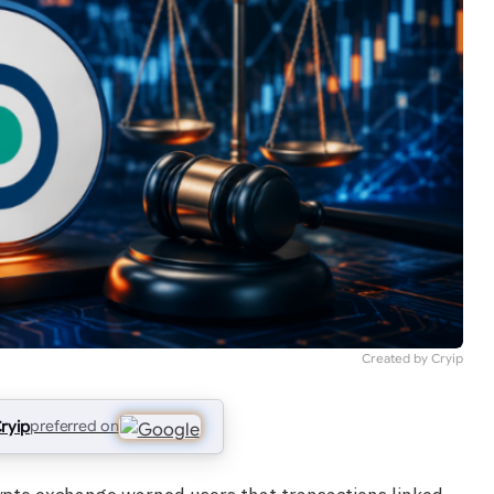
Created by Cryip
ryip
preferred on