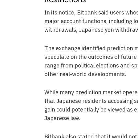
In its notice, Bitbank said users wh
major account functions, including l
withdrawals, Japanese yen withdrawa
The exchange identified prediction 
speculate on the outcomes of future
range from political elections and s
other real-world developments.
While many prediction market operat
that Japanese residents accessing su
gain could potentially be viewed as e
Japanese law.
Bitbank also stated that it would not