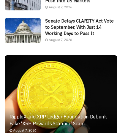
Push Into US Markets
August 7, 2026
Senate Delays CLARITY Act Vote
to September, With Just 14
Working Days to Pass It
August 7, 2026
RippleX and XRP Ledger Foundation Debunk
Fake ‘XRP Rewards Scanner’ Scam
August 7, 2026